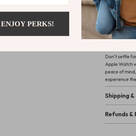
tempered glass
responsive, wh
bumps or drops
 ENJOY PERKS!
sizes, it’s the
Upgrade Yo
Don’t settle f
Apple Watch wi
peace of mind,
experience the 
Shipping 
Refunds & 