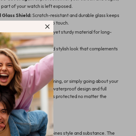
 part of your watch is left exposed.
Glass Shield:
Scratch-resistant and durable glass keeps
 pristine and responsive to touch.
lastic Case:
Lightweight yet sturdy material for long-
r.
Edge Bumper:
A sleek and stylish look that complements
 Watch design.
 Every Occasion
 at the gym, hiking, swimming, or simply going about your
is the ideal companion. Its waterproof design and full
re your Apple Watch stays protected no matter the
 This Case?
d cases, this product combines style and substance. The