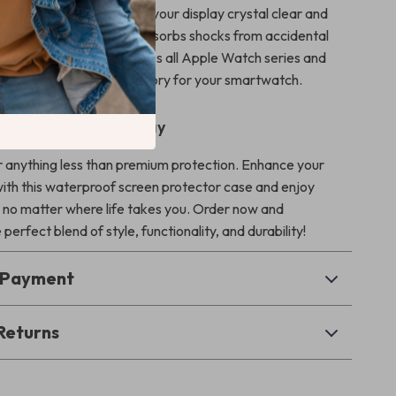
 screen protector keeps your display crystal clear and
ile the durable bumper absorbs shocks from accidental
. With compatibility across all Apple Watch series and
 ultimate protective accessory for your smartwatch.
ur Apple Watch Today
or anything less than premium protection. Enhance your
th this waterproof screen protector case and enjoy
 no matter where life takes you. Order now and
perfect blend of style, functionality, and durability!
& Payment
Returns