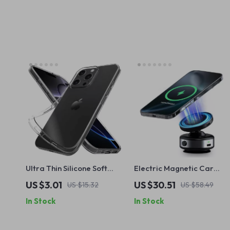
Ultra Thin Silicone Soft
Electric Magnetic Car
Case for Apple iPhone
Phone Holder with 15W
US $3.01
US $30.51
US $15.32
US $58.49
Wireless Charging for
In Stock
In Stock
iPhone