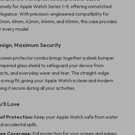
sively for Apple Watch Series 1–9, offering unmatched
 elegance. With precision-engineered compatibility for
0mm, 41mm, 42mm, 44mm, and 45mm, this case provides
or every model.
sign, Maximum Security
screen protector combo brings together a sleek bumper
mpered glass shield to safeguard your device from
acts, and everyday wear and tear. The straight-edge
 a snug fit, giving your Apple Watch a clean and modern
ng it secure during all your activities.
’ll Love
f Protection:
Keep your Apple Watch safe from water
d accidental spills.
ee Coverage:
Full protection for your screen and edges,