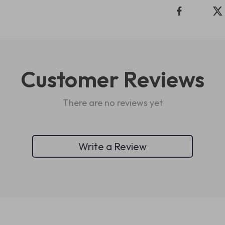
Customer Reviews
There are no reviews yet
Write a Review