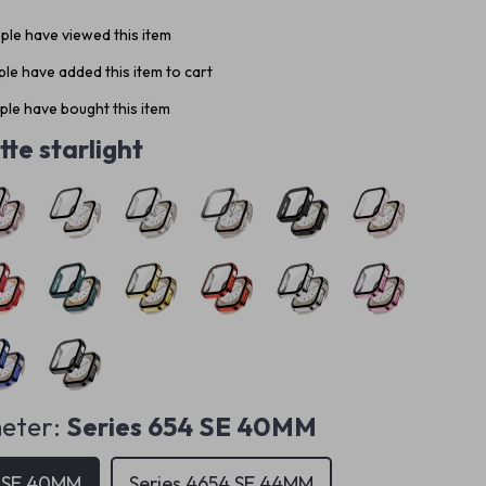
le have viewed this item
le have added this item to cart
le have bought this item
te starlight
eter:
Series 654 SE 40MM
4 SE 40MM
Series 4654 SE 44MM