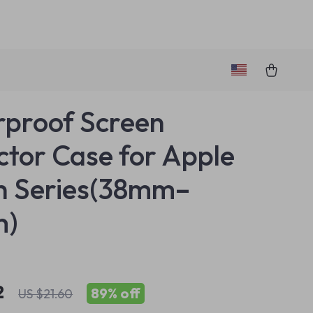
proof Screen
ctor Case for Apple
h Series(38mm–
m)
2
89%
off
US $21.60