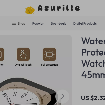
Azurille
Shop
Popular
Best deals
Digital Products
Water
Prote
Watc
45m
US $2.3