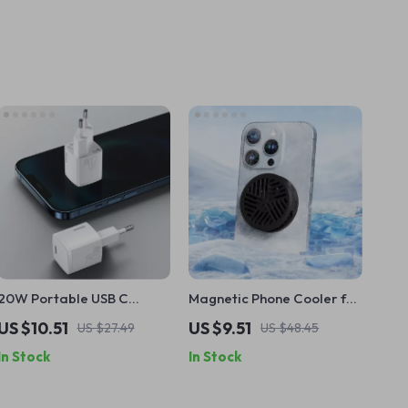
20W Portable USB C
Magnetic Phone Cooler for
Charger with PD Fast
iPhone and Gaming
US $10.51
US $9.51
US $27.49
US $48.45
Charging for Apple iPhone
Devices
In Stock
In Stock
and iPad