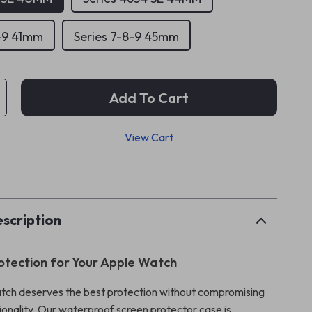
8-9 41mm
Series 7-8-9 45mm
Add To Cart
View Cart
p
scription
otection for Your Apple Watch
tch deserves the best protection without compromising
ionality. Our waterproof screen protector case is