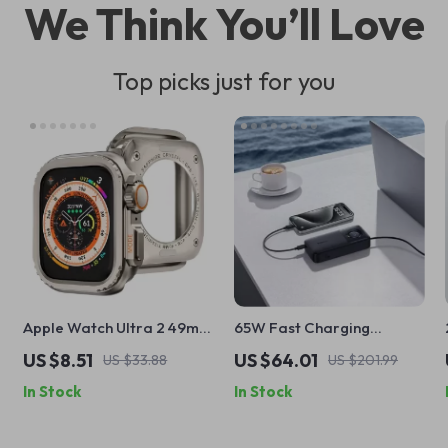
We Think You’ll Love
Top picks just for you
Apple Watch Ultra 2 49mm
65W Fast Charging
Full Screen Protector and
20000mAh Power Bank
US $8.51
US $64.01
US $33.88
US $201.99
Metal Bumper Case
with Retractable Cable for
In Stock
In Stock
Apple Devices