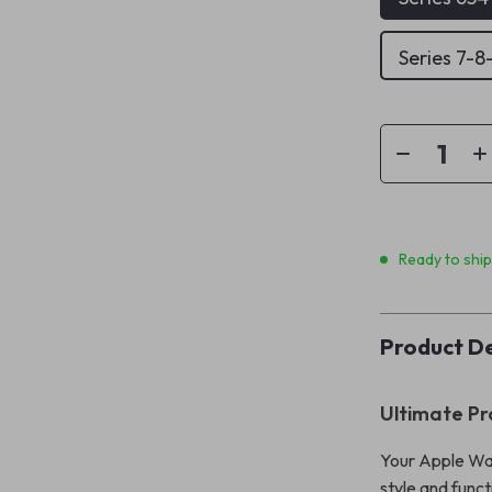
Series 7-
Ready to shi
Product De
Ultimate Pr
Your Apple Wa
style and funct