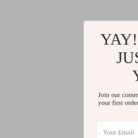
YAY!
JU
Join our comm
your first orde