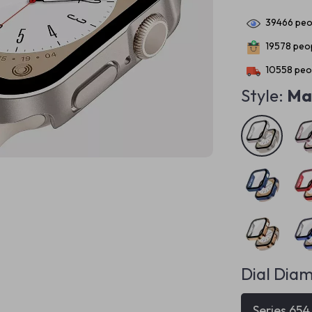
39466
peop
19578
peop
10558
peop
Style:
Mat
Dial Diam
Series 65