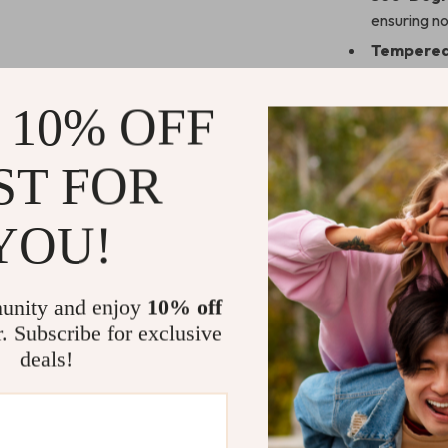
ensuring no
Tempered 
your screen
Durable P
 10% OFF
lasting wea
Straight 
ST FOR
your Apple
Perfect for
YOU!
Whether you’re
day, this case 
unity and enjoy
10% off
coverage ensu
r. Subscribe for exclusive
activity.
deals!
Why Choose
Unlike standar