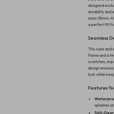
designed exclu
durability and
sizes 38mm, 4
a perfect fit f
Seamless De
This case and 
frame and a te
scratches, imp
design ensures
look while keepi
Features You
Waterproo
splashes an
360-Degr