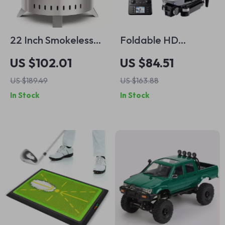
22 Inch Smokeless
Foldable HD
Fire Pit – Outdoor
Camera Mini Drone
US $102.01
US $84.51
Stainless Steel
with Gesture Control
US $189.49
US $163.88
Firepit with Cover
& GPS – Perfect
In Stock
In Stock
Gift for Boys