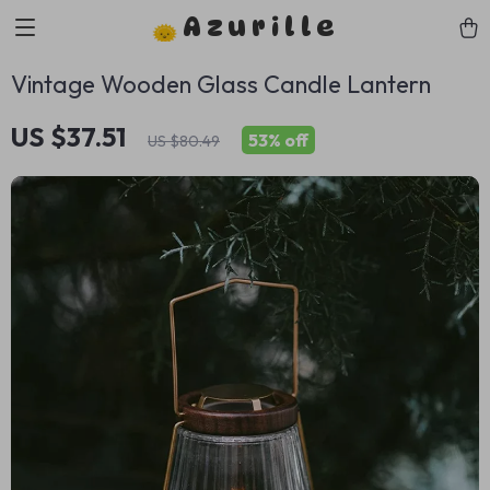
Azurille
Vintage Wooden Glass Candle Lantern
US $37.51
53%
off
US $80.49