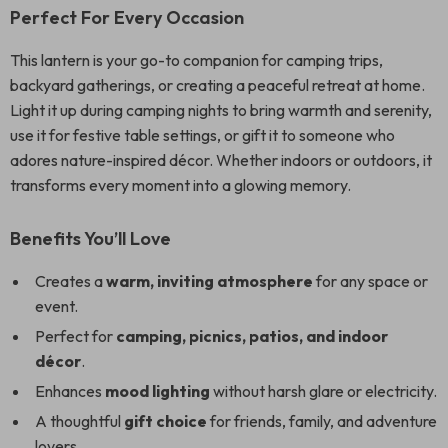
Perfect For Every Occasion
This lantern is your go-to companion for camping trips,
backyard gatherings, or creating a peaceful retreat at home.
Light it up during camping nights to bring warmth and serenity,
use it for festive table settings, or gift it to someone who
adores nature-inspired décor. Whether indoors or outdoors, it
transforms every moment into a glowing memory.
Benefits You’ll Love
Creates a
warm, inviting atmosphere
for any space or
event.
Perfect for
camping, picnics, patios, and indoor
décor
.
Enhances
mood lighting
without harsh glare or electricity.
A thoughtful
gift choice
for friends, family, and adventure
lovers.