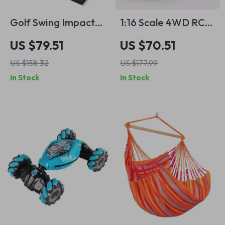
Golf Swing Impact
1:16 Scale 4WD RC
Trajectory Training
Off-Road Pickup
US $79.51
US $70.51
Pad – Improve
Truck with LED
US $158.32
US $177.99
Accuracy &
Lights
In Stock
In Stock
Consistency