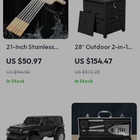
21-Inch Stainless
28″ Outdoor 2-in-1
Steel BBQ Kebab
Propane Fire Pit
US $50.97
US $154.47
Skewers with
Table – 50,000 BTU
US $144.54
US $372.23
Wooden Handle
Gas Heater with Lid
In Stock
In Stock
& Lava Rocks