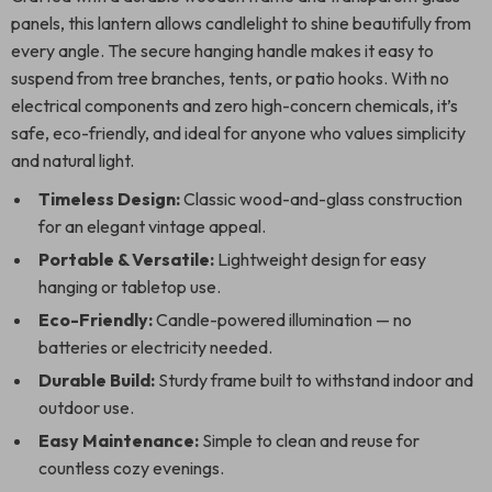
panels, this lantern allows candlelight to shine beautifully from
every angle. The secure hanging handle makes it easy to
suspend from tree branches, tents, or patio hooks. With no
electrical components and zero high-concern chemicals, it’s
safe, eco-friendly, and ideal for anyone who values simplicity
and natural light.
Timeless Design:
Classic wood-and-glass construction
for an elegant vintage appeal.
Portable & Versatile:
Lightweight design for easy
hanging or tabletop use.
Eco-Friendly:
Candle-powered illumination — no
batteries or electricity needed.
Durable Build:
Sturdy frame built to withstand indoor and
outdoor use.
Easy Maintenance:
Simple to clean and reuse for
countless cozy evenings.