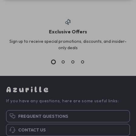
Exclusive Offers
Sign up to receive special promotions, discounts, and insider-
only deals
Azurille
If you have any questions, here are some useful links:
FREQUENT QUESTIONS
CONTACT US