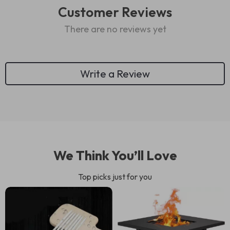
Customer Reviews
There are no reviews yet
Write a Review
We Think You’ll Love
Top picks just for you