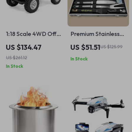
1:18 Scale 4WD Off-
Premium Stainless
Road Wrangler Toy
Steel BBQ Grill Tool
US $134.47
US $51.51
US $125.99
Truck with Hydraulic
Set with Portable
US $261.12
In Stock
Suspension
Storage Bag
In Stock