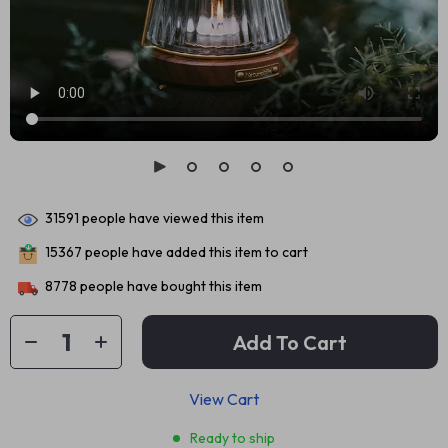
31591
people have viewed this item
15367
people have added this item to cart
8778
people have bought this item
Add To Cart
View Cart
Ready to ship