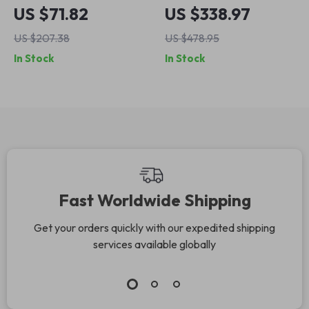
Outdoor Fire Pit –
Gazebo with
US $71.82
US $338.97
Heavy Duty Wood
Mosquito Net and
US $207.38
US $478.95
Burning Patio
Privacy Curtains
In Stock
In Stock
Firepit
Fast Worldwide Shipping
Get your orders quickly with our expedited shipping
services available globally