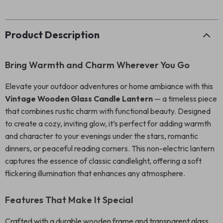
Product Description
Bring Warmth and Charm Wherever You Go
Elevate your outdoor adventures or home ambiance with this
Vintage Wooden Glass Candle Lantern
— a timeless piece
that combines rustic charm with functional beauty. Designed
to create a cozy, inviting glow, it’s perfect for adding warmth
and character to your evenings under the stars, romantic
dinners, or peaceful reading corners. This non-electric lantern
captures the essence of classic candlelight, offering a soft
flickering illumination that enhances any atmosphere.
Features That Make It Special
Crafted with a durable wooden frame and transparent glass