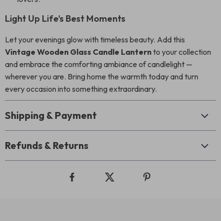
Light Up Life’s Best Moments
Let your evenings glow with timeless beauty. Add this
Vintage Wooden Glass Candle Lantern
to your collection
and embrace the comforting ambiance of candlelight —
wherever you are. Bring home the warmth today and turn
every occasion into something extraordinary.
Shipping & Payment
Refunds & Returns