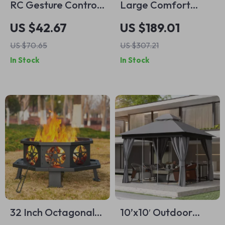
RC Gesture Control
Large Comfort
Stunt Car with LED
Hammock Swing
US $42.67
US $189.01
Lights & 360°
Chair –
US $70.65
US $307.21
Rotation
Weatherproof &
In Stock
In Stock
Durable
32 Inch Octagonal
10’x10′ Outdoor