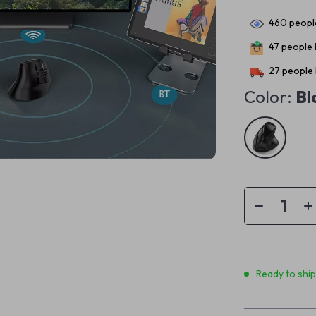
460
people
47
people h
27
people 
Color:
Bl
Ready to shi