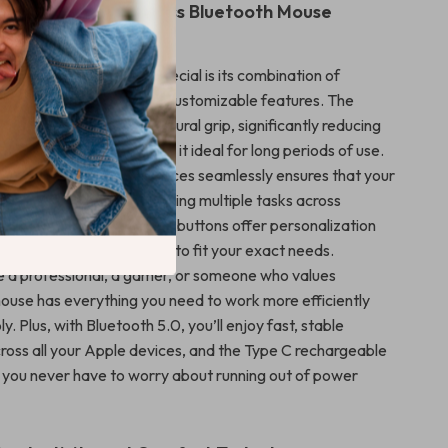
the Vertical Wireless Bluetooth Mouse
 vertical mouse truly special is its combination of
reless convenience, and customizable features. The
ation promotes a more natural grip, significantly reducing
our wrist and hand, making it ideal for long periods of use.
 switch between three devices seamlessly ensures that your
ooth, whether you’re juggling multiple tasks across
ionally, the programmable buttons offer personalization
ng you to tailor the mouse to fit your exact needs.
 a professional, a gamer, or someone who values
mouse has everything you need to work more efficiently
. Plus, with Bluetooth 5.0, you’ll enjoy fast, stable
ross all your Apple devices, and the Type C rechargeable
you never have to worry about running out of power