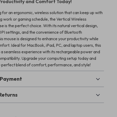
Productivity and Comfort Today!
ng for an ergonomic, wireless solution that can keep up with
 work or gaming schedule, the Vertical Wireless
 is the perfect choice. With its natural vertical design,
PI settings, and the convenience of Bluetooth
his mouse is designed to enhance your productivity while
mfort. Ideal for MacBook, iPad, PC, and laptop users, this
a seamless experience with its rechargeable power and
ompatibility. Upgrade your computing setup today and
 perfect blend of comfort, performance, and style!
& Payment
Returns