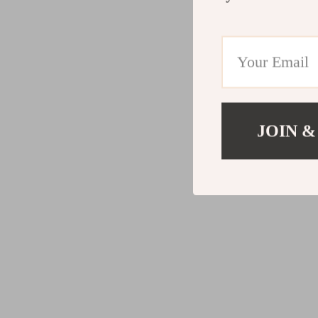
JOIN &