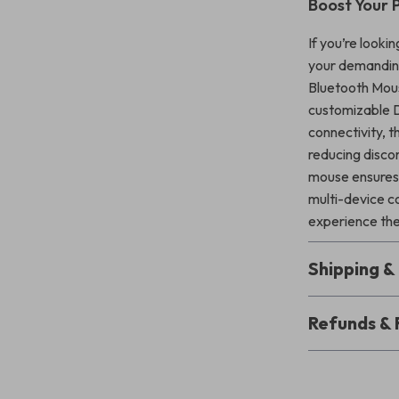
Boost Your 
If you’re looki
your demanding
Bluetooth Mouse
customizable D
connectivity, t
reducing disco
mouse ensures 
multi-device c
experience the
Shipping 
Refunds & 