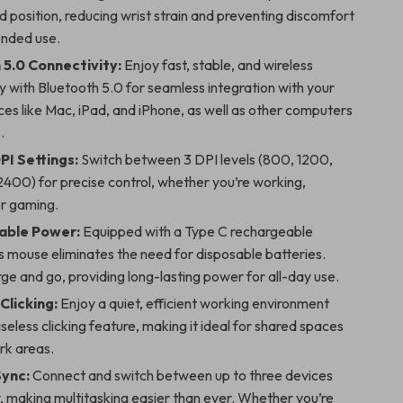
d position, reducing wrist strain and preventing discomfort
ended use.
 5.0 Connectivity:
Enjoy fast, stable, and wireless
y with Bluetooth 5.0 for seamless integration with your
es like Mac, iPad, and iPhone, as well as other computers
.
PI Settings:
Switch between 3 DPI levels (800, 1200,
400) for precise control, whether you’re working,
or gaming.
able Power:
Equipped with a Type C rechargeable
is mouse eliminates the need for disposable batteries.
ge and go, providing long-lasting power for all-day use.
Clicking:
Enjoy a quiet, efficient working environment
iseless clicking feature, making it ideal for shared spaces
rk areas.
Sync:
Connect and switch between up to three devices
y, making multitasking easier than ever. Whether you’re