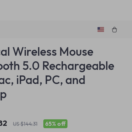
cal Wireless Mouse
ooth 5.0 Rechargeable
ac, iPad, PC, and
op
82
65%
off
US $144.31