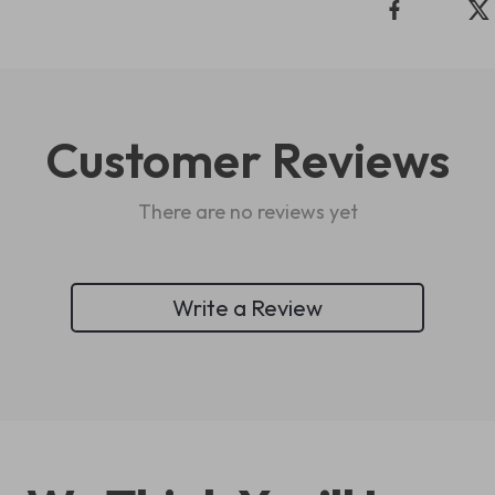
Customer Reviews
There are no reviews yet
Write a Review