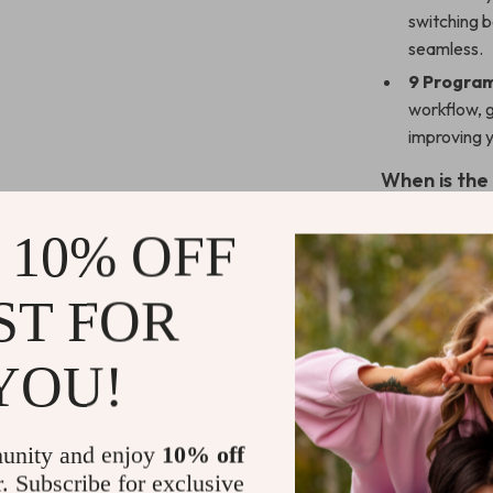
switching 
seamless.
9 Program
workflow, 
improving y
When is the
This vertical 
 10% OFF
computer, whet
design is espec
ST FOR
traditional mi
browsing the w
precision and 
YOU!
work efficientl
rechargeable b
need it most.
unity and enjoy
10% off
r. Subscribe for exclusive