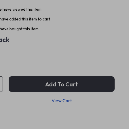
 have viewed this item
ave added this item to cart
have bought this item
ack
Add To Cart
View Cart
p