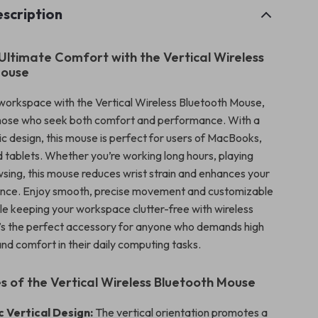
scription
Ultimate Comfort with the Vertical Wireless
Mouse
orkspace with the Vertical Wireless Bluetooth Mouse,
those who seek both comfort and performance. With a
c design, this mouse is perfect for users of MacBooks,
d tablets. Whether you’re working long hours, playing
sing, this mouse reduces wrist strain and enhances your
ence. Enjoy smooth, precise movement and customizable
hile keeping your workspace clutter-free with wireless
It’s the perfect accessory for anyone who demands high
d comfort in their daily computing tasks.
s of the Vertical Wireless Bluetooth Mouse
 Vertical Design:
The vertical orientation promotes a