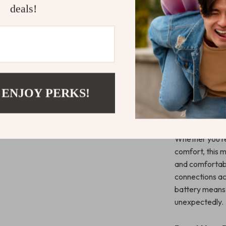
What Makes 
deals!
Special?
What makes this
ergonomics, wi
vertical orient
the strain on y
The ability to
 ENJOY PERKS!
workflow is sm
devices. Addit
options, allowi
Whether you’re
comfort, this 
and comfortably
connections ac
battery means 
unexpectedly.