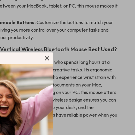
between your MacBook, tablet, or PC, this mouse makes it
mable Buttons:
Customize the buttons to match your
giving you more control over your computer tasks and
our productivity.
 Vertical Wireless Bluetooth Mouse Best Used?
mouse is perfect for anyone who spends long hours at a
her for work, gaming, or creative tasks. Its ergonomic
ially beneficial for users who experience wrist strain with
ce. Whether you’re editing documents on your Mac,
eb on your iPad, or gaming on your PC, this mouse offers
comfort for any task. The wireless design ensures you can
y without being tethered to your desk, and the
attery means you’ll always have reliable power when you