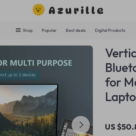
Azurille
Shop
Popular
Best deals
Digital Products
Verti
Bluet
for M
Lapt
US $50.