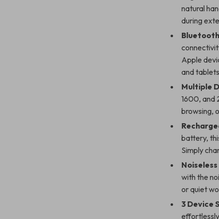
natural han
during ext
Bluetooth
connectivit
Apple devic
and tablets
Multiple D
1600, and 2
browsing, 
Recharge
battery, th
Simply char
Noiseless 
with the no
or quiet wo
3 Device 
effortlessl