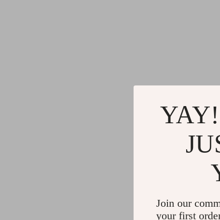
YAY!
JU
Join our comm
your first orde