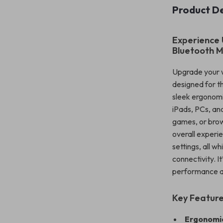
Product De
Experience 
Bluetooth 
Upgrade your w
designed for 
sleek ergonomi
iPads, PCs, an
games, or brow
overall experi
settings, all w
connectivity. 
performance an
Key Feature
Ergonomic