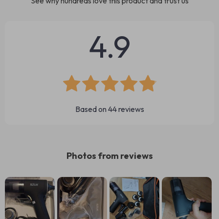
See why hundreds love this product and trust us
4.9
Based on
44
reviews
Photos from reviews