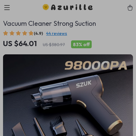
Azurille
Vacuum Cleaner Strong Suction
(4.9)
44 reviews
US $64.01
83%
off
US $380.97