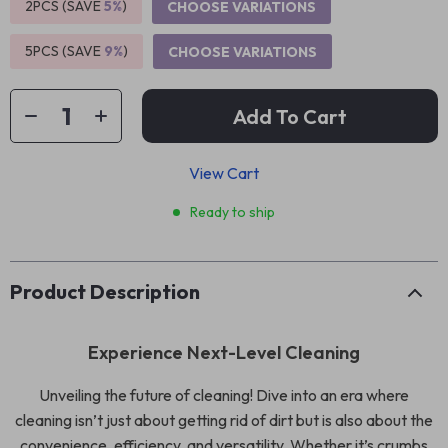
2PCS (SAVE
5%
)
CHOOSE VARIATIONS
5PCS (SAVE
9%
)
CHOOSE VARIATIONS
Add To Cart
View Cart
Ready to ship
Product Description
Experience Next-Level Cleaning
Unveiling the future of cleaning! Dive into an era where
cleaning isn’t just about getting rid of dirt but is also about the
convenience, efficiency, and versatility. Whether it’s crumbs