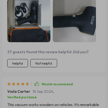
37 guests found this review helpful. Did you?
Helpful
Not helpful
Would recommend
Viola Carter
18 Sep 2024
,
Verified purchase
This vacuum works wonders on vehicles. It’s remarkable