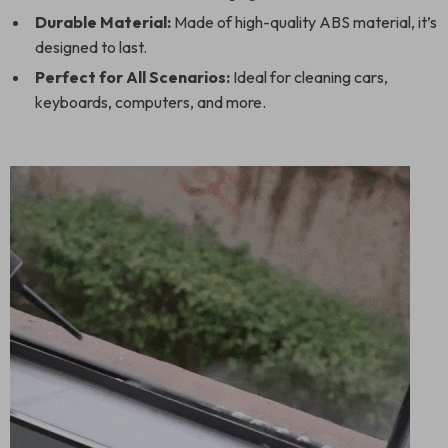
Durable Material:
Made of high-quality ABS material, it’s
designed to last.
Perfect for All Scenarios:
Ideal for cleaning cars,
keyboards, computers, and more.