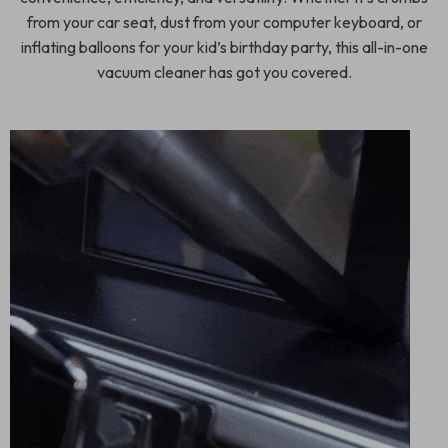
from your car seat, dust from your computer keyboard, or
inflating balloons for your kid’s birthday party, this all-in-one
vacuum cleaner has got you covered.