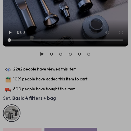
2242
people have viewed this item
1091
people have added this item to cart
600
people have bought this item
Set:
Basic 4 filters + bag