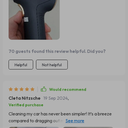
70 guests found this review helpful. Did you?
Helpful
Not helpful
Would recommend
Cleta Nitzsche
19 Sep 2024
,
Verified purchase
Cleaning my car has never been simpler! It’s a breeze
compared to dragging out my household vacuum all the
way to the driveway.