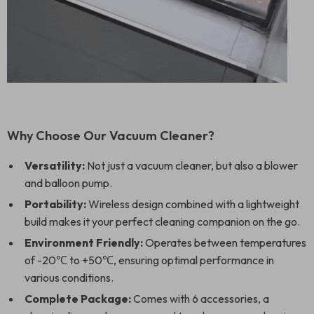
Why Choose Our Vacuum Cleaner?
Versatility:
Not just a vacuum cleaner, but also a blower
and balloon pump.
Portability:
Wireless design combined with a lightweight
build makes it your perfect cleaning companion on the go.
Environment Friendly:
Operates between temperatures
of -20℃ to +50℃, ensuring optimal performance in
various conditions.
Complete Package:
Comes with 6 accessories, a