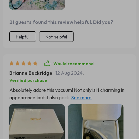
21 guests found this review helpful. Did you?
Helpful
Not helpful
Would recommend
Brianne Buckridge
12 Aug 2024
,
Verified purchase
Absolutely adore this vacuum! Not only is it charming in
appearance, but it also packs a surprising punch in terms
of power. I was pleasantly surprised to discover it
features two speed settings, adding to its versatility. My
only desire is for it to include a compact case for storing
the charging cable and attachments. Aside from that
minor detail, you're sure to be thrilled with this vacuum.