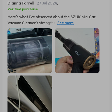
Dianna Farrell
27 Jul 2024
,
Verified purchase
Here's what I've observed about the SZUK Mini Car
Vacuum Cleaner's strengths and weaknesses: Pros:
Exceptional suction capability A broad array of useful
attachments Compact and easy to handle Simple to
empty Reasonably priced Doubles as an air duster Cons:
The dustbin could be larger Doesn't match the power of
larger vacuums Battery life could be better