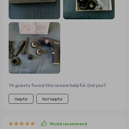
It's an essential gadget for keeping your car or office
tidy!
74 guests found this review helpful. Did you?
Helpful
Not helpful
Would recommend