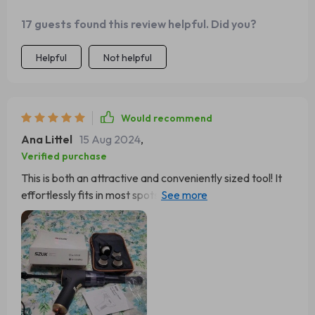
17 guests found this review helpful. Did you?
Helpful
Not helpful
Would recommend
Ana Littel
15 Aug 2024
,
Verified purchase
This is both an attractive and conveniently sized tool! It
effortlessly fits in most spots, and its cordless design
significantly simplifies things.