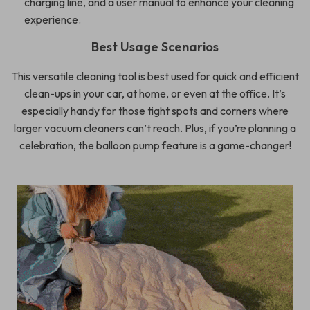
charging line, and a user manual to enhance your cleaning
experience.
Best Usage Scenarios
This versatile cleaning tool is best used for quick and efficient
clean-ups in your car, at home, or even at the office. It’s
especially handy for those tight spots and corners where
larger vacuum cleaners can’t reach. Plus, if you’re planning a
celebration, the balloon pump feature is a game-changer!