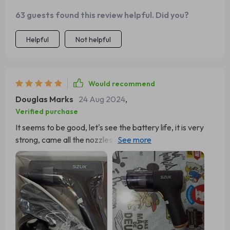
63 guests found this review helpful. Did you?
Helpful
Not helpful
Would recommend
Douglas Marks
24 Aug 2024
,
Verified purchase
It seems to be good, let's see the battery life, it is very
strong, came all the nozzles and working perfectly, well
packed, I saw some evaluations saying that it does not
have the function of blowing, but the engine's own sigh
already blows, Just put the nozzle on the back in the
motor mouth, it really works. I was only in doubt if it loads
in the normal socket 127V or only in the car in the 12V...