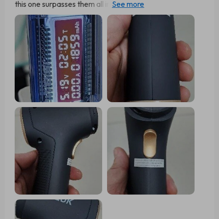
this one surpasses them all in suction power. I was so
impressed that I bought two more as gifts, and the
recipients are equally amazed by its performance.