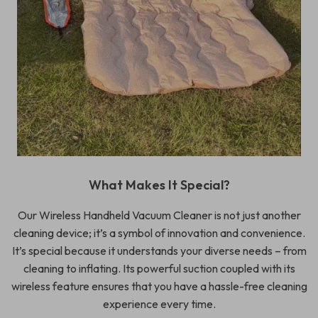
What Makes It Special?
Our Wireless Handheld Vacuum Cleaner is not just another
cleaning device; it’s a symbol of innovation and convenience.
It’s special because it understands your diverse needs – from
cleaning to inflating. Its powerful suction coupled with its
wireless feature ensures that you have a hassle-free cleaning
experience every time.