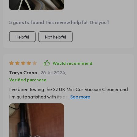
5 guests found this review helpful. Did you?
Helpful
Not helpful
Would recommend
Taryn Crona
26 Jul 2024
,
Verified purchase
I've been testing the SZUK Mini Car Vacuum Cleaner and
I'm quite satisfied with its performance. Its compact
design makes it ideal for reaching the challenging areas
within my car. The lightweight build and strong suction
power are standout features, allowing for effortless
cleaning of tight spots. Additionally, the filter is
conveniently removable and washable, simplifying