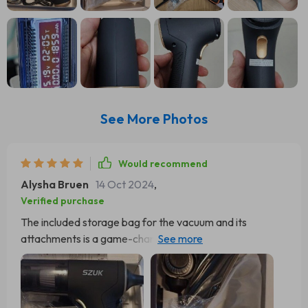
See More Photos
Would recommend
Alysha Bruen
14 Oct 2024
,
Verified purchase
The included storage bag for the vacuum and its
attachments is a game-changer. It's roomy enough to fit
everything, offering a practical solution for storage and
transportation. Gone are the days of dealing with
scattered attachments or entwined cords – it allows for
everything to be tidily kept in one spot. When it comes to