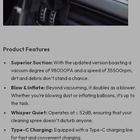
Product Features
Superior Suction:
With the updated version boasting a
vacuum degree of 98000PA and a speed of 35500rpm,
dirt and debris don’t stand a chance.
Blow & Inflate:
Beyond vacuuming, it doubles as a blower.
Whether you’re blowing dust or inflating balloons, it’s up to
the task.
Whisper Quiet:
Operates at ≤ 52dB, ensuring that your
cleaning spree doesn’t disturb anyone.
Type-C Charging:
Equipped with a Type-C charging line
for fast and convenient charging.