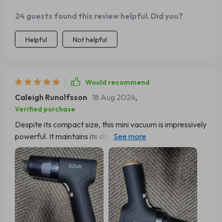
24 guests found this review helpful. Did you?
Helpful
Not helpful
Would recommend
Caleigh Runolfsson
18 Aug 2024
,
Verified purchase
Despite its compact size, this mini vacuum is impressively
powerful. It maintains its charge well and delivers strong
suction. Initially purchased for my son's car seat, I've
become so fond of it that I plan to keep it for use around
the house and acquire another specifically for the car.
Unlike my Dyson, which frequently clogs and quickly
drains its battery, this mini vacuum faces no such issues
and retains its charge for an extended period.