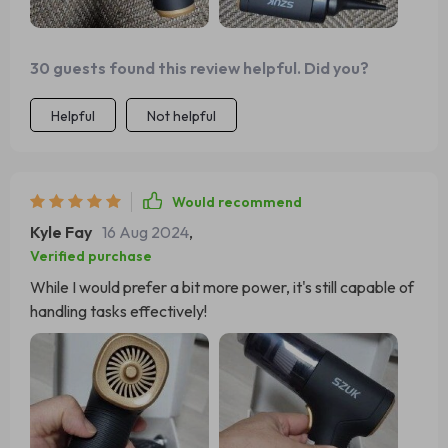
30 guests found this review helpful. Did you?
Helpful
Not helpful
Would recommend
Kyle Fay
16 Aug 2024
,
Verified purchase
While I would prefer a bit more power, it's still capable of
handling tasks effectively!