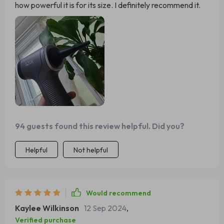
how powerful it is for its size. I definitely recommend it.
94 guests found this review helpful. Did you?
Helpful
Not helpful
Would recommend
Kaylee Wilkinson
12 Sep 2024
,
Verified purchase