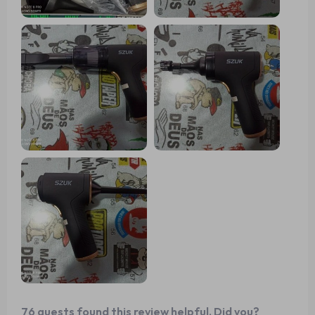
76 guests found this review helpful. Did you?