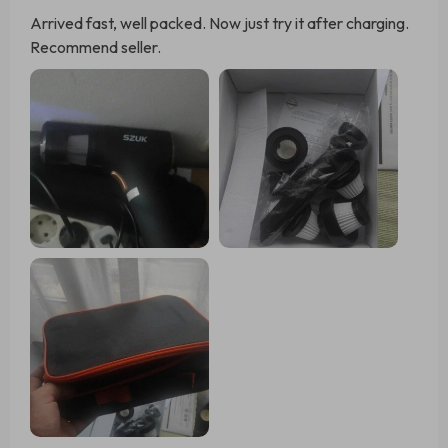
Arrived fast, well packed. Now just try it after charging.
Recommend seller.