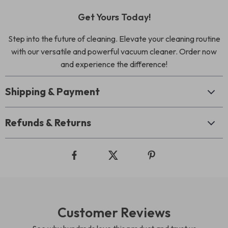
Get Yours Today!
Step into the future of cleaning. Elevate your cleaning routine
with our versatile and powerful vacuum cleaner. Order now
and experience the difference!
Shipping & Payment
Refunds & Returns
Customer Reviews