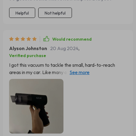
Helpful
Not helpful
Would recommend
Alyson Johnston
20 Aug 2024
,
Verified purchase
I got this vacuum to tackle the small, hard-to-reach
areas in my car. Like many others, I was quickly
impressed by the blower feature, finding it incredibly
useful for cleaning electronics and sewing machines. It
charges fairly quickly and holds enough power to
complete my tasks before needing a recharge. I'm even
purchasing another as a Father’s Day present for a
relative who specializes in electronic repairs.