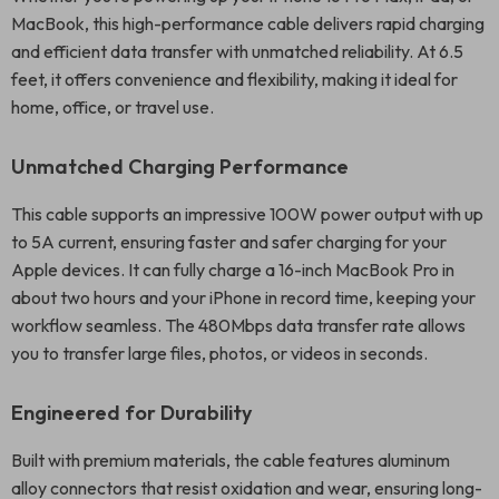
MacBook, this high-performance cable delivers rapid charging
and efficient data transfer with unmatched reliability. At 6.5
feet, it offers convenience and flexibility, making it ideal for
home, office, or travel use.
Unmatched Charging Performance
This cable supports an impressive 100W power output with up
to 5A current, ensuring faster and safer charging for your
Apple devices. It can fully charge a 16-inch MacBook Pro in
about two hours and your iPhone in record time, keeping your
workflow seamless. The 480Mbps data transfer rate allows
you to transfer large files, photos, or videos in seconds.
Engineered for Durability
Built with premium materials, the cable features aluminum
alloy connectors that resist oxidation and wear, ensuring long-