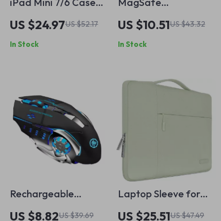
iPad Mini 7/6 Case
MagSafe
with 3 Stand Modes,
Shockproof
US $24.97
US $10.51
US $52.17
US $43.32
Slim & Protective for
Transparent Case
In Stock
In Stock
Apple iPad
for iPhone 16
Rechargeable
Laptop Sleeve for
Wireless Gaming
13-Inch MacBook Air
US $8.82
US $25.51
US $39.69
US $47.49