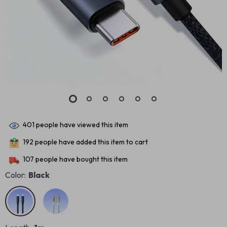
401
people have viewed this item
192
people have added this item to cart
107
people have bought this item
Color:
Black