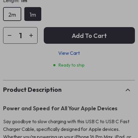
Length:
1m
2m
1m
Add To Cart
View Cart
Ready to ship
Product Description
Power and Speed for All Your Apple Devices
Say goodbye to slow charging with this USB C to USB C Fast
Charger Cable, specifically designed for Apple devices.
Whether you’re powering up your iPhone 16 Pro Max, iPad, or