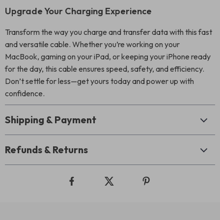
Upgrade Your Charging Experience
Transform the way you charge and transfer data with this fast
and versatile cable. Whether you’re working on your
MacBook, gaming on your iPad, or keeping your iPhone ready
for the day, this cable ensures speed, safety, and efficiency.
Don’t settle for less—get yours today and power up with
confidence.
Shipping & Payment
Refunds & Returns