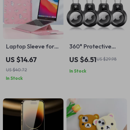
Laptop Sleeve for
360° Protective
MacBook Air/Pro 13-
Apple AirTag Holder
US $14.67
US $6.51
US $29.98
14 Inch – Stylish PU
Keychain with Wire
US $40.72
In Stock
Cover for Apple
Cable for Travel &
In Stock
Pets