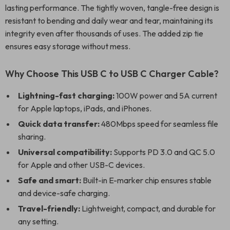
lasting performance. The tightly woven, tangle-free design is
resistant to bending and daily wear and tear, maintaining its
integrity even after thousands of uses. The added zip tie
ensures easy storage without mess.
Why Choose This USB C to USB C Charger Cable?
Lightning-fast charging:
100W power and 5A current
for Apple laptops, iPads, and iPhones.
Quick data transfer:
480Mbps speed for seamless file
sharing.
Universal compatibility:
Supports PD 3.0 and QC 5.0
for Apple and other USB-C devices.
Safe and smart:
Built-in E-marker chip ensures stable
and device-safe charging.
Travel-friendly:
Lightweight, compact, and durable for
any setting.