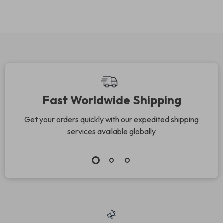
Fast Worldwide Shipping
Get your orders quickly with our expedited shipping
services available globally