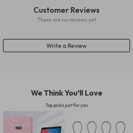
Customer Reviews
There are no reviews yet
Write a Review
We Think You’ll Love
Top picks just for you