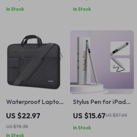
Mouse with
and Pro
In Stock
In Stock
Backlight
Waterproof Laptop
Stylus Pen for iPad
Sleeve for MacBook
2018-2024 with
US $22.97
US $15.67
US $37.65
Pro
Palm Rejection & Tilt
US $78.38
In Stock
Sensitivity
In Stock