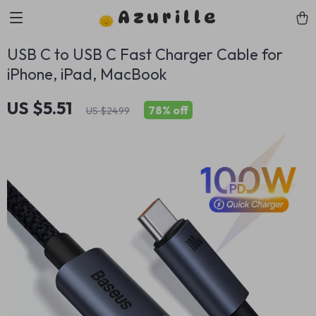
Azurille
USB C to USB C Fast Charger Cable for
iPhone, iPad, MacBook
US $5.51
78%
off
US $24.99