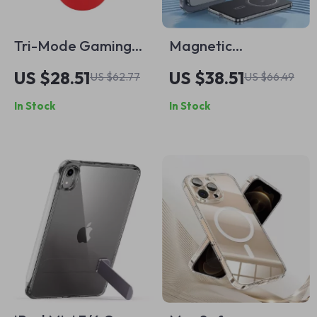
Tri-Mode Gaming
Magnetic
Mouse with
10000mAh Wireless
US $28.51
US $38.51
US $62.77
US $66.49
Magnetic Charging
Power Bank with
In Stock
In Stock
Dock for Apple
PD25W for iPhone
Devices