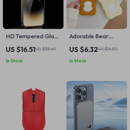
HD Tempered Glass
Adorable Bear
Screen Protector
Silicone Soft Case
US $16.51
US $6.32
US $38.49
US $14.80
for Apple iPhone
for Apple iPhone
In Stock
In Stock