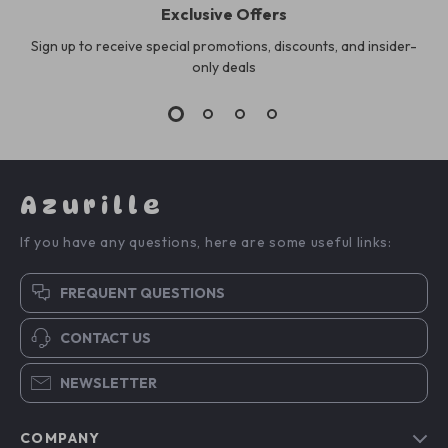
Exclusive Offers
Sign up to receive special promotions, discounts, and insider-
only deals
Azurille
If you have any questions, here are some useful links:
FREQUENT QUESTIONS
CONTACT US
NEWSLETTER
COMPANY