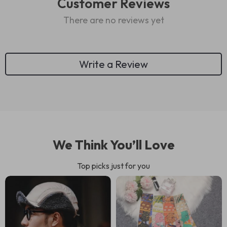
Customer Reviews
There are no reviews yet
Write a Review
We Think You’ll Love
Top picks just for you