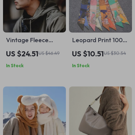
Vintage Fleece
Leopard Print 100%
Earcuff Cap
Mulberry Silk Scarf
US $24.51
US $10.51
US $46.49
US $30.54
for Women
In Stock
In Stock