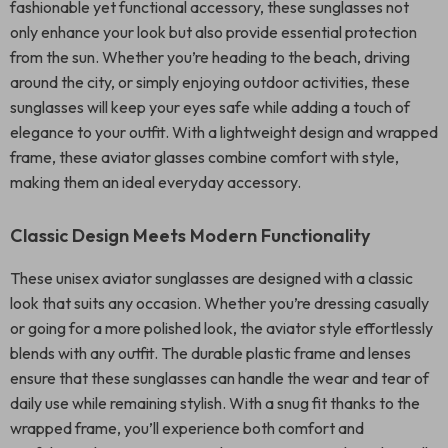
fashionable yet functional accessory, these sunglasses not
only enhance your look but also provide essential protection
from the sun. Whether you’re heading to the beach, driving
around the city, or simply enjoying outdoor activities, these
sunglasses will keep your eyes safe while adding a touch of
elegance to your outfit. With a lightweight design and wrapped
frame, these aviator glasses combine comfort with style,
making them an ideal everyday accessory.
Classic Design Meets Modern Functionality
These unisex aviator sunglasses are designed with a classic
look that suits any occasion. Whether you’re dressing casually
or going for a more polished look, the aviator style effortlessly
blends with any outfit. The durable plastic frame and lenses
ensure that these sunglasses can handle the wear and tear of
daily use while remaining stylish. With a snug fit thanks to the
wrapped frame, you’ll experience both comfort and