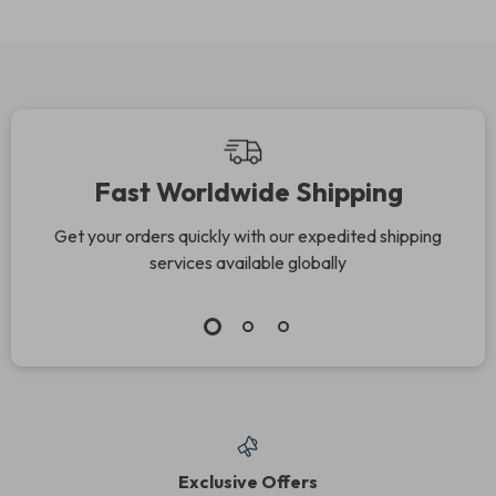
Fast Worldwide Shipping
Get your orders quickly with our expedited shipping
services available globally
Exclusive Offers