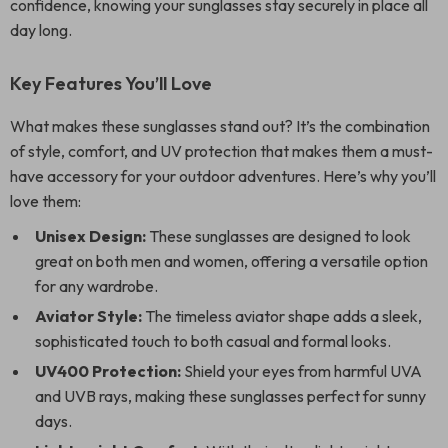
confidence, knowing your sunglasses stay securely in place all
day long.
Key Features You’ll Love
What makes these sunglasses stand out? It’s the combination
of style, comfort, and UV protection that makes them a must-
have accessory for your outdoor adventures. Here’s why you’ll
love them:
Unisex Design:
These sunglasses are designed to look
great on both men and women, offering a versatile option
for any wardrobe.
Aviator Style:
The timeless aviator shape adds a sleek,
sophisticated touch to both casual and formal looks.
UV400 Protection:
Shield your eyes from harmful UVA
and UVB rays, making these sunglasses perfect for sunny
days.