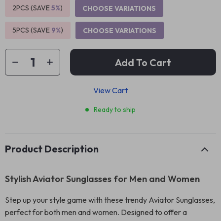
2PCS (SAVE
5%
)
CHOOSE VARIATIONS
5PCS (SAVE
9%
)
CHOOSE VARIATIONS
Add To Cart
View Cart
Ready to ship
Product Description
Stylish Aviator Sunglasses for Men and Women
Step up your style game with these trendy Aviator Sunglasses,
perfect for both men and women. Designed to offer a