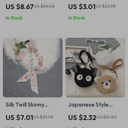
Design Silk Twill
Fatima Necklace
US $8.67
US $3.01
US $34.06
US $22.98
Scarf with Hand-
with Evil Eye
In Stock
In Stock
Rolled Edges
Pendant
Silk Twill Skinny
Japanese Style
Scarf for Women –
Kawaii Bag
US $7.01
US $2.32
US $39.98
US $10.80
Neck, Bag, Hair &