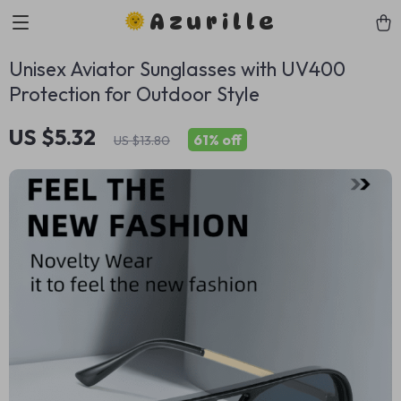
Azurille
Unisex Aviator Sunglasses with UV400
Protection for Outdoor Style
US $5.32
61%
off
US $13.80