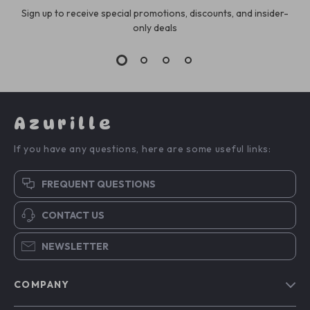
Sign up to receive special promotions, discounts, and insider-
only deals
Azurille
If you have any questions, here are some useful links:
FREQUENT QUESTIONS
CONTACT US
NEWSLETTER
COMPANY