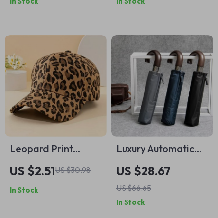
In Stock
In Stock
Wrist Accessory
Leopard Print
Luxury Automatic
Baseball Cap
Wooden Handle
US $2.51
US $28.67
US $30.98
Umbrella
US $66.65
In Stock
In Stock