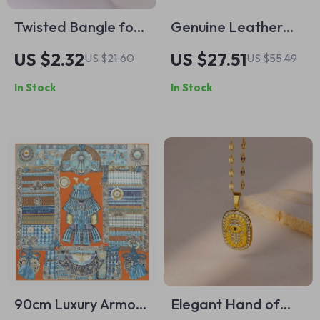
Twisted Bangle for
Genuine Leather
Women
Long Wallet with
US $2.32
US $27.51
US $21.60
US $55.49
RFID Protection and
In Stock
In Stock
Cellphone Pocket
90cm Luxury Armor
Elegant Hand of