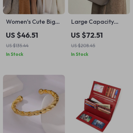
Women’s Cute Big
Large Capacity
Ear Bunny Bear
Leather Tote Bag –
US $46.51
US $72.51
Beanie
Soft Cowhide
US $135.44
US $208.45
Shoulder Bag
In Stock
In Stock