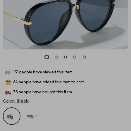
131
people have viewed this item
64
people have added this item to cart
38
people have bought this item
Color:
Black