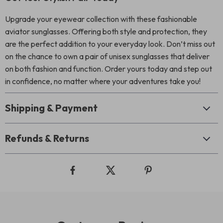
Upgrade your eyewear collection with these fashionable
aviator sunglasses. Offering both style and protection, they
are the perfect addition to your everyday look. Don’t miss out
on the chance to own a pair of unisex sunglasses that deliver
on both fashion and function. Order yours today and step out
in confidence, no matter where your adventures take you!
Shipping & Payment
Refunds & Returns