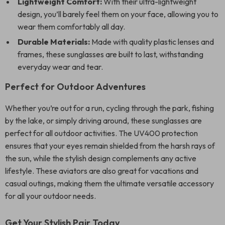
Lightweight Comfort:
With their ultra-lightweight
design, you’ll barely feel them on your face, allowing you to
wear them comfortably all day.
Durable Materials:
Made with quality plastic lenses and
frames, these sunglasses are built to last, withstanding
everyday wear and tear.
Perfect for Outdoor Adventures
Whether you’re out for a run, cycling through the park, fishing
by the lake, or simply driving around, these sunglasses are
perfect for all outdoor activities. The UV400 protection
ensures that your eyes remain shielded from the harsh rays of
the sun, while the stylish design complements any active
lifestyle. These aviators are also great for vacations and
casual outings, making them the ultimate versatile accessory
for all your outdoor needs.
Get Your Stylish Pair Today