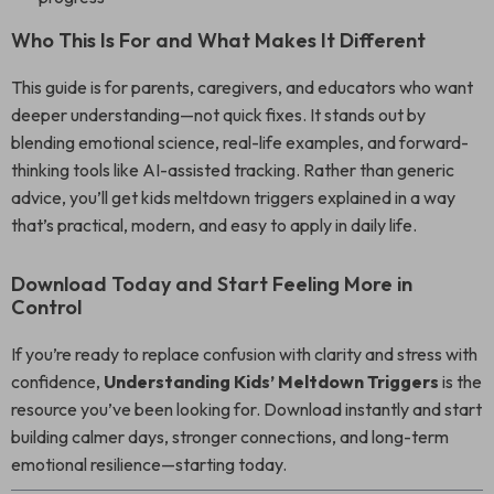
Who This Is For and What Makes It Different
This guide is for parents, caregivers, and educators who want
deeper understanding—not quick fixes. It stands out by
blending emotional science, real-life examples, and forward-
thinking tools like AI-assisted tracking. Rather than generic
advice, you’ll get kids meltdown triggers explained in a way
that’s practical, modern, and easy to apply in daily life.
Download Today and Start Feeling More in
Control
If you’re ready to replace confusion with clarity and stress with
confidence,
Understanding Kids’ Meltdown Triggers
is the
resource you’ve been looking for. Download instantly and start
building calmer days, stronger connections, and long-term
emotional resilience—starting today.