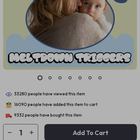
33280
people have viewed this item
16090
people have added this item to cart
9332
people have bought this item
Add To Cart