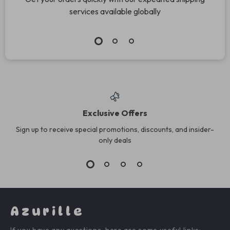
services available globally
Exclusive Offers
Sign up to receive special promotions, discounts, and insider-
only deals
Azurille
If you have any questions, here are some useful links: