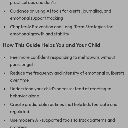
practical dos and don’ts
Guidance on using AI tools for alerts, journaling, and
emotional support tracking
Chapter 4: Prevention and Long-Term Strategies for
emotional growth and stability
How This Guide Helps You and Your Child
Feel more confident responding to meltdowns without
panic or guilt
Reduce the frequency and intensity of emotional outbursts
over time
Understand your child’s needs instead of reacting to
behavior alone
Create predictable routines that help kids feel safe and
regulated
Use modern AI-supported tools to track patterns and
progress