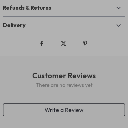
Refunds & Returns
Delivery
Customer Reviews
There are no reviews yet
Write a Review