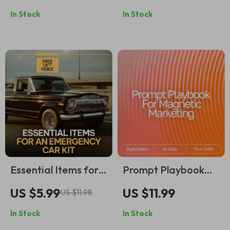
Outfits Are Good for
Productivity Where
In Stock
In Stock
Work Casual eBook |
You Live — Digital
Modern Office Style
Guide for How to
Guide
Become Productive
at Home, eBook for
Creating Routines &
Focused Habits
Essential Items for
Prompt Playbook
an Emergency Car
for Magnetic
US $5.99
US $11.99
US $11.98
Kit Checklist |
Marketing –
In Stock
In Stock
Printable
Reusable Prompt