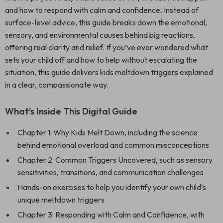
and how to respond with calm and confidence. Instead of
surface-level advice, this guide breaks down the emotional,
sensory, and environmental causes behind big reactions,
offering real clarity and relief. If you’ve ever wondered what
sets your child off and how to help without escalating the
situation, this guide delivers kids meltdown triggers explained
in a clear, compassionate way.
What’s Inside This Digital Guide
Chapter 1: Why Kids Melt Down, including the science
behind emotional overload and common misconceptions
Chapter 2: Common Triggers Uncovered, such as sensory
sensitivities, transitions, and communication challenges
Hands-on exercises to help you identify your own child’s
unique meltdown triggers
Chapter 3: Responding with Calm and Confidence, with