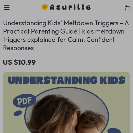
Azurille
Understanding Kids’ Meltdown Triggers – A
Practical Parenting Guide | kids meltdown
triggers explained for Calm, Confident
Responses
US $10.99