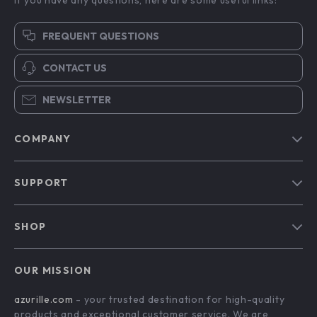
FREQUENT QUESTIONS
CONTACT US
NEWSLETTER
COMPANY
Blog
SUPPORT
Our Story
Contact Us
Meet The Team
SHOP
Shipping Info
Careers
Home
FAQ
Press
OUR MISSION
Products
Returns Center
Influencers
azurille.com
- your trusted destination for high-quality
What’s New
Payment Methods
Affiliates
products and exceptional customer service. We are