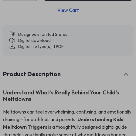
View Cart
Designed in United States
Digital download
Digital file type(s): 1 PDF
Product Description
Understand What’s Really Behind Your Child’s
Meltdowns
Meltdowns can feel overwhelming, confusing, and emotionally
draining—for both kids and parents.
Understanding Kids’
Meltdown Triggers
is a thoughtfully designed digital guide
that helps you finally make sense of why meltdowns happen