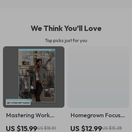
We Think You’ll Love
Top picks just for you
Mastering Work
Homegrown Focus:
Casual Looks | What
A Practical Guide to
US $15.99
US $12.99
US $18.81
US $15.28