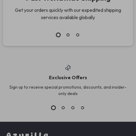
Get your orders quickly with our expedited shipping
services available globally
Exclusive Offers
Sign up to receive special promotions, discounts, and insider-
only deals
Azurille