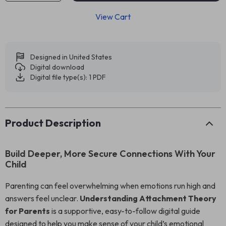
View Cart
Designed in United States
Digital download
Digital file type(s): 1 PDF
Product Description
Build Deeper, More Secure Connections With Your
Child
Parenting can feel overwhelming when emotions run high and
answers feel unclear.
Understanding Attachment Theory
for Parents
is a supportive, easy-to-follow digital guide
designed to help you make sense of your child’s emotional