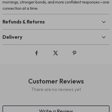
mornings, stronger bonds, and more confident responses—one
connection at a time.
Refunds & Returns
Delivery
Customer Reviews
There are no reviews yet
Write a Review