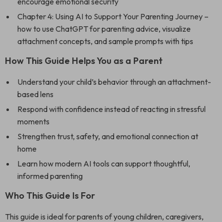
encourage emotional security
Chapter 4: Using AI to Support Your Parenting Journey –
how to use ChatGPT for parenting advice, visualize
attachment concepts, and sample prompts with tips
How This Guide Helps You as a Parent
Understand your child’s behavior through an attachment-
based lens
Respond with confidence instead of reacting in stressful
moments
Strengthen trust, safety, and emotional connection at
home
Learn how modern AI tools can support thoughtful,
informed parenting
Who This Guide Is For
This guide is ideal for parents of young children, caregivers,