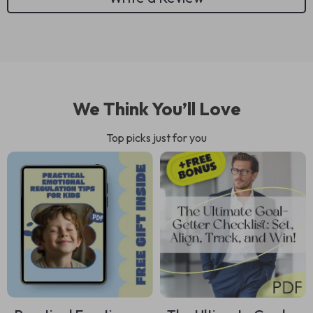
We Think You’ll Love
Top picks just for you