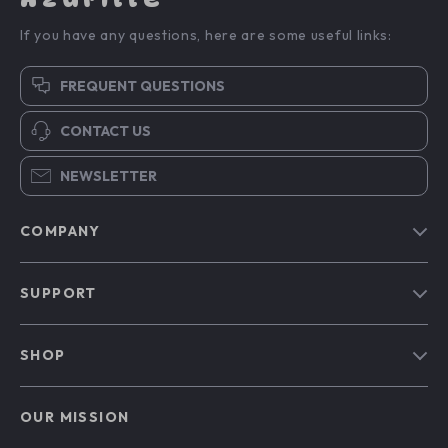
If you have any questions, here are some useful links:
FREQUENT QUESTIONS
CONTACT US
NEWSLETTER
COMPANY
Blog
SUPPORT
Our Story
Contact Us
Meet The Team
SHOP
Shipping Info
Careers
Home
FAQ
Press
OUR MISSION
Products
Returns Center
Influencers