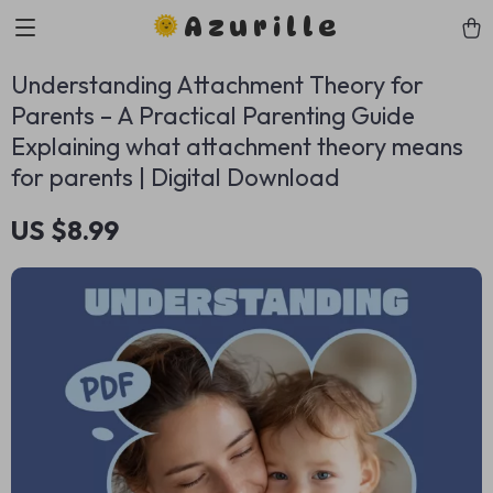
Azurille
Understanding Attachment Theory for
Parents – A Practical Parenting Guide
Explaining what attachment theory means
for parents | Digital Download
US $8.99