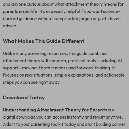
and anyone curious about what attachment theory means for
parents in real life. It’s especially helpful if you want science-
backed guidance without complicated jargon or guilt-driven
advice.
What Makes This Guide Different
Unlike many parenting resources, this guide combines
attachment theory with modern, practical tools—including AI
support—making it both timeless and forward-thinking. It
focuses on real situations, simple explanations, and actionable
steps you can use right away.
Download Today
Understanding Attachment Theory for Parents
is a
digital download you can access instantly and revisit anytime.
Add it to your parenting toolkit today and start building calmer