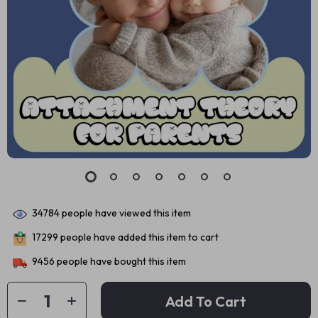
34784
people have viewed this item
17299
people have added this item to cart
9456
people have bought this item
Add To Cart