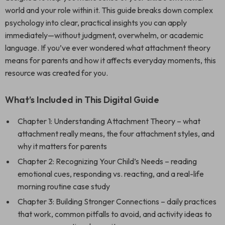
world and your role within it. This guide breaks down complex
psychology into clear, practical insights you can apply
immediately—without judgment, overwhelm, or academic
language. If you’ve ever wondered what attachment theory
means for parents and how it affects everyday moments, this
resource was created for you.
What’s Included in This Digital Guide
Chapter 1: Understanding Attachment Theory – what
attachment really means, the four attachment styles, and
why it matters for parents
Chapter 2: Recognizing Your Child’s Needs – reading
emotional cues, responding vs. reacting, and a real-life
morning routine case study
Chapter 3: Building Stronger Connections – daily practices
that work, common pitfalls to avoid, and activity ideas to