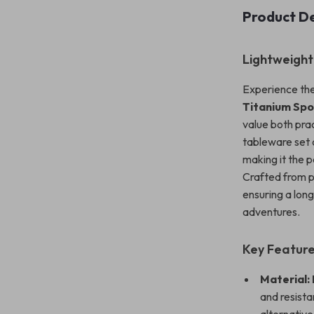
Product De
Lightweight
Experience the
Titanium Sp
value both pra
tableware set 
making it the p
Crafted from pr
ensuring a lon
adventures.
Key Featur
Material:
and resista