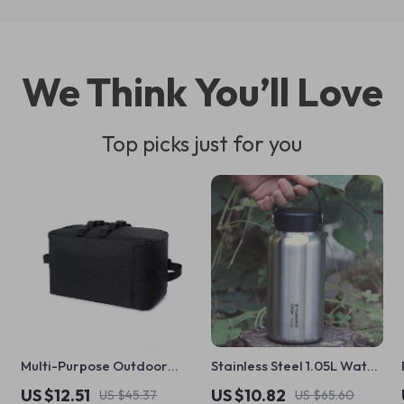
We Think You’ll Love
Top picks just for you
Multi-Purpose Outdoor
Stainless Steel 1.05L Water
Storage Bag
Bottle with 750ml Pot –
US $12.51
US $10.82
US $45.37
US $65.60