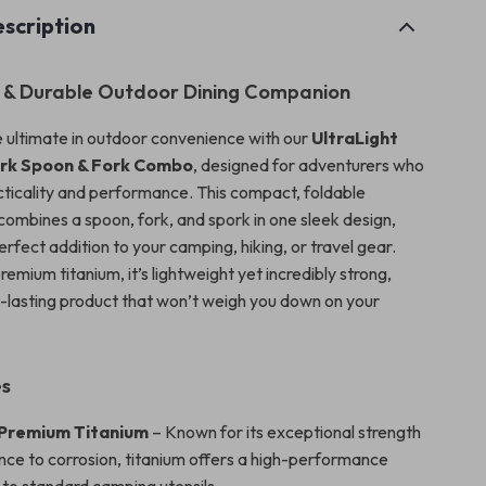
scription
 & Durable Outdoor Dining Companion
 ultimate in outdoor convenience with our
UltraLight
ork Spoon & Fork Combo
, designed for adventurers who
cticality and performance. This compact, foldable
combines a spoon, fork, and spork in one sleek design,
erfect addition to your camping, hiking, or travel gear.
emium titanium, it’s lightweight yet incredibly strong,
g-lasting product that won’t weigh you down on your
es
 Premium Titanium
– Known for its exceptional strength
nce to corrosion, titanium offers a high-performance