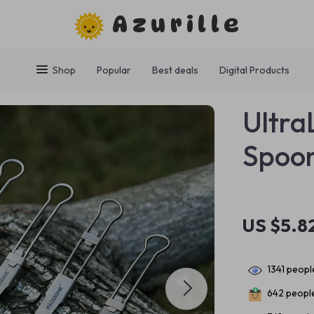
Azurille
Shop
Popular
Best deals
Digital Products
Ultra
Spoo
US $5.8
1341
people
642
people