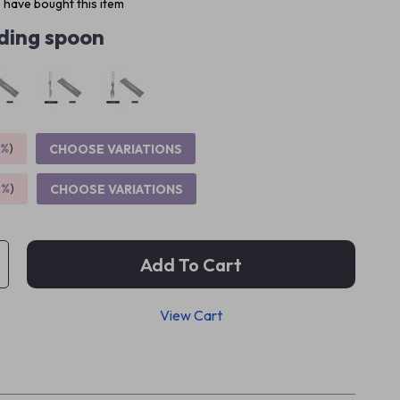
 have bought this item
ding spoon
5%
)
CHOOSE VARIATIONS
9%
)
CHOOSE VARIATIONS
Add To Cart
View Cart
p