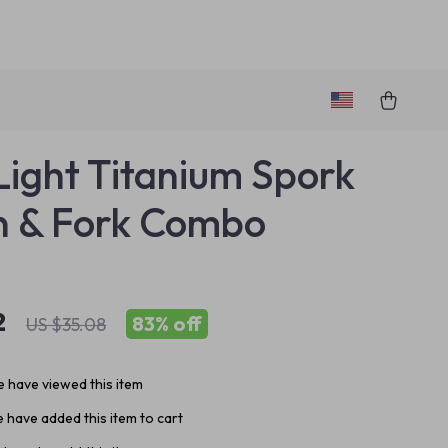
Light Titanium Spork
n & Fork Combo
2
83%
off
US $35.08
 have viewed this item
 have added this item to cart