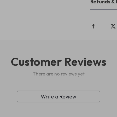
Refunds & 
Customer Reviews
There are no reviews yet
Write a Review