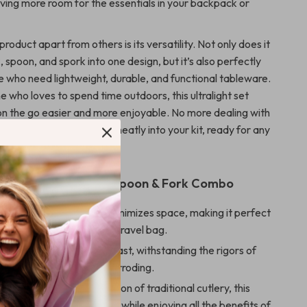
ving more room for the essentials in your backpack or
product apart from others is its versatility. Not only does it
 spoon, and spork into one design, but it’s also perfectly
se who need lightweight, durable, and functional tableware.
e who loves to spend time outdoors, this ultralight set
n the go easier and more enjoyable. No more dealing with
his compact solution fits neatly into your kit, ready for any
 the Titanium Spork Spoon & Fork Combo
ving
– Foldable design minimizes space, making it perfect
ckpack, picnic basket, or travel bag.
ting
– Titanium is built to last, withstanding the rigors of
e without degrading or corroding.
ght
– Weighing just a fraction of traditional cutlery, this
es you carry less weight while enjoying all the benefits of