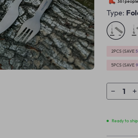
361
people
Type:
Fol
2PCS (SAVE
5PCS (SAVE
Ready to shi