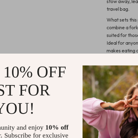
stow away, lea
travel bag.
What sets this 
combine a fork,
suited for tho
Ideal for anyon
makes eating o
bulky cutlery—t
adventure.
 10% OFF
Benefits of
ST FOR
Space-Sa
YOU!
for your ba
Long-Las
outdoor us
unity and enjoy
10% off
Lightwei
r. Subscribe for exclusive
combo ensur