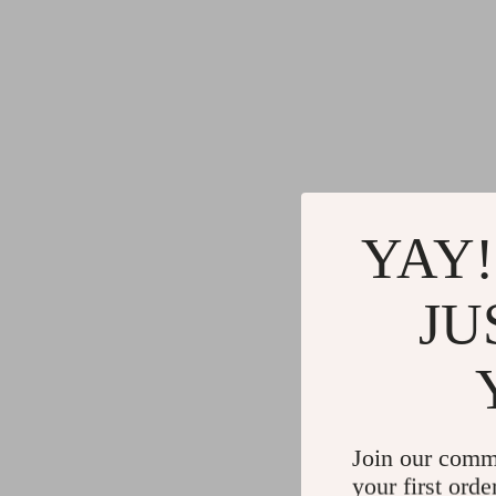
YAY!
JU
Join our comm
your first orde