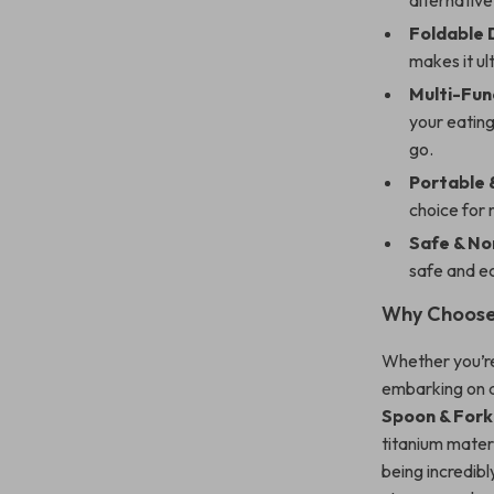
alternative
Foldable 
makes it ul
Multi-Fun
your eating
go.
Portable &
choice for 
Safe & No
safe and ec
Why Choose
Whether you’re
embarking on a
Spoon & For
titanium materi
being incredibl