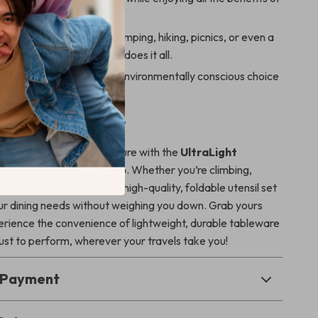
bleware.
& Practical
– Ideal for camping, hiking, picnics, or even a
uring a road trip, this set does it all.
dly
– A non-disposable, environmentally conscious choice
o-conscious adventurer.
 Your Next Adventure
your next outdoor adventure with the
UltraLight
ork Spoon & Fork Combo
. Whether you’re climbing,
ply enjoying a picnic, this high-quality, foldable utensil set
your dining needs without weighing you down. Grab yours
rience the convenience of lightweight, durable tableware
rust to perform, wherever your travels take you!
& Payment