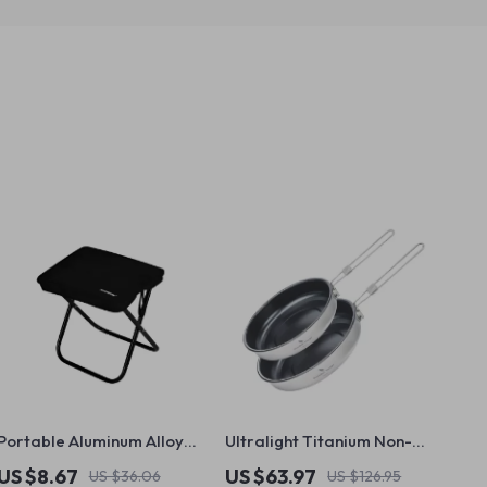
Portable Aluminum Alloy
Ultralight Titanium Non-
Outdoor Folding Chair
Stick Camping Frying Pan
US $8.67
US $63.97
US $36.06
US $126.95