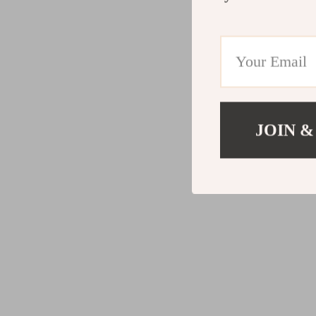
JOIN &