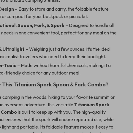
 to standard camping utensils.
Design
– Easy to store and carry, the foldable feature
tra-compact for your backpack or picnic kit.
ctional: Spoon, Fork, & Spork
– Designed to handle all
 needs in one convenient tool, perfect for any meal on the
 Ultralight
– Weighing just a few ounces, it’s the ideal
minimalist travelers who need to keep their load light.
n-Toxic
– Made without harmful chemicals, making it a
o-friendly choice for any outdoor meal.
 This Titanium Spork Spoon & Fork Combo?
 camping in the woods, hiking to your favorite summit, or
n overseas adventure, this versatile
Titanium Spork
k Combo
is built to keep up with you. The high-quality
al ensures that the spork will endure repeated use, while
y light and portable. Its foldable feature makes it easy to