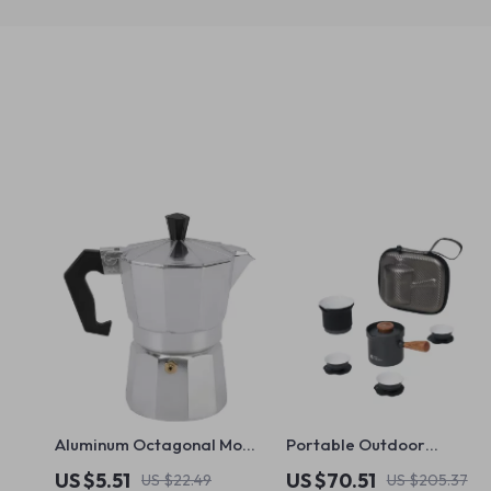
Aluminum Octagonal Moka
Portable Outdoor
Coffee Kettle for Home,
Camping Tea Set
US $5.51
US $70.51
US $22.49
US $205.37