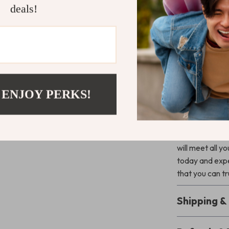
deals!
durable ta
Versatile 
quick meal d
Eco-Frien
for the ec
Perfect For
 ENJOY PERKS!
Get ready for 
Titanium Sp
camping, or sim
will meet all 
today and expe
that you can t
Shipping 