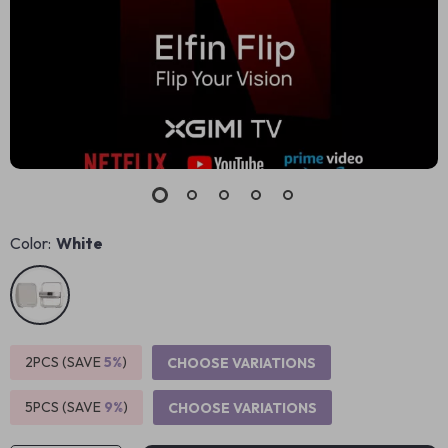
Color:
White
2PCS (SAVE
5%
)
CHOOSE VARIATIONS
5PCS (SAVE
9%
)
CHOOSE VARIATIONS