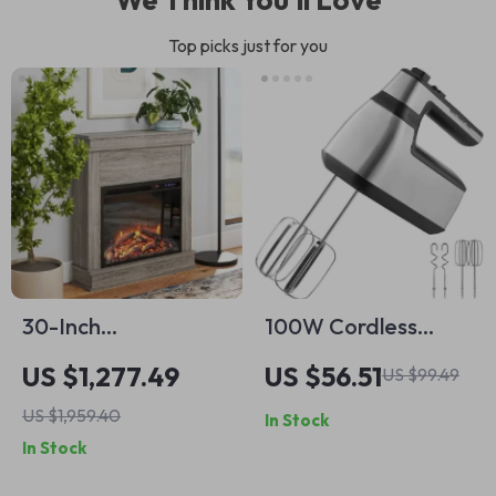
Top picks just for you
30-Inch
100W Cordless
Freestanding
Electric Hand Mixer
US $1,277.49
US $56.51
US $99.49
Electric Fireplace
with Turbo Boost &
US $1,959.40
In Stock
with Mantel and
Storage Bag
In Stock
Remote Control