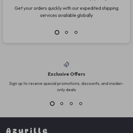
Get your orders quickly with our expedited shipping
services available globally
Exclusive Offers
Sign up to receive special promotions, discounts, and insider-
only deals
Azurille