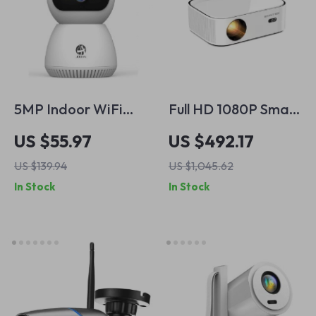
5MP Indoor WiFi
Full HD 1080P Smart
Security Camera
Android Projector
US $55.97
US $492.17
with Smart Tracking
US $139.94
US $1,045.62
& Two-Way Audio
In Stock
In Stock