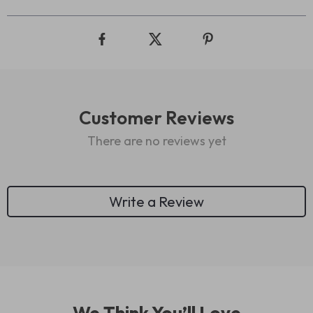
Customer Reviews
There are no reviews yet
Write a Review
We Think You’ll Love