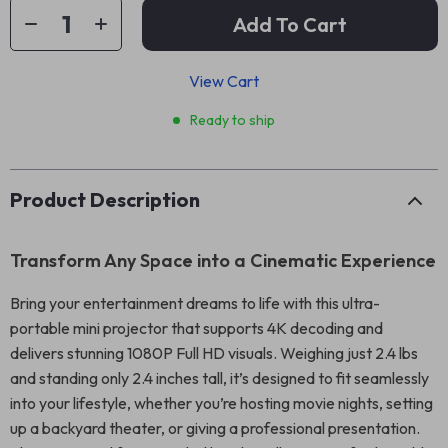
Add To Cart
View Cart
Ready to ship
Product Description
Transform Any Space into a Cinematic Experience
Bring your entertainment dreams to life with this ultra-
portable mini projector that supports 4K decoding and
delivers stunning 1080P Full HD visuals. Weighing just 2.4 lbs
and standing only 2.4 inches tall, it’s designed to fit seamlessly
into your lifestyle, whether you’re hosting movie nights, setting
up a backyard theater, or giving a professional presentation.