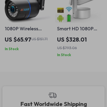
1080P Wireless
Smart HD 1080P
Outdoor Security
LED Projector with
US $65.97
US $328.01
US $151.71
Camera with Audio,
Auto Focus, Android
US $793.06
In Stock
Night Vision & SD
13 & Built-in Battery
In Stock
Slot
Fast Worldwide Shipping