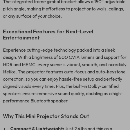
The integrated frame gimbal bracket allows a 150° adjustable
pitch angle, making it effortless to project onto walls, ceilings,
or any surface of your choice.
Exceptional Features for Next-Level
Entertainment
Experience cutting-edge technology packed into a sleek
design. With a brightness of 500 CVIA lumens and support for
HDR and MEMC, every scene is vibrant, smooth, and incredibly
lifelike. The projector features auto-focus and auto-keystone
correction, so you can enjoy hassle-free setup and perfectly
aligned visuals every time. Plus, the built-in Dolby-certified
speakers ensure immersive sound quality, doubling as a high-
performance Bluetooth speaker.
Why This Mini Projector Stands Out
Compact & Lightweight:
Just 2.4 lbs and thin as a