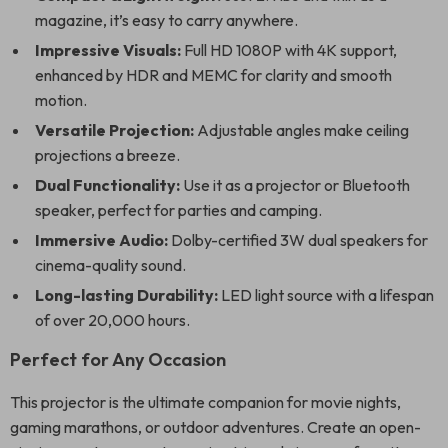
magazine, it’s easy to carry anywhere.
Impressive Visuals:
Full HD 1080P with 4K support,
enhanced by HDR and MEMC for clarity and smooth
motion.
Versatile Projection:
Adjustable angles make ceiling
projections a breeze.
Dual Functionality:
Use it as a projector or Bluetooth
speaker, perfect for parties and camping.
Immersive Audio:
Dolby-certified 3W dual speakers for
cinema-quality sound.
Long-lasting Durability:
LED light source with a lifespan
of over 20,000 hours.
Perfect for Any Occasion
This projector is the ultimate companion for movie nights,
gaming marathons, or outdoor adventures. Create an open-