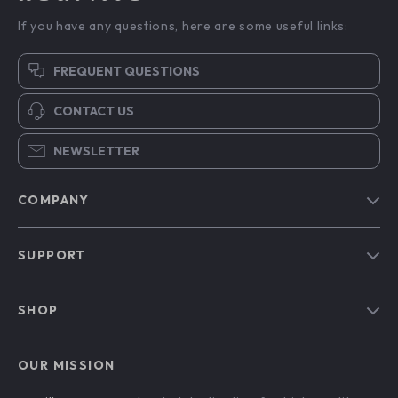
If you have any questions, here are some useful links:
FREQUENT QUESTIONS
CONTACT US
NEWSLETTER
COMPANY
Blog
SUPPORT
Our Story
Contact Us
Meet The Team
SHOP
Shipping Info
Careers
Home
FAQ
Press
OUR MISSION
Products
Returns Center
Influencers