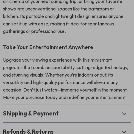
air cinema at your next camping trip, or bring your favorite
shows into unconventional spaces like the bathroom or
kitchen. Its portable and lightweight design ensures anyone
can set it up with ease, making it ideal for spontaneous
gatherings or professional use.
Take Your Entertainment Anywhere
Upgrade your viewing experience with this mini smart
projector that combines portability, cutting-edge technology,
and stunning visuals. Whether you’re indoors or out, its
versatility and high-quality performance will elevate any
occasion. Don’t just watch—immerse yourself in the moment.
Make your purchase today and redefine your entertainment!
Shipping & Payment
Refunds & Returns