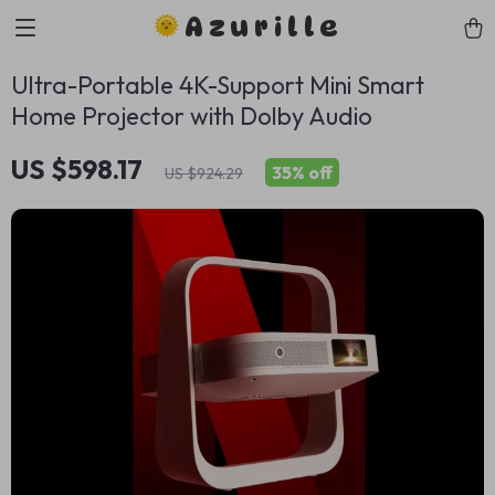
Azurille
Ultra-Portable 4K-Support Mini Smart
Home Projector with Dolby Audio
US $598.17
35%
off
US $924.29