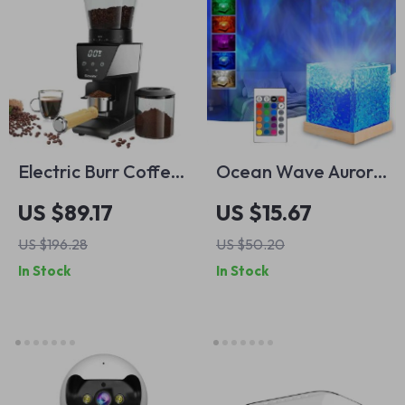
Electric Burr Coffee
Ocean Wave Aurora
Grinder with 30
Projector Light
US $89.17
US $15.67
Grind Settings and
US $196.28
US $50.20
LCD Timer Display
In Stock
In Stock