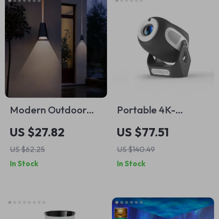
Modern Outdoor
Portable 4K-
LED Wall Light –
Capable HD
US $27.82
US $77.51
Waterproof Wall
Projector with
US $62.25
US $140.49
Washer for Garden
Electric Focus & 90°
In Stock
In Stock
& Balcony
Adjustable Angle