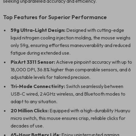
seeking unparalleled accuracy and efficiency.
Top Features for Superior Performance
59g Ultra-Light Design:
Designed with cutting-edge
liquid nitrogen cooling injection molding, the mouse weighs
only 59g, ensuring effortless maneuverability and reduced
fatigue during extended use.
PixArt 3311 Sensor:
Achieve pinpoint accuracy with up to
18,000 DPI, 36.8% higher than comparable sensors, and 6
adjustable levels for tailored precision.
Tri-Mode Connectivity:
Switch seamlessly between
USB-C wired, 2.4GHz wireless, and Bluetooth modes to
adapt to any situation.
20 Million Clicks:
Equipped with a high-durability Huanyu
micro switch, this mouse ensures crisp, reliable clicks for
decades of use.
65-Hour Battery Life:
Enjoy uninterrupted gaming