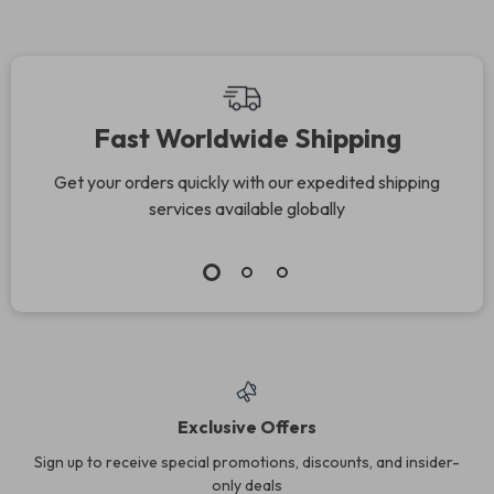
Fast Worldwide Shipping
Get your orders quickly with our expedited shipping
services available globally
Exclusive Offers
Sign up to receive special promotions, discounts, and insider-
only deals