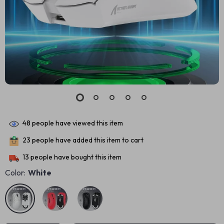
48
people have viewed this item
23
people have added this item to cart
13
people have bought this item
Color:
White