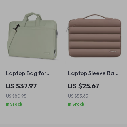
Laptop Bag for
Laptop Sleeve Bag
MacBook Air & Pro
for MacBook
US $37.97
US $25.67
Air/Pro 13-16 Inch
US $80.95
US $53.65
In Stock
In Stock