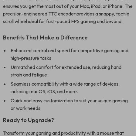
ensures you get the most out of your Mac, iPad, or iPhone. The
precision-engineered TTC encoder provides a snappy, tactile
scroll wheel ideal for fast-paced FPS gaming and beyond.
Benefits That Make a Difference
Enhanced control and speed for competitive gaming and
high-pressure tasks.
Unmatched comfort for extended use, reducing hand
strain and fatigue.
Seamless compatibility with a wide range of devices,
including macOS, iOS, and more.
Quick and easy customization to suit your unique gaming
or work needs.
Ready to Upgrade?
Transform your gaming and productivity with a mouse that