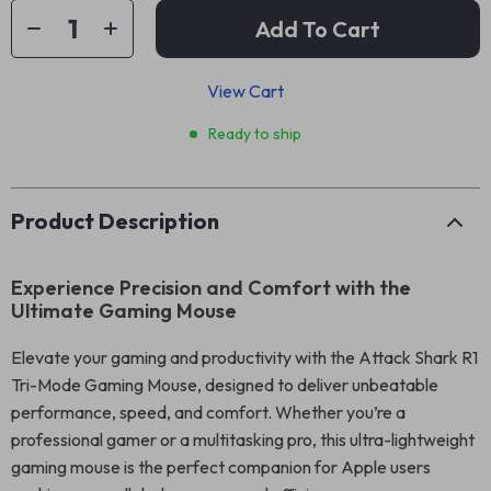
Add To Cart
View Cart
Ready to ship
Product Description
Experience Precision and Comfort with the
Ultimate Gaming Mouse
Elevate your gaming and productivity with the Attack Shark R1
Tri-Mode Gaming Mouse, designed to deliver unbeatable
performance, speed, and comfort. Whether you’re a
professional gamer or a multitasking pro, this ultra-lightweight
gaming mouse is the perfect companion for Apple users