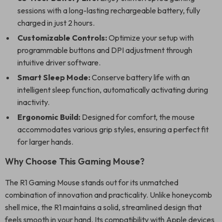
sessions with a long-lasting rechargeable battery, fully
charged in just 2 hours.
Customizable Controls:
Optimize your setup with
programmable buttons and DPI adjustment through
intuitive driver software.
Smart Sleep Mode:
Conserve battery life with an
intelligent sleep function, automatically activating during
inactivity.
Ergonomic Build:
Designed for comfort, the mouse
accommodates various grip styles, ensuring a perfect fit
for larger hands.
Why Choose This Gaming Mouse?
The R1 Gaming Mouse stands out for its unmatched
combination of innovation and practicality. Unlike honeycomb
shell mice, the R1 maintains a solid, streamlined design that
feels smooth in your hand. Its compatibility with Apple devices