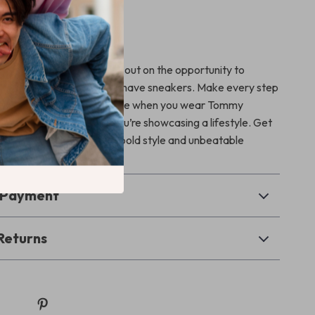
he best!
uxury
a statement? Don’t miss out on the opportunity to
wardrobe with these must-have sneakers. Make every step
k with confidence—because when you wear Tommy
e not just wearing shoes, you’re showcasing a lifestyle. Get
y and step into a world of bold style and unbeatable
& Payment
Returns