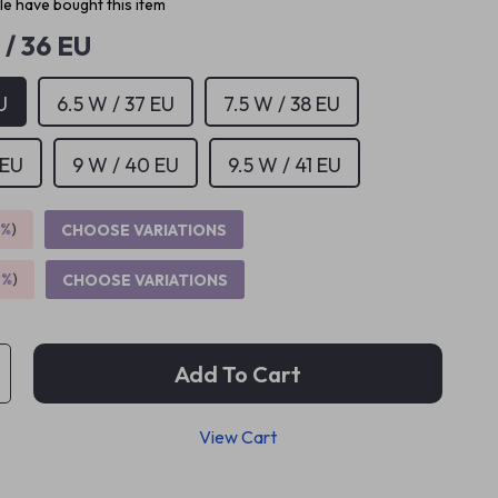
e have bought this item
 / 36 EU
U
6.5 W / 37 EU
7.5 W / 38 EU
 EU
9 W / 40 EU
9.5 W / 41 EU
5%
)
CHOOSE VARIATIONS
9%
)
CHOOSE VARIATIONS
Add To Cart
View Cart
p