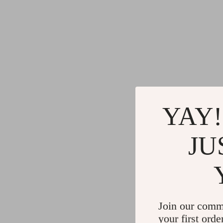
YAY!
JU
Join our comm
your first orde