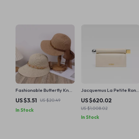
Fashionable Butterfly Knot
Jacquemus La Petite Rond
Sun Hat with UV Protection
Carré Nappa Leather
US $3.51
US $620.02
US $20.49
– Unisex Beach Vacation
Clutch Bag
US $1,008.02
In Stock
Accessory
In Stock