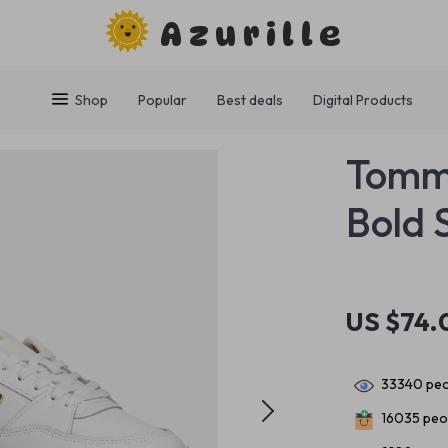
Azurille
Shop
Popular
Best deals
Digital Products
Tommy
Bold 
US $74.
33340
peo
16035
peop