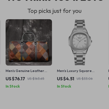
Top picks just for you
Men’s Genuine Leather
Men’s Luxury Square
Quilted Tote Travel Bag
Quartz Watch with
US $76.17
US $4.51
US $163.65
US $33.06
Stainless Steel Band –
In Stock
In Stock
Classic Design