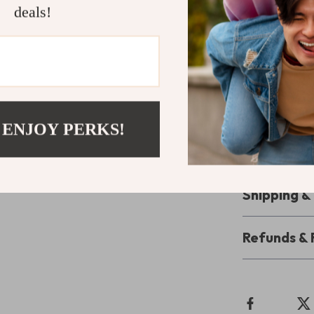
feet deserve t
deals!
Step into L
Ready to make 
elevate your 
count and wal
Hilfiger, you’r
 ENJOY PERKS!
your pair toda
comfort!
Shipping 
Refunds & 