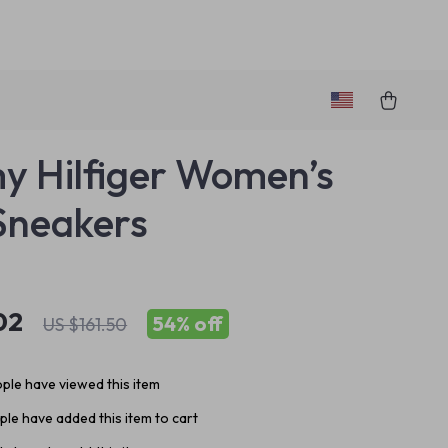
 Hilfiger Women’s
Sneakers
02
54%
off
US $161.50
ple have viewed this item
le have added this item to cart