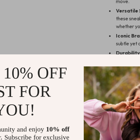
move.
Versatile 
these snea
whether you
Iconic Bra
subtle yet 
Durability
built to la
 10% OFF
Perfect for
ST FOR
Whether you’re
sneakers add a
unique color c
YOU!
piece, perfect 
Comfortable an
seamlessly tra
unity and enjoy
10% off
style to the n
r. Subscribe for exclusive