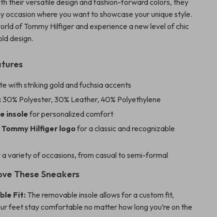
th their versatile design and fashion-forward colors, they
any occasion where you want to showcase your unique style.
world of Tommy Hilfiger and experience a new level of chic
ld design.
atures
e with striking gold and fuchsia accents
:
30% Polyester, 30% Leather, 40% Polyethylene
 insole
for personalized comfort
 Tommy Hilfiger logo
for a classic and recognizable
 a variety of occasions, from casual to semi-formal
Love These Sneakers
le Fit:
The removable insole allows for a custom fit,
ur feet stay comfortable no matter how long you’re on the