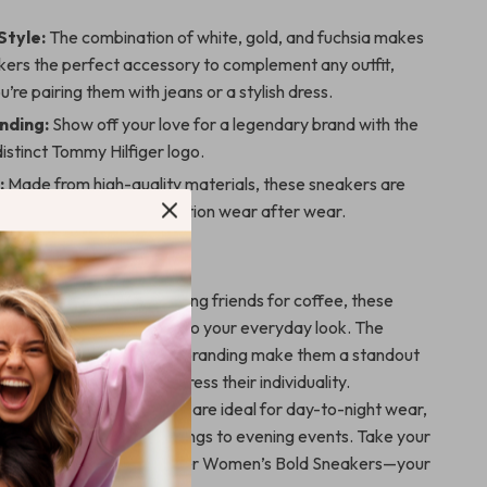
Style:
The combination of white, gold, and fuchsia makes
kers the perfect accessory to complement any outfit,
’re pairing them with jeans or a stylish dress.
nding:
Show off your love for a legendary brand with the
distinct Tommy Hilfiger logo.
:
Made from high-quality materials, these sneakers are
st and remain in great condition wear after wear.
 Any Occasion
 running errands or meeting friends for coffee, these
 touch of luxury and flair to your everyday look. The
ombination and signature branding make them a standout
for those who love to express their individuality.
d stylish, these sneakers are ideal for day-to-night wear,
nsitioning from casual outings to evening events. Take your
ext level with Tommy Hilfiger Women’s Bold Sneakers—your