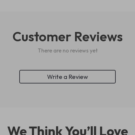
Customer Reviews
There are no reviews yet
Write a Review
We Think You’ll Love