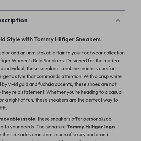
scription
old Style with Tommy Hilfiger Sneakers
color and an unmistakable flair to your footwear collection
lfiger Women’s Bold Sneakers. Designed for the modern
d individual, these sneakers combine timeless comfort
nergetic style that commands attention. With a crisp white
by vivid gold and fuchsia accents, these shoes are not
they’re a statement. Whether you’re heading to a casual
or a night of fun, these sneakers are the perfect way to
fit.
movable insole
, these sneakers offer personalized
ed to your needs. The signature
Tommy Hilfiger logo
the side adds an instant touch of luxury and brand