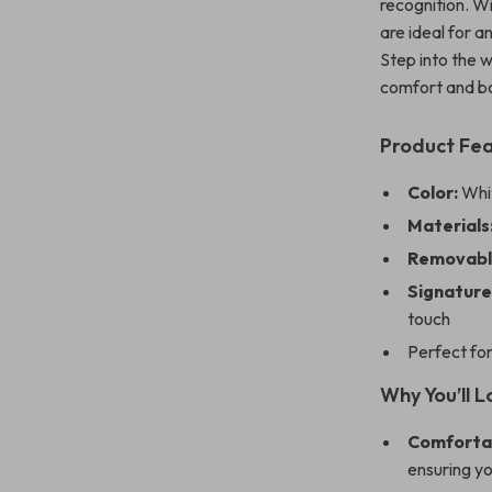
recognition. Wi
are ideal for 
Step into the 
comfort and bo
Product Fe
Color:
Whit
Materials
Removable
Signature
touch
Perfect for
Why You’ll 
Comfortab
ensuring yo