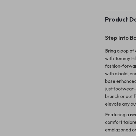
Product De
Step Into B
Bring a pop of 
with Tommy Hi
fashion-forwar
with a bold, e
base enhanced 
just footwear—
brunch or out f
elevate any out
Featuring a
re
comfort tailor
emblazoned on 