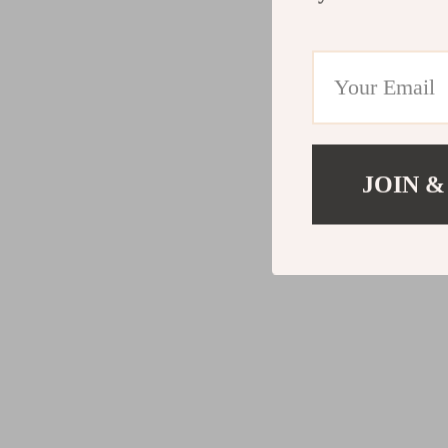
JOIN &