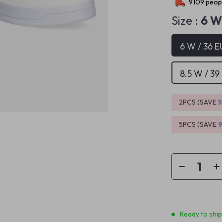
9109
peopl
Size :
6 W
6 W / 36 E
8.5 W / 39
2PCS (SAVE
5PCS (SAVE
Ready to shi