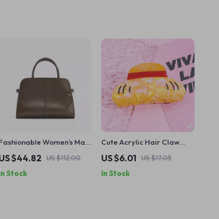
Fashionable Women’s Maxi
Cute Acrylic Hair Claw
City Bag – Stylish Tote with
Clip for Anime Parties and
US $44.82
US $6.01
US $112.00
US $17.05
Crossbody Strap
Cosplay
In Stock
In Stock