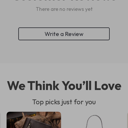
There are no reviews yet
Write a Review
We Think You’ll Love
Top picks just for you