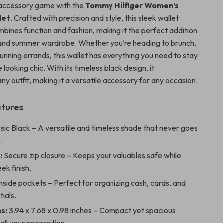
accessory game with the
Tommy Hilfiger Women’s
let
. Crafted with precision and style, this sleek wallet
mbines function and fashion, making it the perfect addition
 and summer wardrobe. Whether you’re heading to brunch,
 running errands, this wallet has everything you need to stay
 looking chic. With its timeless black design, it
y outfit, making it a versatile accessory for any occasion.
atures
sic Black – A versatile and timeless shade that never goes
.
:
Secure zip closure – Keeps your valuables safe while
ek finish.
nside pockets – Perfect for organizing cash, cards, and
tials.
s:
3.94 x 7.68 x 0.98 inches – Compact yet spacious
all your necessities.