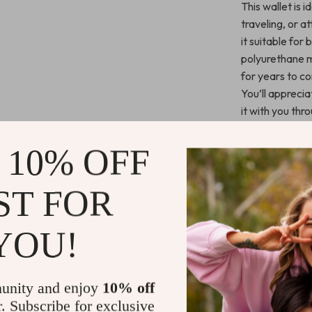
This wallet is 
traveling, or a
it suitable for
polyurethane ma
for years to c
You’ll apprecia
it with you thr
Key Benefit
 10% OFF
Stylish an
ST FOR
Functiona
optimal org
YOU!
Durable m
lasting use.
Perfect si
unity and enjoy
10% off
space.
r. Subscribe for exclusive