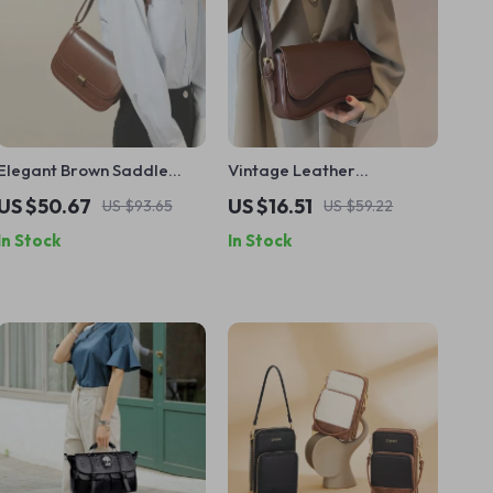
Elegant Brown Saddle
Vintage Leather
Shoulder Bag
Crossbody Shoulder Bag
US $50.67
US $16.51
US $93.65
US $59.22
for Women – 2024 Small
In Stock
In Stock
Flap Purse