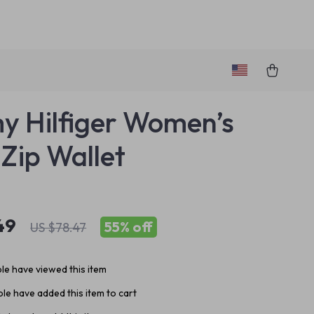
 Hilfiger Women’s
 Zip Wallet
49
55%
off
US $78.47
le have viewed this item
le have added this item to cart