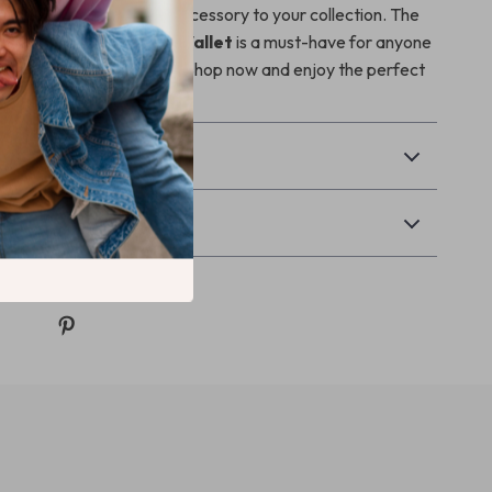
on adding this timeless accessory to your collection. The
er Women’s Black Zip Wallet
is a must-have for anyone
vate their everyday style. Shop now and enjoy the perfect
n and functionality!
& Payment
Returns