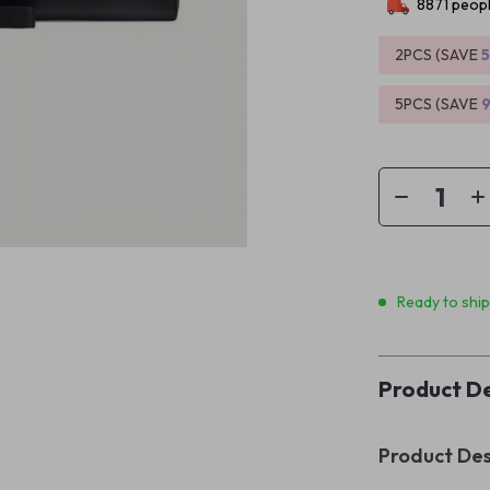
8871
peopl
2PCS (SAVE
5PCS (SAVE
Ready to shi
Product De
Product Des