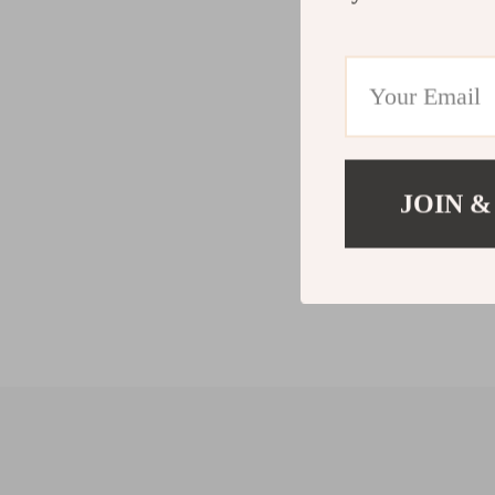
JOIN &