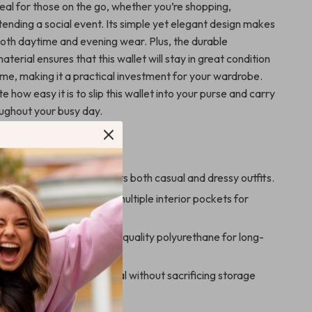
ideal for those on the go, whether you’re shopping,
ttending a social event. Its simple yet elegant design makes
 both daytime and evening wear. Plus, the durable
terial ensures that this wallet will stay in great condition
ome, making it a practical investment for your wardrobe.
te how easy it is to slip this wallet into your purse and carry
oughout your busy day.
s
d versatile:
Complements both casual and dressy outfits.
l:
Secure zip closure and multiple interior pockets for
anization.
aterial:
Made from high-quality polyurethane for long-
ze:
Compact and practical without sacrificing storage