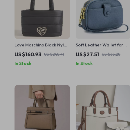
Love Moschino Black Nylon
Soft Leather Wallet for
Handbag for Women
Women
US $160.93
US $27.51
US $248.41
US $65.28
In Stock
In Stock