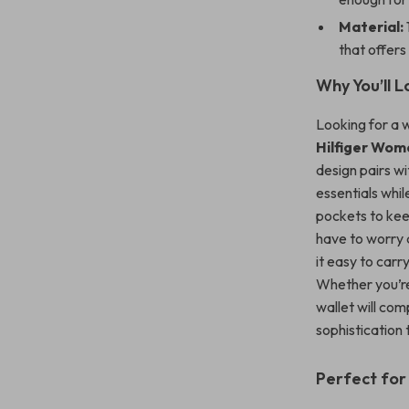
Material:
that offers 
Why You’ll L
Looking for a wa
Hilfiger Wome
design pairs wi
essentials whil
pockets to keep
have to worry
it easy to carr
Whether you’re 
wallet will com
sophistication 
Perfect for