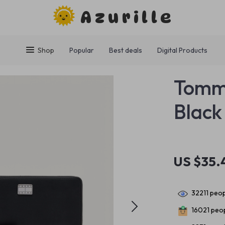
Azurille
Shop
Popular
Best deals
Digital Products
Tommy
Black
US $35.
32211
peop
16021
peop