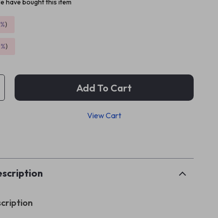
e have bought this item
5%
)
9%
)
Add To Cart
View Cart
p
scription
cription