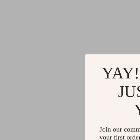
YAY!
JU
Join our comm
your first orde