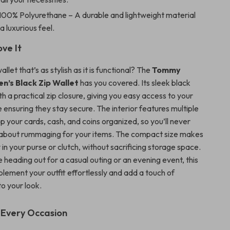
100% Polyurethane – A durable and lightweight material
a luxurious feel.
ove It
llet that’s as stylish as it is functional? The
Tommy
n’s Black Zip Wallet
has you covered. Its sleek black
th a practical zip closure, giving you easy access to your
e ensuring they stay secure. The interior features multiple
 your cards, cash, and coins organized, so you’ll never
 about rummaging for your items. The compact size makes
y in your purse or clutch, without sacrificing storage space.
heading out for a casual outing or an evening event, this
plement your outfit effortlessly and add a touch of
to your look.
 Every Occasion