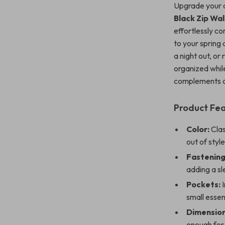
Upgrade your 
Black Zip Wal
effortlessly co
to your spring
a night out, or
organized while
complements an
Product Fe
Color:
Clas
out of style
Fastening
adding a sle
Pockets:
I
small essen
Dimension
enough for 