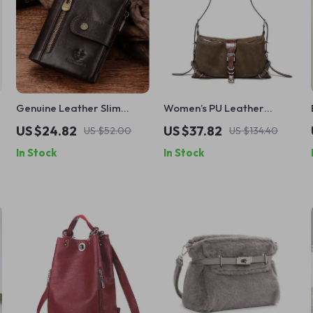
Genuine Leather Slim
Women’s PU Leather
Wallet with Zipper Coin
Shoulder Handbag with
US $24.82
US $37.82
US $52.00
US $134.40
Pocket
Adjustable Strap
In Stock
In Stock