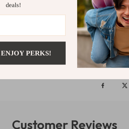
Don’t miss out 
deals!
Tommy Hilfig
looking to ele
blend of fashio
Shipping 
 ENJOY PERKS!
Refunds & 
Customer Reviews