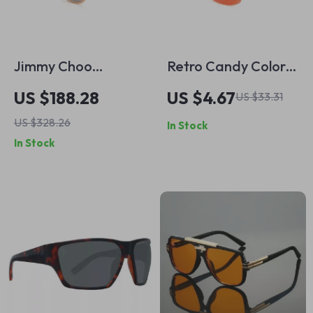
Jimmy Choo
Retro Candy Color
Women’s Gold
Square Sunglasses
US $188.28
US $4.67
US $33.31
Square Sunglasses
US $328.26
In Stock
with Brown
In Stock
Gradient Lenses