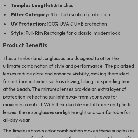
Temples Length:
5.51 inches
Filter Category:
3 for high sunlight protection
UV Protection:
100% UVA & UVB protection
Style:
Full-Rim Rectangle for a classic, modern look
Product Benefits
These Timberland sunglasses are designed to offer the
ultimate combination of style and performance. The polarized
lenses reduce glare and enhance visibility, making them ideal
for outdoor activities such as driving, hiking, or spending time
at the beach. The mirrored lenses provide an extra layer of
protection, reflecting sunlight away from your eyes for
maximum comfort. With their durable metal frame and plastic
lenses, these sunglasses are lightweight and comfortable for
all-day wear.
The timeless brown color combination makes these sunglasses