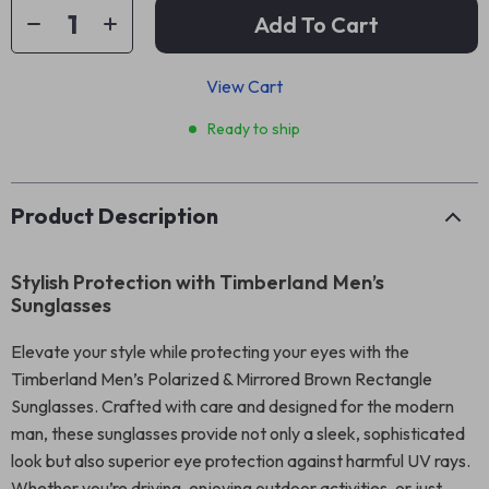
Add To Cart
View Cart
Ready to ship
Product Description
Stylish Protection with Timberland Men’s
Sunglasses
Elevate your style while protecting your eyes with the
Timberland Men’s Polarized & Mirrored Brown Rectangle
Sunglasses. Crafted with care and designed for the modern
man, these sunglasses provide not only a sleek, sophisticated
look but also superior eye protection against harmful UV rays.
Whether you’re driving, enjoying outdoor activities, or just