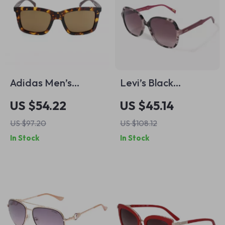
Adidas Men’s
Levi’s Black
Havana Brown
Stainless Steel
US $54.22
US $45.14
Sunglasses
Sunglasses
US $97.20
US $108.12
In Stock
In Stock