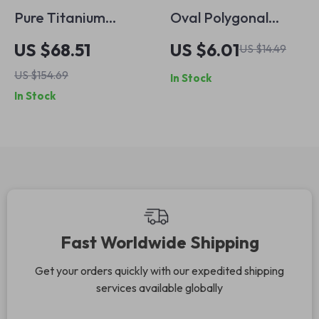
Pure Titanium
Oval Polygonal
Polarized
Sunglasses with
US $68.51
US $6.01
US $14.49
Sunglasses for Men
Double Bridge –
US $154.69
In Stock
– Vintage Round
UV400 Gradient
In Stock
Retro Mirrored
Lenses
UV400 Shades
Fast Worldwide Shipping
Get your orders quickly with our expedited shipping
services available globally