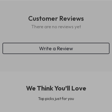
Customer Reviews
There are no reviews yet
Write a Review
We Think You’ll Love
Top picks just for you