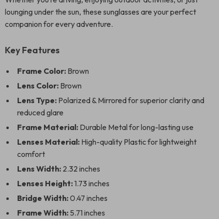
lounging under the sun, these sunglasses are your perfect
companion for every adventure.
Key Features
Frame Color:
Brown
Lens Color:
Brown
Lens Type:
Polarized & Mirrored for superior clarity and
reduced glare
Frame Material:
Durable Metal for long-lasting use
Lenses Material:
High-quality Plastic for lightweight
comfort
Lens Width:
2.32 inches
Lenses Height:
1.73 inches
Bridge Width:
0.47 inches
Frame Width:
5.71 inches