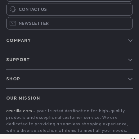
CONTACT US
NEWSLETTER
COMPANY
Blog
SUPPORT
Our Story
Contact Us
Meet The Team
SHOP
Shipping Info
Careers
Home
FAQ
Press
OUR MISSION
Products
Returns Center
Influencers
azurille.com
- your trusted destination for high-quality
What’s New
Payment Methods
Affiliates
products and exceptional customer service. We are
Account
Order Status
dedicated to providing a seamless shopping experience,
Investor Relations
with a diverse selection of items to meet all your needs.
Privacy Policy
Partners