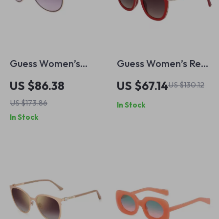
Guess Women’s
Guess Women’s Red
Sunglasses – Golden
Resin Sunglasses
US $86.38
US $67.14
US $130.12
Metal Frame, Pink
with Brown
US $173.86
In Stock
Gradient Lenses |
Degraded Lenses
In Stock
56mm