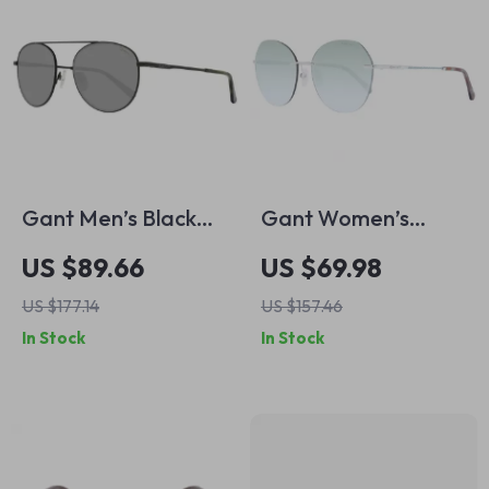
Gant Men’s Black
Gant Women’s
Round Metal
Silver Rimless Round
US $89.66
US $69.98
Sunglasses with
Sunglasses with
US $177.14
US $157.46
Green Lenses
Gradient Green
In Stock
In Stock
Lenses