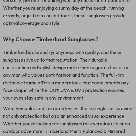
versatile, perfect for pairing with any casual or outdoor outfit.
Whether you’re enjoying a sunny day at the beach, running
errands, or just relaxing outdoors, these sunglasses provide
optimal coverage and style.
Why Choose Timberland Sunglasses?
Timberland is a brand synonymous with quality, and these
sunglasses live up to that reputation. Their durable
construction and stylish design make them a great choice for
any man who values both fashion and function. The full-rim
rectangle frame offers a modern look that complements any
face shape, while the 100% UVA & UVB protection ensures
your eyes stay safe in any environment.
With their polarized, mirrored lenses, these sunglasses provide
not only protection but also an enhanced visual experience.
Whether you’re looking for sunglasses for everyday use or an
outdoor adventure, Timberland Men’s Polarized & Mirrored