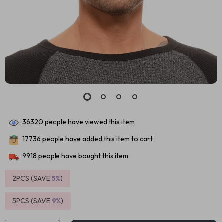
36320
people have viewed this item
17736
people have added this item to cart
9918
people have bought this item
2PCS (SAVE
5%
)
5PCS (SAVE
9%
)