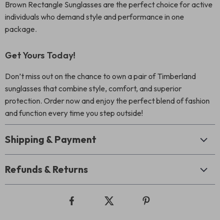
Brown Rectangle Sunglasses are the perfect choice for active
individuals who demand style and performance in one
package.
Get Yours Today!
Don’t miss out on the chance to own a pair of Timberland
sunglasses that combine style, comfort, and superior
protection. Order now and enjoy the perfect blend of fashion
and function every time you step outside!
Shipping & Payment
Refunds & Returns