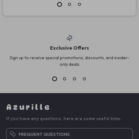
Exclusive Offers
Sign up to receive special promotions, discounts, and insider-
only deals
Azurille
If you have any questions, here are some useful links:
FREQUENT QUESTIONS