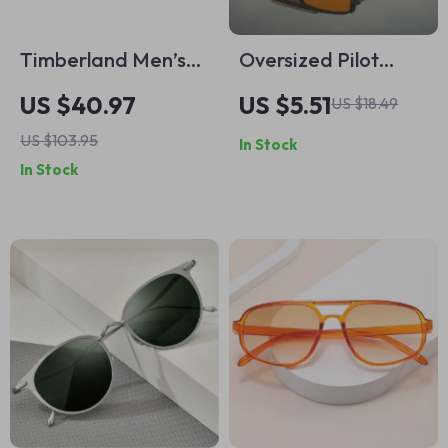
Timberland Men’s
Oversized Pilot
Tortoise Polarized
Sunglasses for Men
US $40.97
US $5.51
US $18.49
Sunglasses
& Women – UV400
US $103.95
In Stock
Gradient Outdoor
In Stock
Shades