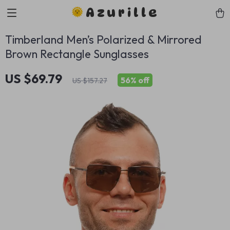
Azurille
Timberland Men’s Polarized & Mirrored
Brown Rectangle Sunglasses
US $69.79
56%
off
US $157.27