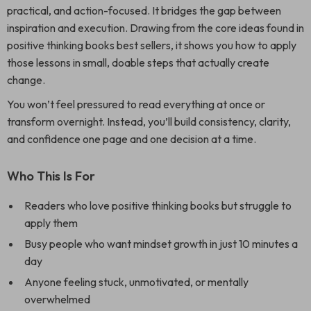
practical, and action-focused. It bridges the gap between
inspiration and execution. Drawing from the core ideas found in
positive thinking books best sellers, it shows you how to apply
those lessons in small, doable steps that actually create
change.
You won’t feel pressured to read everything at once or
transform overnight. Instead, you’ll build consistency, clarity,
and confidence one page and one decision at a time.
Who This Is For
Readers who love positive thinking books but struggle to
apply them
Busy people who want mindset growth in just 10 minutes a
day
Anyone feeling stuck, unmotivated, or mentally
overwhelmed