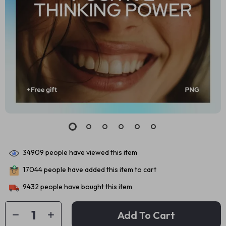
34909
people have viewed this item
17044
people have added this item to cart
9432
people have bought this item
Add To Cart