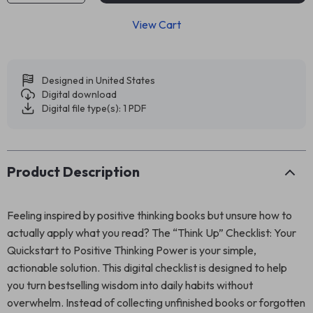
View Cart
Designed in United States
Digital download
Digital file type(s): 1 PDF
Product Description
Feeling inspired by positive thinking books but unsure how to
actually apply what you read? The “Think Up” Checklist: Your
Quickstart to Positive Thinking Power is your simple,
actionable solution. This digital checklist is designed to help
you turn bestselling wisdom into daily habits without
overwhelm. Instead of collecting unfinished books or forgotten