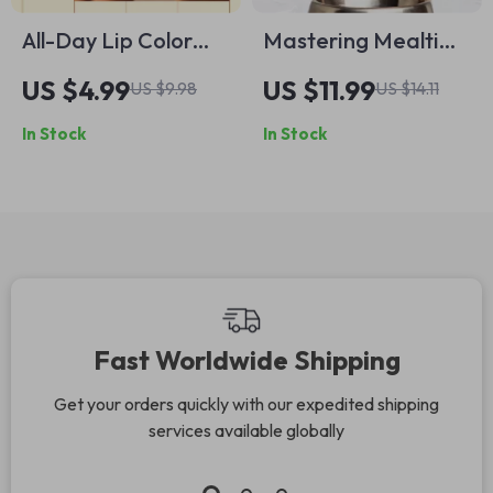
All-Day Lip Color
Mastering Mealtime
That Doesn’t Budge
for Picky Pets – A
US $4.99
US $11.99
US $9.98
US $14.11
| Pro Makeup
Practical Guide with
In Stock
In Stock
Checklist for How to
Expert Tips for Picky
Make Your Lipstick
Eaters Pets, Healthy
Last All Day | Digital
Feeding Strategies
Download
& AI-Powered Meal
Planning
Fast Worldwide Shipping
Get your orders quickly with our expedited shipping
services available globally