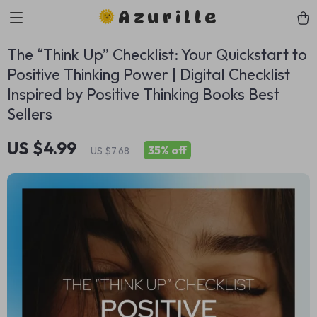
Azurille
The “Think Up” Checklist: Your Quickstart to
Positive Thinking Power | Digital Checklist
Inspired by Positive Thinking Books Best
Sellers
US $4.99
35%
off
US $7.68