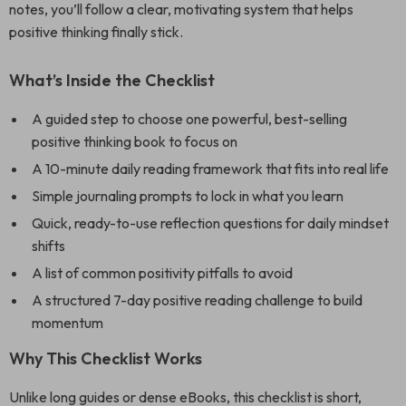
notes, you’ll follow a clear, motivating system that helps
positive thinking finally stick.
What’s Inside the Checklist
A guided step to choose one powerful, best-selling
positive thinking book to focus on
A 10-minute daily reading framework that fits into real life
Simple journaling prompts to lock in what you learn
Quick, ready-to-use reflection questions for daily mindset
shifts
A list of common positivity pitfalls to avoid
A structured 7-day positive reading challenge to build
momentum
Why This Checklist Works
Unlike long guides or dense eBooks, this checklist is short,