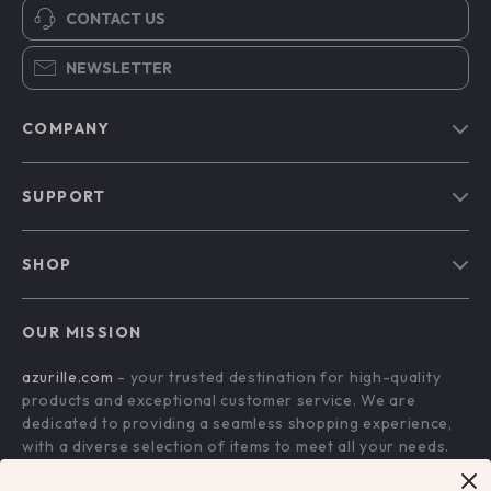
CONTACT US
NEWSLETTER
COMPANY
Blog
SUPPORT
Our Story
Contact Us
Meet The Team
SHOP
Shipping Info
Careers
Home
FAQ
Press
OUR MISSION
Products
Returns Center
Influencers
azurille.com
- your trusted destination for high-quality
What’s New
Payment Methods
Affiliates
products and exceptional customer service. We are
Account
Order Status
dedicated to providing a seamless shopping experience,
Investor Relations
with a diverse selection of items to meet all your needs.
Privacy Policy
Partners
Our commitment
to quality and customer satisfaction is at
Terms and Conditions