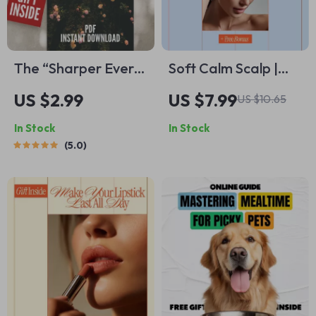
The “Sharper Every
Soft Calm Scalp |
Day” Brain Boost
Simple Routines,
US $2.99
US $7.99
US $10.65
Checklist – How to
Soothing Oils &
In Stock
In Stock
Become Smarter
Smart AI Prompts
5.0
and More Focused |
Daily Mindset, Focus
& Productivity
Printable