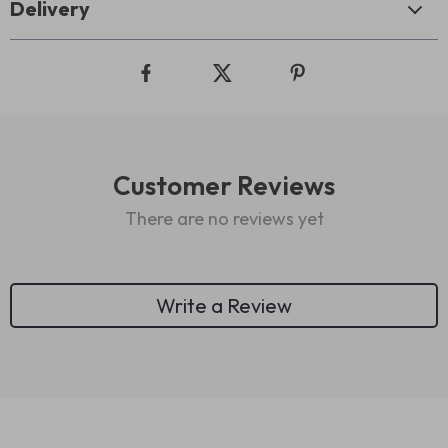
Delivery
Customer Reviews
There are no reviews yet
Write a Review