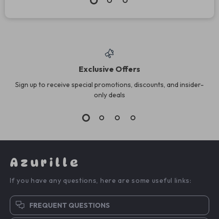
Exclusive Offers
Sign up to receive special promotions, discounts, and insider-
only deals
Azurille
If you have any questions, here are some useful links:
FREQUENT QUESTIONS