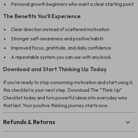
Personal growth beginners who want a clear starting point
The Benefits You’ll Experience
Clear direction instead of scattered motivation
Stronger self-awareness and positive habits
Improved focus, gratitude, and daily confidence
A repeatable system you can use with any book
Download and Start Thinking Up Today
If you’re ready to stop consuming motivation and start using it,
this checklist is your next step. Download The “Think Up”
Checklist today and turn powerful ideas into everyday wins
that last. Your positive thinking journey starts now.
Refunds & Returns