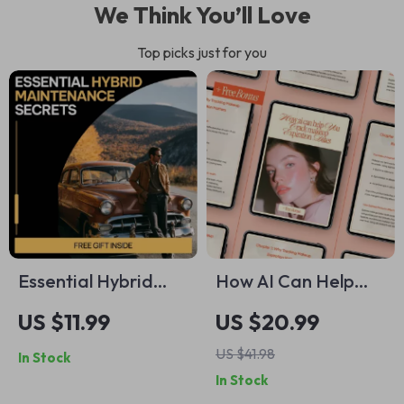
We Think You’ll Love
Top picks just for you
Essential Hybrid
How AI Can Help
Maintenance
You Track Makeup
US $11.99
US $20.99
Secrets – Smart
Expiration Dates |
US $41.98
In Stock
Hybrid Vehicle Care
Smart Beauty
In Stock
Guide, AI-Powered
Organization Ebook