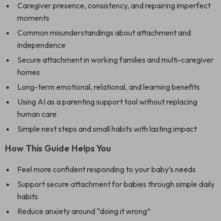
Caregiver presence, consistency, and repairing imperfect
moments
Common misunderstandings about attachment and
independence
Secure attachment in working families and multi-caregiver
homes
Long-term emotional, relational, and learning benefits
Using AI as a parenting support tool without replacing
human care
Simple next steps and small habits with lasting impact
How This Guide Helps You
Feel more confident responding to your baby’s needs
Support secure attachment for babies through simple daily
habits
Reduce anxiety around “doing it wrong”