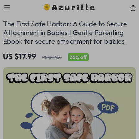
Azurille
The First Safe Harbor: A Guide to Secure
Attachment in Babies | Gentle Parenting
Ebook for secure attachment for babies
US $17.99
35%
off
US $27.68