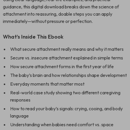
guidance, this digital download breaks down the science of
attachment into reassuring, doable steps you can apply
immediately—without pressure or perfection.
What’s Inside This Ebook
What secure attachment really means and why it matters
Secure vs. insecure attachment explained in simple terms
How secure attachment forms in the first year of life
The baby’s brain and how relationships shape development
Everyday moments that matter most
Real-world case study showing two different caregiving
responses
How to read your baby’s signals: crying, cooing, and body
language
Understanding when babies need comfort vs. space