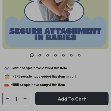
36597
people have viewed this item
17378
people have added this item to cart
9555
people have bought this item
Add To Cart