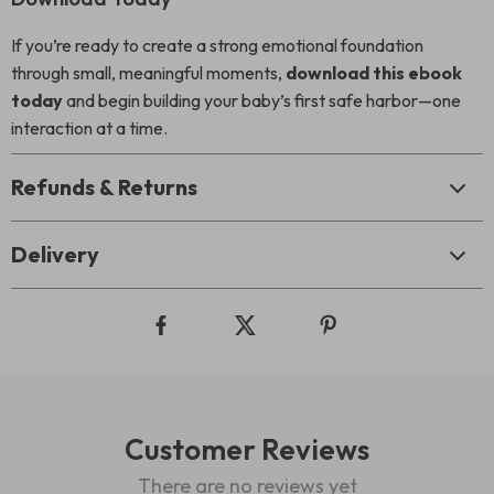
If you’re ready to create a strong emotional foundation
through small, meaningful moments,
download this ebook
today
and begin building your baby’s first safe harbor—one
interaction at a time.
Refunds & Returns
Delivery
Customer Reviews
There are no reviews yet