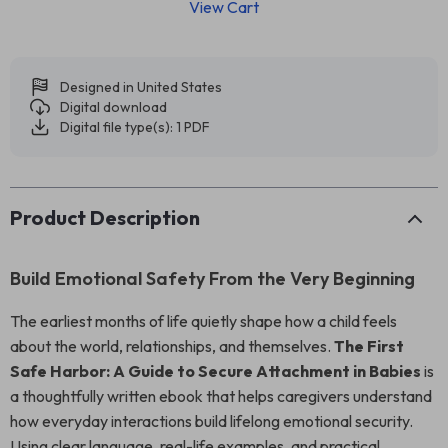
View Cart
Designed in United States
Digital download
Digital file type(s): 1 PDF
Product Description
Build Emotional Safety From the Very Beginning
The earliest months of life quietly shape how a child feels
about the world, relationships, and themselves.
The First
Safe Harbor: A Guide to Secure Attachment in Babies
is
a thoughtfully written ebook that helps caregivers understand
how everyday interactions build lifelong emotional security.
Using clear language, real-life examples, and practical