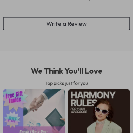
Write a Review
We Think You’ll Love
Top picks just for you