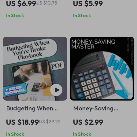
US $6.99
US $5.99
US $10.75
Practical Parent
Clearer Results |
In Stock
In Stock
Guide with siblings
Guide for Crafting
rivalry resolution
ai follow-up
tips | Digital
prompts that clarify
Download for
results | Digital
Peaceful Homes
Download for
Better AI
Conversations
Budgeting When
Money-Saving
You’re Broke: A
Master Checklist |
US $18.99
US $2.99
US $29.22
Practical Playbook
Digital Download
In Stock
In Stock
to Take Control of
Budget Planner,