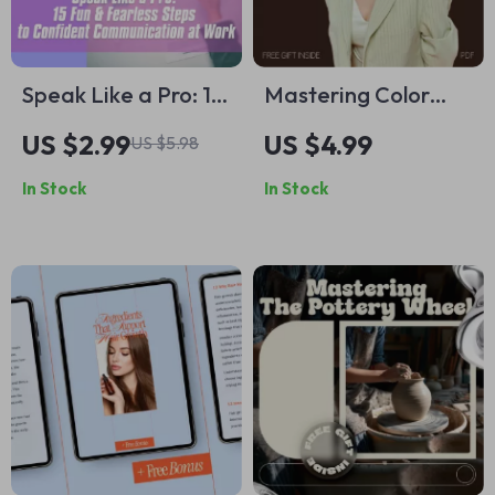
Speak Like a Pro: 15
Mastering Color
Fun & Fearless
Harmony Rules for
US $2.99
US $4.99
US $5.98
Steps to Confident
Your Wardrobe –
In Stock
In Stock
Communication at
Printable Closet
Work
Checklist | What Are
Color Harmony
Rules for Closet |
Digital Style Guide