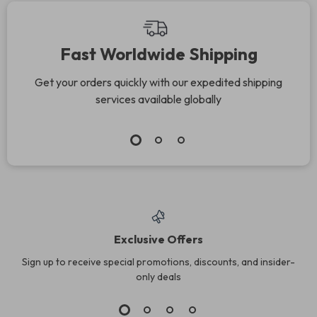
Relationship
Mindset
Fast Worldwide Shipping
Get your orders quickly with our expedited shipping
services available globally
Exclusive Offers
Sign up to receive special promotions, discounts, and insider-
only deals