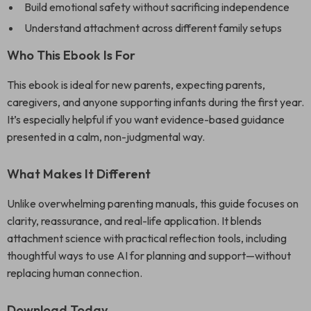
Build emotional safety without sacrificing independence
Understand attachment across different family setups
Who This Ebook Is For
This ebook is ideal for new parents, expecting parents,
caregivers, and anyone supporting infants during the first year.
It’s especially helpful if you want evidence-based guidance
presented in a calm, non-judgmental way.
What Makes It Different
Unlike overwhelming parenting manuals, this guide focuses on
clarity, reassurance, and real-life application. It blends
attachment science with practical reflection tools, including
thoughtful ways to use AI for planning and support—without
replacing human connection.
Download Today