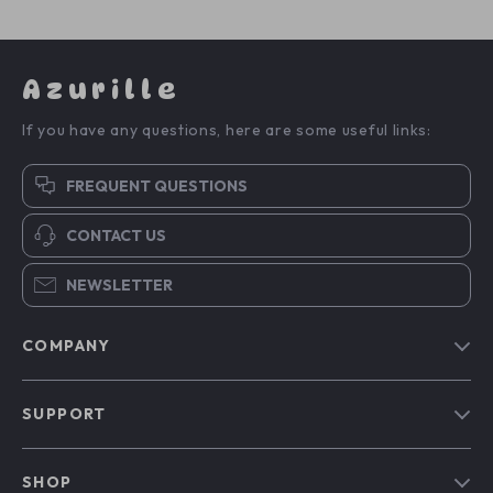
Azurille
If you have any questions, here are some useful links:
FREQUENT QUESTIONS
CONTACT US
NEWSLETTER
COMPANY
Blog
SUPPORT
Our Story
Contact Us
Meet The Team
SHOP