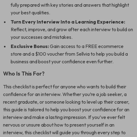
fully prepared with key stories and answers that highlight
your best qualities.
Turn Every Interview Into a Learning Experience:
Reflect, improve, and grow after each interview to build on
your successes and mistakes.
Exclusive Bonus:
Gain access to a FREE ecommerce
store and a $100 voucher from Sellvia to help you build a
business and boost your confidence even further.
Who Is This For?
This checklist is perfect for anyone who wants to build their
confidence for an interview. Whether you’re a job seeker, a
recent graduate, or someone looking to level up their career,
this guide is tailored to help you boost your confidence for an
interview and make a lasting impression. If you’ve ever felt
nervous or unsure about how to present yourself in an
interview, this checklist will guide you through every step to