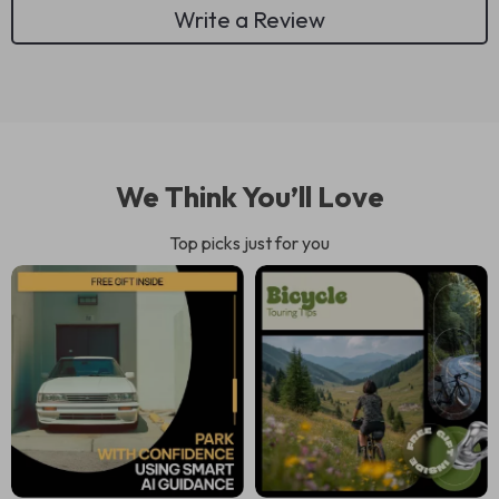
Write a Review
We Think You’ll Love
Top picks just for you