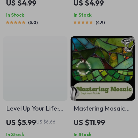
US $4.99
US $4.99
Boss Checklist: Your
Present –
In Stock
In Stock
Step-by-Step Action
Mindfulness
5.0
4.9
Plan | How to
Printable, Ways to
Budget with
Practice
Variable Income |
Mindfulness, Daily
Digital Download
Mental Wellness,
PDF
Digital Self-Care
PDF
Level Up Your Life:
Mastering Mosaic
Simple Self-
Beginner’s Guide |
US $5.99
US $11.99
US $6.66
Improvement
Mosaic Art eBook
In Stock
In Stock
Activities That
for Beginners, Step-