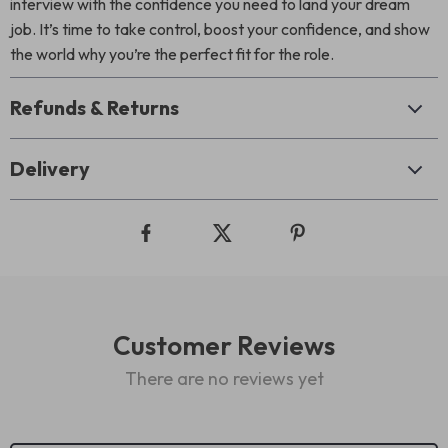
interview with the confidence you need to land your dream
job. It’s time to take control, boost your confidence, and show
the world why you’re the perfect fit for the role.
Refunds & Returns
Delivery
Customer Reviews
There are no reviews yet