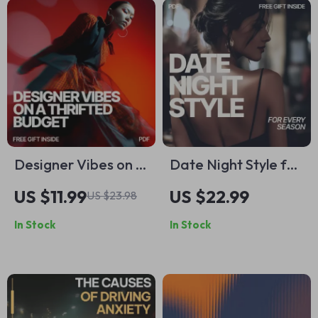
Shifts & Daily Self-
Belief
Designer Vibes on a
Date Night Style for
Thrifted Budget:
Every Season: The
US $11.99
US $22.99
US $23.98
How to Make
Ultimate Guide to
In Stock
In Stock
Thrifted Outfits
What to Wear on
Look Designer |
Seasonal Date
eBook Guide
Nights