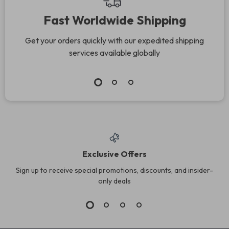
Fast Worldwide Shipping
Get your orders quickly with our expedited shipping
services available globally
Exclusive Offers
Sign up to receive special promotions, discounts, and insider-
only deals