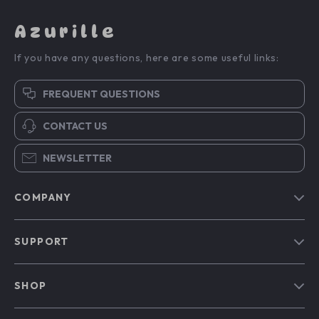
Azurille
If you have any questions, here are some useful links:
FREQUENT QUESTIONS
CONTACT US
NEWSLETTER
COMPANY
Blog
SUPPORT
Our Story
Contact Us
Meet The Team
SHOP
Shipping Info
Careers
Home
FAQ