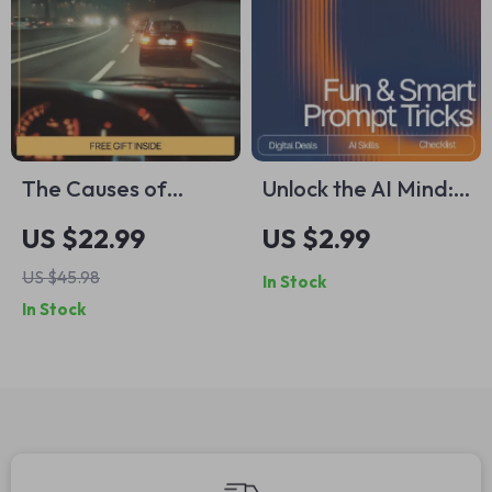
The Causes of
Unlock the AI Mind:
Driving Anxiety –
Your Fun & Smart
US $22.99
US $2.99
Insightful eBook
Prompt Tricks
US $45.98
In Stock
Guide Exploring the
Checklist | Digital
In Stock
causes of driving
Download for
anxiety, Mental
Mastering Prompt
Health &
Tricks for Deeper AI
Confidence Behind
Insights
the Wheel