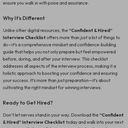
ensure you walk in with poise and assurance.
Why It’s Different
Unlike other digital resources, the
“Confident & Hired”
Interview Checklist
offers more than just a list of things to
do—it’s a comprehensive mindset and confidence-building
guide that helps you not only prepare but feel empowered
before, during, and after your interview. This checklist
addresses all aspects of the interview process, making it a
holistic approach to boosting your confidence and ensuring
your success. It’s more than just preparation—it’s about
cultivating the right mindset for winning interviews.
Ready to Get Hired?
Don’t let nerves stand in your way. Download the
“Confident
& Hired” Interview Checklist
today and walk into your next