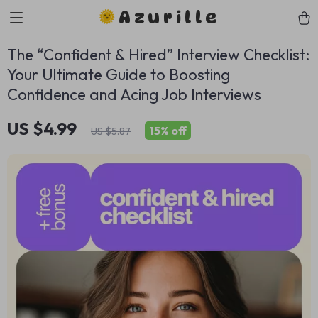
Azurille
The “Confident & Hired” Interview Checklist:
Your Ultimate Guide to Boosting
Confidence and Acing Job Interviews
US $4.99
15%
off
US $5.87