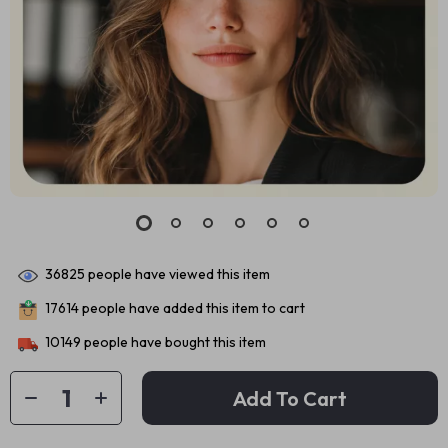
36825
people have viewed this item
17614
people have added this item to cart
10149
people have bought this item
Add To Cart