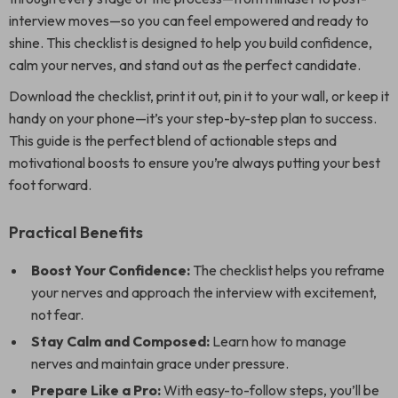
interview moves—so you can feel empowered and ready to
shine. This checklist is designed to help you build confidence,
calm your nerves, and stand out as the perfect candidate.
Download the checklist, print it out, pin it to your wall, or keep it
handy on your phone—it’s your step-by-step plan to success.
This guide is the perfect blend of actionable steps and
motivational boosts to ensure you’re always putting your best
foot forward.
Practical Benefits
Boost Your Confidence:
The checklist helps you reframe
your nerves and approach the interview with excitement,
not fear.
Stay Calm and Composed:
Learn how to manage
nerves and maintain grace under pressure.
Prepare Like a Pro:
With easy-to-follow steps, you’ll be