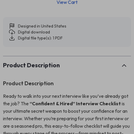
View Cart
Designed in United States
Digital download
Digital file type(s): 1 PDF
Product Description
Product Description
Ready to walk into your next interview like you’ve already got
the job? The
“Confident & Hired” Interview Checklist
is
your ultimate secret weapon to boost your confidence for an
interview. Whether you’re preparing for your first interview or
are a seasoned pro, this easy-to-follow checklist will guide you
through every stage of the process—from mindset to post-