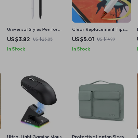
Universal Stylus Pen for
Clear Replacement Tips
Apple iPad Pro, Air, Mini,
for Apple Pencil
US $3.82
US $5.01
US $25.85
US $14.99
iPhone & Tablets
In Stock
In Stock
Ultra-Light Gaming Mouse
Protective Laptop Sleeve