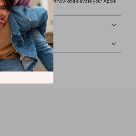
anything. Add it to your cart now and elevate your Apple
nce!
& Payment
Returns