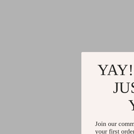
YAY!
JU
Join our comm
your first orde