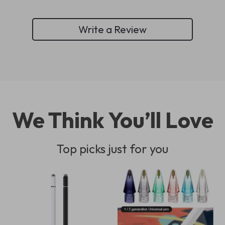
Write a Review
We Think You’ll Love
Top picks just for you