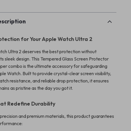
scription
tection for Your Apple Watch Ultra 2
ch Ultra 2 deserves the best protection without
ts sleek design. This Tempered Glass Screen Protector
er combo is the ultimate accessory for safeguarding
 Watch. Built to provide crystal-clear screen visibility,
ch resistance, and reliable drop protection, it ensures
ins as pristine as the day you got it.
at Redefine Durability
precision and premium materials, this product guarantees
erformance: