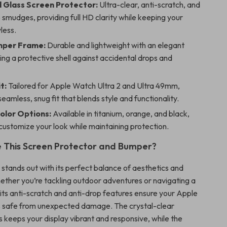
Glass Screen Protector:
Ultra-clear, anti-scratch, and
o smudges, providing full HD clarity while keeping your
less.
mper Frame:
Durable and lightweight with an elegant
ering a protective shell against accidental drops and
t:
Tailored for Apple Watch Ultra 2 and Ultra 49mm,
seamless, snug fit that blends style and functionality.
Color Options:
Available in titanium, orange, and black,
 customize your look while maintaining protection.
 This Screen Protector and Bumper?
 stands out with its perfect balance of aesthetics and
ether you’re tackling outdoor adventures or navigating a
its anti-scratch and anti-drop features ensure your Apple
 safe from unexpected damage. The crystal-clear
 keeps your display vibrant and responsive, while the