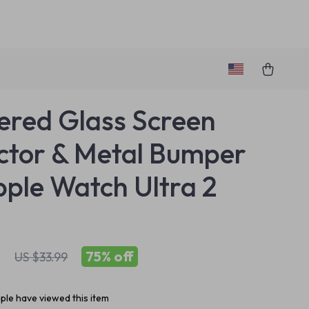
red Glass Screen
ctor & Metal Bumper
pple Watch Ultra 2
1
75%
off
US $33.99
le have viewed this item