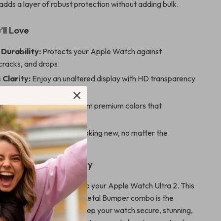
dds a layer of robust protection without adding bulk.
’ll Love
Durability:
Protects your Apple Watch against
cracks, and drops.
 Clarity:
Enjoy an unaltered display with HD transparency
ensitivity.
d Functional:
Choose from premium colors that
 your watch’s design.
Mind:
Keep your watch looking new, no matter the
ur Apple Watch Today
or ordinary when it comes to your Apple Watch Ultra 2. This
s Screen Protector and Metal Bumper combo is the
of style and protection. Keep your watch secure, stunning,