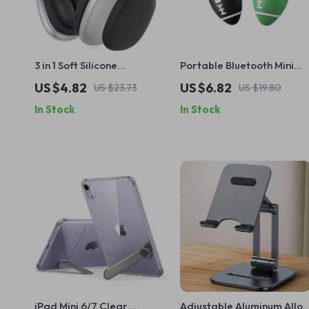
3 in 1 Soft Silicone
Portable Bluetooth Mini
Protector Case for Apple
GPS Tracker for Apple iOS
US $4.82
US $6.82
US $23.73
US $19.80
Airpods Max
In Stock
In Stock
iPad Mini 6/7 Clear
Adjustable Aluminum Alloy