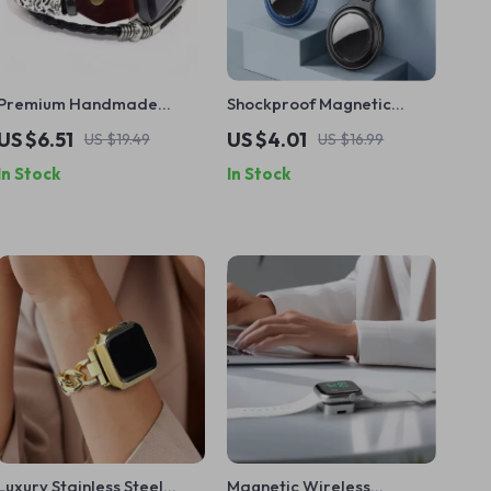
Premium Handmade
Shockproof Magnetic
Leather Strap for Apple
Metal Case with Keychain
US $6.51
US $4.01
US $19.49
US $16.99
Watch 38mm-49mm
for Apple AirTag
In Stock
In Stock
Luxury Stainless Steel
Magnetic Wireless