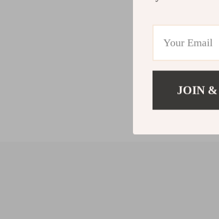
JOIN &