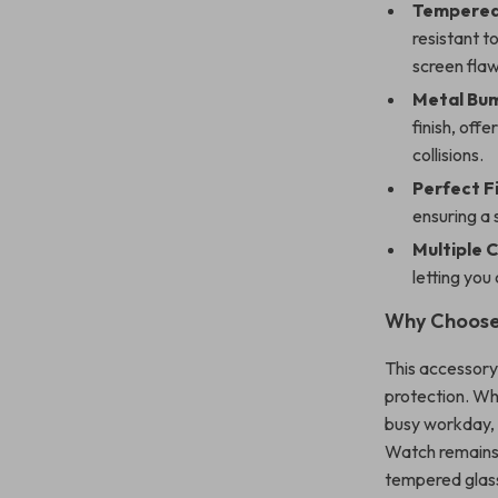
Tempered 
resistant t
screen flaw
Metal Bu
finish, off
collisions.
Perfect Fi
ensuring a 
Multiple 
letting you
Why Choose
This accessory
protection. Wh
busy workday, 
Watch remains
tempered glass