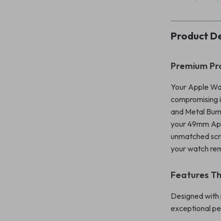
Product De
Premium Pro
Your Apple Wat
compromising i
and Metal Bump
your 49mm Apple
unmatched scrat
your watch rema
Features Th
Designed with 
exceptional p