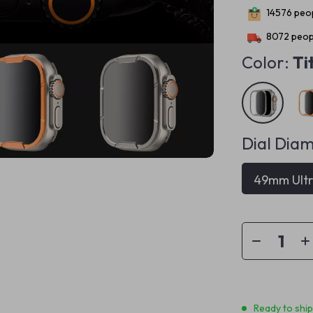
14576
peop
8072
peopl
Color:
Ti
Dial Diam
49mm Ult
Ready to shi