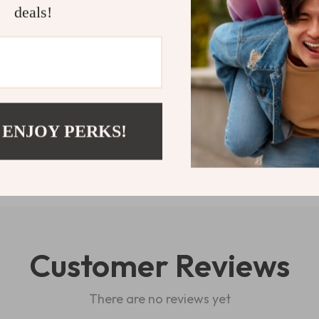
and ready for 
deals!
Watch experie
Shipping 
Refunds & 
 ENJOY PERKS!
Customer Reviews
There are no reviews yet