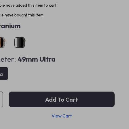
le have added this item to cart
e have bought this item
tanium
eter:
49mm Ultra
ra
Add To Cart
View Cart
p