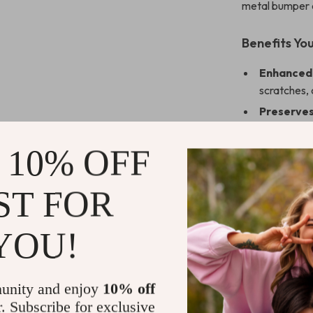
metal bumper a
Benefits You
Enhanced 
scratches, 
Preserves
and touch s
Stylish an
 10% OFF
complement
Peace of 
ST FOR
occasion.
Upgrade Yo
YOU!
Don’t settle f
Tempered Glas
unity and enjoy
10% off
perfect blend 
r. Subscribe for exclusive