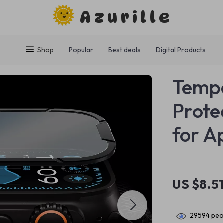
Azurille
Shop
Popular
Best deals
Digital Products
Tempe
Prote
for A
US $8.5
29594
peop