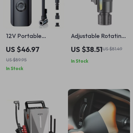
12V Portable
Adjustable Rotating
Wireless Car Air
Car Cup Holder
US $46.97
US $38.51
US $81.49
Compressor
Phone Mount for
US $89.95
In Stock
Drinks and Mobile
In Stock
Devices