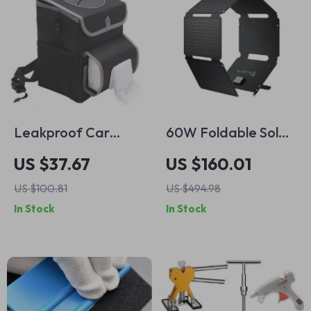
Leakproof Car
60W Foldable Solar
Trash Can with Lid –
Panel for Portable
US $37.67
US $160.01
10.6×6.7×10.2in
Power Stations
US $100.81
US $494.98
Waterproof
In Stock
In Stock
Automotive Waste
Bin