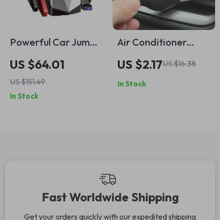
Powerful Car Jump
Air Conditioner
Starter & Air
Outlet Cleaning
US $64.01
US $2.17
US $16.38
Compressor with
Brush – Soft Dust
US $151.49
In Stock
Portable Battery
Removal Tool for
In Stock
Car Vent Gaps
Fast Worldwide Shipping
Get your orders quickly with our expedited shipping