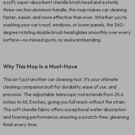
a soft, super-absorbent chenille brush head and a sturdy
three-section aluminum handle, this mop makes car cleaning
faster, easier, and more effective than ever. Whether you’re
washing your car’s roof, windows, or lower panels, the 360-
degree rotating double brush head glides smoothly over every
surface—no missed spots, no awkward bending.
Why This Mop Is a Must-Have
This isn’t just another car cleaning tool. It’s your ultimate
cleaning companion built for durability, ease of use, and
precision. The adjustable telescopic rod extends from 25.6
inches to 45.3 inches, giving you full reach without the strain.
The soft chenille fabric offers exceptional water absorption
and foaming performance, ensuring a scratch-free, gleaming
finish every time.