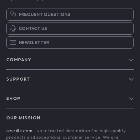
FREQUENT QUESTIONS
CONTACT US
NEWSLETTER
COMPANY
Blog
SUPPORT
Our Story
Contact Us
Meet The Team
SHOP
Shipping Info
Careers
Home
FAQ
Press
OUR MISSION
Products
Returns Center
Influencers
azurille.com
- your trusted destination for high-quality
What’s New
Payment Methods
Affiliates
products and exceptional customer service. We are