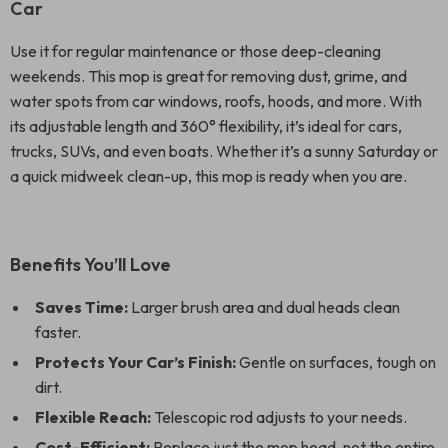
Car
Use it for regular maintenance or those deep-cleaning
weekends. This mop is great for removing dust, grime, and
water spots from car windows, roofs, hoods, and more. With
its adjustable length and 360° flexibility, it’s ideal for cars,
trucks, SUVs, and even boats. Whether it’s a sunny Saturday or
a quick midweek clean-up, this mop is ready when you are.
Benefits You’ll Love
Saves Time:
Larger brush area and dual heads clean
faster.
Protects Your Car’s Finish:
Gentle on surfaces, tough on
dirt.
Flexible Reach:
Telescopic rod adjusts to your needs.
Cost-Efficient:
Replace just the mop head, not the entire