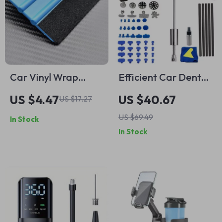
Car Vinyl Wrap
Efficient Car Dent
Squeegee Tool with
Repair Tool Kit
US $4.47
US $40.67
US $17.27
Suede Felt Edge
US $69.49
In Stock
In Stock