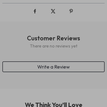
Customer Reviews
There are no reviews yet
Write a Review
We Think You’ll Love