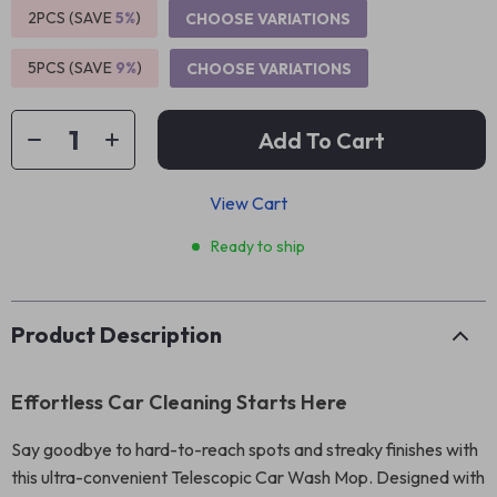
2PCS (SAVE
5%
)
CHOOSE VARIATIONS
5PCS (SAVE
9%
)
CHOOSE VARIATIONS
Add To Cart
View Cart
Ready to ship
Product Description
Effortless Car Cleaning Starts Here
Say goodbye to hard-to-reach spots and streaky finishes with
this ultra-convenient Telescopic Car Wash Mop. Designed with