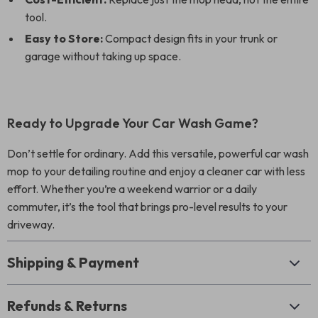
tool.
Easy to Store:
Compact design fits in your trunk or
garage without taking up space.
Ready to Upgrade Your Car Wash Game?
Don’t settle for ordinary. Add this versatile, powerful car wash
mop to your detailing routine and enjoy a cleaner car with less
effort. Whether you’re a weekend warrior or a daily
commuter, it’s the tool that brings pro-level results to your
driveway.
Shipping & Payment
Refunds & Returns