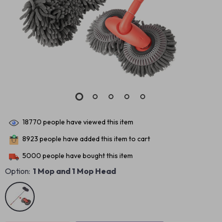
18770
people have viewed this item
8923
people have added this item to cart
5000
people have bought this item
Option:
1 Mop and 1 Mop Head