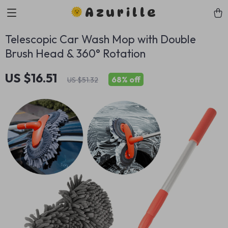
Azurille
Telescopic Car Wash Mop with Double
Brush Head & 360° Rotation
US $16.51
68%
off
US $51.32