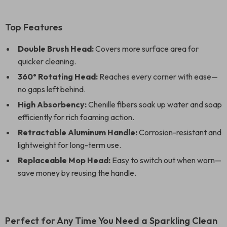
Top Features
Double Brush Head:
Covers more surface area for
quicker cleaning.
360° Rotating Head:
Reaches every corner with ease—
no gaps left behind.
High Absorbency:
Chenille fibers soak up water and soap
efficiently for rich foaming action.
Retractable Aluminum Handle:
Corrosion-resistant and
lightweight for long-term use.
Replaceable Mop Head:
Easy to switch out when worn—
save money by reusing the handle.
Perfect for Any Time You Need a Sparkling Clean