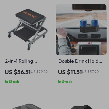
2-in-1 Rolling
Double Drink Holder
Mechanic Creeper
for Car
US $56.51
US $11.51
US $99.49
US $37.99
and Seat, 300 lbs
In Stock
In Stock
Capacity, Foldable
& Low Profile