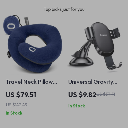
Top picks just for you
Travel Neck Pillow
Universal Gravity
with Double Support
Car Phone Holder
US $79.51
US $9.82
US $37.41
for Ultimate
for iPhone &
US $142.49
In Stock
Comfort
Samsung –
In Stock
Adjustable Mount
Stand