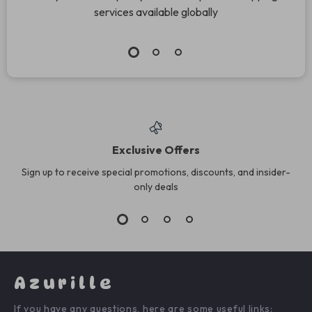
services available globally
Exclusive Offers
Sign up to receive special promotions, discounts, and insider-
only deals
Azurille
If you have any questions, here are some useful links: