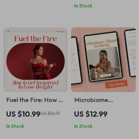
In Stock
Guide for Modern
Guide, Tools,
Families | How to
Techniques & Color
Talk to Teens About
Planning
Social Media
Fuel the Fire: How to
Microbiome
Get Inspired to Lose
Skincare for
US $10.99
US $12.99
US $16.91
Weight and Keep
Glowing – Science-
In Stock
In Stock
Going | Motivation
Backed Ebook
& Mindset Weight
Explaining What Is