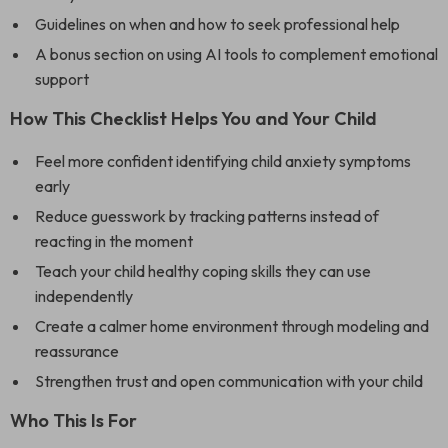
Guidelines on when and how to seek professional help
A bonus section on using AI tools to complement emotional
support
How This Checklist Helps You and Your Child
Feel more confident identifying child anxiety symptoms
early
Reduce guesswork by tracking patterns instead of
reacting in the moment
Teach your child healthy coping skills they can use
independently
Create a calmer home environment through modeling and
reassurance
Strengthen trust and open communication with your child
Who This Is For