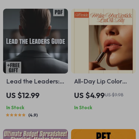
Loss Guide
Microbiome
Skincare for
Healthy, Radiant
Skin
Lead the Leaders:
All-Day Lip Color
Mastering the Art of
That Doesn’t Budge
US $12.99
US $4.99
US $9.98
Influence, Vision &
| Pro Makeup
In Stock
In Stock
Empowerment |
Checklist for How to
4.9
How to Be a Leader
Make Your Lipstick
of Leaders Guide |
Last All Day | Digital
Leadership
Download