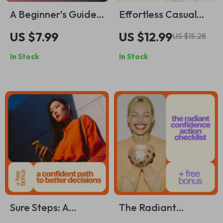
A Beginner’s Guide
Effortless Casual
to AI Writing Help |
Day Makeup – Easy
US $7.99
US $12.99
US $15.28
Digital Download
Everyday Beauty
In Stock
In Stock
for Learning AI
Guide | what
Writing Help for
makeup to wear for
Beginners
casual day eBook
Sure Steps: A
The Radiant
Confident Path to
Confidence Action