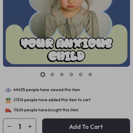
44435
people have viewed this item
21316
people have added this item to cart
11624
people have bought this item
Add To Cart