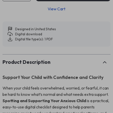
View Cart
Designed in United States
Digital download
Digital file type(s): 1 PDF
Product Description
Support Your Child with Confidence and Clarity
When your child feels overwhelmed, worried, or fearful, it can
be hard to know what’s normal and what needs extra support.
Spotting and Supporting Your Anxious Child
is a practical,
easy-to-use digital checklist designed to help parents