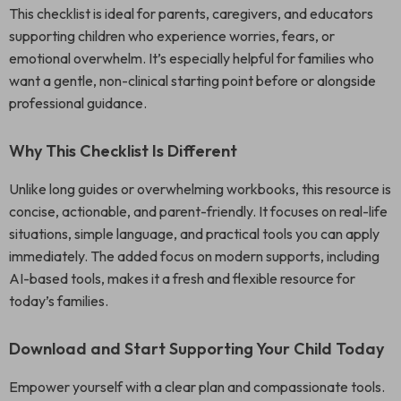
This checklist is ideal for parents, caregivers, and educators
supporting children who experience worries, fears, or
emotional overwhelm. It’s especially helpful for families who
want a gentle, non-clinical starting point before or alongside
professional guidance.
Why This Checklist Is Different
Unlike long guides or overwhelming workbooks, this resource is
concise, actionable, and parent-friendly. It focuses on real-life
situations, simple language, and practical tools you can apply
immediately. The added focus on modern supports, including
AI-based tools, makes it a fresh and flexible resource for
today’s families.
Download and Start Supporting Your Child Today
Empower yourself with a clear plan and compassionate tools.