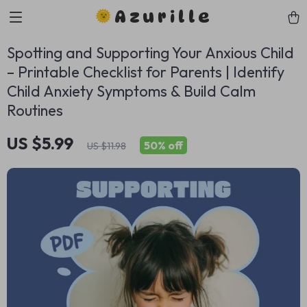
Azurille
Spotting and Supporting Your Anxious Child
– Printable Checklist for Parents | Identify
Child Anxiety Symptoms & Build Calm
Routines
US $5.99
50%
off
US $11.98