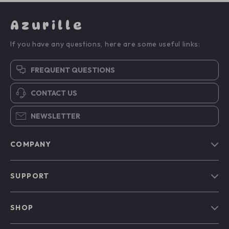
Azurille
If you have any questions, here are some useful links:
FREQUENT QUESTIONS
CONTACT US
NEWSLETTER
COMPANY
Blog
SUPPORT
Our Story
Contact Us
Meet The Team
SHOP
Shipping Info
Careers
Home