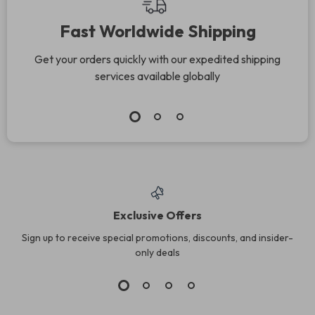
Download
Fast Worldwide Shipping
Get your orders quickly with our expedited shipping
services available globally
Exclusive Offers
Sign up to receive special promotions, discounts, and insider-
only deals