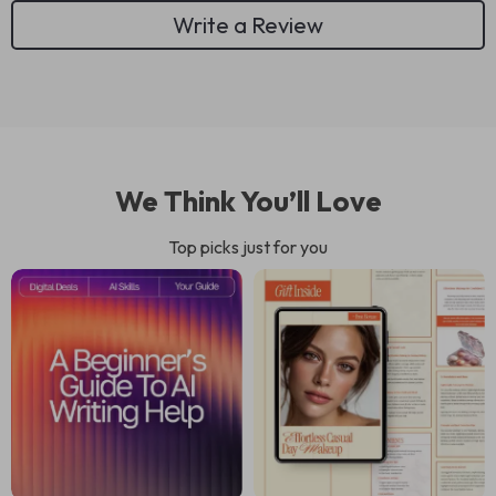
Write a Review
We Think You’ll Love
Top picks just for you