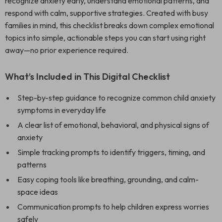
recognize anxiety early, understand emotional patterns, and
respond with calm, supportive strategies. Created with busy
families in mind, this checklist breaks down complex emotional
topics into simple, actionable steps you can start using right
away—no prior experience required.
What’s Included in This Digital Checklist
Step-by-step guidance to recognize common child anxiety
symptoms in everyday life
A clear list of emotional, behavioral, and physical signs of
anxiety
Simple tracking prompts to identify triggers, timing, and
patterns
Easy coping tools like breathing, grounding, and calm-
space ideas
Communication prompts to help children express worries
safely