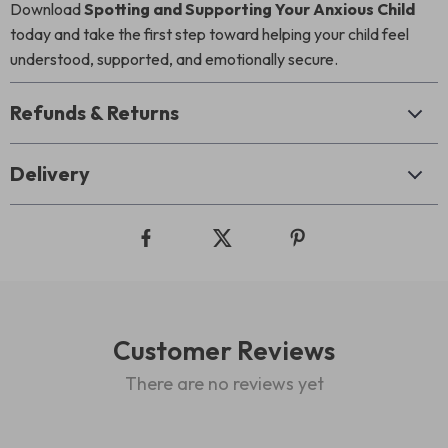
Download
Spotting and Supporting Your Anxious Child
today and take the first step toward helping your child feel
understood, supported, and emotionally secure.
Refunds & Returns
Delivery
Customer Reviews
There are no reviews yet