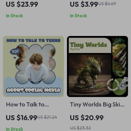
US $23.99
US $3.99
US $4.69
Better Decisions –
Checklist: Your Daily
In Stock
In Stock
eBook & Guide for
Boost to Shine
Confident Decision
Bright | Confidence
Making
Building Guide
How to Talk to
Tiny Worlds Big Skills
Teens About Social
– Miniature Painting
US $16.99
US $20.99
US $21.24
Media – Practical
for Beginners eBook
US $23.32
In Stock
Parenting eBook
| Step-by-Step