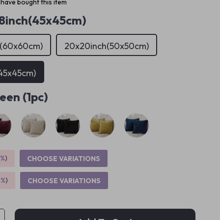
have bought this item
18inch(45x45cm)
h(60x60cm)
20x20inch(50x50cm)
(45x45cm)
een (1pc)
5%
)
CHOOSE VARIATIONS
9%
)
CHOOSE VARIATIONS