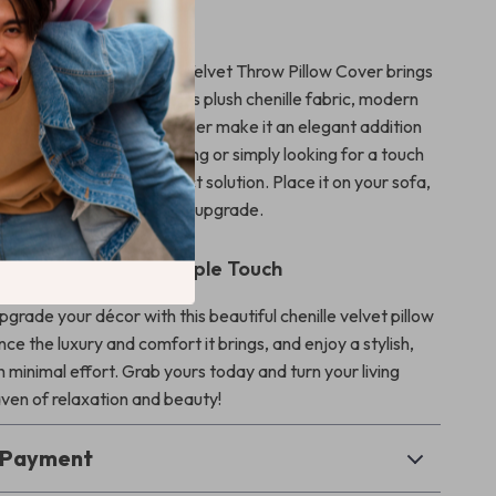
r Living Space
y room, our Soft Chenille Velvet Throw Pillow Cover brings
t, durability, and style. Its plush chenille fabric, modern
design, and seamless zipper make it an elegant addition
hether you’re redecorating or simply looking for a touch
s pillow cover is the perfect solution. Place it on your sofa,
e chair for an instant style upgrade.
our Home with a Simple Touch
pgrade your décor with this beautiful chenille velvet pillow
ce the luxury and comfort it brings, and enjoy a stylish,
 minimal effort. Grab yours today and turn your living
aven of relaxation and beauty!
& Payment