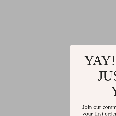
YAY!
JU
Join our comm
your first orde