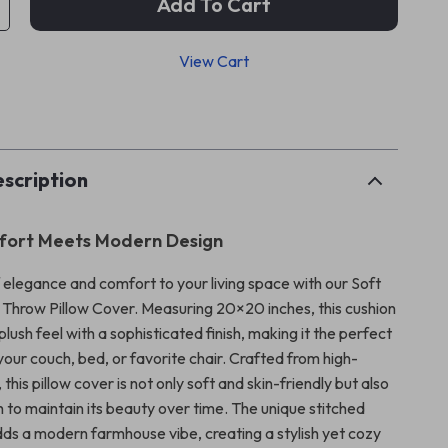
Add To Cart
View Cart
p
scription
fort Meets Modern Design
 elegance and comfort to your living space with our Soft
t Throw Pillow Cover. Measuring 20×20 inches, this cushion
plush feel with a sophisticated finish, making it the perfect
our couch, bed, or favorite chair. Crafted from high-
, this pillow cover is not only soft and skin-friendly but also
 to maintain its beauty over time. The unique stitched
ds a modern farmhouse vibe, creating a stylish yet cozy