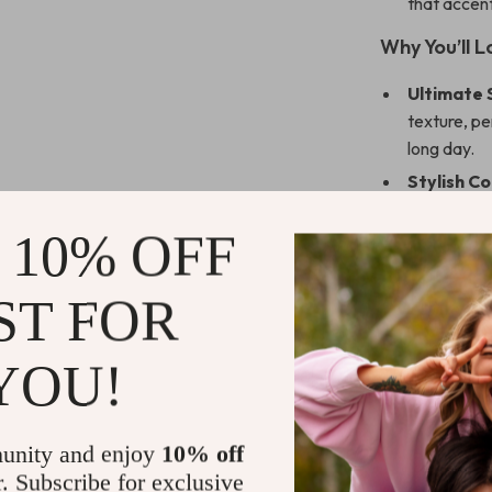
that accent
Why You’ll L
Ultimate 
texture, pe
long day.
Stylish Co
element, ef
 10% OFF
Durable a
and easy to
regular use
ST FOR
Versatile 
living room
YOU!
enough for 
Perfect G
cover makes
unity and enjoy
10% off
occasions.
r. Subscribe for exclusive