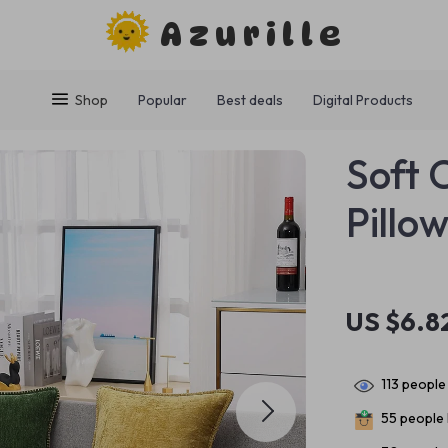
Azurille
Shop
Popular
Best deals
Digital Products
Soft 
Pillo
US $6.8
113
people 
55
people 