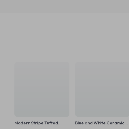
Modern Stripe Tufted
Blue and White Ceramic