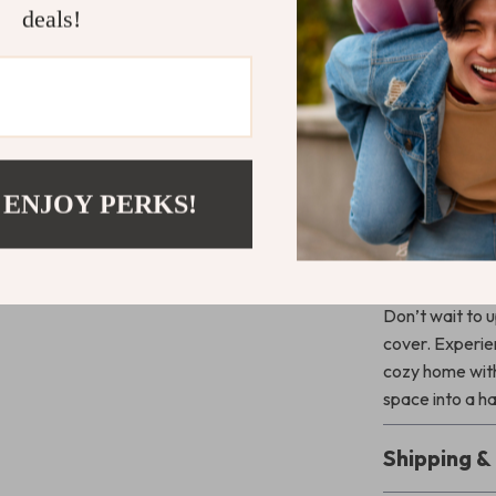
deals!
Enhance You
Perfect for an
together comfor
stitched-edge 
to any home. W
of comfort, thi
 ENJOY PERKS!
bed, or favorit
Transform Y
Don’t wait to u
cover. Experien
cozy home with
space into a h
Shipping 