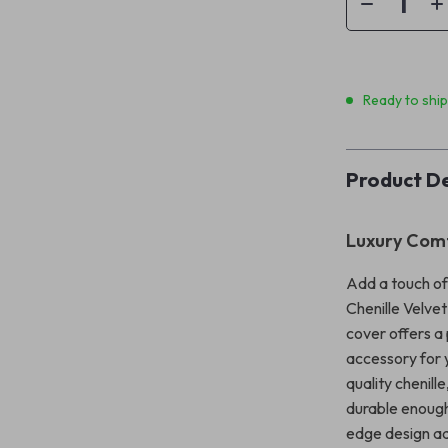
Ready to shi
Product De
Luxury Com
Add a touch of
Chenille Velve
cover offers a 
accessory for y
quality chenille
durable enough
edge design ad