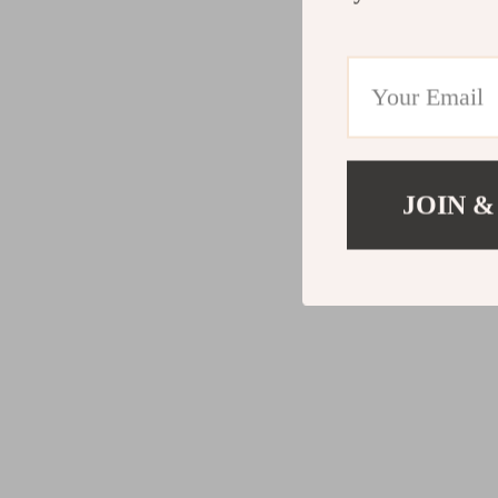
JOIN &