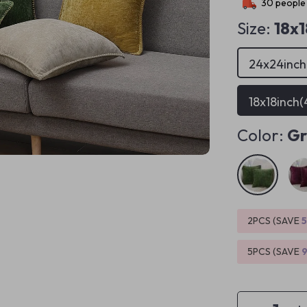
30
people 
Size:
18x
24x24inc
18x18inch
Color:
Gr
2PCS (SAVE
5PCS (SAVE