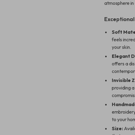
atmosphere in
Exceptional
Soft Mate
feels incre
your skin.
Elegant D
offers a di
contempora
Invisible 
providing a
compromisi
Handmade
embroidery
to your ho
Size:
Availa