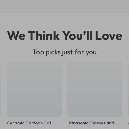
We Think You’ll Love
Top picks just for you
Ceramic Cartoon Cat
Ultrasonic Glasses and