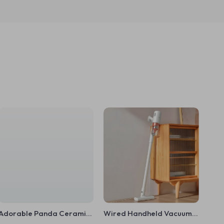
Adorable Panda Ceramic
Wired Handheld Vacuum