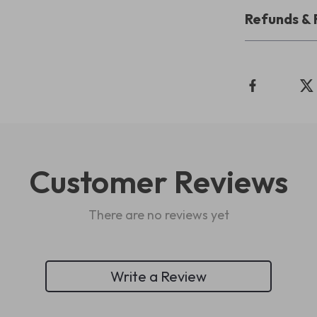
Refunds & 
Customer Reviews
There are no reviews yet
Write a Review