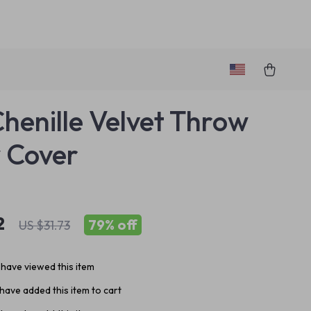
Chenille Velvet Throw
w Cover
2
79%
off
US $31.73
have viewed this item
have added this item to cart