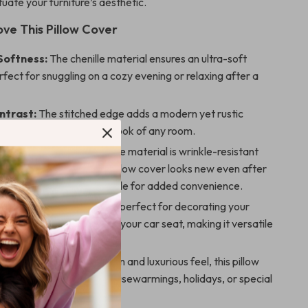
uate your furniture’s aesthetic.
ove This Pillow Cover
Softness:
The chenille material ensures an ultra-soft
rfect for snuggling on a cozy evening or relaxing after a
ntrast:
The stitched edge adds a modern yet rustic
fortlessly enhancing the look of any room.
nd Easy to Care For:
The material is wrinkle-resistant
 maintain, ensuring the pillow cover looks new even after
. It’s also machine washable for added convenience.
Use:
This cushion cover is perfect for decorating your
, bedroom, office, or even your car seat, making it versatile
any setting.
ift:
With its elegant design and luxurious feel, this pillow
 an excellent gift for housewarmings, holidays, or special