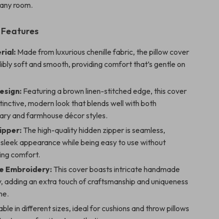
 any room.
 Features
rial:
Made from luxurious chenille fabric, the pillow cover
dibly soft and smooth, providing comfort that’s gentle on
esign:
Featuring a brown linen-stitched edge, this cover
stinctive, modern look that blends well with both
ry and farmhouse décor styles.
Zipper:
The high-quality hidden zipper is seamless,
 sleek appearance while being easy to use without
ng comfort.
 Embroidery:
This cover boasts intricate handmade
, adding an extra touch of craftsmanship and uniqueness
me.
ble in different sizes, ideal for cushions and throw pillows