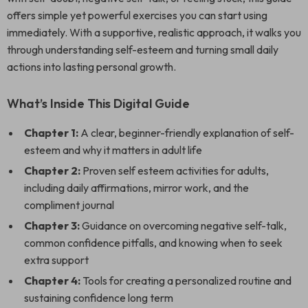
offers simple yet powerful exercises you can start using
immediately. With a supportive, realistic approach, it walks you
through understanding self-esteem and turning small daily
actions into lasting personal growth.
What’s Inside This Digital Guide
Chapter 1:
A clear, beginner-friendly explanation of self-
esteem and why it matters in adult life
Chapter 2:
Proven self esteem activities for adults,
including daily affirmations, mirror work, and the
compliment journal
Chapter 3:
Guidance on overcoming negative self-talk,
common confidence pitfalls, and knowing when to seek
extra support
Chapter 4:
Tools for creating a personalized routine and
sustaining confidence long term