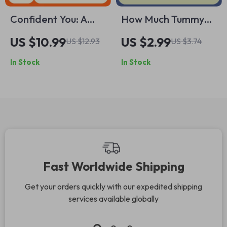
Confident You: A
How Much Tummy
Young Adult’s Guide
Time Babies Really
US $10.99
US $2.99
US $12.93
US $3.74
to Owning Your
Need – Simple
In Stock
In Stock
Power – Build
Newborn to
Confidence and
Crawling Checklist
Embrace Your
for Confident
Strengths
Parents
Fast Worldwide Shipping
Get your orders quickly with our expedited shipping
services available globally