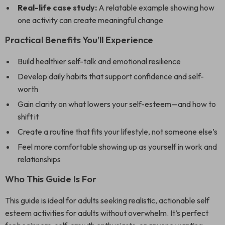
Real-life case study:
A relatable example showing how
one activity can create meaningful change
Practical Benefits You’ll Experience
Build healthier self-talk and emotional resilience
Develop daily habits that support confidence and self-
worth
Gain clarity on what lowers your self-esteem—and how to
shift it
Create a routine that fits your lifestyle, not someone else’s
Feel more comfortable showing up as yourself in work and
relationships
Who This Guide Is For
This guide is ideal for adults seeking realistic, actionable self
esteem activities for adults without overwhelm. It’s perfect