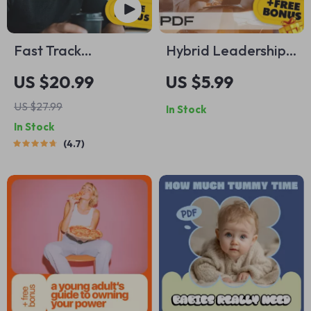
Fast Track
Hybrid Leadership
Freedom: 7 Unusual
Power Checklist:
US $20.99
US $5.99
Ways To Accelerate
Lead From
US $27.99
In Stock
Your Financial
Anywhere Like a Pro
In Stock
Independence –
| How to Lead
4.7
Digital eBook for
Hybrid Teams |
Passive Income &
Digital Download
Smart Living
for Modern
Managers