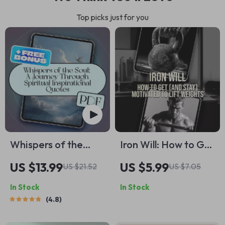
Top picks just for you
Whispers of the
Iron Will: How to Get
Soul: A Journey
(and Stay)
US $13.99
US $5.99
US $21.52
US $7.05
Through Spiritual
Motivated to Lift
In Stock
In Stock
Inspirational Quotes
Weights – Digital
4.8
| eBook Digital
Guide for Lifters,
Download | Guide
Fitness Motivation