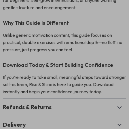
for beginners, self-growth enthusiasts, or anyone wanting
gentle structure and encouragement.
Why This Guide Is Different
Unlike generic motivation content, this guide focuses on
practical, doable exercises with emotional depth—no fluff, no
pressure, just progress you can feel.
Download Today & Start Building Confidence
If you’re ready to take small, meaningful steps toward stronger
self-esteem, Rise & Shine is here to guide you. Download
instantly and begin your confidence journey today.
Refunds & Returns
Delivery