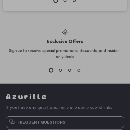
Exclusive Offers
Sign up to receive special promotions, discounts, and insider-
only deals
Azurille
If you have any questions, here are some useful links:
FREQUENT QUESTIONS