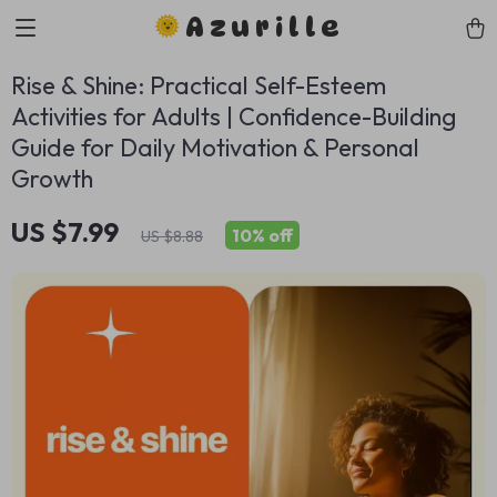
Azurille
Rise & Shine: Practical Self-Esteem
Activities for Adults | Confidence-Building
Guide for Daily Motivation & Personal
Growth
US $7.99
10%
off
US $8.88