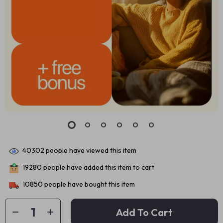
40302
people have viewed this item
19280
people have added this item to cart
10850
people have bought this item
Add To Cart