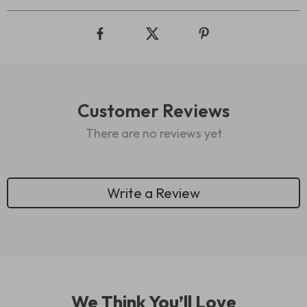
Customer Reviews
There are no reviews yet
Write a Review
We Think You’ll Love