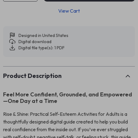
View Cart
Designed in United States
Digital download
Digital file type(s): 1 PDF
Product Description
Feel More Confident, Grounded, and Empowered
—One Day at a Time
Rise & Shine: Practical Self-Esteem Activities for Adults is a
thoughtfully designed digital guide created to help you build
real confidence from the inside out. If you’ve ever struggled
with self-doubt, negative self-talk, or feeling stuck, this guide