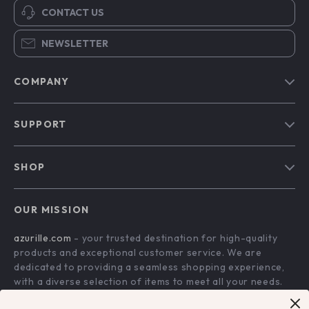
CONTACT US
NEWSLETTER
COMPANY
Blog
SUPPORT
Our Story
Contact Us
Meet The Team
SHOP
Shipping Info
Careers
Home
FAQ
Press
OUR MISSION
Products
Returns Center
Influencers
azurille.com
- your trusted destination for high-quality
What’s New
Payment Methods
Affiliates
products and exceptional customer service. We are
Account
Order Status
dedicated to providing a seamless shopping experience,
Investor Relations
with a diverse selection of items to meet all your needs.
Privacy Policy
Partners
Our commitment
to quality and customer satisfaction is at
Terms and Conditions