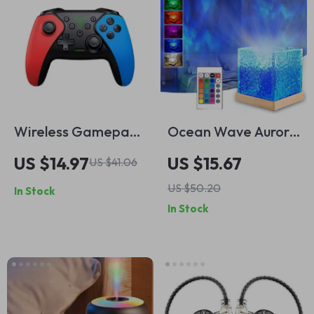
Wireless Gamepad
Ocean Wave Aurora
for Nintendo Switch
Projector Light
US $14.97
US $15.67
US $41.06
Pro Bluetooth
US $50.20
In Stock
Controller
In Stock