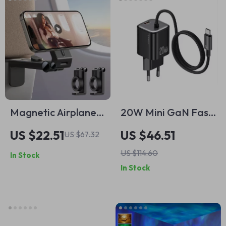
Magnetic Airplane
20W Mini GaN Fast
Phone Holder –
Charger with USB-C
US $22.51
US $46.51
US $67.32
Flexible 360° Travel
Cable
US $114.60
In Stock
Mount for iPhone
In Stock