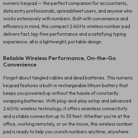
numeric keypad — the perfect companion for accountants,
data entry professionals, spreadsheet users, and anyone who
works extensively with numbers. Built with convenience and
efficiency in mind, this compact 2.4GHz wireless number pad
delivers fast, lag-free performance and a satisfying typing
experience, all in a lightweight, portable design.
Reliable Wireless Performance, On-the-Go
Convenience
Forget about tangled cables and dead batteries. This numeric
keypad features a built-in rechargeable lithium battery that
keeps you powered up without the hassle of constantly
swapping batteries. With plug-and-play setup and advanced
2.4GHz wireless technology, it offers seamless connectivity
and a stable connection up to 33 feet. Whether you’re at the
office, working remotely, or on the move, this wireless number
pad is ready to help you crunch numbers anytime, anywhere.