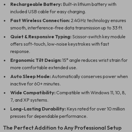
Rechargeable Battery:
Built-in lithium battery with
included USB cable for easy charging.
Fast Wireless Connection:
2.4GHz technology ensures
smooth, interference-free data transmission up to 33 ft.
Quiet & Responsive Typing:
Scissor-switch key module
offers soft-touch, low-noise keystrokes with fast
response.
Ergonomic Tilt Design:
15° angle reduces wrist strain for
more comfortable extended use.
Auto Sleep Mode:
Automatically conserves power when
inactive for 60+ minutes.
Wide Compatibility:
Compatible with Windows 11, 10, 8,
7, and XP systems.
Long-Lasting Durability:
Keys rated for over 10 million
presses for dependable performance.
The Perfect Addition to Any Professional Setup