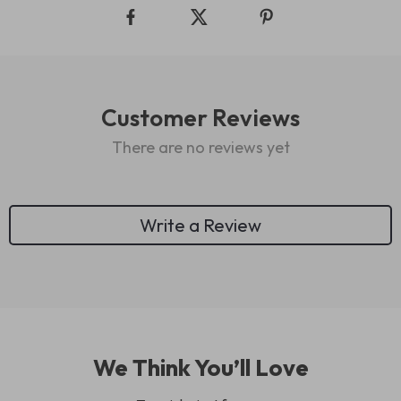
Customer Reviews
There are no reviews yet
Write a Review
We Think You’ll Love