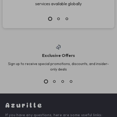
services available globally
Exclusive Offers
Sign up to receive special promotions, discounts, and insider-
only deals
Azurille
If you have any questions, here are some useful links: