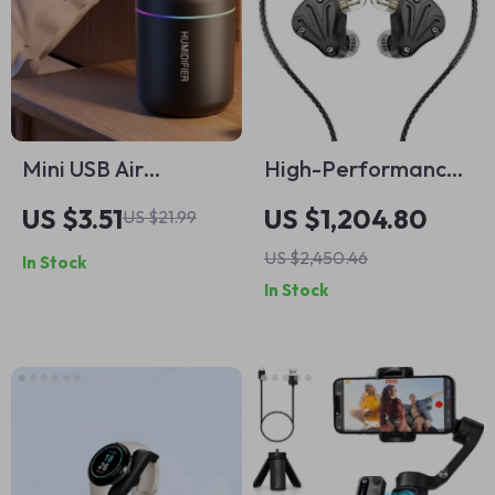
Mini USB Air
High-Performance
Humidifier – 180ML
Tribrid In-Ear
US $3.51
US $1,204.80
US $21.99
Aroma Diffuser with
Headphones for
US $2,450.46
In Stock
Essential Oil Purifier
Sports & DJ
In Stock
Monitoring