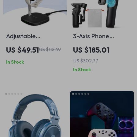
Adjustable
3-Axis Phone
Magnetic Charging
Gimbal Stabilizer
US $49.51
US $185.01
US $112.49
Stand for Google
with Detachable
US $302.77
In Stock
Pixel Watch 3 & 2 –
Remote Control
In Stock
505G2