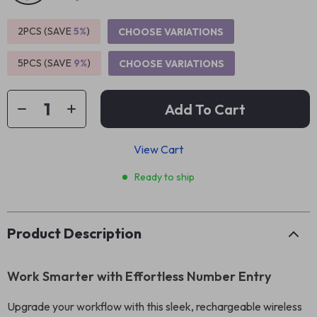
2PCS (SAVE
5%
)
CHOOSE VARIATIONS
5PCS (SAVE
9%
)
CHOOSE VARIATIONS
Add To Cart
View Cart
Ready to ship
Product Description
Work Smarter with Effortless Number Entry
Upgrade your workflow with this sleek, rechargeable wireless