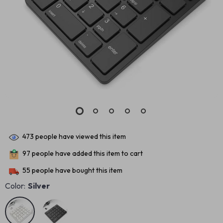
473
people have viewed this item
97
people have added this item to cart
55
people have bought this item
Color:
Silver