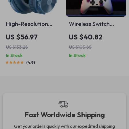
High-Resolution
Wireless Switch
Wireless & Wired
Controller with Hall
US $56.97
US $40.82
Bluetooth 5.2 Over-
Effect Sticks & Multi-
US $133.28
US $105.85
Ear Headphones
Platform Support
In Stock
In Stock
4.9
Fast Worldwide Shipping
Get your orders quickly with our expedited shipping