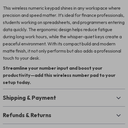
This wireless numeric keypad shines in any workspace where
precision and speed matter. It’s ideal for finance professionals,
students working on spreadsheets, and programmers entering
data quickly. The ergonomic design helps reduce fatigue
during long work hours, while the whisper-quiet keys create a
peaceful environment. With its compact build and modern
matte finish, it not only performs but also adds a professional
touch to your desk.
Streamline your number input and boost your
productivity—add this wireless number pad to your
setup today.
Shipping & Payment
Refunds & Returns