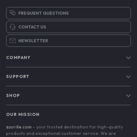
FREQUENT QUESTIONS
CONTACT US
NEWSLETTER
COMPANY
Blog
SUPPORT
Our Story
Contact Us
Meet The Team
SHOP
Shipping Info
Careers
Home
FAQ
Press
OUR MISSION
Products
Returns Center
Influencers
azurille.com
- your trusted destination for high-quality
What’s New
Payment Methods
Affiliates
products and exceptional customer service. We are