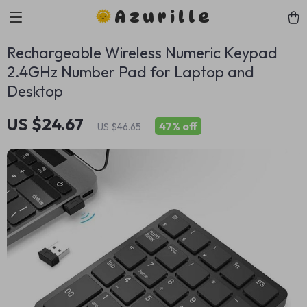
Azurille
Rechargeable Wireless Numeric Keypad
2.4GHz Number Pad for Laptop and
Desktop
US $24.67
47%
off
US $46.65