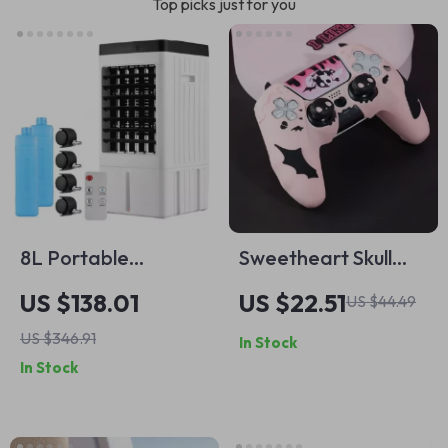
Top picks just for you
8L Portable
Sweetheart Skull
Evaporative Air
Protective Skin Set
US $138.01
US $22.51
US $44.49
Cooler Fan with
for PS5 Controller
US $346.91
In Stock
Remote Control and
with Thumb Grips &
In Stock
Humidifier – 65W
Sticker