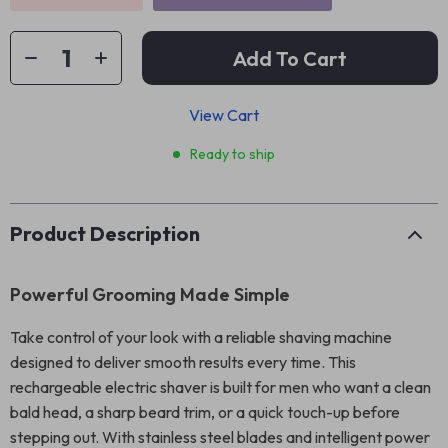
Add To Cart
View Cart
Ready to ship
Product Description
Powerful Grooming Made Simple
Take control of your look with a reliable shaving machine
designed to deliver smooth results every time. This
rechargeable electric shaver is built for men who want a clean
bald head, a sharp beard trim, or a quick touch-up before
stepping out. With stainless steel blades and intelligent power