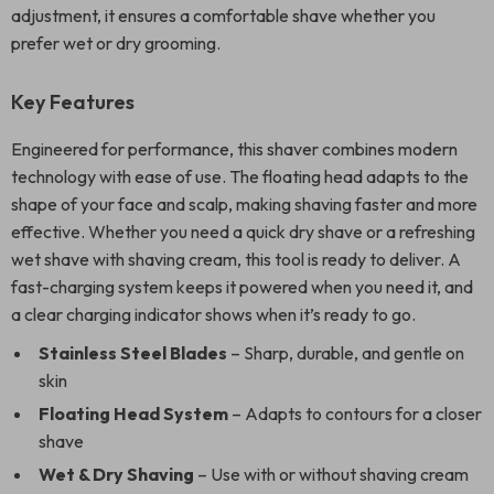
adjustment, it ensures a comfortable shave whether you
prefer wet or dry grooming.
Key Features
Engineered for performance, this shaver combines modern
technology with ease of use. The floating head adapts to the
shape of your face and scalp, making shaving faster and more
effective. Whether you need a quick dry shave or a refreshing
wet shave with shaving cream, this tool is ready to deliver. A
fast-charging system keeps it powered when you need it, and
a clear charging indicator shows when it’s ready to go.
Stainless Steel Blades
– Sharp, durable, and gentle on
skin
Floating Head System
– Adapts to contours for a closer
shave
Wet & Dry Shaving
– Use with or without shaving cream