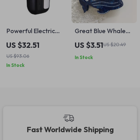
Powerful Electric
Great Blue Whale
Triple Head Shaver
Hair Claw Clip –
US $32.51
US $3.51
US $20.49
for Men
Eco-Friendly
US $93.06
In Stock
Fashion Hair
In Stock
Accessory
Fast Worldwide Shipping