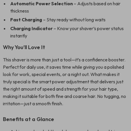
Automatic Power Selection
– Adjusts based on hair
thickness
Fast Charging
– Stay ready without long waits
Charging Indicator
– Know your shaver’s power status
instantly
Why You’ll Love It
This shaver is more than just a tool—it’s a confidence booster.
Perfect for daily use, it saves time while giving you a polished
look for work, special events, or a night out. What makes it
truly special is the smart power adjustment that delivers just
the right amount of speed and strength for your hair type,
making it suitable for both fine and coarse hair. No tugging, no
irritation—just a smooth finish.
Benefits at a Glance