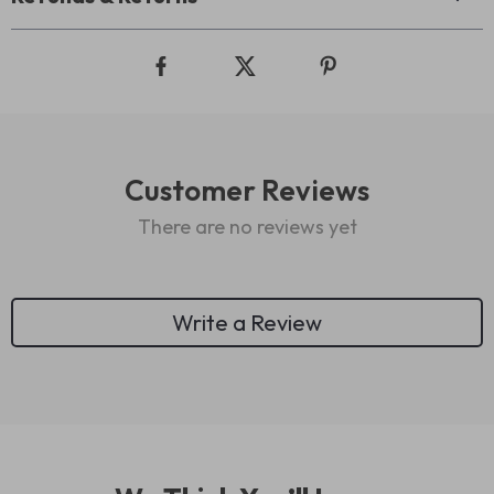
Customer Reviews
There are no reviews yet
Write a Review