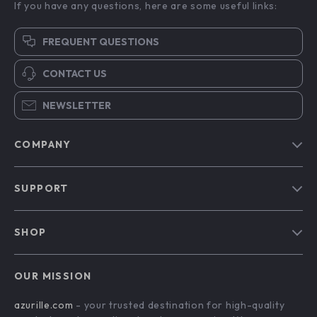
If you have any questions, here are some useful links:
FREQUENT QUESTIONS
CONTACT US
NEWSLETTER
COMPANY
Blog
SUPPORT
Our Story
Contact Us
Meet The Team
SHOP
Shipping Info
Careers
Home
FAQ
Press
OUR MISSION
Products
Returns Center
Influencers
azurille.com
- your trusted destination for high-quality
What’s New
Payment Methods
Affiliates