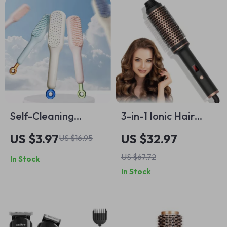
Self-Cleaning
3-in-1 Ionic Hair
Retractable
Styler Brush – Curl,
US $3.97
US $32.97
US $16.95
Hairbrush with
Straighten &
US $67.72
In Stock
Massage & Anti-
Volumize in One Tool
In Stock
Static Features