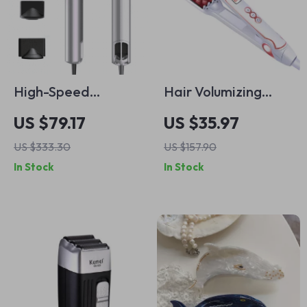
High-Speed
Hair Volumizing
Leafless Hair Dryer
Curling Iron – Fast
US $79.17
US $35.97
with Negative Ion
Ceramic Waver &
US $333.30
US $157.90
Technology –
Fluffy Styling Tool
In Stock
In Stock
110000rpm,
Professional Salon-
Style