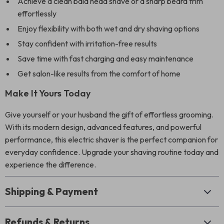
Achieve a clean bald head shave or a sharp beard trim
effortlessly
Enjoy flexibility with both wet and dry shaving options
Stay confident with irritation-free results
Save time with fast charging and easy maintenance
Get salon-like results from the comfort of home
Make It Yours Today
Give yourself or your husband the gift of effortless grooming.
With its modern design, advanced features, and powerful
performance, this electric shaver is the perfect companion for
everyday confidence. Upgrade your shaving routine today and
experience the difference.
Shipping & Payment
Refunds & Returns