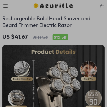
Azurille
Rechargeable Bald Head Shaver and
Beard Trimmer Electric Razor
US $41.67
51%
off
US $84.65