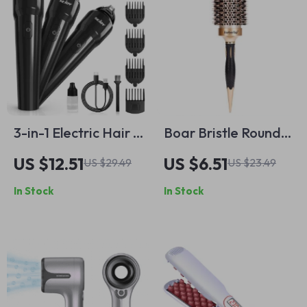
3-in-1 Electric Hair &
Boar Bristle Round
Beard Trimmer for
Hair Brush for
US $12.51
US $6.51
US $29.49
US $23.49
Men – Waterproof
Styling,
In Stock
In Stock
Rechargeable
Straightening &
Grooming Kit
Curling