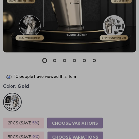
10
people have viewed this item
Color:
Gold
2PCS (SAVE
5%
)
CHOOSE VARIATIONS
5PCS (SAVE
9%
)
CHOOSE VARIATIONS