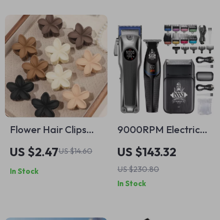
Flower Hair Clips
9000RPM Electric
10PCS – Strong
Hair Clippers & USB
US $2.47
US $143.32
US $14.60
Hold, Nonslip Matte
Rechargeable
US $230.80
In Stock
Daisy Jaw Clamps
Trimmer
In Stock