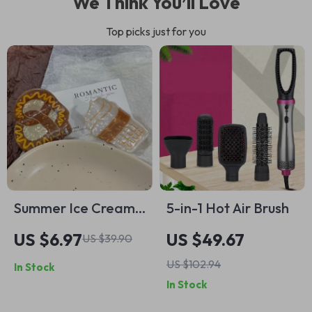
We Think You’ll Love
Top picks just for you
Summer Ice Cream
5-in-1 Hot Air Brush
& Bread Hair Claw
US $6.97
US $49.67
US $39.90
US $102.94
In Stock
In Stock