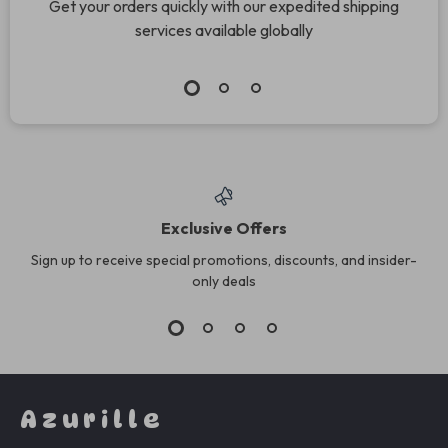
Get your orders quickly with our expedited shipping
services available globally
Exclusive Offers
Sign up to receive special promotions, discounts, and insider-
only deals
Azurille