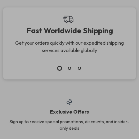
Fast Worldwide Shipping
Get your orders quickly with our expedited shipping
services available globally
Exclusive Offers
Sign up to receive special promotions, discounts, and insider-
only deals