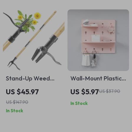
Storage
Stand-Up Weed
Wall-Mount Plastic
Puller Tool with Long
Shelving Organizer
US $45.97
US $5.97
US $37.90
Bamboo Handle &
for Bathroom,
US $147.90
In Stock
4-Claw Steel Head
Dorm, and Office –
In Stock
Perforation-Free