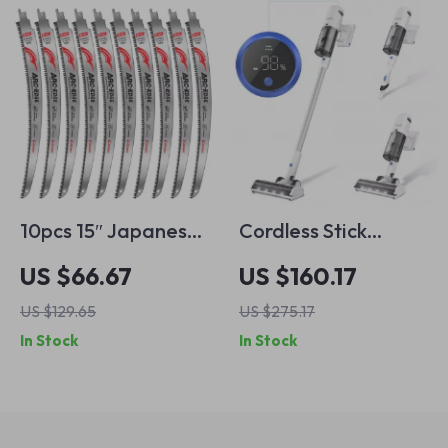
10pcs 15″ Japanese
Cordless Stick
Tooth Wood Pruning
Vacuum Cleaner,
US $66.67
US $160.17
Saw Blades – 6TPI
30kPa Suction, 3
US $129.65
US $275.17
Reciprocating
Modes, 60 Min
In Stock
In Stock
Blades for Tree
Runtime
Trimming