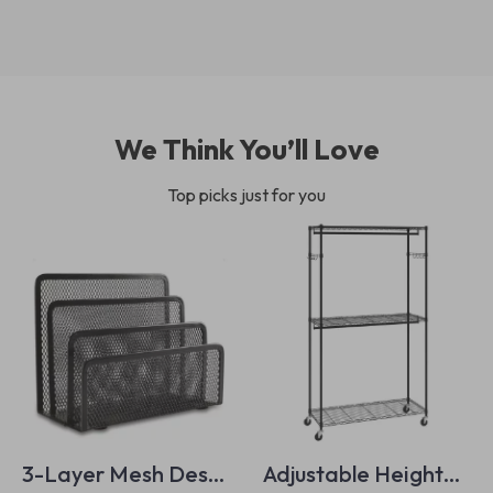
We Think You’ll Love
Top picks just for you
3-Layer Mesh Desk
Adjustable Height