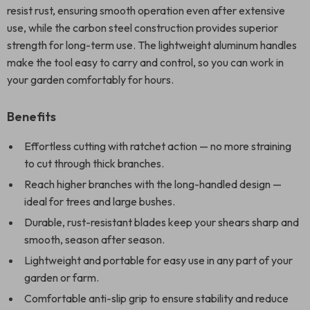
resist rust, ensuring smooth operation even after extensive
use, while the carbon steel construction provides superior
strength for long-term use. The lightweight aluminum handles
make the tool easy to carry and control, so you can work in
your garden comfortably for hours.
Benefits
Effortless cutting with ratchet action — no more straining
to cut through thick branches.
Reach higher branches with the long-handled design —
ideal for trees and large bushes.
Durable, rust-resistant blades keep your shears sharp and
smooth, season after season.
Lightweight and portable for easy use in any part of your
garden or farm.
Comfortable anti-slip grip to ensure stability and reduce