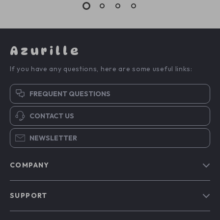
Azurille
If you have any questions, here are some useful links:
FREQUENT QUESTIONS
CONTACT US
NEWSLETTER
COMPANY
Blog
SUPPORT
Our Story
Contact Us
Meet The Team