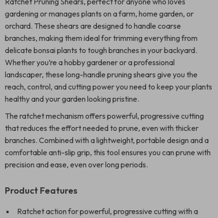
Ratchet Pruning Shears, perfect for anyone who loves
gardening or manages plants on a farm, home garden, or
orchard. These shears are designed to handle coarse
branches, making them ideal for trimming everything from
delicate bonsai plants to tough branches in your backyard.
Whether you’re a hobby gardener or a professional
landscaper, these long-handle pruning shears give you the
reach, control, and cutting power you need to keep your plants
healthy and your garden looking pristine.
The ratchet mechanism offers powerful, progressive cutting
that reduces the effort needed to prune, even with thicker
branches. Combined with a lightweight, portable design and a
comfortable anti-slip grip, this tool ensures you can prune with
precision and ease, even over long periods.
Product Features
Ratchet action for powerful, progressive cutting with a