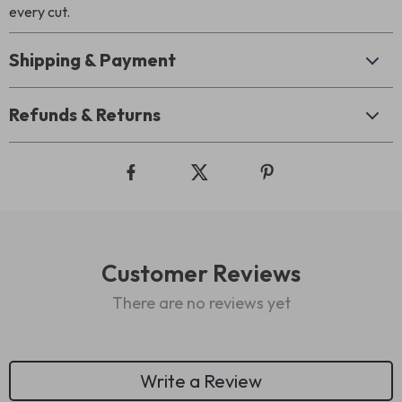
every cut.
Shipping & Payment
Refunds & Returns
Customer Reviews
There are no reviews yet
Write a Review