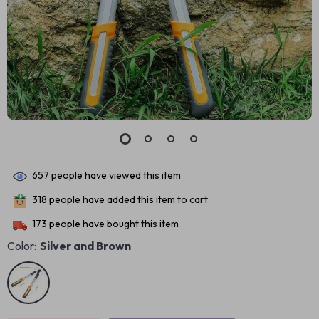
657
people have viewed this item
318
people have added this item to cart
173
people have bought this item
Color:
Silver and Brown