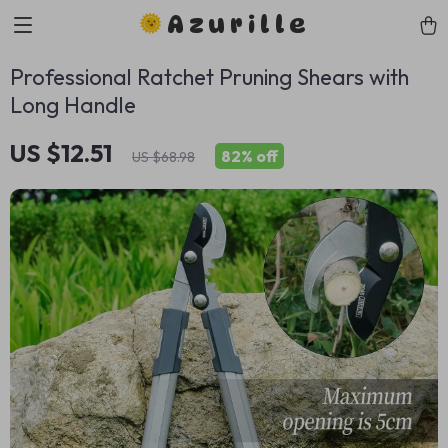
Azurille
Professional Ratchet Pruning Shears with
Long Handle
US $12.51
82%
off
US $68.98