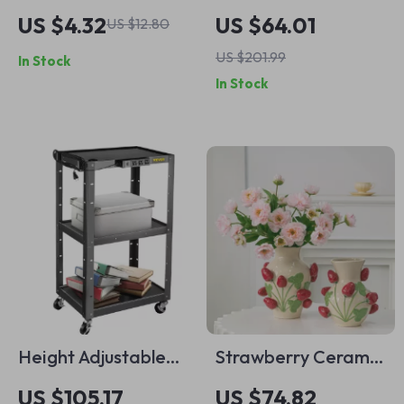
Organizer Rack –
Rolling Clothing
US $4.32
US $64.01
US $12.80
Metal Paper, File &
Garment Rack with
US $201.99
In Stock
Magazine Holder
3 Storage Tiers
In Stock
Height Adjustable
Strawberry Ceramic
AV Cart with Power
Vase
US $105.17
US $74.82