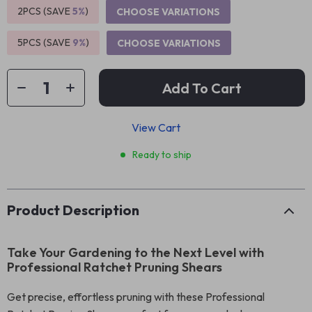
2PCS (SAVE
5%
)
CHOOSE VARIATIONS
5PCS (SAVE
9%
)
CHOOSE VARIATIONS
Add To Cart
View Cart
Ready to ship
Product Description
Take Your Gardening to the Next Level with
Professional Ratchet Pruning Shears
Get precise, effortless pruning with these Professional