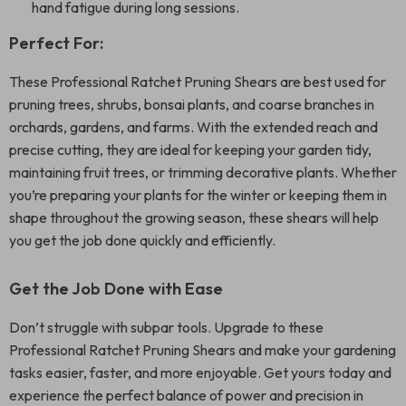
hand fatigue during long sessions.
Perfect For:
These Professional Ratchet Pruning Shears are best used for
pruning trees, shrubs, bonsai plants, and coarse branches in
orchards, gardens, and farms. With the extended reach and
precise cutting, they are ideal for keeping your garden tidy,
maintaining fruit trees, or trimming decorative plants. Whether
you’re preparing your plants for the winter or keeping them in
shape throughout the growing season, these shears will help
you get the job done quickly and efficiently.
Get the Job Done with Ease
Don’t struggle with subpar tools. Upgrade to these
Professional Ratchet Pruning Shears and make your gardening
tasks easier, faster, and more enjoyable. Get yours today and
experience the perfect balance of power and precision in