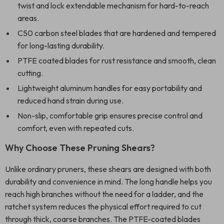
twist and lock extendable mechanism for hard-to-reach
areas.
C50 carbon steel blades that are hardened and tempered
for long-lasting durability.
PTFE coated blades for rust resistance and smooth, clean
cutting.
Lightweight aluminum handles for easy portability and
reduced hand strain during use.
Non-slip, comfortable grip ensures precise control and
comfort, even with repeated cuts.
Why Choose These Pruning Shears?
Unlike ordinary pruners, these shears are designed with both
durability and convenience in mind. The long handle helps you
reach high branches without the need for a ladder, and the
ratchet system reduces the physical effort required to cut
through thick, coarse branches. The PTFE-coated blades