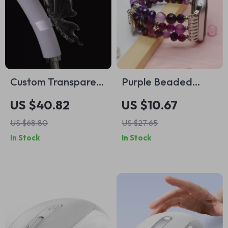
Custom Transparent
Purple Beaded
Butterfly Case for
Elastic Strap for
US $40.82
US $10.67
Apple AirPods Max
Apple Watch
US $68.80
US $27.65
In Stock
In Stock