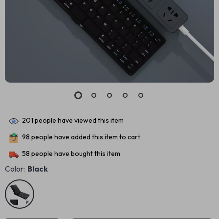
201
people have viewed this item
98
people have added this item to cart
58
people have bought this item
Color:
Black