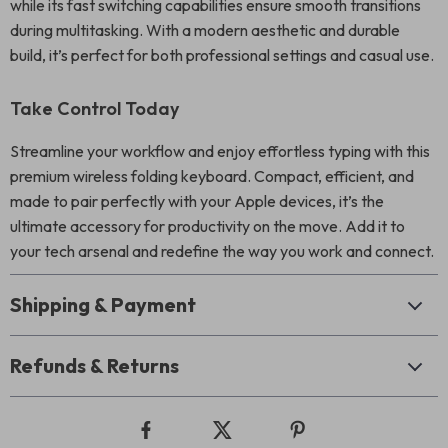
while its fast switching capabilities ensure smooth transitions
during multitasking. With a modern aesthetic and durable
build, it’s perfect for both professional settings and casual use.
Take Control Today
Streamline your workflow and enjoy effortless typing with this
premium wireless folding keyboard. Compact, efficient, and
made to pair perfectly with your Apple devices, it’s the
ultimate accessory for productivity on the move. Add it to
your tech arsenal and redefine the way you work and connect.
Shipping & Payment
Refunds & Returns