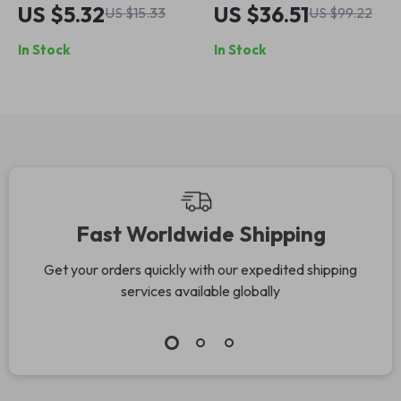
Replacement Tip
Charging Stylus for
US $5.32
US $36.51
US $15.33
US $99.22
for Apple Pencil
Apple iPad
In Stock
In Stock
Pro/Air/Mini
Fast Worldwide Shipping
Get your orders quickly with our expedited shipping
services available globally