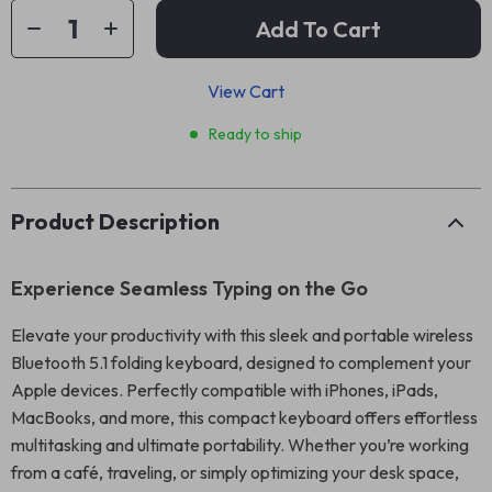
Add To Cart
View Cart
Ready to ship
Product Description
Experience Seamless Typing on the Go
Elevate your productivity with this sleek and portable wireless
Bluetooth 5.1 folding keyboard, designed to complement your
Apple devices. Perfectly compatible with iPhones, iPads,
MacBooks, and more, this compact keyboard offers effortless
multitasking and ultimate portability. Whether you’re working
from a café, traveling, or simply optimizing your desk space,