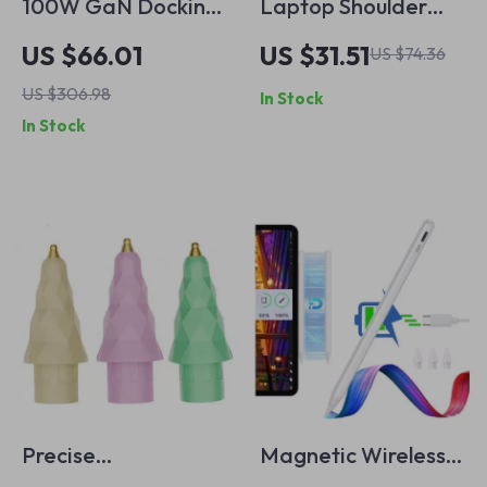
100W GaN Docking
Laptop Shoulder
Station for
Bag for MacBook
US $66.01
US $31.51
US $74.36
MacBook Pro and
Air Pro Notebook
US $306.98
In Stock
Gaming Consoles
Sleeve
In Stock
Precise
Magnetic Wireless