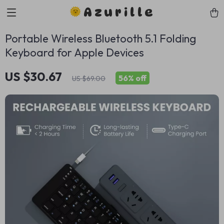
Azurille
Portable Wireless Bluetooth 5.1 Folding
Keyboard for Apple Devices
US $30.67
56%
off
US $69.00