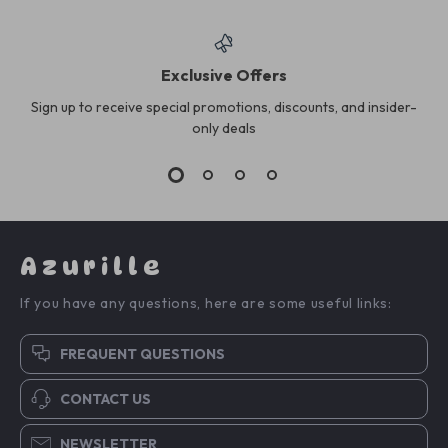
Exclusive Offers
Sign up to receive special promotions, discounts, and insider-
only deals
Azurille
If you have any questions, here are some useful links:
FREQUENT QUESTIONS
CONTACT US
NEWSLETTER