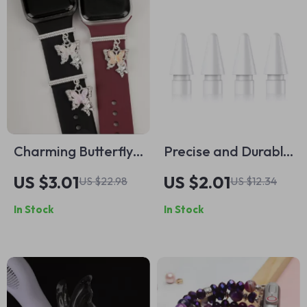
Charming Butterfly
Precise and Durable
Pendant Watch
Replacement Nibs
US $3.01
US $2.01
US $22.98
US $12.34
Strap Charm for
for Apple Pencil (1st
In Stock
In Stock
Apple Watch
& 2nd Gen)
Accessories