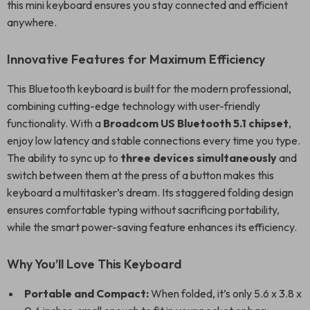
this mini keyboard ensures you stay connected and efficient
anywhere.
Innovative Features for Maximum Efficiency
This Bluetooth keyboard is built for the modern professional,
combining cutting-edge technology with user-friendly
functionality. With a
Broadcom US Bluetooth 5.1 chipset
,
enjoy low latency and stable connections every time you type.
The ability to sync up to
three devices simultaneously
and
switch between them at the press of a button makes this
keyboard a multitasker’s dream. Its staggered folding design
ensures comfortable typing without sacrificing portability,
while the smart power-saving feature enhances its efficiency.
Why You’ll Love This Keyboard
Portable and Compact:
When folded, it’s only 5.6 x 3.8 x