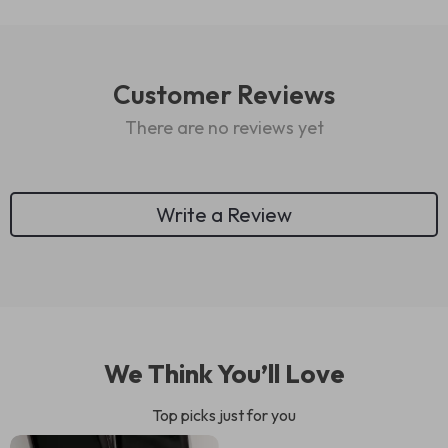
Customer Reviews
There are no reviews yet
Write a Review
We Think You’ll Love
Top picks just for you