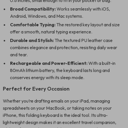
0.6 inches, small enough to fit in your pocket or bag.
Broad Compatibility:
Works seamlessly with iOS,
Android, Windows, and Mac systems.
Comfortable Typing:
The restored key layout and size
offer a smooth, natural typing experience.
Durable and Stylish:
The textured PU leather case
combines elegance and protection, resisting daily wear
and tear.
Rechargeable and Power-Efficient:
With a built-in
80mAh lithium battery, the keyboard lasts long and
conserves energy with its sleep mode.
Perfect for Every Occasion
Whether you’re drafting emails on your iPad, managing
spreadsheets on your MacBook, or taking notes on your
iPhone, this folding keyboard is the ideal tool. Its ultra-
lightweight design makes it an excellent travel companion,