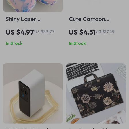
Shiny Laser
Cute Cartoon
Earphone Case for
Shockproof Silicone
US $4.97
US $4.51
US $33.77
US $17.49
Apple AirPods Max
AirPods Case for
In Stock
In Stock
Apple AirPods 1-4