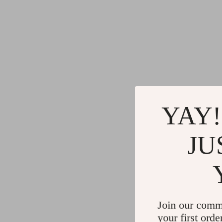
YAY!
JU
Join our comm
your first orde