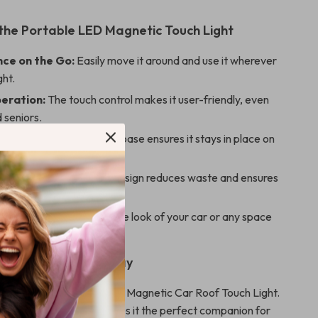
 the Portable LED Magnetic Touch Light
ce on the Go:
Easily move it around and use it wherever
ght.
eration:
The touch control makes it user-friendly, even
d seniors.
d Secure:
The magnetic base ensures it stays in place on
surface.
dly:
USB rechargeable design reduces waste and ensures
g use.
nd Compact:
Enhances the look of your car or any space
ing bright illumination.
r Car’s Interior Today
ar with the Portable LED Magnetic Car Roof Touch Light.
ultifunctional design makes it the perfect companion for