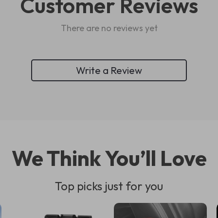
Customer Reviews
There are no reviews yet
Write a Review
We Think You’ll Love
Top picks just for you