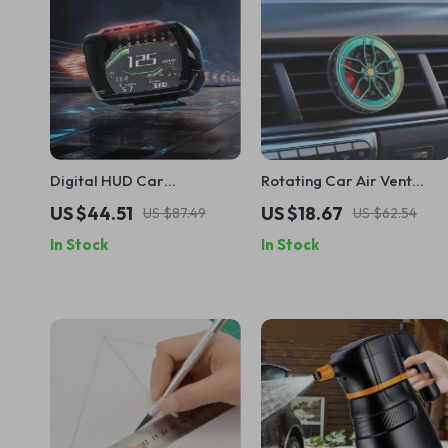
Digital HUD Car
Rotating Car Air Vent
Speedometer with OBD
Wheel Hub Freshener Clip
US $44.51
US $18.67
US $87.49
US $62.54
and Security Features
– Ocean Scent
In Stock
In Stock