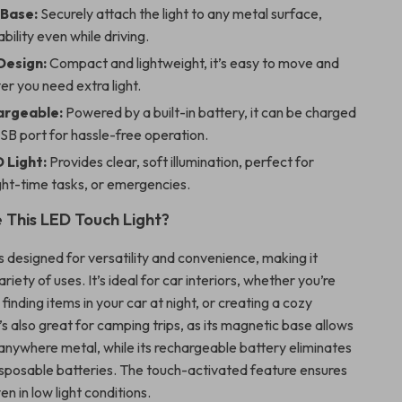
Base:
Securely attach the light to any metal surface,
bility even while driving.
Design:
Compact and lightweight, it’s easy to move and
r you need extra light.
argeable:
Powered by a built-in battery, it can be charged
SB port for hassle-free operation.
 Light:
Provides clear, soft illumination, perfect for
ght-time tasks, or emergencies.
This LED Touch Light?
is designed for versatility and convenience, making it
riety of uses. It’s ideal for car interiors, whether you’re
finding items in your car at night, or creating a cozy
s also great for camping trips, as its magnetic base allows
 anywhere metal, while its rechargeable battery eliminates
isposable batteries. The touch-activated feature ensures
en in low light conditions.