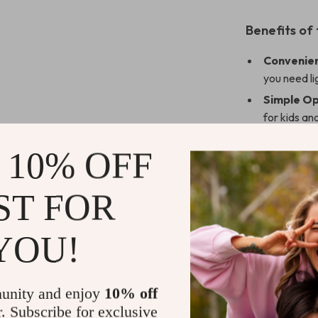
Benefits of
Convenien
you need li
Simple Op
for kids an
Stable an
 10% OFF
any metal 
Eco-Frien
ST FOR
long-lastin
Stylish a
while provid
YOU!
Enhance You
unity and enjoy
10% off
Upgrade your c
r. Subscribe for exclusive
Its compact, m