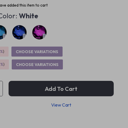
ve added this item to cart
Color:
White
5%
)
CHOOSE VARIATIONS
9%
)
CHOOSE VARIATIONS
Add To Cart
View Cart
p