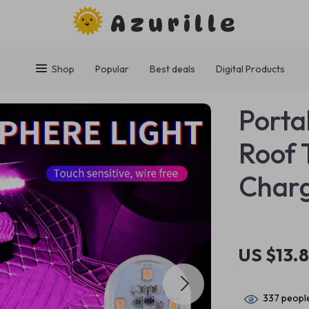
Azurille
Shop
Popular
Best deals
Digital Products
Porta
Roof 
Char
US $13.
337
people