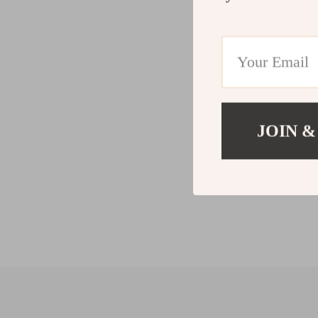
JOIN &