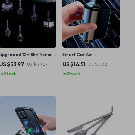
Upgraded 12V 85V Xenon
Smart Car Air
HID Headlight
Aromatherapy Diffuser
US $53.97
US $16.51
US $129.27
US $51.32
Replacement Bulb D1S
In Stock
In Stock