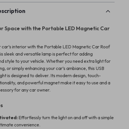
scription
ur Space with the Portable LED Magnetic Car
 car’s interior with the Portable LED Magnetic Car Roof
is sleek and versatile lamp is perfect for adding
d style to your vehicle. Whether you need extra light for
ng, or simply enhancing your car’s ambiance, this USB
ght is designed to deliver. Its modern design, touch-
tionality, and powerful magnet make it easy to use and a
essory for any car owner.
es
tivated:
Effortlessly turn the light on and off with a simple
ultimate convenience.