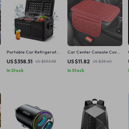
Portable Car Refrigerator
Car Center Console Cover
and Freezer
with Armrest Cushion and
US $358.51
US $11.82
US $553.88
US $38.40
Storage Pockets – Leather
In Stock
In Stock
Armrest Protector