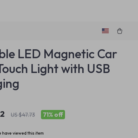
ble LED Magnetic Car
Touch Light with USB
ging
82
71%
off
US $47.73
 have viewed this item