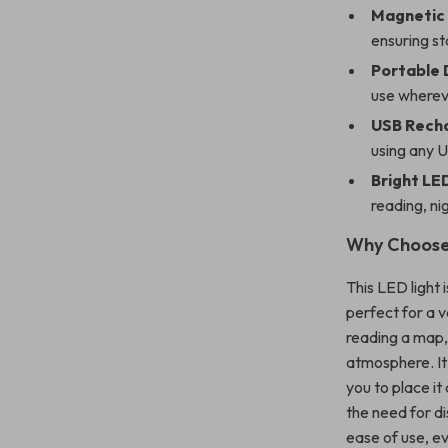
Magnetic 
ensuring sta
Portable 
use whereve
USB Rech
using any U
Bright LED
reading, ni
Why Choose 
This LED light 
perfect for a va
reading a map, 
atmosphere. It’
you to place it
the need for d
ease of use, ev