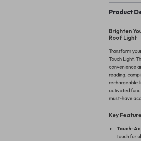
Product De
Brighten Yo
Roof Light
Transform your
Touch Light. Th
convenience an
reading, campi
rechargeable li
activated func
must-have acc
Key Featur
Touch-Ac
touch for 