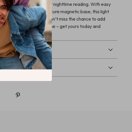
ves, camping adventures, or nighttime reading. With easy
ouch activation, and a secure magnetic base, this light
ionality with elegance. Don’t miss the chance to add
d style to your car or home – get yours today and
 difference!
& Payment
Returns