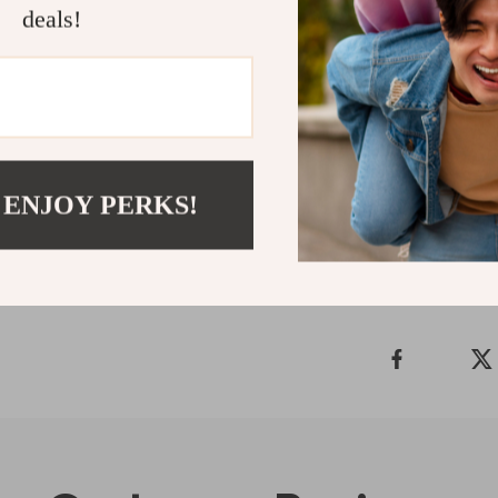
your daily dri
deals!
USB charging, t
combines funct
convenience an
experience the
Shipping 
 ENJOY PERKS!
Refunds & 