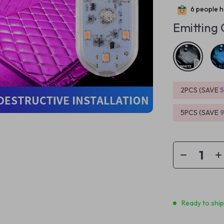
6
people ha
Emitting 
2PCS (SAVE
5PCS (SAVE
Ready to shi