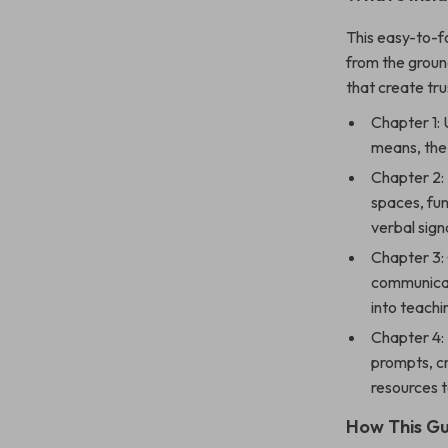
This easy-to-fo
from the groun
that create tr
Chapter 1:
means, the 
Chapter 2: 
spaces, fun
verbal sign
Chapter 3:
communicati
into teach
Chapter 4: 
prompts, c
resources 
How This Gu