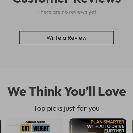
There are no reviews yet
Write a Review
We Think You’ll Love
Top picks just for you