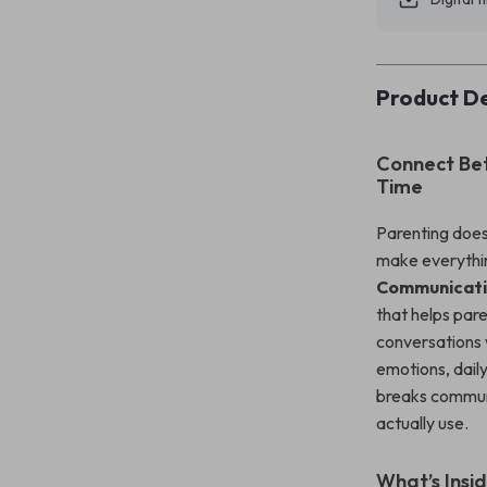
Product De
Connect Bet
Time
Parenting does
make everythi
Communicati
that helps par
conversations w
emotions, daily
breaks communi
actually use.
What’s Insid