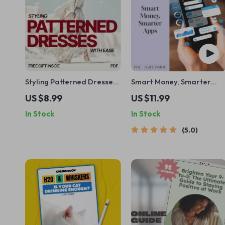
Styling Patterned Dresses
Smart Money, Smarter
With Ease | Pattern Mixing
Apps | Guide to the Best
US $8.99
US $11.99
Guide, Fashion eBook,
Budgeting Apps for Wealt
In Stock
In Stock
Outfit Styling Checklist,
Management | Digital
Digital Download
Download eBook
5.0