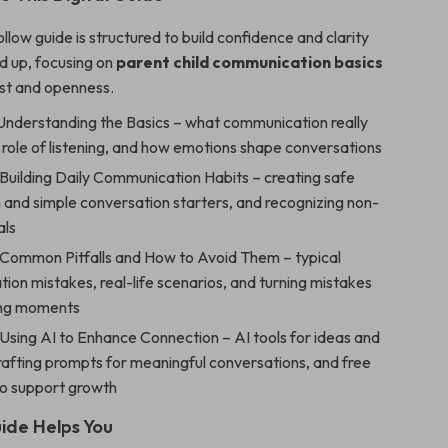
llow guide is structured to build confidence and clarity
d up, focusing on
parent child communication basics
ust and openness.
 Understanding the Basics – what communication really
role of listening, and how emotions shape conversations
Building Daily Communication Habits – creating safe
 and simple conversation starters, and recognizing non-
als
 Common Pitfalls and How to Avoid Them – typical
on mistakes, real-life scenarios, and turning mistakes
ing moments
Using AI to Enhance Connection – AI tools for ideas and
rafting prompts for meaningful conversations, and free
to support growth
ide Helps You