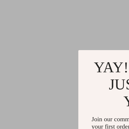
YAY!
JU
Join our comm
your first orde