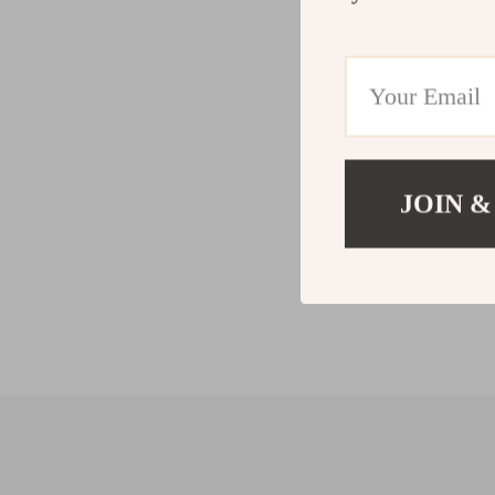
JOIN &