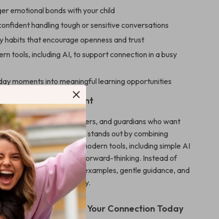
ger emotional bonds with your child
onfident handling tough or sensitive conversations
ly habits that encourage openness and trust
n tools, including AI, to support connection in a busy
day moments into meaningful learning opportunities
For & Why It’s Different
perfect for parents, caregivers, and guardians who want
ance without overwhelm. It stands out by combining
nication principles with modern tools, including simple AI
ing it both relatable and forward-thinking. Instead of
vice, you’ll find realistic examples, gentle guidance, and
as you can use immediately.
Start Strengthening Your Connection Today