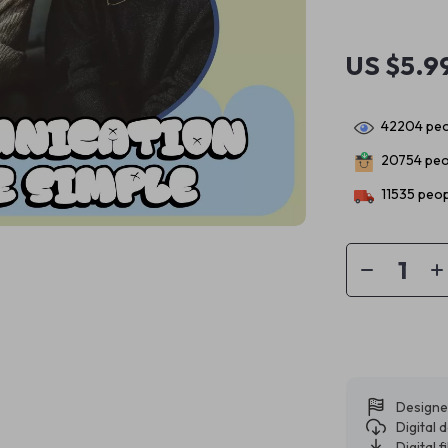
US $5.9
42204
peo
20754
peo
11535
peop
Designe
Digital
Digital f