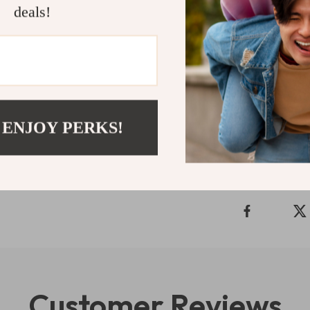
deals!
If you’re read
relationship wi
Simple
is here
start creating 
Refunds & 
 ENJOY PERKS!
Delivery
Customer Reviews