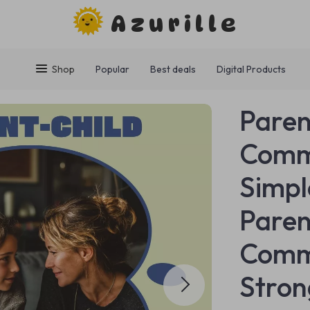
Azurille
Shop
Popular
Best deals
Digital Products
Paren
Comm
Simpl
Paren
Commu
Stron