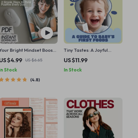
Your Bright Mindset Boost
Tiny Tastes: A Joyful
Checklist: 3 Simple Steps to
Parent’s Guide to Baby’s
US $4.99
US $11.99
US $6.65
Think Positive Every Day
First Foods | First Foods to
In Stock
In Stock
Try for a Baby | Gentle
Weaning, Safety & Healthy
4.8
Habits Guide