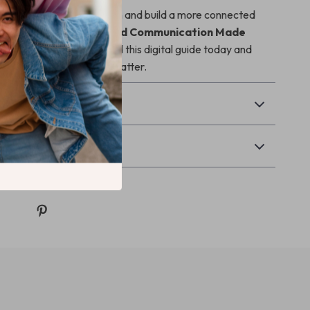
y to simplify communication and build a more connected
th your child,
Parent-Child Communication Made
 to support you. Download this digital guide today and
conversations that truly matter.
Returns