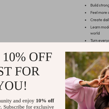
Build stron
Feel more c
Create dai
Learn moder
world
Turn every
Who This Is 
 10% OFF
This guide is 
practical guid
ST FOR
timeless commu
strategies, mak
YOU!
theory-heavy ad
actionable ide
unity and enjoy
10% off
Download & 
r. Subscribe for exclusive