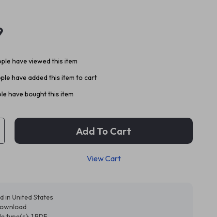
9
ple have viewed this item
ple have added this item to cart
le have bought this item
Add To Cart
View Cart
d in United States
 download
ile type(s): 1 PDF