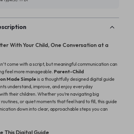
scription
ter With Your Child, One Conversation at a
n’t come with a script, but meaningful communication can
ng feel more manageable.
Parent-Child
on Made Simple
is a thoughtfully designed digital guide
ents understand, improve, and enjoy everyday
ith their children. Whether you’re navigating big
 routines, or quiet moments that feel hard to fill, this guide
cation down into clear, approachable steps you can
e This Digital Guide