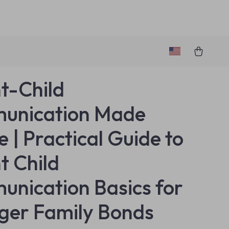
t-Child
unication Made
e | Practical Guide to
t Child
nication Basics for
ger Family Bonds