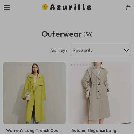
Azurille
Outerwear
(56)
Sort by :
Popularity
Women’s Long Trench Coat
Autumn Elegance Long