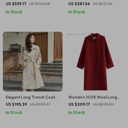
with Belt and High Slit
Trench Coat
US $539.17
US $726.65
US $281.56
US $421.54
In Stock
In Stock
Elegant Long Trench Coat
Women’s 100% Wool Long
with Belt for Women
Coat
US $195.39
US $335.37
US $209.17
US $593.30
In Stock
In Stock