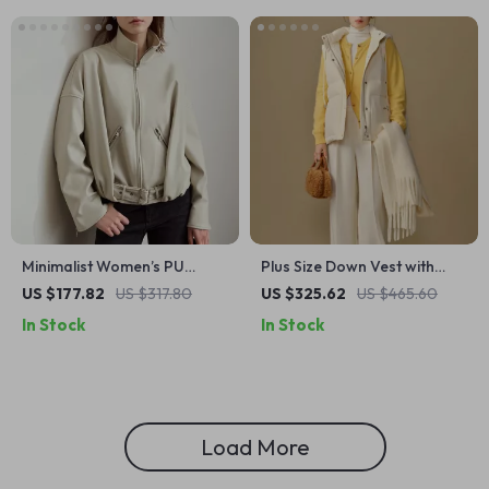
Minimalist Women’s PU
Plus Size Down Vest with
Leather Jacket with Stand
Removable Hood for
US $177.82
US $317.80
US $325.62
US $465.60
Collar and Belt
Women
In Stock
In Stock
Load More