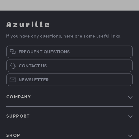
Azurille
If you have any questions, here are some useful links:
FREQUENT QUESTIONS
CONTACT US
NEWSLETTER
COMPANY
Blog
SUPPORT
Our Story
Contact Us
Meet The Team
SHOP