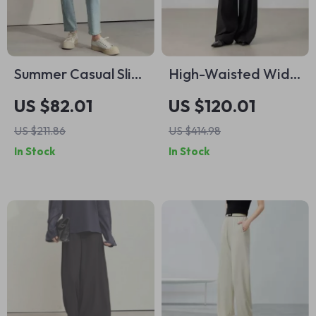
Summer Casual Slim
High-Waisted Wide
Tapered Denim
Leg Office Trousers
US $82.01
US $120.01
Jeans for Women
US $211.86
US $414.98
In Stock
In Stock