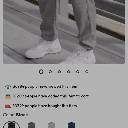
36984
people have viewed this item
18209
people have added this item to cart
10399
people have bought this item
Color:
Black