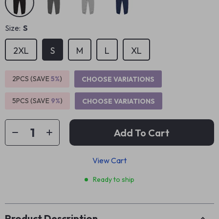
Size:
S
2XL
S
M
L
XL
2PCS (SAVE
5%
)
CHOOSE VARIATIONS
5PCS (SAVE
9%
)
CHOOSE VARIATIONS
Add To Cart
View Cart
Ready to ship
Product Description