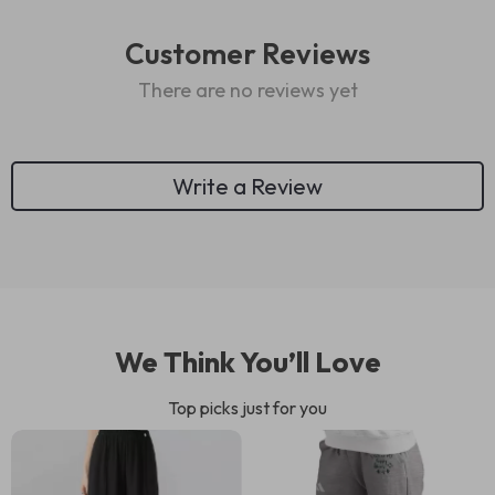
Customer Reviews
There are no reviews yet
Write a Review
We Think You’ll Love
Top picks just for you