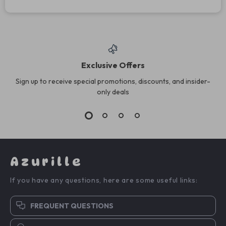
Exclusive Offers
Sign up to receive special promotions, discounts, and insider-
only deals
Azurille
If you have any questions, here are some useful links:
FREQUENT QUESTIONS