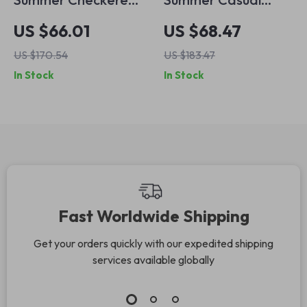
Loose Wide Leg
Striped Tassel Wide
US $66.01
US $68.47
Casual Pants for
Leg Pants for
US $170.54
US $183.47
Women
Women
In Stock
In Stock
Fast Worldwide Shipping
Get your orders quickly with our expedited shipping
services available globally