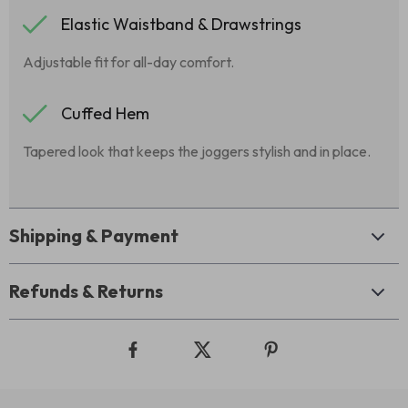
Elastic Waistband & Drawstrings
Adjustable fit for all-day comfort.
Cuffed Hem
Tapered look that keeps the joggers stylish and in place.
Shipping & Payment
Refunds & Returns