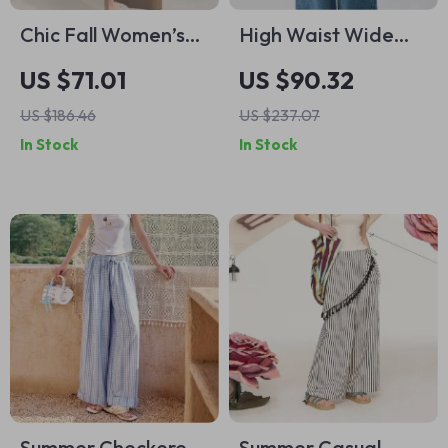
Chic Fall Women’s
High Waist Wide
Baggy Ankle-Length
Leg Straight Jeans
US $71.01
US $90.32
Pants – Casual
for Women
US $186.46
US $237.07
Office Trousers
In Stock
In Stock
Summer Checkered
Summer Casual