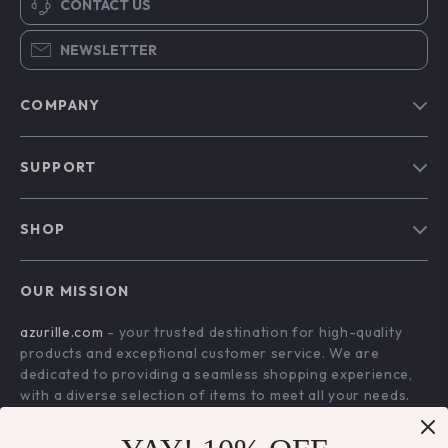
CONTACT US
NEWSLETTER
COMPANY
Blog
SUPPORT
Our Story
Contact Us
Meet The Team
SHOP
Shipping Info
Careers
Home
FAQ
Press
OUR MISSION
Products
Returns Center
Influencers
azurille.com
- your trusted destination for high-quality
What’s New
Payment Methods
Affiliates
products and exceptional customer service. We are
Account
Order Status
dedicated to providing a seamless shopping experience,
Investor Relations
with a diverse selection of items to meet all your needs.
Privacy Policy
Partners
Our commitment
to quality and customer satisfaction is at
Terms and Conditions
Sustainability
the core of everything we do. We believe in offering