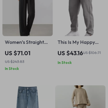
Women’s Straight
This Is My Happy
Knit Pants
Hour adidas
US $71.01
US $43.16
US $106.71
Joggers – Workout
US $243.83
In Stock
Gift Fleece Active
In Stock
Athletic Workout
Jogger – Gym
Design Unisex
Sweatpants