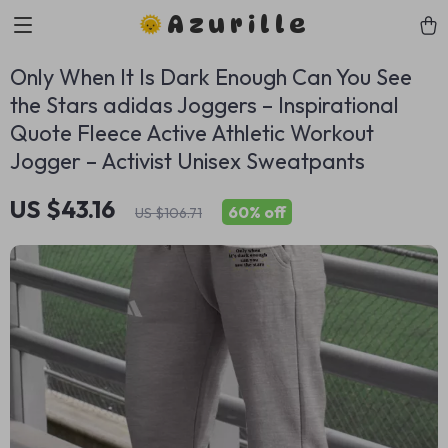
Azurille
Only When It Is Dark Enough Can You See
the Stars adidas Joggers – Inspirational
Quote Fleece Active Athletic Workout
Jogger – Activist Unisex Sweatpants
US $43.16
60%
off
US $106.71