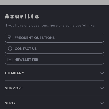
Azurille
If you have any questions, here are some useful links:
FREQUENT QUESTIONS
CONTACT US
NEWSLETTER
COMPANY
Blog
SUPPORT
Our Story
Contact Us
Meet The Team
SHOP
Shipping Info
Careers