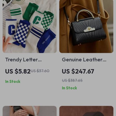
Trendy Letter
Genuine Leather
Pattern Mid Tube
Tote Bag
US $5.82
US $247.67
US $37.60
Socks for Men
US $387.65
In Stock
In Stock