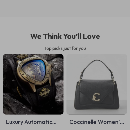
We Think You’ll Love
Top picks just for you
Luxury Automatic
Coccinelle Women’s