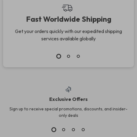
Fast Worldwide Shipping
Get your orders quickly with our expedited shipping
services available globally
Exclusive Offers
Sign up to receive special promotions, discounts, and insider-
only deals