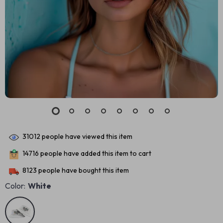
31012
people have viewed this item
14716
people have added this item to cart
8123
people have bought this item
Color:
White