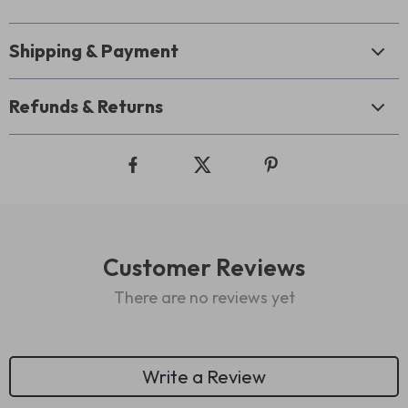
Shipping & Payment
Refunds & Returns
Customer Reviews
There are no reviews yet
Write a Review