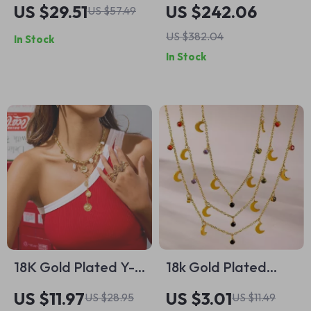
Mechanical Watch
Black Leather
US $29.51
US $242.06
US $57.49
Handbag with
US $382.04
In Stock
Shoulder Strap
In Stock
18K Gold Plated Y-
18k Gold Plated
Necklace with Pearl
Stainless Steel
US $11.97
US $3.01
US $28.95
US $11.49
& Evil Eye Flower
Necklace