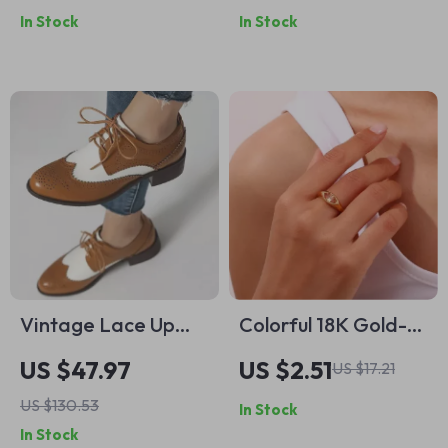
In Stock
In Stock
Pendant
Vintage Lace Up
Colorful 18K Gold-
Women’s Pumps
Plated
US $47.97
US $2.51
US $17.21
with Round Toe &
Hypoallergenic
US $130.53
In Stock
Block Heels – Plus
Stainless Steel Ring
In Stock
Size
with Zircon Eye