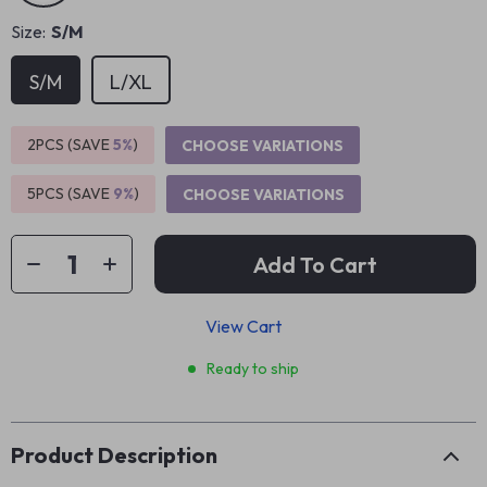
Size:
S/M
S/M
L/XL
2PCS (SAVE
5%
)
CHOOSE VARIATIONS
5PCS (SAVE
9%
)
CHOOSE VARIATIONS
Add To Cart
View Cart
Ready to ship
Product Description