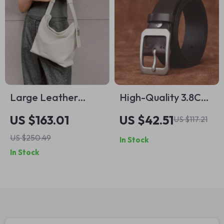
Large Leather
High-Quality 3.8CM
Crossbody Shoulder
Thick Genuine
US $163.01
US $42.51
US $117.21
Tote Bag for
Leather Casual Belt
US $250.49
In Stock
Women – Soft
for Men
In Stock
Bucket Style