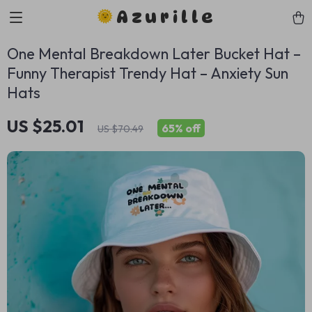
Azurille
One Mental Breakdown Later Bucket Hat –
Funny Therapist Trendy Hat – Anxiety Sun
Hats
US $25.01
65%
off
US $70.49