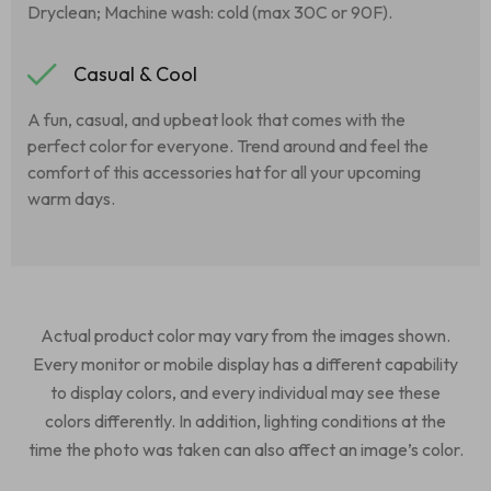
Dryclean; Machine wash: cold (max 30C or 90F).
Casual & Cool
A fun, casual, and upbeat look that comes with the
perfect color for everyone. Trend around and feel the
comfort of this accessories hat for all your upcoming
warm days.
Actual product color may vary from the images shown.
Every monitor or mobile display has a different capability
to display colors, and every individual may see these
colors differently. In addition, lighting conditions at the
time the photo was taken can also affect an image’s color.