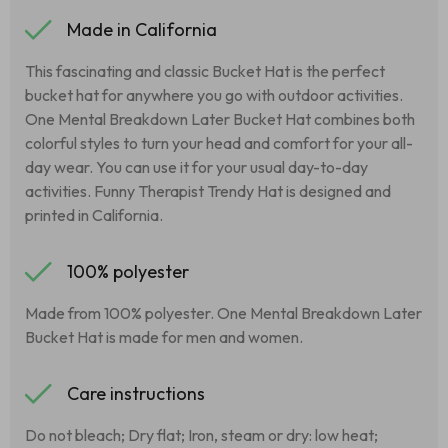
Made in California
This fascinating and classic Bucket Hat is the perfect
bucket hat for anywhere you go with outdoor activities.
One Mental Breakdown Later Bucket Hat combines both
colorful styles to turn your head and comfort for your all-
day wear. You can use it for your usual day-to-day
activities. Funny Therapist Trendy Hat is designed and
printed in California.
100% polyester
Made from 100% polyester. One Mental Breakdown Later
Bucket Hat is made for men and women.
Care instructions
Do not bleach; Dry flat; Iron, steam or dry: low heat;