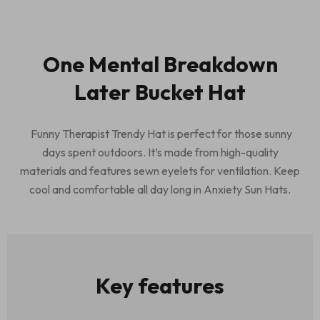
One Mental Breakdown
Later Bucket Hat
Funny Therapist Trendy Hat is perfect for those sunny
days spent outdoors. It’s made from high-quality
materials and features sewn eyelets for ventilation. Keep
cool and comfortable all day long in Anxiety Sun Hats.
Key features