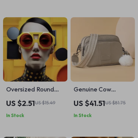
Oversized Round
Genuine Cow
Punk Sunglasses –
Leather Women’s
US $2.51
US $41.51
US $15.49
US $81.75
Vintage Steampunk
Crossbody
In Stock
In Stock
Shades for Women
Messenger Bag with
Wide Shoulder
Strap