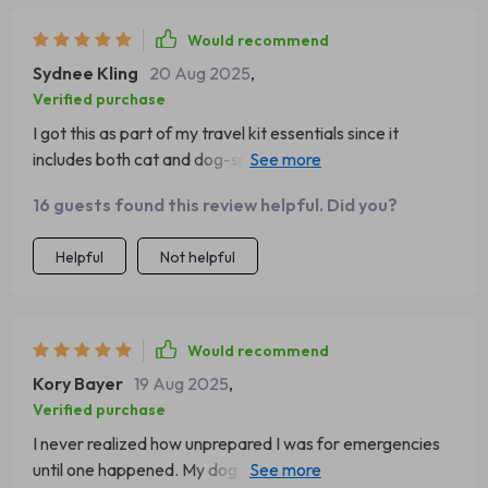
gave me confidence in that moment. Now I keep a copy
printed in multiple places. It feels like a small thing, but it
Would recommend
has made such a big difference in my life.
Sydnee Kling
20 Aug 2025
,
Verified purchase
I got this as part of my travel kit essentials since it
includes both cat and dog-specific guidance. It's great
because you don’t need to scroll or search online during
16 guests found this review helpful. Did you?
critical times; just action.
Helpful
Not helpful
Would recommend
Kory Bayer
19 Aug 2025
,
Verified purchase
I never realized how unprepared I was for emergencies
until one happened. My dog started choking on a treat,