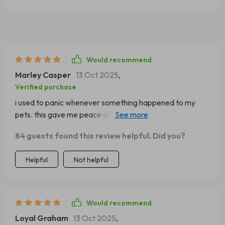
Would recommend
Marley Casper
13 Oct 2025
,
Verified purchase
i used to panic whenever something happened to my
pets. this gave me peace of mind. the directions are
clear, and i don’t feel overwhelmed by complicated
84 guests found this review helpful. Did you?
wording. it’s laid out simply so i can find what i need
quickly. i keep a copy in my kitchen, and it’s already
Helpful
Not helpful
helped me once with a small cut.
Would recommend
Loyal Graham
13 Oct 2025
,