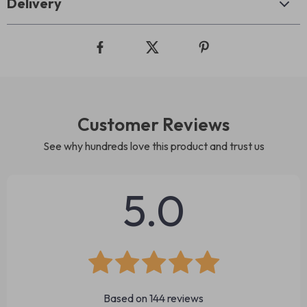
Delivery
Customer Reviews
See why hundreds love this product and trust us
5.0
Based on
144
reviews