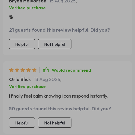
Bryon Halvorson
15 Aug 2025
,
Verified purchase
🐕
21 guests found this review helpful. Did you?
Helpful
Not helpful
Would recommend
Orlo Blick
13 Aug 2025
,
Verified purchase
i finally feel calm knowing i can respond instantly.
50 guests found this review helpful. Did you?
Helpful
Not helpful