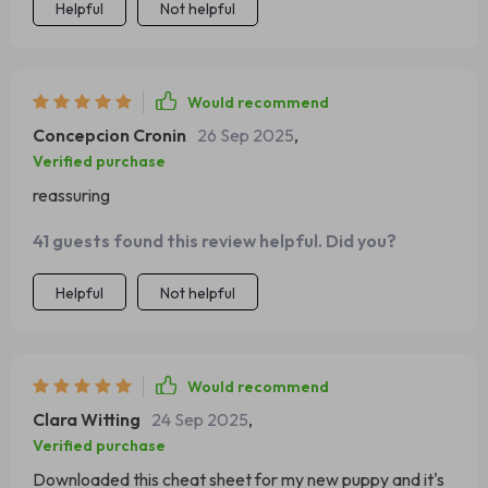
Helpful
Not helpful
Would recommend
Concepcion Cronin
26 Sep 2025
,
Verified purchase
reassuring
41 guests found this review helpful. Did you?
Helpful
Not helpful
Would recommend
Clara Witting
24 Sep 2025
,
Verified purchase
Downloaded this cheat sheet for my new puppy and it's