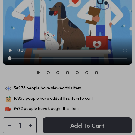
34976
people have viewed this item
16855
people have added this item to cart
9472
people have bought this item
Add To Cart