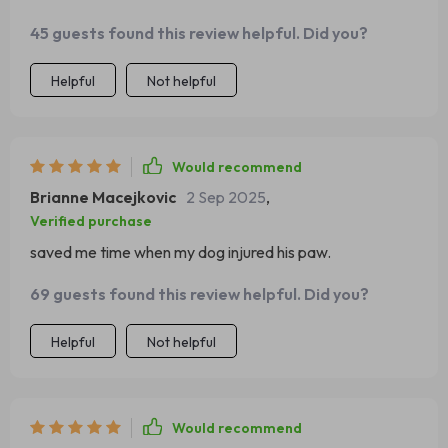
45 guests found this review helpful. Did you?
Helpful
Not helpful
Would recommend
Brianne Macejkovic
2 Sep 2025
,
Verified purchase
saved me time when my dog injured his paw.
69 guests found this review helpful. Did you?
Helpful
Not helpful
Would recommend