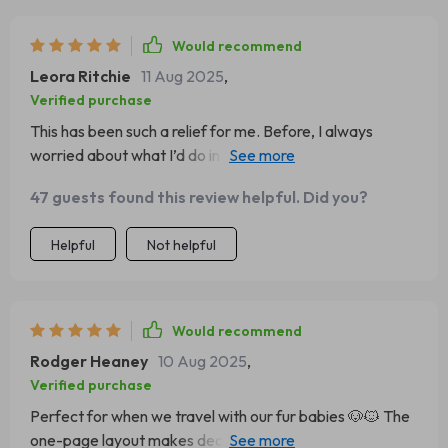
Would recommend
Leora Ritchie
11 Aug 2025
,
Verified purchase
This has been such a relief for me. Before, I always
worried about what I’d do in a crisis. Now I know I have
simple, clear steps to follow. The language is
47 guests found this review helpful. Did you?
approachable, and it’s organized in a way that makes
sense. It’s a must for any pet household.
Helpful
Not helpful
Would recommend
Rodger Heaney
10 Aug 2025
,
Verified purchase
Perfect for when we travel with our fur babies 🐶🐱 The
one-page layout makes decision making fast, plus