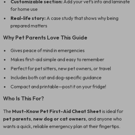
Customizable section:
Add your vet’s info and laminate
for home use
Real-life story:
A case study that shows why being
prepared matters
Why Pet Parents Love This Guide
Gives peace of mind in emergencies
Makes first-aid simple and easy to remember
Perfect for pet sitters, new pet owners, or travel
Includes both cat and dog-specific guidance
Compact and printable—post it on your fridge!
Who Is This For?
The
Must-Know Pet First-Aid Cheat Sheet
is ideal for
pet parents
,
new dog or cat owners
, and anyone who
wants a quick, reliable emergency plan at their fingertips.