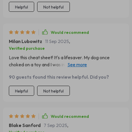
Helpful
Not helpful
Would recommend
Milan Lubowitz
11 Sep 2025
,
Verified purchase
Love this cheat sheet! It's a lifesaver. My dog once
choked on a toy and I was in total panic mode, but now
with the emergency response steps right at my
90 guests found this review helpful. Did you?
fingertips, I feel much more prepared.
Helpful
Not helpful
Would recommend
Blake Sanford
7 Sep 2025
,