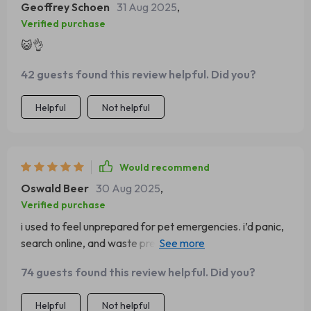
Geoffrey Schoen
31 Aug 2025
,
Verified purchase
😺👌
42 guests found this review helpful. Did you?
Helpful
Not helpful
Would recommend
Oswald Beer
30 Aug 2025
,
Verified purchase
i used to feel unprepared for pet emergencies. i’d panic,
search online, and waste precious time. this guide gave
me peace of mind. everything is laid out in a way that’s
74 guests found this review helpful. Did you?
quick to read, even when you’re nervous. the sections
are short, clear, and cover exactly what you need. when
Helpful
Not helpful
my cat started choking on a small toy, i grabbed the