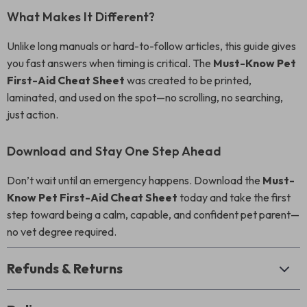
What Makes It Different?
Unlike long manuals or hard-to-follow articles, this guide gives
you fast answers when timing is critical. The
Must-Know Pet
First-Aid Cheat Sheet
was created to be printed,
laminated, and used on the spot—no scrolling, no searching,
just action.
Download and Stay One Step Ahead
Don’t wait until an emergency happens. Download the
Must-
Know Pet First-Aid Cheat Sheet
today and take the first
step toward being a calm, capable, and confident pet parent—
no vet degree required.
Refunds & Returns