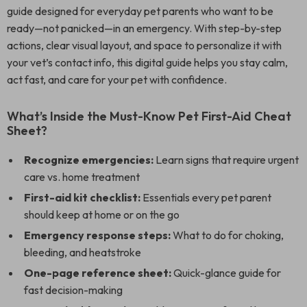
guide designed for everyday pet parents who want to be
ready—not panicked—in an emergency. With step-by-step
actions, clear visual layout, and space to personalize it with
your vet’s contact info, this digital guide helps you stay calm,
act fast, and care for your pet with confidence.
What’s Inside the Must-Know Pet First-Aid Cheat
Sheet?
Recognize emergencies:
Learn signs that require urgent
care vs. home treatment
First-aid kit checklist:
Essentials every pet parent
should keep at home or on the go
Emergency response steps:
What to do for choking,
bleeding, and heatstroke
One-page reference sheet:
Quick-glance guide for
fast decision-making