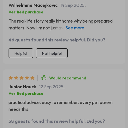
ready.
Wilhelmine Macejkovic
14 Sep 2025
,
Verified purchase
The real-life story really hit home why being prepared
matters. Now I'm not just aware but also confident
about handling emergencies.
46 guests found this review helpful. Did you?
Helpful
Not helpful
Would recommend
Junior Hauck
12 Sep 2025
,
Verified purchase
practical advice, easy to remember, every pet parent
needs this.
58 guests found this review helpful. Did you?