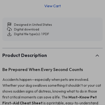
View Cart
Designed in United States
Digital download
Digital file type(s): 1 PDF
Product Description
Be Prepared When Every Second Counts
Accidents happen—especially when pets are involved.
Whether your dog swallows something it shouldn’t or your cat
shows sudden signs of distress, knowing what to do in those
first critical moments can save a life. The
Must-Know Pet
First-Aid Cheat Sheet
is a printable, easy-to-understand