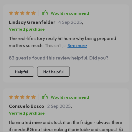
Would recommend
Lindsay Greenfelder
4 Sep 2025
,
Verified purchase
The real-life story really hit home why being prepared
matters so much. This isn't just some dry manual, it's
about caring for our pets properly in emergencies.
83 guests found this review helpful. Did you?
Helpful
Not helpful
Would recommend
Consuelo Bosco
2 Sep 2025
,
Verified purchase
I laminated mine and stuck it on the fridge - always there
if needed! Great idea making it printable and compact 👍