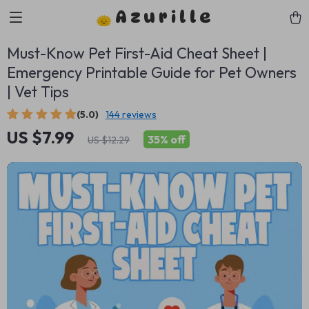
Azurille
Must-Know Pet First-Aid Cheat Sheet |
Emergency Printable Guide for Pet Owners
| Vet Tips
(5.0)
144 reviews
US $7.99
35%
off
US $12.29