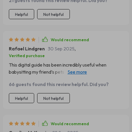
21 guests found this review helpful. Did you?
several copies and placed them where I know I’ll see
them: in the kitchen, in the car, even tucked into my dog’s
Helpful
Not helpful
travel bag. Just knowing it’s there eases my anxiety. I
truly believe every pet owner needs one. It’s a small
thing that makes an enormous difference when it
matters most.
Would recommend
Rafael Lindgren
30 Sep 2025
,
Verified purchase
This digital guide has been incredibly useful when
babysitting my friend’s pets - it simplifies first aid in such
an easy-to-remember way!
66 guests found this review helpful. Did you?
Helpful
Not helpful
Would recommend