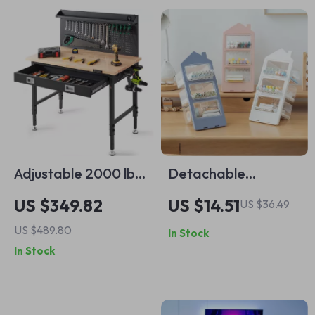
Adjustable 2000 lbs
Detachable
Garage Workbench
Multifunctional
US $349.82
US $14.51
US $36.49
with Pegboard, LED
Slanted Desk
US $489.80
In Stock
Light & Power
Organizer – Large
In Stock
Outlets
Capacity Pen
Holder