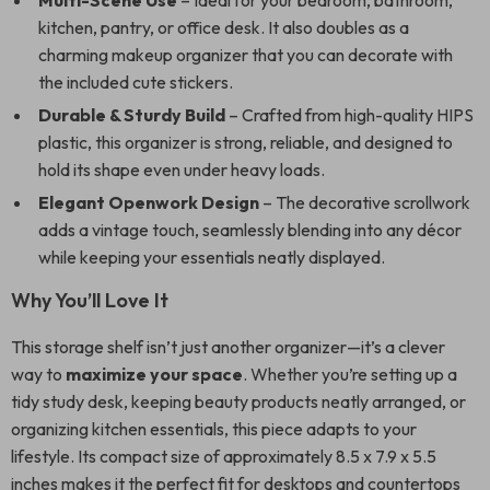
Multi-Scene Use
– Ideal for your bedroom, bathroom,
kitchen, pantry, or office desk. It also doubles as a
charming makeup organizer that you can decorate with
the included cute stickers.
Durable & Sturdy Build
– Crafted from high-quality HIPS
plastic, this organizer is strong, reliable, and designed to
hold its shape even under heavy loads.
Elegant Openwork Design
– The decorative scrollwork
adds a vintage touch, seamlessly blending into any décor
while keeping your essentials neatly displayed.
Why You’ll Love It
This storage shelf isn’t just another organizer—it’s a clever
way to
maximize your space
. Whether you’re setting up a
tidy study desk, keeping beauty products neatly arranged, or
organizing kitchen essentials, this piece adapts to your
lifestyle. Its compact size of approximately 8.5 x 7.9 x 5.5
inches makes it the perfect fit for desktops and countertops