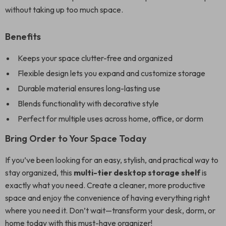
without taking up too much space.
Benefits
Keeps your space clutter-free and organized
Flexible design lets you expand and customize storage
Durable material ensures long-lasting use
Blends functionality with decorative style
Perfect for multiple uses across home, office, or dorm
Bring Order to Your Space Today
If you’ve been looking for an easy, stylish, and practical way to
stay organized, this
multi-tier desktop storage shelf
is
exactly what you need. Create a cleaner, more productive
space and enjoy the convenience of having everything right
where you need it. Don’t wait—transform your desk, dorm, or
home today with this must-have organizer!