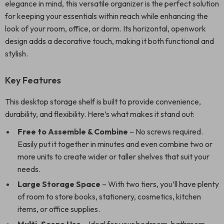
elegance in mind, this versatile organizer is the perfect solution
for keeping your essentials within reach while enhancing the
look of your room, office, or dorm. Its horizontal, openwork
design adds a decorative touch, making it both functional and
stylish.
Key Features
This desktop storage shelf is built to provide convenience,
durability, and flexibility. Here’s what makes it stand out:
Free to Assemble & Combine
– No screws required.
Easily put it together in minutes and even combine two or
more units to create wider or taller shelves that suit your
needs.
Large Storage Space
– With two tiers, you’ll have plenty
of room to store books, stationery, cosmetics, kitchen
items, or office supplies.