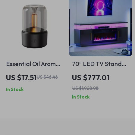
Essential Oil Aroma
70″ LED TV Stand
Diffuser Mini USB Air
with 36″ Electric
US $17.51
US $777.01
US $46.46
Humidifier with LED
Fireplace and
US $1,928.98
In Stock
Night Light
Storage for TVs up
In Stock
to 75″