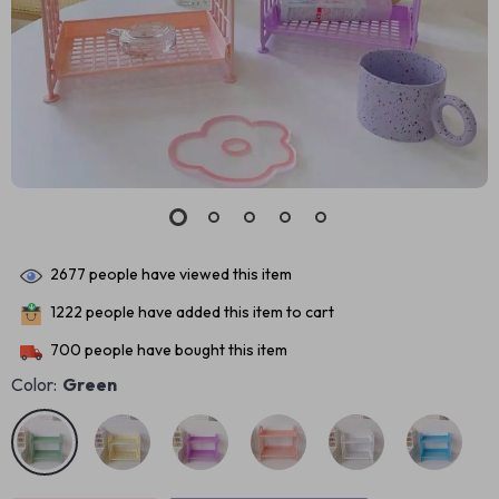
2677
people have viewed this item
1222
people have added this item to cart
700
people have bought this item
Color:
Green