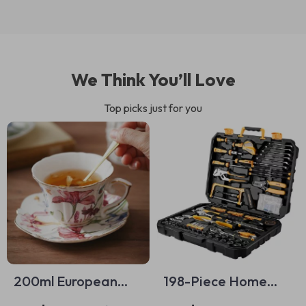
We Think You’ll Love
Top picks just for you
200ml European
198-Piece Home
Ceramic Floral
Repair Tool Kit with