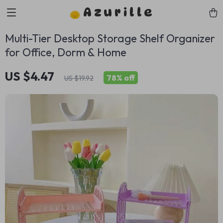
Azurille
Multi-Tier Desktop Storage Shelf Organizer
for Office, Dorm & Home
US $4.47
78%
off
US $19.92