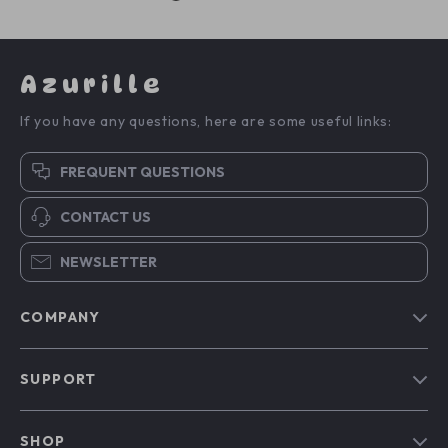
Azurille
If you have any questions, here are some useful links:
FREQUENT QUESTIONS
CONTACT US
NEWSLETTER
COMPANY
Blog
SUPPORT
Our Story
Contact Us
Meet The Team
SHOP