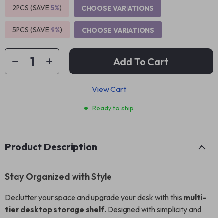
2PCS (SAVE
5%
)
CHOOSE VARIATIONS
5PCS (SAVE
9%
)
CHOOSE VARIATIONS
Add To Cart
View Cart
Ready to ship
Product Description
Stay Organized with Style
Declutter your space and upgrade your desk with this
multi-
tier desktop storage shelf
. Designed with simplicity and