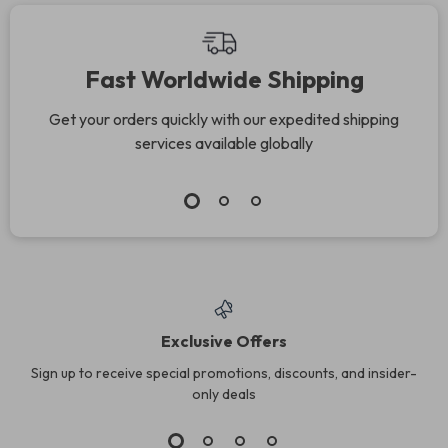
Fast Worldwide Shipping
Get your orders quickly with our expedited shipping
services available globally
Exclusive Offers
Sign up to receive special promotions, discounts, and insider-
only deals