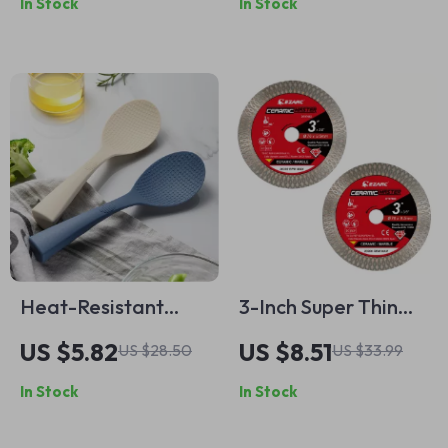
In Stock
In Stock
Heat-Resistant
3-Inch Super Thin
Silicone Cooking
Diamond Saw
US $5.82
US $8.51
US $28.50
US $33.99
Spoon – Non-Stick &
Blades for Ceramic,
In Stock
In Stock
Anti-Scald Kitchen
Porcelain, Granite &
Tool
Marble (2-Pack)