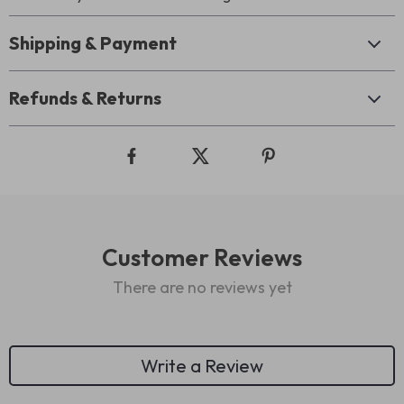
Shipping & Payment
Refunds & Returns
Customer Reviews
There are no reviews yet
Write a Review