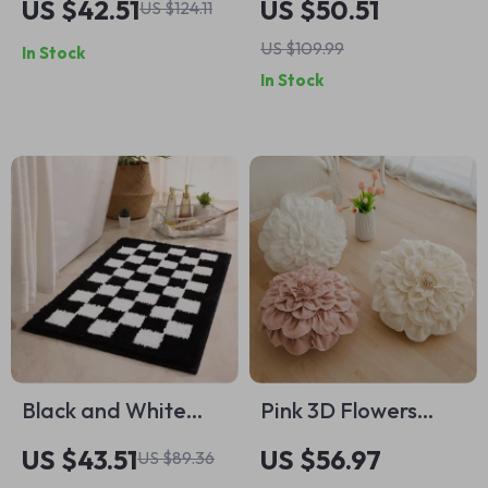
US $42.51
US $50.51
US $124.11
Coffee Mug with
Wrench and
US $109.99
In Stock
Tray
Compact Storage
In Stock
Case
Black and White
Pink 3D Flowers
Checkered Bath
Pillows with Inner
US $43.51
US $56.97
US $89.36
Mat
Core Home Decor