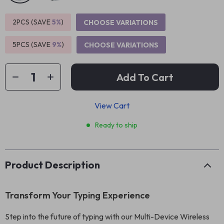
2PCS (SAVE
5%
)
CHOOSE VARIATIONS
5PCS (SAVE
9%
)
CHOOSE VARIATIONS
Add To Cart
View Cart
Ready to ship
Product Description
Transform Your Typing Experience
Step into the future of typing with our Multi-Device Wireless