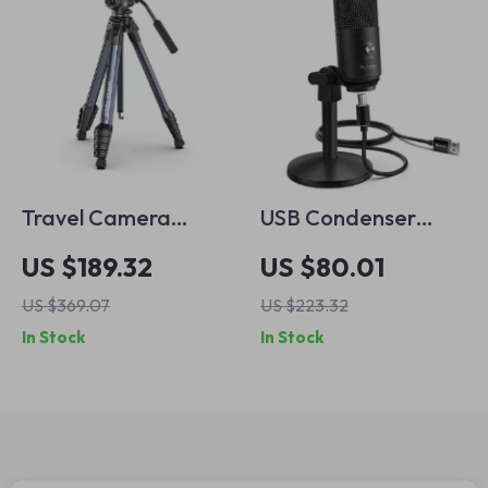
Travel Camera
USB Condenser
Tripod 62in with
Microphone with
US $189.32
US $80.01
360° Panoramic Ball
Stand and
US $369.07
US $223.32
Head and Quick
Headphone Jack
In Stock
In Stock
Release