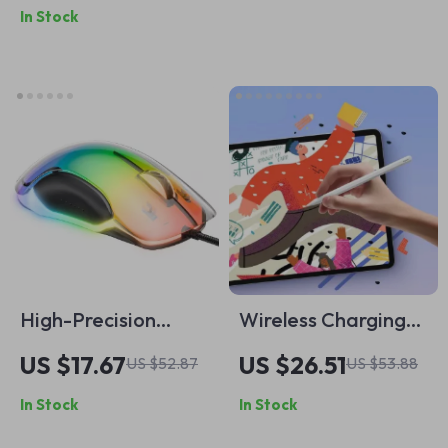
In Stock
Smartphone with
Denoise & 50m
Range
High-Precision
Wireless Charging
Wired Gaming
Stylus Pen for iPad
US $17.67
US $26.51
US $52.87
US $53.88
Mouse with 12800
with Palm Rejection
In Stock
In Stock
DPI & RGB Lighting
& Tilt Control