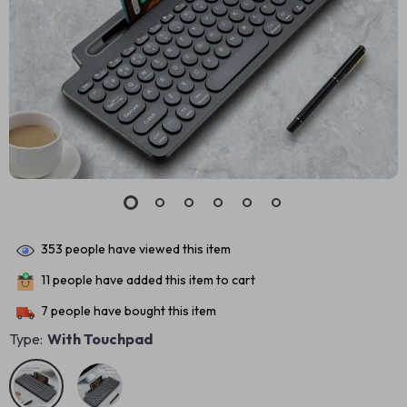
353
people have viewed this item
11
people have added this item to cart
7
people have bought this item
Type:
With Touchpad