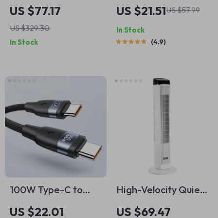
Wet Dry Vacuum
Bluetooth 5.3
US $77.17
US $21.51
US $57.99
with Blower
Earbuds with Mic
US $329.30
In Stock
In Stock
4.9
100W Type-C to
High-Velocity Quiet
Type-C Fast
Tower Fan with 70°
US $22.01
US $69.47