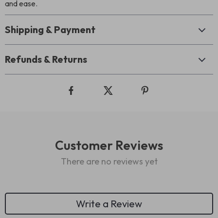
and ease.
Shipping & Payment
Refunds & Returns
Customer Reviews
There are no reviews yet
Write a Review