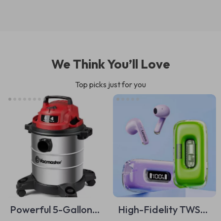
We Think You’ll Love
Top picks just for you
Powerful 5-Gallon
High-Fidelity TWS