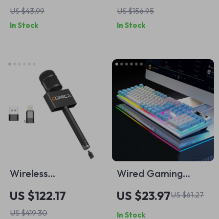
Charging Cable
Oscillation &
US $43.99
US $156.95
Remote Control
In Stock
In Stock
Wireless
Wired Gaming
48kHz/24bit
Keyboard
US $122.17
US $23.97
US $61.27
Interview
US $419.30
In Stock
Microphone for