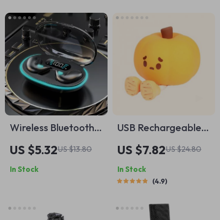
Wireless Bluetooth
USB Rechargeable
Earbuds with Bass
Pumpkin LED Night
US $5.32
US $7.82
US $13.80
US $24.80
Boost and Noise
Light with Timer
In Stock
In Stock
Reduction
4.9