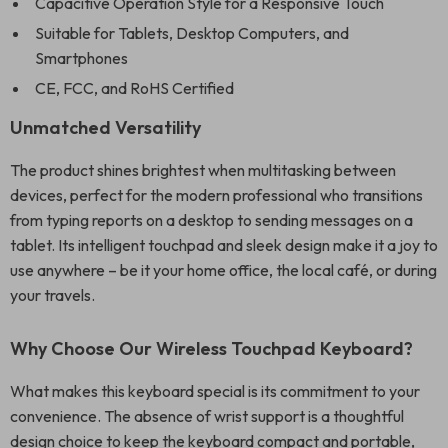
Capacitive Operation Style for a Responsive Touch
Suitable for Tablets, Desktop Computers, and
Smartphones
CE, FCC, and RoHS Certified
Unmatched Versatility
The product shines brightest when multitasking between
devices, perfect for the modern professional who transitions
from typing reports on a desktop to sending messages on a
tablet. Its intelligent touchpad and sleek design make it a joy to
use anywhere – be it your home office, the local café, or during
your travels.
Why Choose Our Wireless Touchpad Keyboard?
What makes this keyboard special is its commitment to your
convenience. The absence of wrist support is a thoughtful
design choice to keep the keyboard compact and portable,