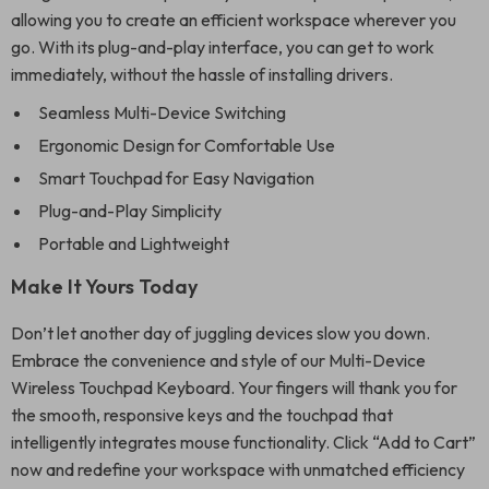
allowing you to create an efficient workspace wherever you
go. With its plug-and-play interface, you can get to work
immediately, without the hassle of installing drivers.
Seamless Multi-Device Switching
Ergonomic Design for Comfortable Use
Smart Touchpad for Easy Navigation
Plug-and-Play Simplicity
Portable and Lightweight
Make It Yours Today
Don’t let another day of juggling devices slow you down.
Embrace the convenience and style of our Multi-Device
Wireless Touchpad Keyboard. Your fingers will thank you for
the smooth, responsive keys and the touchpad that
intelligently integrates mouse functionality. Click “Add to Cart”
now and redefine your workspace with unmatched efficiency