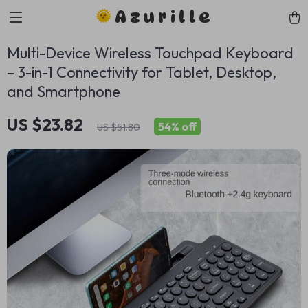
Azurille
Multi-Device Wireless Touchpad Keyboard
– 3-in-1 Connectivity for Tablet, Desktop,
and Smartphone
US $23.82
54%
off
US $51.80