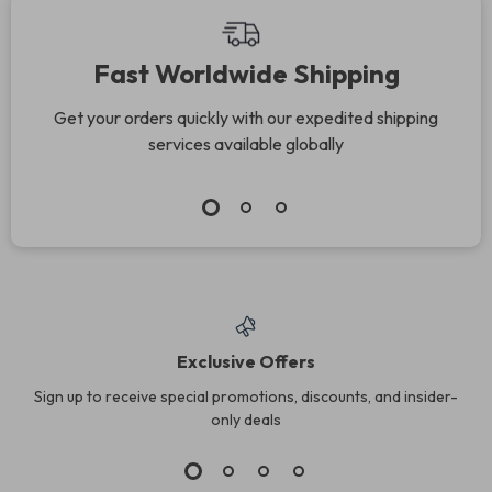
Fast Worldwide Shipping
Get your orders quickly with our expedited shipping
services available globally
Exclusive Offers
Sign up to receive special promotions, discounts, and insider-
only deals