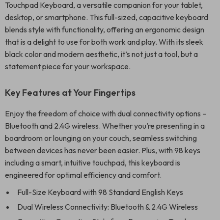
Touchpad Keyboard, a versatile companion for your tablet,
desktop, or smartphone. This full-sized, capacitive keyboard
blends style with functionality, offering an ergonomic design
that is a delight to use for both work and play. With its sleek
black color and modern aesthetic, it’s not just a tool, but a
statement piece for your workspace.
Key Features at Your Fingertips
Enjoy the freedom of choice with dual connectivity options –
Bluetooth and 2.4G wireless. Whether you’re presenting in a
boardroom or lounging on your couch, seamless switching
between devices has never been easier. Plus, with 98 keys
including a smart, intuitive touchpad, this keyboard is
engineered for optimal efficiency and comfort.
Full-Size Keyboard with 98 Standard English Keys
Dual Wireless Connectivity: Bluetooth & 2.4G Wireless