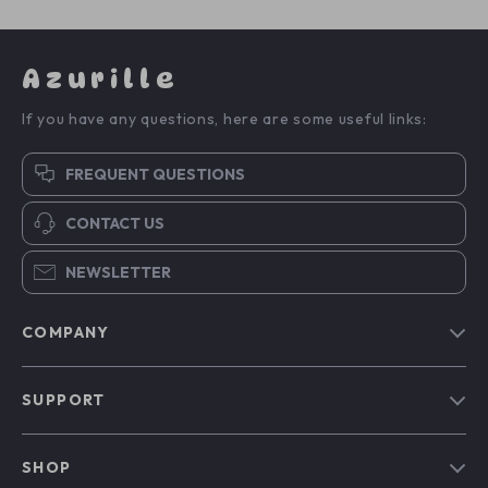
Azurille
If you have any questions, here are some useful links:
FREQUENT QUESTIONS
CONTACT US
NEWSLETTER
COMPANY
Blog
SUPPORT
Our Story
Contact Us
Meet The Team
SHOP
Shipping Info
Careers