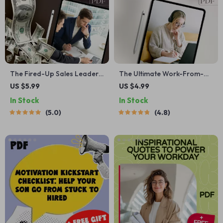
The Fired-Up Sales Leader
The Ultimate Work-From-
Checklist | 25 Proven Ways to
Home Motivation Checklist:
US $5.99
US $4.99
Motivate Sales Team | Sales
Your Step-by-Step Success
In Stock
In Stock
Motivation Guide for
Boost | Digital Productivity
5.0
4.8
Managers | Digital
Guide | How to Motivate
Download
Yourself to Work From Home