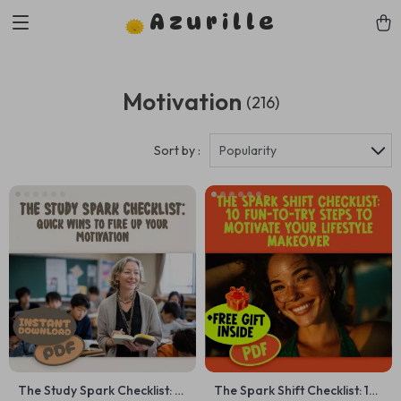
Azurille
Motivation
(216)
Sort by :
Popularity
The Study Spark Checklist: 15
The Spark Shift Checklist: 10