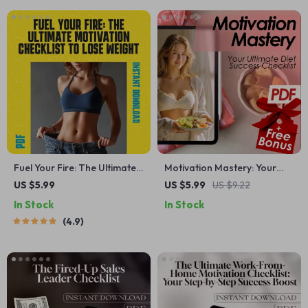
Fuel Your Fire: The Ultimate
Motivation Mastery: Your
Motivation Checklist to Lose
Ultimate Diet Success
US $5.99
US $5.99
US $9.22
Weight – Printable PDF
Checklist | Digital Download
In Stock
In Stock
Guide on How to Get
for How to Motivate Myself
4.9
Motivated to Lose Weight,
to Diet
Digital Download for Fitness
Goals