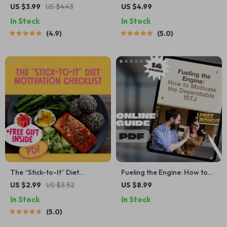
Quick Wins to Fire Up Your
Fun-To-Try Steps to
US $3.99
US $4.43
US $4.99
Motivation | Study
Motivate Your Lifestyle
In Stock
In Stock
Motivation Checklist | How
Makeover | Digital Download
4.9
5.0
Do I Get Motivated to Study
for How to Get Motivated to
PDF Guide
Change Your Lifestyle
The “Stick-to-It” Diet
Fueling the Engine: How to
Motivation Checklist |
Motivate the Dependable
US $2.99
US $3.52
US $8.99
Printable How to Motivate
ISTJ | Digital Guide for
In Stock
In Stock
Yourself to Stick to a Diet |
Understanding & Inspiring
5.0
Healthy Habits PDF
the ISTJ Personality Type