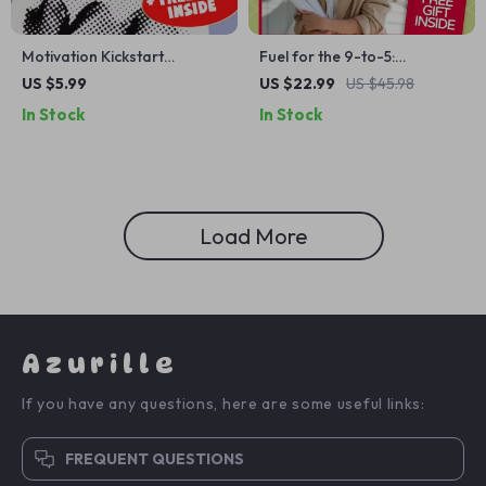
Motivation Kickstart
Fuel for the 9-to-5:
Checklist: Help Your Son Go
Inspirational Quotes to
US $5.99
US $22.99
US $45.98
from Stuck to Hired – Digital
Power Your Workday |
In Stock
In Stock
Download | How to Motivate
Motivational eBook for
Your Son to Get a Job |
Professionals, Digital
Printable Job Motivation
Download of Inspirational
Guide for Parents
Quotes for Work
Load More
Azurille
If you have any questions, here are some useful links:
FREQUENT QUESTIONS