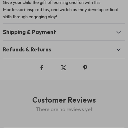
Give your child the gift of learning and fun with this
Montessori-inspired toy, and watch as they develop critical
skills through engaging play!
Shipping & Payment
Refunds & Returns
Customer Reviews
There are no reviews yet