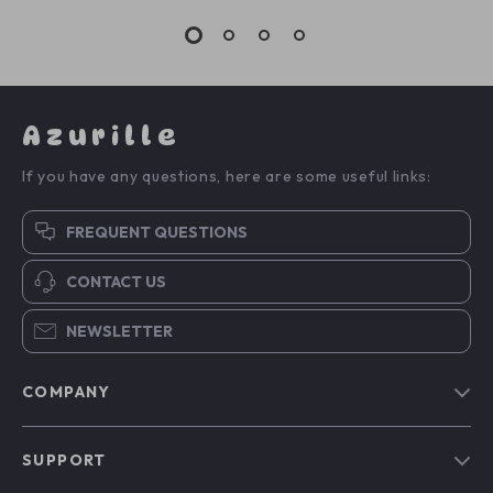
Azurille
If you have any questions, here are some useful links:
FREQUENT QUESTIONS
CONTACT US
NEWSLETTER
COMPANY
Blog
SUPPORT
Our Story