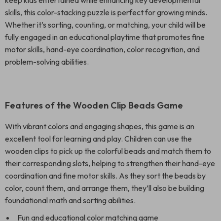
keep kids entertained while enhancing key developmental
skills, this color-stacking puzzle is perfect for growing minds.
Whether it’s sorting, counting, or matching, your child will be
fully engaged in an educational playtime that promotes fine
motor skills, hand-eye coordination, color recognition, and
problem-solving abilities.
Features of the Wooden Clip Beads Game
With vibrant colors and engaging shapes, this game is an
excellent tool for learning and play. Children can use the
wooden clips to pick up the colorful beads and match them to
their corresponding slots, helping to strengthen their hand-eye
coordination and fine motor skills. As they sort the beads by
color, count them, and arrange them, they’ll also be building
foundational math and sorting abilities.
Fun and educational color matching game