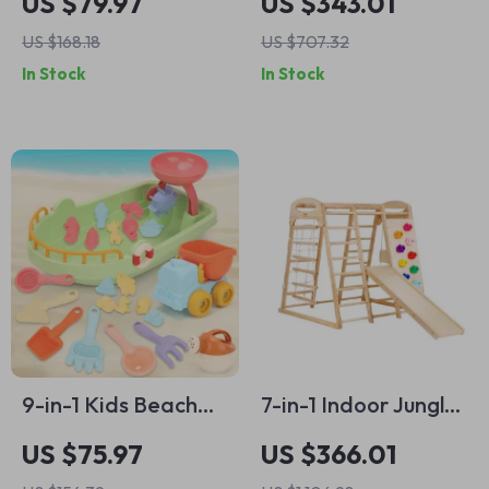
US $79.97
US $343.01
Boat
Playset with Slide,
US $168.18
US $707.32
Ladder, Rock Wall &
In Stock
In Stock
Tent
9-in-1 Kids Beach
7-in-1 Indoor Jungle
Boat Sand Toy Set
Gym for Kids
US $75.97
US $366.01
with Bucket, Shovel