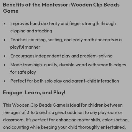
Benefits of the Montessori Wooden Clip Beads
Game
Improves hand dexterity and finger strength through
clipping and stacking
Teaches counting, sorting, and early math concepts in a
playful manner
Encourages independent play and problem-solving
Made from high-quality, durable wood with smooth edges
for safe play
Perfect for both solo play and parent-child interaction
Engage, Learn, and Play!
This Wooden Clip Beads Game is ideal for children between
the ages of 3 to 6 and is a great addition to any playroom or
classroom. It’s perfect for enhancing motor skills, color sorting,
and counting while keeping your child thoroughly entertained.