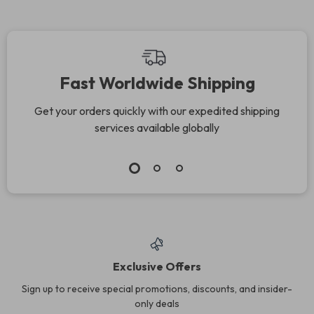
Fast Worldwide Shipping
Get your orders quickly with our expedited shipping
services available globally
Exclusive Offers
Sign up to receive special promotions, discounts, and insider-
only deals