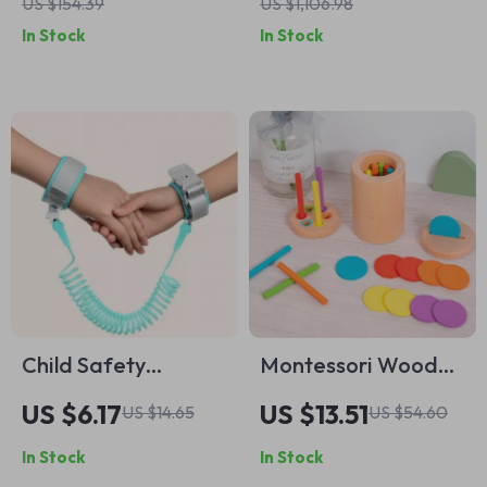
US $154.39
US $1,106.98
& Molds – Ages 3+
In Stock
In Stock
Child Safety
Montessori Wooden
Harness Leash with
Color & Shape
US $6.17
US $13.51
US $14.65
US $54.60
Key Lock
Sorting Toy for
In Stock
In Stock
Toddlers Ages 3-6