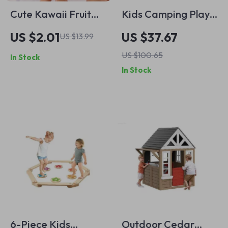
Cute Kawaii Fruit
Kids Camping Play
Eraser
Set with Campfire,
US $2.01
US $37.67
US $13.99
Food & Accessories
US $100.65
In Stock
In Stock
6-Piece Kids
Outdoor Cedar