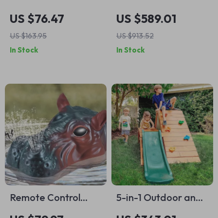
Balance Beam &
Playhouse for Kids
US $76.47
US $589.01
Stepping Stones
US $163.95
US $913.52
In Stock
In Stock
Remote Control
5-in-1 Outdoor and
Hippo Water Jet
Indoor Playground