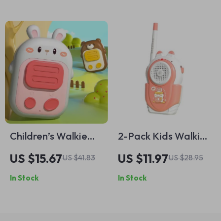
Children’s Walkie
2-Pack Kids Walkie
Talkies
Talkie Toys – 500ft
US $15.67
US $11.97
US $41.83
US $28.95
Range, Easy-Talk,
In Stock
In Stock
Role Play Fun