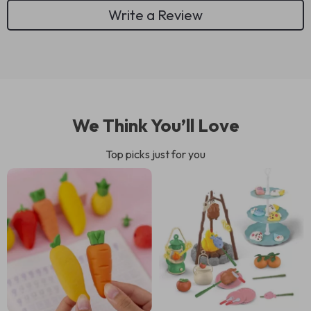
Write a Review
We Think You’ll Love
Top picks just for you