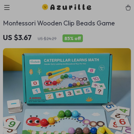
Azurille
Montessori Wooden Clip Beads Game
US $3.67
85%
off
US $24.29