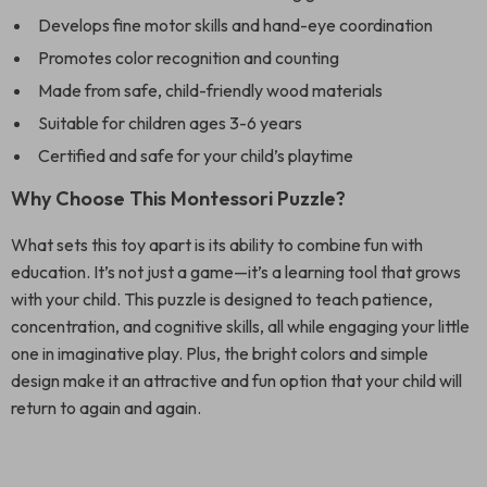
Develops fine motor skills and hand-eye coordination
Promotes color recognition and counting
Made from safe, child-friendly wood materials
Suitable for children ages 3-6 years
Certified and safe for your child’s playtime
Why Choose This Montessori Puzzle?
What sets this toy apart is its ability to combine fun with
education. It’s not just a game—it’s a learning tool that grows
with your child. This puzzle is designed to teach patience,
concentration, and cognitive skills, all while engaging your little
one in imaginative play. Plus, the bright colors and simple
design make it an attractive and fun option that your child will
return to again and again.