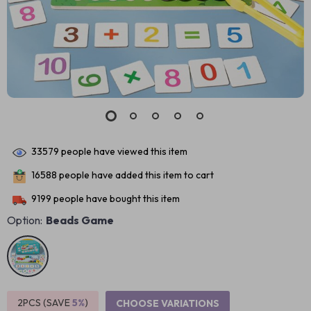
33579
people have viewed this item
16588
people have added this item to cart
9199
people have bought this item
Option:
Beads Game
2PCS (SAVE
5%
)
CHOOSE VARIATIONS