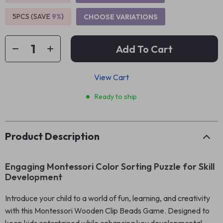
5PCS (SAVE
9%
)
CHOOSE VARIATIONS
Add To Cart
View Cart
Ready to ship
Product Description
Engaging Montessori Color Sorting Puzzle for Skill
Development
Introduce your child to a world of fun, learning, and creativity
with this Montessori Wooden Clip Beads Game. Designed to