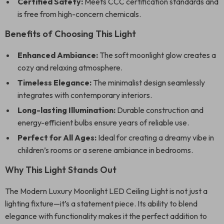
Certified Safety:
Meets CCC certification standards and
is free from high-concern chemicals.
Benefits of Choosing This Light
Enhanced Ambiance:
The soft moonlight glow creates a
cozy and relaxing atmosphere.
Timeless Elegance:
The minimalist design seamlessly
integrates with contemporary interiors.
Long-lasting Illumination:
Durable construction and
energy-efficient bulbs ensure years of reliable use.
Perfect for All Ages:
Ideal for creating a dreamy vibe in
children’s rooms or a serene ambiance in bedrooms.
Why This Light Stands Out
The Modern Luxury Moonlight LED Ceiling Light is not just a
lighting fixture—it’s a statement piece. Its ability to blend
elegance with functionality makes it the perfect addition to