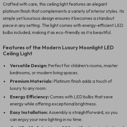
Crafted with care, this ceiling light features an elegant
platinum finish that complements a variety of interior styles. Its
simple yet luxurious design ensures it becomes a standout
piece in any setting. The light comes with energy-efficient LED
bulbs included, making it as eco-friendly as it is beautiful.
Features of the Modern Luxury Moonlight LED
Ceiling Light
Versatile Design:
Perfect for children’s rooms, master
bedrooms, or modern living spaces.
Premium Materials:
Platinum finish adds a touch of
luxury to any room.
Energy Efficiency:
Comes with LED bulbs that save
energy while offering exceptional brightness.
Easy Installation:
Assembly is straightforward, so you
can enjoy your new lighting in no time.