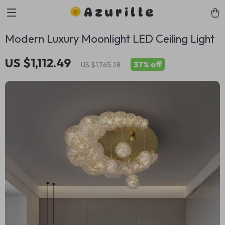
Azurille
Modern Luxury Moonlight LED Ceiling Light
US $1,112.49
37%
off
US $1,765.28