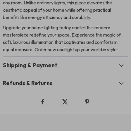
any room. Unlike ordinary lights, this piece elevates the
aesthetic appeal of your home while offering practical
benefits like energy efficiency and durability.
Upgrade your home lighting today and let this modern
masterpiece redefine your space. Experience the magic of
soft, luxurious illumination that captivates and comforts in
equal measure. Order now and light up your world in style!
Shipping & Payment
Refunds & Returns