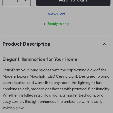
View Cart
Ready to ship
Product Description
Elegant Illumination for Your Home
Transform your living spaces with the captivating glow of the
Modern Luxury Moonlight LED Ceiling Light. Designed to bring
sophistication and warmth to any room, this lighting fixture
combines sleek, modern aesthetics with practical functionality.
Whether installed in a child’s room, a master bedroom, or a
cozy corner, this light enhances the ambiance with its soft,
inviting glow.