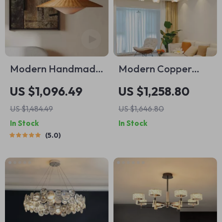
Modern Handmade
Modern Copper
Rattan LED
Rose Chandelier –
US $1,096.49
US $1,258.80
Pendant Lamp –
Luxury Pendant
US $1,484.49
US $1,646.80
Artisanal Elegance
Light for Living
In Stock
In Stock
for Home &
Spaces
5.0
Hospitality