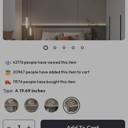
42176
people have viewed this item
20967
people have added this item to cart
11576
people have bought this item
Type:
A 19.69 inches
Add To Cart