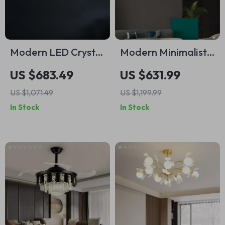
Modern LED Crystal
Modern Minimalist
Chandelier for
Luxury Italian
US $683.49
US $631.99
Dining, Living Room,
Pendant Light for
US $1,071.49
US $1,199.99
and Bedroom
Living Room and
In Stock
In Stock
Dining Area