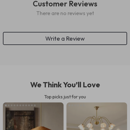
Customer Reviews
There are no reviews yet
Write a Review
We Think You’ll Love
Top picks just for you