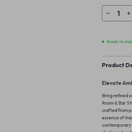
Ready to shi
Product De
Elevate Amb
Bring refined 
Room & Bar Sty
crafted from po
essence of trad
contemporary s