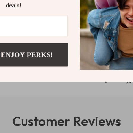
Light up you
deals!
Japanese-ins
transform an
Shipping 
Refunds & 
 ENJOY PERKS!
Customer Reviews