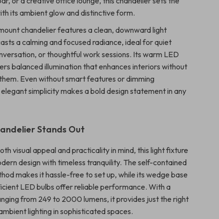
r, or a creative office lounge, this chandelier sets the
th its ambient glow and distinctive form.
 mount chandelier features a clean, downward light
casts a calming and focused radiance, ideal for quiet
onversation, or thoughtful work sessions. Its warm LED
fers balanced illumination that enhances interiors without
them. Even without smart features or dimming
ts elegant simplicity makes a bold design statement in any
andelier Stands Out
th visual appeal and practicality in mind, this light fixture
ern design with timeless tranquility. The self-contained
thod makes it hassle-free to set up, while its wedge base
icient LED bulbs offer reliable performance. With a
anging from 249 to 2000 lumens, it provides just the right
ambient lighting in sophisticated spaces.