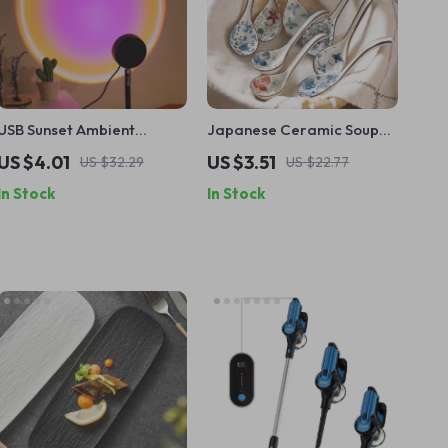
USB Sunset Ambient
Japanese Ceramic Soup
Projection Lamp –
Spoon Retro Long Handle
US $4.01
US $3.51
US $32.29
US $22.77
Relaxing Night Light for
Dinnerware Tableware
In Stock
In Stock
Home Décor