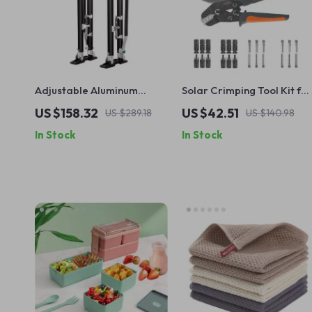
Adjustable Aluminum
Solar Crimping Tool Kit for
Drywall Stilts 24″-40″ –
14-10 AWG Cables with
US $158.32
US $42.51
US $289.18
US $140.98
Non-Slip, Durable &
Connectors & Spanners
In Stock
In Stock
Lightweight