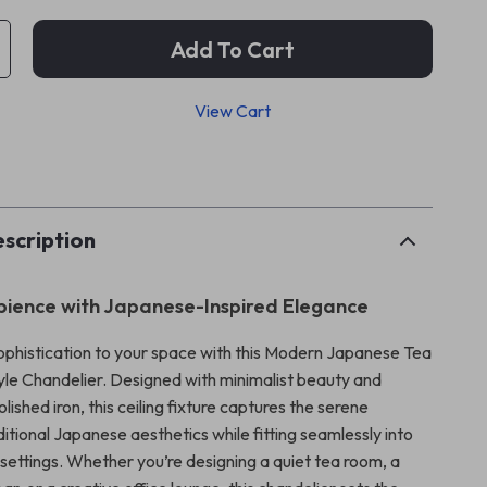
Add To Cart
View Cart
p
scription
ience with Japanese-Inspired Elegance
sophistication to your space with this Modern Japanese Tea
le Chandelier. Designed with minimalist beauty and
lished iron, this ceiling fixture captures the serene
itional Japanese aesthetics while fitting seamlessly into
ettings. Whether you’re designing a quiet tea room, a