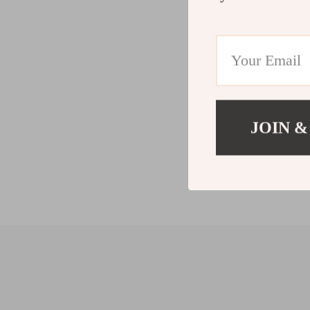
JOIN &