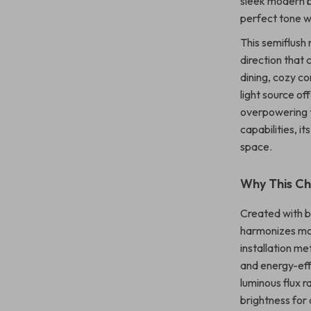
sleek modern ba
perfect tone wi
This semiflush
direction that 
dining, cozy c
light source of
overpowering 
capabilities, i
space.
Why This Ch
Created with bo
harmonizes mod
installation me
and energy-eff
luminous flux r
brightness for 