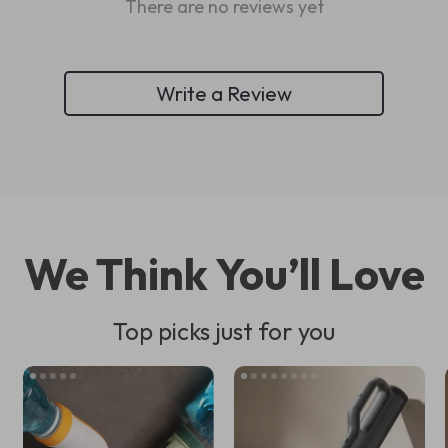
There are no reviews yet
Write a Review
We Think You’ll Love
Top picks just for you