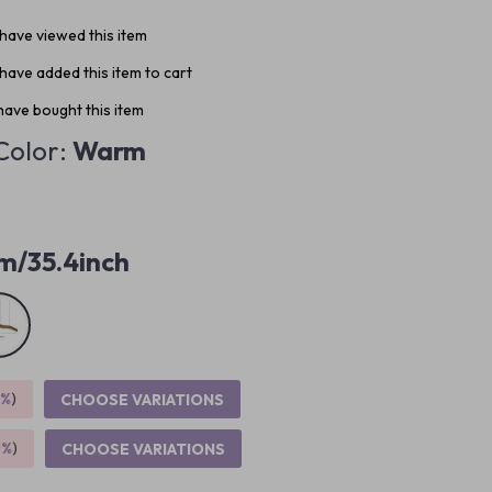
have viewed this item
have added this item to cart
ave bought this item
Color:
Warm
m/35.4inch
5%
)
CHOOSE VARIATIONS
9%
)
CHOOSE VARIATIONS