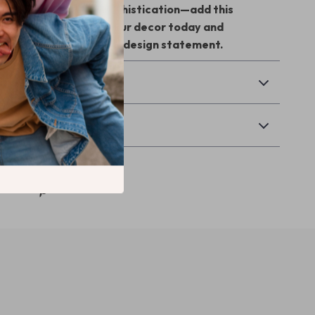
r space with serene sophistication—add this
pired chandelier to your decor today and
y room into a peaceful design statement.
& Payment
Returns