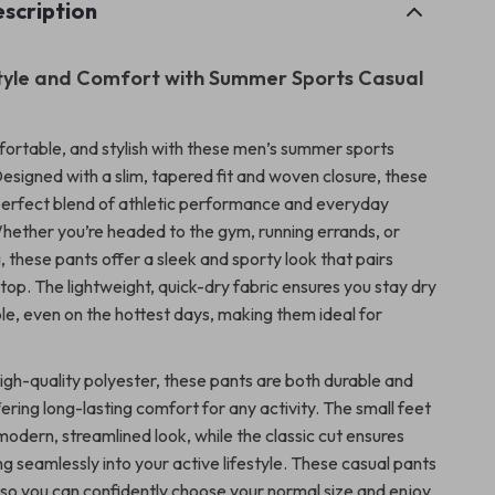
scription
Style and Comfort with Summer Sports Casual
fortable, and stylish with these men’s summer sports
Designed with a slim, tapered fit and woven closure, these
perfect blend of athletic performance and everyday
hether you’re headed to the gym, running errands, or
, these pants offer a sleek and sporty look that pairs
 top. The lightweight, quick-dry fabric ensures you stay dry
e, even on the hottest days, making them ideal for
igh-quality polyester, these pants are both durable and
ering long-lasting comfort for any activity. The small feet
odern, streamlined look, while the classic cut ensures
tting seamlessly into your active lifestyle. These casual pants
e, so you can confidently choose your normal size and enjoy