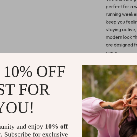
perfect for a w
running weeken
keep you feeli
staying active,
modern look tha
are designed f
piece.
 10% OFF
Benefits You
Stay cool a
ST FOR
fabric.
Enjoy a styl
YOU!
settings.
Move freel
and lightwe
unity and enjoy
10% off
Perfect fo
r. Subscribe for exclusive