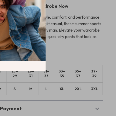
to Your Summer Wardrobe Now
 on the perfect blend of style, comfort, and performance.
 staying active or keeping it casual, these summer sports
re the ideal choice for every man. Elevate your wardrobe
 the benefits of versatile, quick-dry pants that look as
eel!
s
27–
29–
31–
33–
35–
37–
29
31
33
35
37
39
e
S
M
L
XL
2XL
3XL
& Payment