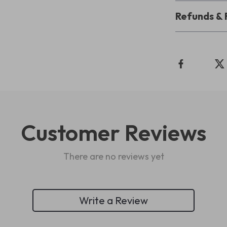
Refunds & 
Customer Reviews
There are no reviews yet
Write a Review