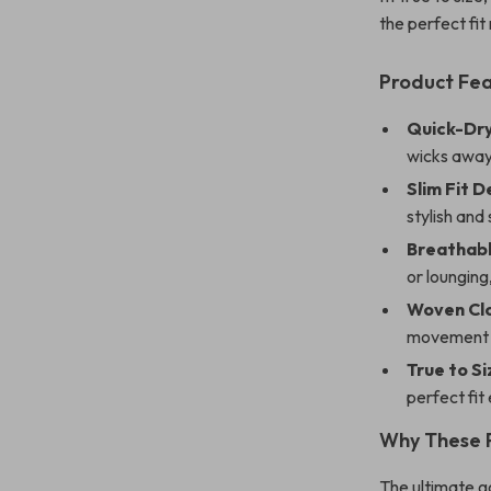
the perfect fit 
Product Fe
Quick-Dry
wicks away
Slim Fit D
stylish and 
Breathabl
or lounging
Woven Clo
movement d
True to Si
perfect fit
Why These 
The ultimate g