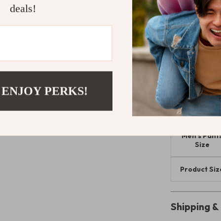
deals!
Add These 
Don’t miss out
Whether you’re
casual pants a
today and enjoy
great as they f
 ENJOY PERKS!
Size Chart:
Men’s Pant
Size
Product Siz
Shipping 