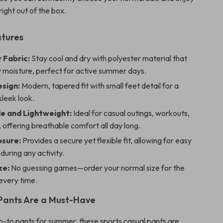
right out of the box.
atures
 Fabric:
Stay cool and dry with polyester material that
 moisture, perfect for active summer days.
esign:
Modern, tapered fit with small feet detail for a
sleek look.
e and Lightweight:
Ideal for casual outings, workouts,
, offering breathable comfort all day long.
sure:
Provides a secure yet flexible fit, allowing for easy
uring any activity.
ze:
No guessing games—order your normal size for the
 every time.
Pants Are a Must-Have
o-to pants for summer, these sports casual pants are