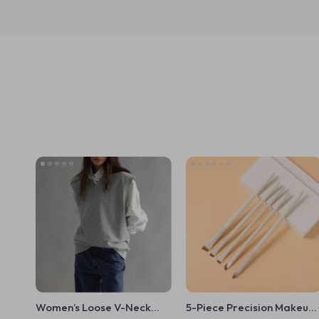
Women’s Loose V-Neck
5-Piece Precision Makeup