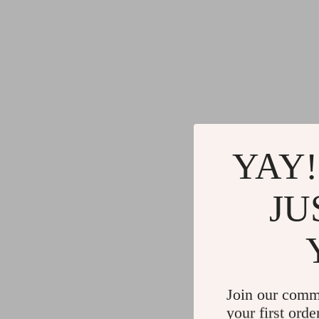
YAY!
JU
Join our comm
your first orde