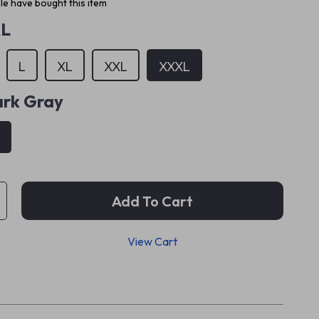
e have bought this item
L
L
XL
XXL
XXXL
rk Gray
Add To Cart
View Cart
p