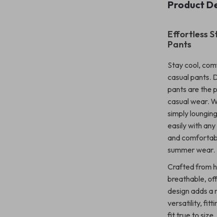
Product De
Effortless 
Pants
Stay cool, com
casual pants. 
pants are the 
casual wear. W
simply lounging
easily with any
and comfortabl
summer wear.
Crafted from h
breathable, off
design adds a m
versatility, fi
fit true to siz