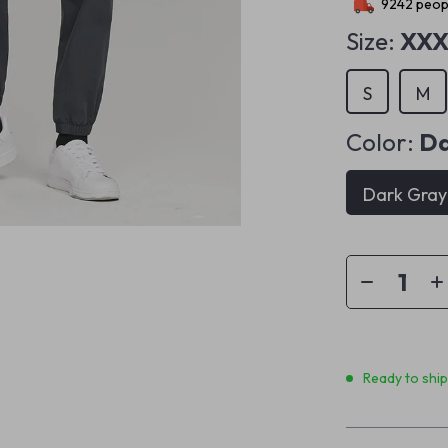
9242
peopl
Size:
XXX
S
M
Color:
Da
Dark Gray
Ready to shi