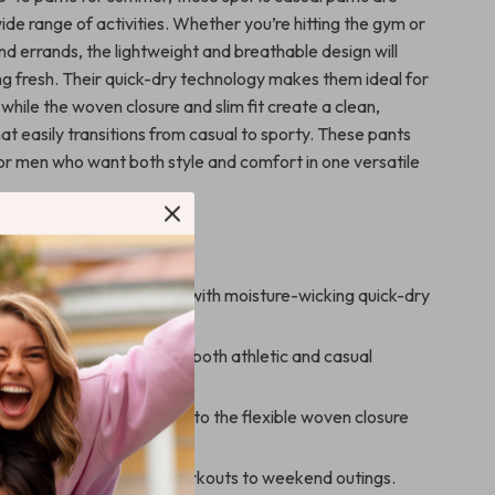
ide range of activities. Whether you’re hitting the gym or
d errands, the lightweight and breathable design will
ng fresh. Their quick-dry technology makes them ideal for
 while the woven closure and slim fit create a clean,
t easily transitions from casual to sporty. These pants
or men who want both style and comfort in one versatile
’ll Enjoy
nd dry, even on hot days, with moisture-wicking quick-dry
ish, slim fit that works for both athletic and casual
y and comfortably thanks to the flexible woven closure
ight material.
r everyday wear, from workouts to weekend outings.