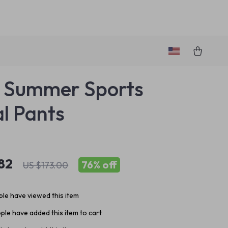
 Summer Sports
l Pants
82
76%
off
US $173.00
le have viewed this item
ple have added this item to cart