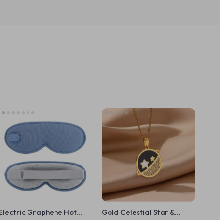
Electric Graphene Hot
Gold Celestial Star &