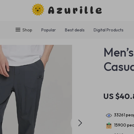
Azurille
Shop
Popular
Best deals
Digital Products
Men’s
Casua
US $40.
33261
peop
15900
peo