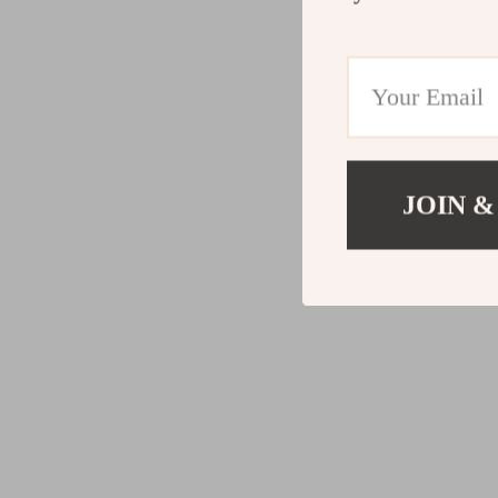
JOIN &