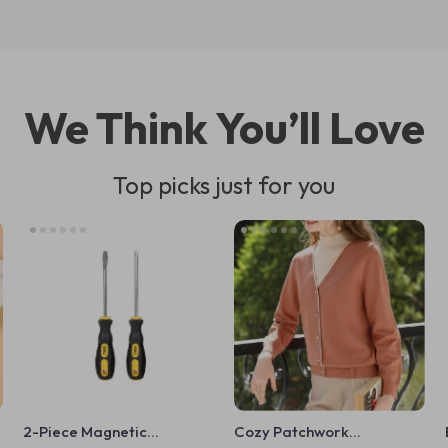
We Think You’ll Love
Top picks just for you
2-Piece Magnetic
Cozy Patchwork