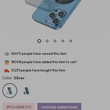
36470
people have viewed this item
18008
people have added this item to cart
10231
people have bought this item
Color:
Silver
2PCS (SAVE
5%
)
CHOOSE VARIATIONS