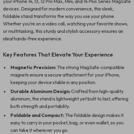
your iPhone 14, 13, 12 Pro Max, Mini, and 14 Plus Series MagSafe
devices. Designed for modern convenience, this sleek,
foldable stand transforms the way you use your phone.
Whether you’re on a video call, watching your favorite shows,
or multitasking, this sturdy and stylish accessory ensures an
ideal hands-free experience.
Key Features That Elevate Your Experience
Magnetic Precision:
The strong MagSafe-compatible
magnets ensure a secure attachment for your iPhone,
keeping your device stable in any position.
Durable Aluminum Design:
Crafted from high-quality
aluminum, the stand is lightweight yet built to last, offering
both strength and portability.
Foldable and Compact:
The foldable design makes it
easy to carry in your pocket, bag, or even wallet, so you
can take it wherever you go.