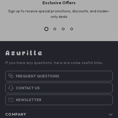
Exclusive Offers
Sign up to receive special promotions, discounts, and insider-
only deals
Azurille
If you have any questions, here are some useful links:
FREQUENT QUESTIONS
CONTACT US
NEWSLETTER
COMPANY