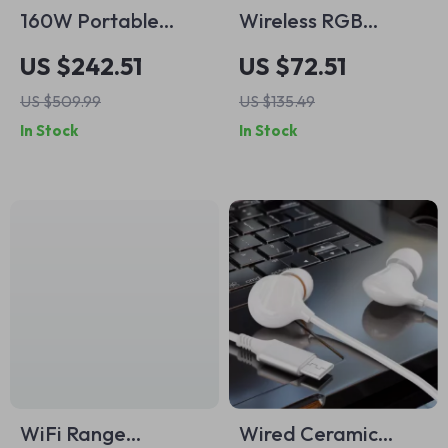
160W Portable
Wireless RGB
Bluetooth Speaker
Mechanical Gaming
US $242.51
US $72.51
Keyboard 75%
US $509.99
US $135.49
Layout with PBT
In Stock
In Stock
Keycaps
WiFi Range
Wired Ceramic