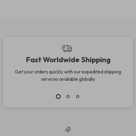
Slot
Fast Worldwide Shipping
Get your orders quickly with our expedited shipping
services available globally