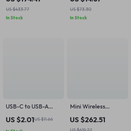
Channels for CCTV
Charging Cable
US $433.77
US $73.30
IP Camera System
In Stock
In Stock
USB-C to USB-A
Mini Wireless
OTG Adapter – Type
Lavalier
US $2.01
US $262.51
US $11.66
C Male to USB 3.0
Microphone for
US $619.22