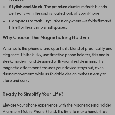
Stylish and Sleek:
The premium aluminum finish blends
perfectly with the sophisticated look of your iPhone.
Compact Portability:
Take it anywhere—it folds flat and
fits effortlessly into small spaces.
Why Choose This Magnetic Ring Holder?
What sets this phone stand apart is its blend of practicality and
elegance. Unlike bulky, unattractive phone holders, this one is
sleek, modern, and designed with your lifestyle in mind. Its
magnetic attachment ensures your device stays put, even
during movement, while its foldable design makes it easy to
store and carry.
Ready to Simplify Your Life?
Elevate your phone experience with the Magnetic Ring Holder
Aluminum Mobile Phone Stand. It’s time to make hands-free