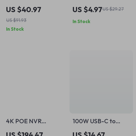
Extender for
Headphones with
US $40.97
US $4.97
US $29.27
Wireless Camera
Mic
US $91.93
In Stock
System – Dual
In Stock
Camera Support
4K POE NVR
100W USB-C to
Recorder with 8/16
USB-C Fast
US $194.47
US $14.67