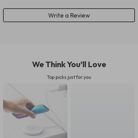
Write a Review
We Think You’ll Love
Top picks just for you