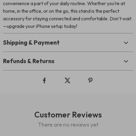
convenience a part of your daily routine. Whether you’re at
home, in the office, or on the go, this stand is the perfect
accessory for staying connected and comfortable. Don’t wait
—upgrade your iPhone setup today!
Shipping & Payment
Refunds & Returns
Customer Reviews
There are no reviews yet