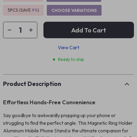
5PCS (SAVE
9%
)
CHOOSE VARIATIONS
Add To Cart
View Cart
Ready to ship
Product Description
Effortless Hands-Free Convenience
Say goodbye to awkwardly propping up your phone or
struggling to find the perfect angle. This Magnetic Ring Holder
Aluminum Mobile Phone Stand is the ultimate companion for