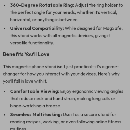
360-Degree Rotatable Ring:
Adjust the ring holder to
the perfect angle for your needs, whether it’s vertical,
horizontal, or anything in between.
Universal Compatibility:
While designed for MagSafe,
this stand works with all magnetic devices, giving it
versatile functionality.
Benefits You’ll Love
This magnetic phone stand isn’t just practical—it’s a game-
changer for how you interact with your devices. Here’s why
you’ll fall in love with it:
Comfortable Viewing:
Enjoy ergonomic viewing angles
that reduce neck and hand strain, making long calls or
binge-watching a breeze.
Seamless Multitasking:
Use it as a secure stand for
reading recipes, working, or even following online fitness
routines.