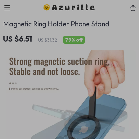
Azurille
Magnetic Ring Holder Phone Stand
US $6.51
79%
off
US $31.32