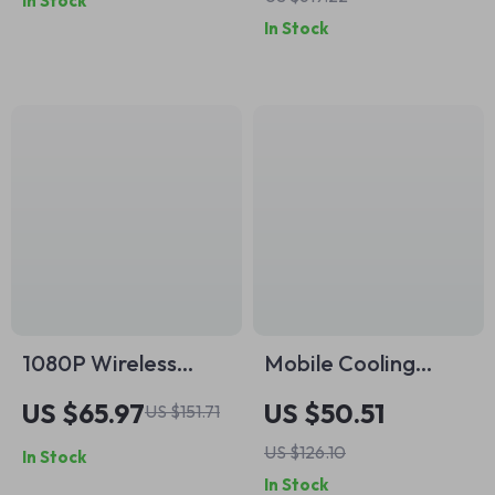
In Stock
Female Converter
iPhone, Android,
In Stock
Camera
1080P Wireless
Mobile Cooling
Outdoor Security
Gamepad with
US $65.97
US $50.51
US $151.71
Camera with Audio,
Cooling Fan for
US $126.10
In Stock
Night Vision & SD
iPhone & Android
In Stock