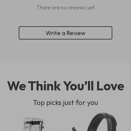
There are no reviews yet
Write a Review
We Think You’ll Love
Top picks just for you