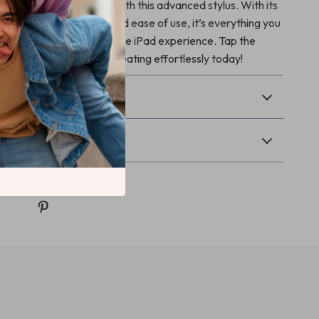
usage to the next level with this advanced stylus. With its
ures, long battery life, and ease of use, it’s everything you
e enjoyable and productive iPad experience. Tap the
t to your cart and start creating effortlessly today!
& Payment
Returns