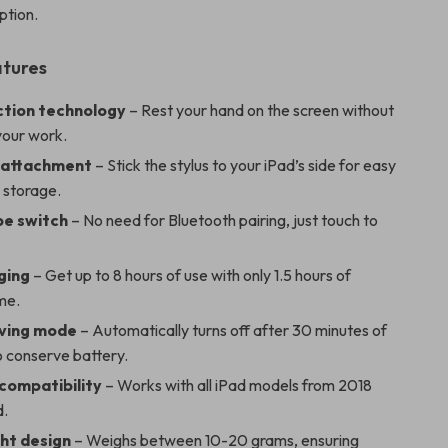
ption.
atures
ction technology
– Rest your hand on the screen without
your work.
 attachment
– Stick the stylus to your iPad’s side for easy
 storage.
e switch
– No need for Bluetooth pairing, just touch to
ging
– Get up to 8 hours of use with only 1.5 hours of
me.
ving mode
– Automatically turns off after 30 minutes of
to conserve battery.
 compatibility
– Works with all iPad models from 2018
d.
ht design
– Weighs between 10-20 grams, ensuring