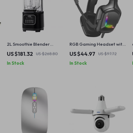
2L Smoothie Blender
RGB Gaming Headset with
Commercial Grade Food
Microphone – Wired
US $181.32
US $44.97
US $268.80
US $97.72
Processor
Headphones for PC &
In Stock
In Stock
Mobile