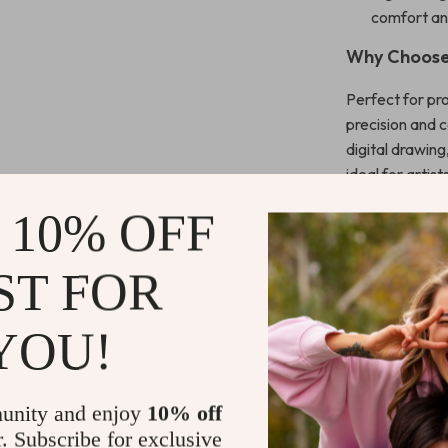
comfort and
Why Choose 
Perfect for pro
precision and 
digital drawin
ideal for arti
placement, whi
 10% OFF
always ready fo
smoothly as yo
ST FOR
This stylus mak
more efficient
YOU!
Whether you’re 
companion for 
unity and enjoy
10% off
Get Yours T
r. Subscribe for exclusive