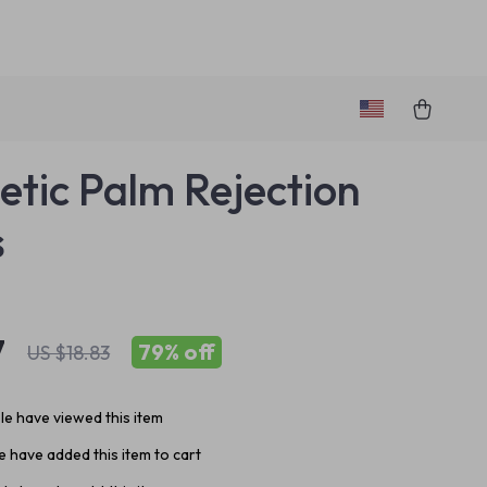
tic Palm Rejection
s
7
79%
off
US $18.83
e have viewed this item
 have added this item to cart