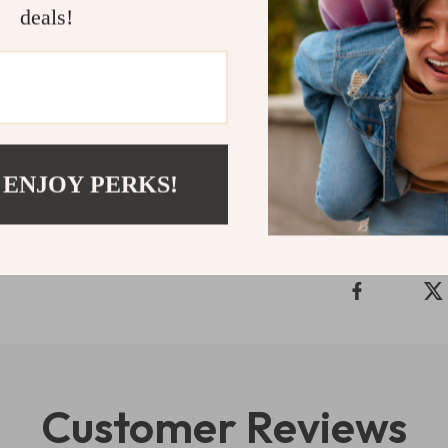
Take your iPad 
deals!
impressive feat
need for a mor
button to add i
Shipping 
 ENJOY PERKS!
Refunds & 
Customer Reviews