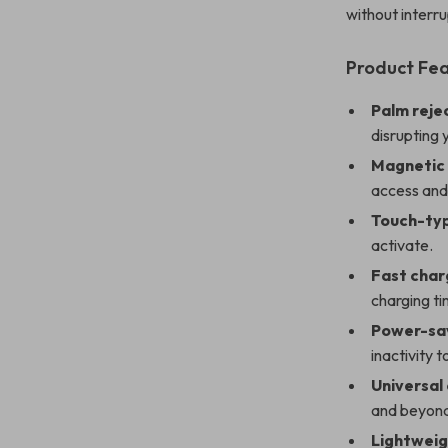
without interru
Product Fe
Palm reje
disrupting 
Magnetic
access and
Touch-typ
activate.
Fast char
charging ti
Power-sa
inactivity 
Universal
and beyon
Lightweig