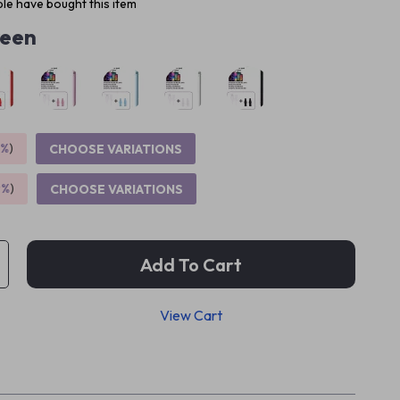
le have bought this item
een
5%
)
CHOOSE VARIATIONS
9%
)
CHOOSE VARIATIONS
Add To Cart
View Cart
p