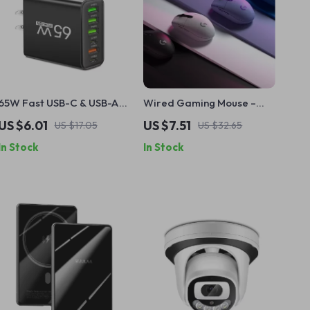
65W Fast USB-C & USB-A
Wired Gaming Mouse –
Charger
8000 DPI USB Mouse for
US $6.01
US $7.51
US $17.05
US $32.65
PC, Mac, and Laptop
In Stock
In Stock