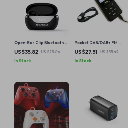
Open-Ear Clip Bluetooth
Pocket DAB/DAB+ FM
Earbuds with ENC Noise
Digital Radio with
US $35.82
US $27.51
US $75.06
US $55.49
Reduction & 24H Playtime
Bluetooth MP3 Player and
In Stock
In Stock
LCD Display