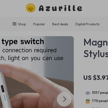
Azurille
Shop
Popular
Best deals
Digital Products
Magne
Stylu
US $3.9
3557
peopl
1715
people