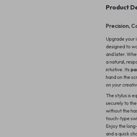
Product De
Precision, C
Upgrade your iP
designed to wo
and later. Whet
a natural, res
intuitive. Its
pa
hand on the scr
on your creati
The stylus is e
securely to the
without the has
touch-type swit
Enjoy the long-
and a quick cha