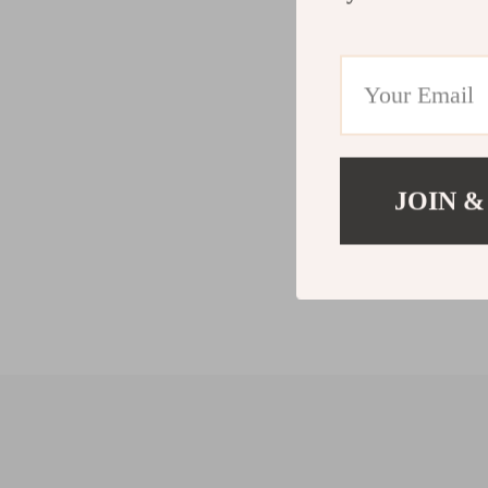
JOIN &