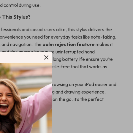
 control during use.
This Stylus?
fessionals and casual users alike, this stylus delivers the
convenience you need for everyday tasks like note-taking,
g, and navigation. The
palm rejection feature
makes it
sts and designers who require uninterrupted hand
le the
fast charging
and long battery life ensure you’re
r your next task. It’s a hassle-free tool that works as
u do.
es creating, editing, and browsing on your iPad easier and
, offering a seamless writing and drawing experience.
at home, in the office, or on the go, it’s the perfect
your iPad.
oday!