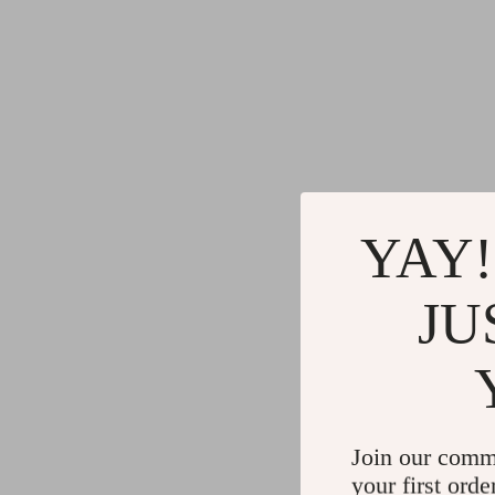
YAY!
JU
Join our comm
your first orde