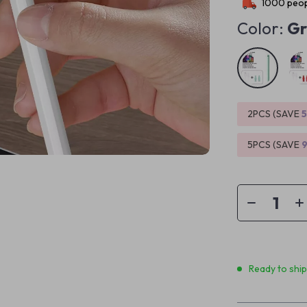
1000
peop
Color:
Gr
2PCS (SAVE
5PCS (SAVE
Ready to shi