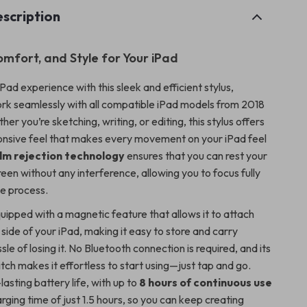
scription
omfort, and Style for Your iPad
ad experience with this sleek and efficient stylus,
rk seamlessly with all compatible iPad models from 2018
her you’re sketching, writing, or editing, this stylus offers
ponsive feel that makes every movement on your iPad feel
lm rejection technology
ensures that you can rest your
een without any interference, allowing you to focus fully
ve process.
quipped with a magnetic feature that allows it to attach
 side of your iPad, making it easy to store and carry
sle of losing it. No Bluetooth connection is required, and its
ch makes it effortless to start using—just tap and go.
lasting battery life, with up to
8 hours of continuous use
rging time of just 1.5 hours, so you can keep creating