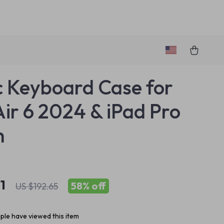
 Keyboard Case for
Air 6 2024 & iPad Pro
h
1
58%
off
US $192.65
le have viewed this item