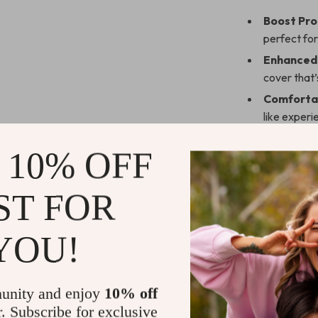
Boost Pro
perfect for
Enhanced 
cover that’s
Comfortab
like experi
Flexible D
 10% OFF
added con
Portable 
ST FOR
perfect fo
Work Smart
YOU!
Take your produ
meetings, writi
keyboard case s
unity and enjoy
10% off
an upgrade for
r. Subscribe for exclusive