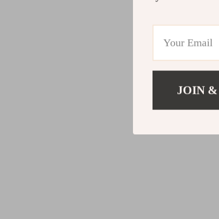
JOIN &