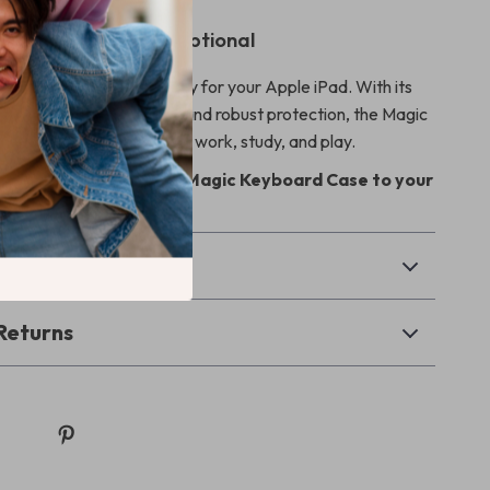
Pad Experience Exceptional
on this essential accessory for your Apple iPad. With its
 unbeatable functionality, and robust protection, the Magic
s your go-to solution for work, study, and play.
 iPad today – add the Magic Keyboard Case to your
& Payment
Returns