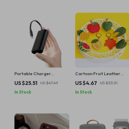
Portable Charger
Cartoon Fruit Leather
9600mAh 20W PD Power
Protective Case with
US $25.51
US $4.67
US $47.49
US $33.31
Bank with USB-C for Apple
Keychain for Apple AirTag
In Stock
In Stock
Devices