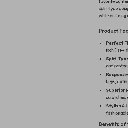
favorite conten
split-type desi
while ensuring
Product Fe
Perfect Fi
inch (1st-4
Split-Typ
and protec
Responsiv
keys, opti
Superior 
scratches,
Stylish & 
fashionable
Benefits of