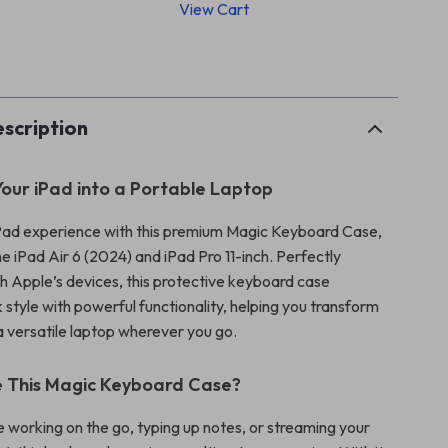
View Cart
p
scription
our iPad into a Portable Laptop
Pad experience with this premium Magic Keyboard Case,
e iPad Air 6 (2024) and iPad Pro 11-inch. Perfectly
h Apple’s devices, this protective keyboard case
style with powerful functionality, helping you transform
a versatile laptop wherever you go.
 This Magic Keyboard Case?
 working on the go, typing up notes, or streaming your