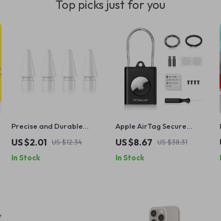
Top picks just for you
Precise and Durable
Apple AirTag Secure
Replacement Nibs for
Holder with Wire Cable &
US $2.01
US $8.67
US $12.34
US $38.31
Apple Pencil (1st & 2nd
Keychain
In Stock
In Stock
Gen)