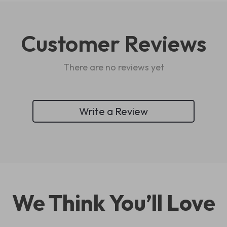
Customer Reviews
There are no reviews yet
Write a Review
We Think You’ll Love