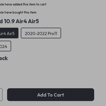
le have added this item to cart
le have bought this item
d 10.9 Air4 Air5
ir4 Air5
2020-2022 Pro11
2024
ack
Add To Cart