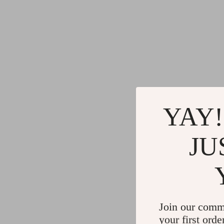
YAY!
JU
Join our comm
your first orde