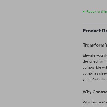
Ready to shi
Product De
Transform Y
Elevate your i
designed for th
compatible wit
combines sleek 
your iPad into 
Why Choose
Whether you’re