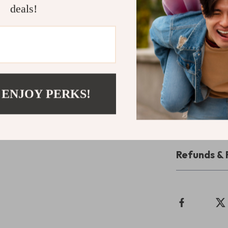
deals!
Make Your i
Don’t miss out 
stylish design,
Keyboard Case i
Upgrade your
 ENJOY PERKS!
cart now!
Shipping 
Refunds & 