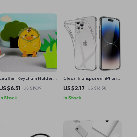
Leather Keychain Holder
Clear Transparent iPhone
for Apple AirTag with
Case
US $6.51
US $2.17
US $19.99
US $16.38
Protective Cover and Key
In Stock
In Stock
Ring