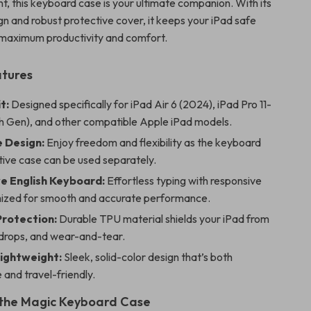
t, this keyboard case is your ultimate companion. With its
gn and robust protective cover, it keeps your iPad safe
 maximum productivity and comfort.
atures
t:
Designed specifically for iPad Air 6 (2024), iPad Pro 11-
th Gen), and other compatible Apple iPad models.
e Design:
Enjoy freedom and flexibility as the keyboard
tive case can be used separately.
e English Keyboard:
Effortless typing with responsive
mized for smooth and accurate performance.
Protection:
Durable TPU material shields your iPad from
 drops, and wear-and-tear.
Lightweight:
Sleek, solid-color design that’s both
 and travel-friendly.
 the Magic Keyboard Case