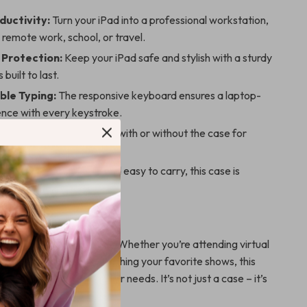
ductivity:
Turn your iPad into a professional workstation,
 remote work, school, or travel.
Protection:
Keep your iPad safe and stylish with a sturdy
 built to last.
le Typing:
The responsive keyboard ensures a laptop-
ence with every keystroke.
esign:
Use the keyboard with or without the case for
venience.
Solution:
Lightweight and easy to carry, this case is
r on-the-go use.
er Anywhere
ctivity to the next level. Whether you’re attending virtual
ng reports, or binge-watching your favorite shows, this
eamlessly adapts to your needs. It’s not just a case – it’s
 your iPad.