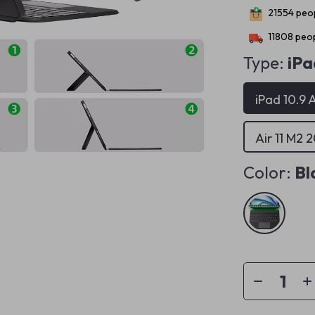
21554
peop
11808
peop
Type:
iPa
iPad 10.9 A
Air 11 M2 
Color:
Bl