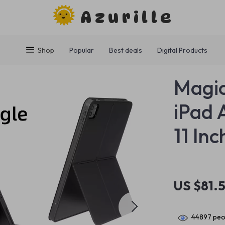
Azurille
Shop
Popular
Best deals
Digital Products
Magic
iPad 
11 Inc
US $81.5
44897
peop