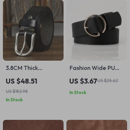
3.8CM Thick
Fashion Wide PU
Cowhide Leather
Belt with Round
US $48.51
US $3.67
US $25.62
Cowboy Belt for
Metal Buckle
US $182.98
In Stock
Men
In Stock