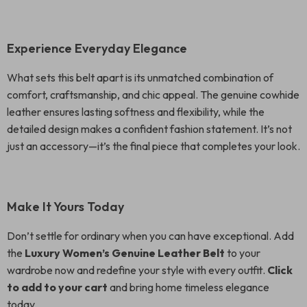
Experience Everyday Elegance
What sets this belt apart is its unmatched combination of
comfort, craftsmanship, and chic appeal. The genuine cowhide
leather ensures lasting softness and flexibility, while the
detailed design makes a confident fashion statement. It’s not
just an accessory—it’s the final piece that completes your look.
Make It Yours Today
Don’t settle for ordinary when you can have exceptional. Add
the
Luxury Women’s Genuine Leather Belt
to your
wardrobe now and redefine your style with every outfit.
Click
to add to your cart
and bring home timeless elegance
today.