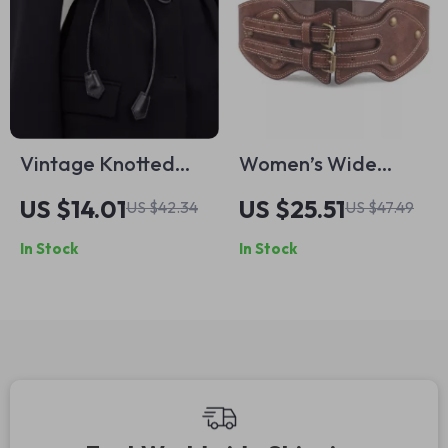
Vintage Knotted
Women’s Wide
Faux Leather Waist
Elastic Corset Belt
US $14.01
US $25.51
US $42.34
US $47.49
Belt for Women
In Stock
In Stock