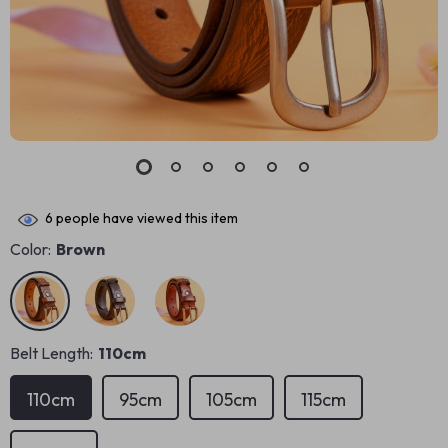
6
people have viewed this item
Color:
Brown
Belt Length:
110cm
110cm
95cm
105cm
115cm