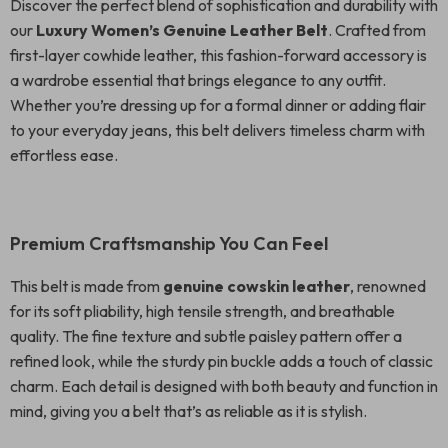
Discover the perfect blend of sophistication and durability with
our
Luxury Women’s Genuine Leather Belt
. Crafted from
first-layer cowhide leather, this fashion-forward accessory is
a wardrobe essential that brings elegance to any outfit.
Whether you’re dressing up for a formal dinner or adding flair
to your everyday jeans, this belt delivers timeless charm with
effortless ease.
Premium Craftsmanship You Can Feel
This belt is made from
genuine cowskin leather
, renowned
for its soft pliability, high tensile strength, and breathable
quality. The fine texture and subtle paisley pattern offer a
refined look, while the sturdy pin buckle adds a touch of classic
charm. Each detail is designed with both beauty and function in
mind, giving you a belt that’s as reliable as it is stylish.