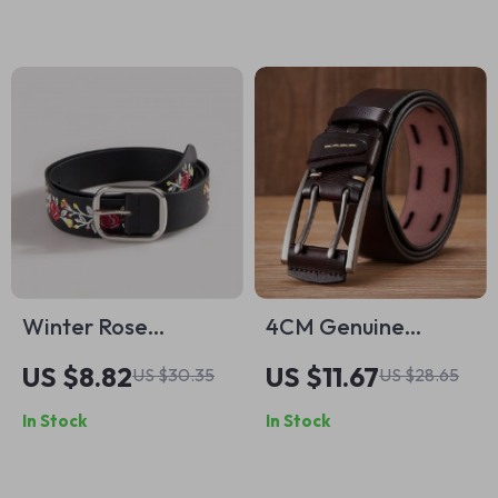
Accessory
Winter Rose
4CM Genuine
Embroidery Belt
Leather Belt for
US $8.82
US $11.67
US $30.35
US $28.65
with Silver Square
Men with Double Pin
In Stock
In Stock
Buckle – Versatile
Buckle
Leather Accessory