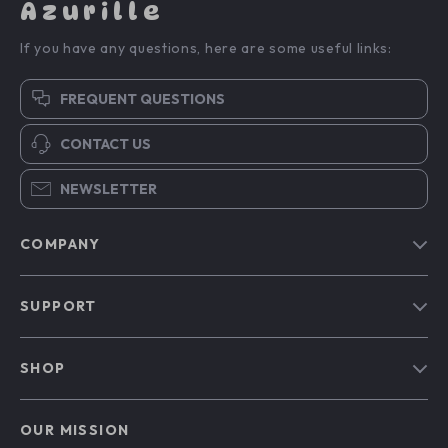
Azurille
If you have any questions, here are some useful links:
FREQUENT QUESTIONS
CONTACT US
NEWSLETTER
COMPANY
Blog
SUPPORT
Our Story
Contact Us
Meet The Team
SHOP
Shipping Info
Careers
Home
FAQ
Press
OUR MISSION
Products
Returns Center