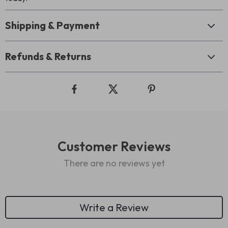
Shipping & Payment
Refunds & Returns
Customer Reviews
There are no reviews yet
Write a Review