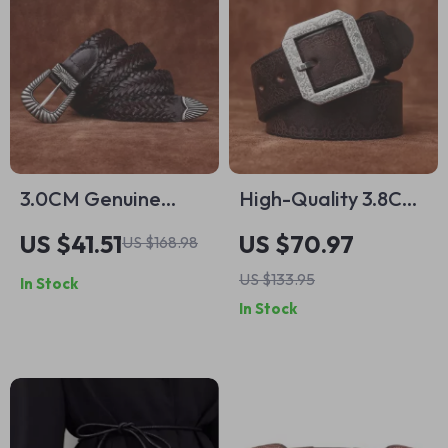
3.0CM Genuine
High-Quality 3.8CM
Leather Women’s
Genuine Leather
US $41.51
US $70.97
US $168.98
Belt
Belt for Men with
US $133.95
In Stock
Stainless Steel
In Stock
Buckle