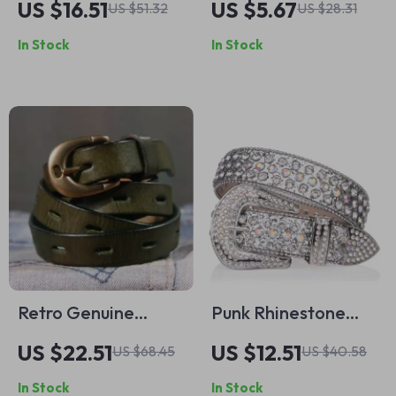
US $16.51
US $5.67
US $51.32
US $28.31
Chinese Knot
with Pin Buckle –
In Stock
In Stock
Square Buckle for
Stylish and Simple
Women
Waist Accessory
Retro Genuine
Punk Rhinestone
Leather Women’s
Western Belt –
US $22.51
US $12.51
US $68.45
US $40.58
Western Belt with
Sparkle Crystal
In Stock
In Stock
Solid Brass Buckle
Denim Waist