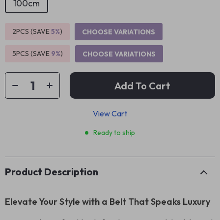
100cm
2PCS (SAVE
5%
)
CHOOSE VARIATIONS
5PCS (SAVE
9%
)
CHOOSE VARIATIONS
Add To Cart
View Cart
Ready to ship
Product Description
Elevate Your Style with a Belt That Speaks Luxury