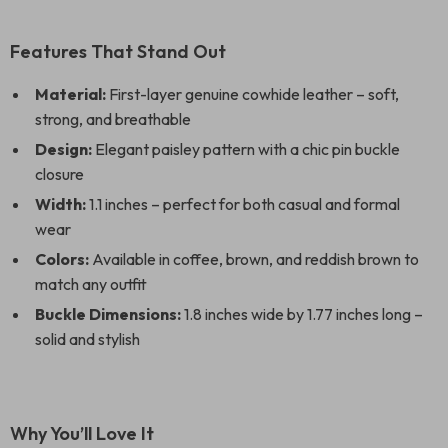
Features That Stand Out
Material:
First-layer genuine cowhide leather – soft,
strong, and breathable
Design:
Elegant paisley pattern with a chic pin buckle
closure
Width:
1.1 inches – perfect for both casual and formal
wear
Colors:
Available in coffee, brown, and reddish brown to
match any outfit
Buckle Dimensions:
1.8 inches wide by 1.77 inches long –
solid and stylish
Why You’ll Love It