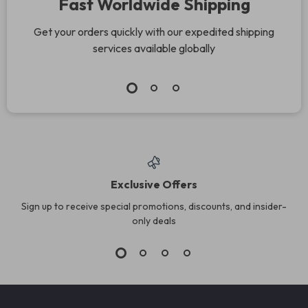
Fast Worldwide Shipping
Get your orders quickly with our expedited shipping
services available globally
Exclusive Offers
Sign up to receive special promotions, discounts, and insider-
only deals