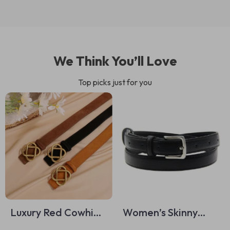
We Think You’ll Love
Top picks just for you
Luxury Red Cowhide
Women’s Skinny
Suede Belt with
Faux Leather Belt