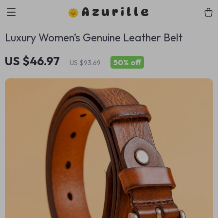
Azurille
Luxury Women’s Genuine Leather Belt
US $46.97
50%
off
US $93.69