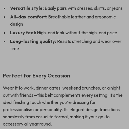
Versatile style:
Easily pairs with dresses, skirts, or jeans
All-day comfort:
Breathable leather and ergonomic
design
Luxury feel:
High-end look without the high-end price
Long-lasting quality:
Resists stretching and wear over
time
Perfect for Every Occasion
Wear it to work, dinner dates, weekend brunches, or a night
out with friends—this belt complements every setting. It’s the
ideal finishing touch whether you’re dressing for
professionalism or personality. Its elegant design transitions
seamlessly from casual to formal, making it your go-to
accessory all year round.