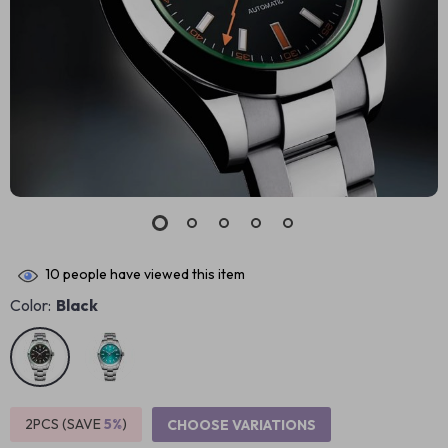
10
people have viewed this item
Color:
Black
2PCS (SAVE
5%
)
CHOOSE VARIATIONS