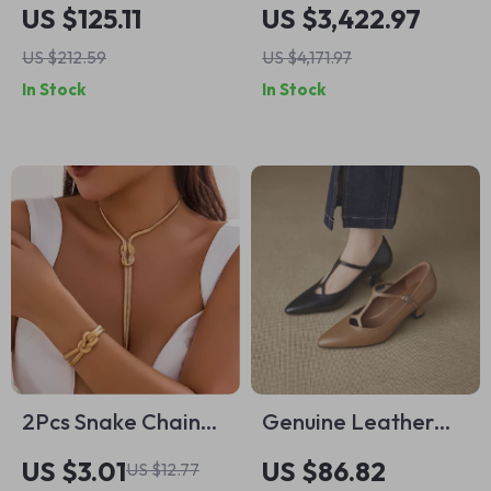
Men’s Black
Floral Pattern and
US $125.11
US $3,422.97
Rucksack – Stylish
Underskirt
US $212.59
US $4,171.97
Winter Backpack
In Stock
In Stock
2Pcs Snake Chain
Genuine Leather
Choker Necklace &
Mary Jane Pumps
US $3.01
US $86.82
US $12.77
Bracelet Set – Y2K
for Women –