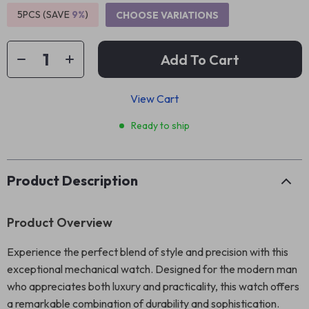
5PCS (SAVE
9%
)
CHOOSE VARIATIONS
Add To Cart
View Cart
Ready to ship
Product Description
Product Overview
Experience the perfect blend of style and precision with this
exceptional mechanical watch. Designed for the modern man
who appreciates both luxury and practicality, this watch offers
a remarkable combination of durability and sophistication.