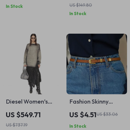
US $149.80
In Stock
Goth Vintage
Pointed Toe Mid
In Stock
Jewelry
Heel Shoes
Diesel Women’s
Fashion Skinny
Grey Modal Long
Leather Waist Belt
US $549.71
US $4.51
US $33.06
Sleeve Dress
with Gold Buckle for
US $737.19
In Stock
Women – Cowhide