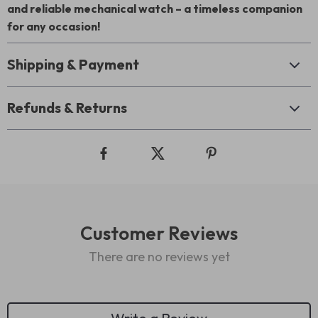
and reliable mechanical watch – a timeless companion
for any occasion!
Shipping & Payment
Refunds & Returns
Customer Reviews
There are no reviews yet