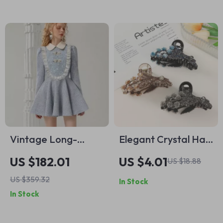
Vintage Long-
Elegant Crystal Hair
Sleeve Lace Short
Claw – Stylish Luxury
US $182.01
US $4.01
US $18.88
Dress with Doll
Hair Accessory
US $359.32
In Stock
Collar
In Stock