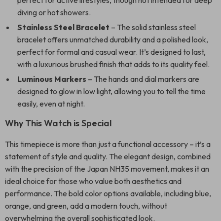
perfect for active lifestyles, though not intended for deep
diving or hot showers.
Stainless Steel Bracelet
– The solid stainless steel
bracelet offers unmatched durability and a polished look,
perfect for formal and casual wear. It’s designed to last,
with a luxurious brushed finish that adds to its quality feel.
Luminous Markers
– The hands and dial markers are
designed to glow in low light, allowing you to tell the time
easily, even at night.
Why This Watch is Special
This timepiece is more than just a functional accessory – it’s a
statement of style and quality. The elegant design, combined
with the precision of the Japan NH35 movement, makes it an
ideal choice for those who value both aesthetics and
performance. The bold color options available, including blue,
orange, and green, add a modern touch, without
overwhelming the overall sophisticated look.