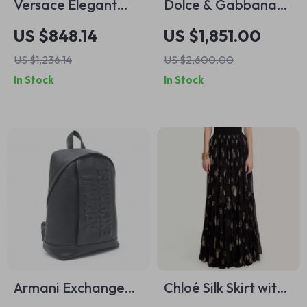
Versace Elegant
Dolce & Gabbana
Denim and Leather
Beige Floral Silk Mini
US $848.14
US $1,851.00
Top Handle Bag
Dress
US $1,236.14
US $2,600.00
with Crossbody
In Stock
In Stock
Strap
Armani Exchange
Chloé Silk Skirt with