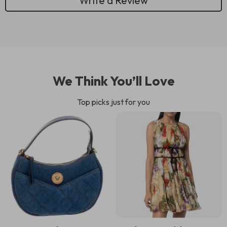
Write a Review
We Think You’ll Love
Top picks just for you