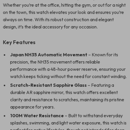
Whether you’re at the office, hitting the gym, or out for a night
on the town, this watch elevates your look and ensures you’re
always on time. With its robust construction and elegant
design, it’s the ideal accessory for any occasion.
Key Features
Japan NH35 Automatic Movement
– Known for its
precision, the NH35 movement offers reliable
performance with a 48-hour power reserve, ensuring your
watch keeps ticking without the need for constant winding.
Scratch-Resistant Sapphire Glass
– Featuring a
durable AR sapphire mirror, this watch offers excellent
clarity and resistance to scratches, maintaining its pristine
appearance for years.
100M Water Resistance
– Built to withstand everyday
splashes, swimming, and light water exposure, this watch is