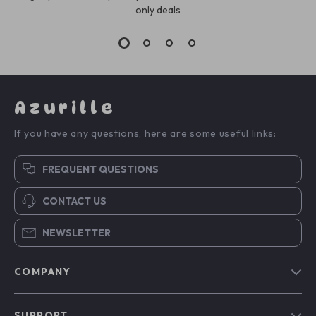
only deals
Azurille
If you have any questions, here are some useful links:
FREQUENT QUESTIONS
CONTACT US
NEWSLETTER
COMPANY
Blog
SUPPORT