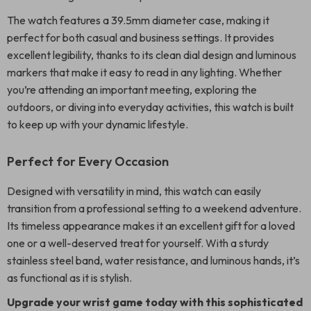
The watch features a 39.5mm diameter case, making it
perfect for both casual and business settings. It provides
excellent legibility, thanks to its clean dial design and luminous
markers that make it easy to read in any lighting. Whether
you’re attending an important meeting, exploring the
outdoors, or diving into everyday activities, this watch is built
to keep up with your dynamic lifestyle.
Perfect for Every Occasion
Designed with versatility in mind, this watch can easily
transition from a professional setting to a weekend adventure.
Its timeless appearance makes it an excellent gift for a loved
one or a well-deserved treat for yourself. With a sturdy
stainless steel band, water resistance, and luminous hands, it’s
as functional as it is stylish.
Upgrade your wrist game today with this sophisticated