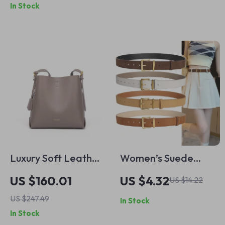
In Stock
Decorative
Waistband
Luxury Soft Leather
Women’s Suede
Bucket Bag –
Matte Belt with Alloy
US $160.01
US $4.32
US $14.22
Fashionable
Pin Buckle
US $247.49
In Stock
Crossbody Shoulder
In Stock
Purse