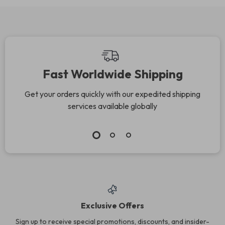
Fast Worldwide Shipping
Get your orders quickly with our expedited shipping
services available globally
Exclusive Offers
Sign up to receive special promotions, discounts, and insider-