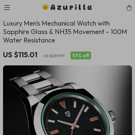
Azurille
Luxury Men’s Mechanical Watch with
Sapphire Glass & NH35 Movement – 100M
Water Resistance
US $115.01
57%
off
US $269.99