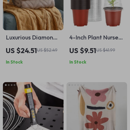
Luxurious Diamond-
4-Inch Plant Nursery
Shaped Cashmere
Pots with Humidity
US $24.51
US $9.51
US $52.49
US $41.99
Feel Knitted Blanket
Domes
In Stock
In Stock
– Thickened Winter
Comfort with
Tassels