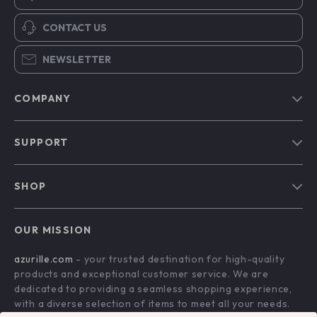
CONTACT US
NEWSLETTER
COMPANY
Blog
SUPPORT
Our Story
Contact Us
Meet The Team
SHOP
Shipping Info
Careers
Home
FAQ
Press
OUR MISSION
Products
Returns Center
Influencers
azurille.com
- your trusted destination for high-quality
What’s New
Payment Methods
Affiliates
products and exceptional customer service. We are
Account
Order Status
dedicated to providing a seamless shopping experience,
Investor Relations
with a diverse selection of items to meet all your needs.
Privacy Policy
Partners