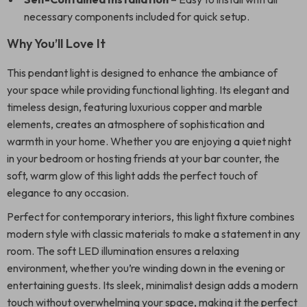
necessary components included for quick setup.
Why You’ll Love It
This pendant light is designed to enhance the ambiance of
your space while providing functional lighting. Its elegant and
timeless design, featuring luxurious copper and marble
elements, creates an atmosphere of sophistication and
warmth in your home. Whether you are enjoying a quiet night
in your bedroom or hosting friends at your bar counter, the
soft, warm glow of this light adds the perfect touch of
elegance to any occasion.
Perfect for contemporary interiors, this light fixture combines
modern style with classic materials to make a statement in any
room. The soft LED illumination ensures a relaxing
environment, whether you’re winding down in the evening or
entertaining guests. Its sleek, minimalist design adds a modern
touch without overwhelming your space, making it the perfect