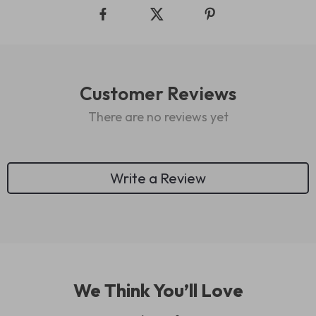
Customer Reviews
There are no reviews yet
Write a Review
We Think You’ll Love