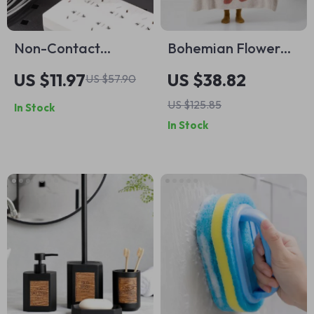
Non-Contact
Bohemian Flower
Voltage Tester Pen
Knitted Throw
US $11.97
US $38.82
US $57.90
Blanket
US $125.85
In Stock
In Stock