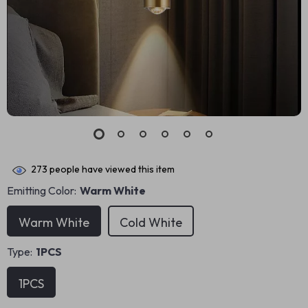
273
people have viewed this item
Emitting Color:
Warm White
Warm White
Cold White
Type:
1PCS
1PCS