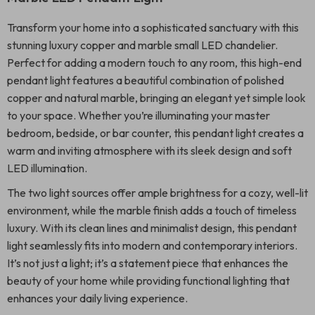
Transform your home into a sophisticated sanctuary with this
stunning luxury copper and marble small LED chandelier.
Perfect for adding a modern touch to any room, this high-end
pendant light features a beautiful combination of polished
copper and natural marble, bringing an elegant yet simple look
to your space. Whether you’re illuminating your master
bedroom, bedside, or bar counter, this pendant light creates a
warm and inviting atmosphere with its sleek design and soft
LED illumination.
The two light sources offer ample brightness for a cozy, well-lit
environment, while the marble finish adds a touch of timeless
luxury. With its clean lines and minimalist design, this pendant
light seamlessly fits into modern and contemporary interiors.
It’s not just a light; it’s a statement piece that enhances the
beauty of your home while providing functional lighting that
enhances your daily living experience.