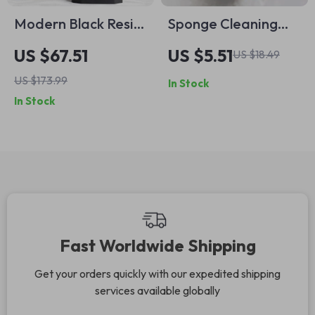
Modern Black Resin
Sponge Cleaning
Bathroom Accessory
Brush with Handle –
US $67.51
US $5.51
US $18.49
Set
Multi-Purpose Scrub
US $173.99
In Stock
Brush for Home
In Stock
Cleaning
Fast Worldwide Shipping
Get your orders quickly with our expedited shipping
services available globally