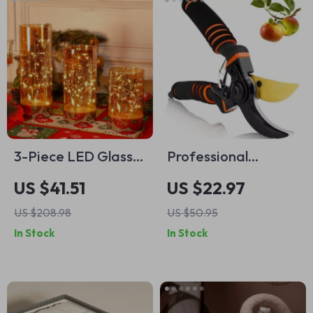
3-Piece LED Glass
Professional
Flameless Candle
Titanium Secateurs
US $41.51
US $22.97
Set with Remote
for Precise Pruning
US $208.98
US $50.95
Control
– Lightweight
In Stock
In Stock
Gardening Shears