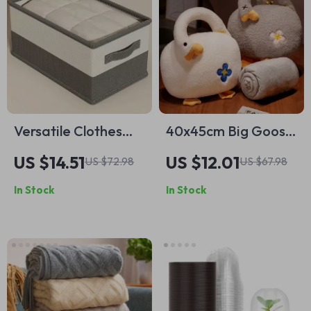
Versatile Clothes
40x45cm Big Goose
Organizer Boxes –
Plush Toy
US $14.51
US $12.01
US $72.98
US $67.98
Perfect for Jeans,
In Stock
In Stock
Sweaters, and More