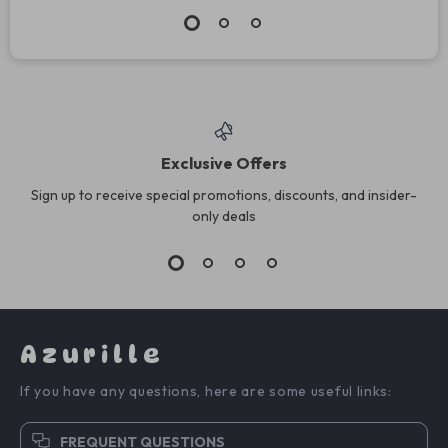
Exclusive Offers
Sign up to receive special promotions, discounts, and insider-
only deals
Azurille
If you have any questions, here are some useful links:
FREQUENT QUESTIONS