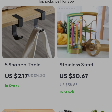
Top picks just for you
5 Shaped Table
Stainless Steel
Edge Hook
Pineapple Corer
US $2.17
US $30.67
US $14.20
Slicer Peeler Cutter
US $58.65
In Stock
for Home &
In Stock
Professional Use