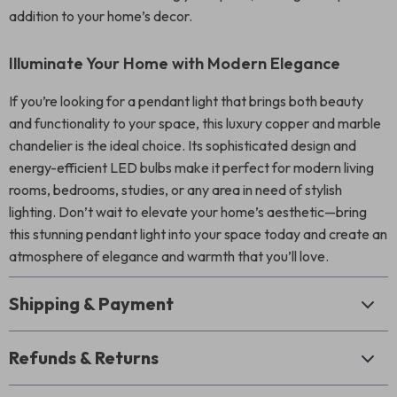
addition to your home’s decor.
Illuminate Your Home with Modern Elegance
If you’re looking for a pendant light that brings both beauty
and functionality to your space, this luxury copper and marble
chandelier is the ideal choice. Its sophisticated design and
energy-efficient LED bulbs make it perfect for modern living
rooms, bedrooms, studies, or any area in need of stylish
lighting. Don’t wait to elevate your home’s aesthetic—bring
this stunning pendant light into your space today and create an
atmosphere of elegance and warmth that you’ll love.
Shipping & Payment
Refunds & Returns