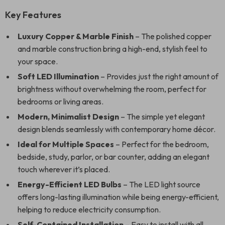
Key Features
Luxury Copper & Marble Finish
– The polished copper
and marble construction bring a high-end, stylish feel to
your space.
Soft LED Illumination
– Provides just the right amount of
brightness without overwhelming the room, perfect for
bedrooms or living areas.
Modern, Minimalist Design
– The simple yet elegant
design blends seamlessly with contemporary home décor.
Ideal for Multiple Spaces
– Perfect for the bedroom,
bedside, study, parlor, or bar counter, adding an elegant
touch wherever it’s placed.
Energy-Efficient LED Bulbs
– The LED light source
offers long-lasting illumination while being energy-efficient,
helping to reduce electricity consumption.
Self-Contained Installation
– Easy to install with all