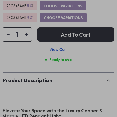
2PCS (SAVE
5%
)
CHOOSE VARIATIONS
5PCS (SAVE
9%
)
CHOOSE VARIATIONS
Add To Cart
View Cart
Ready to ship
Product Description
Elevate Your Space with the Luxury Copper &
Marble LED Pendant Light