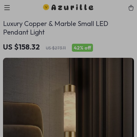
Azurille
Luxury Copper & Marble Small LED
Pendant Light
US $158.32
42%
off
US $273.11