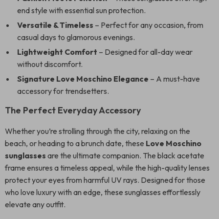
end style with essential sun protection.
Versatile & Timeless
– Perfect for any occasion, from
casual days to glamorous evenings.
Lightweight Comfort
– Designed for all-day wear
without discomfort.
Signature Love Moschino Elegance
– A must-have
accessory for trendsetters.
The Perfect Everyday Accessory
Whether you’re strolling through the city, relaxing on the
beach, or heading to a brunch date, these
Love Moschino
sunglasses
are the ultimate companion. The black acetate
frame ensures a timeless appeal, while the high-quality lenses
protect your eyes from harmful UV rays. Designed for those
who love luxury with an edge, these sunglasses effortlessly
elevate any outfit.