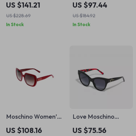
Women’s Brown
Designer Sunglasses
US $141.21
US $97.44
Acetate Sunglasses
US $228.69
US $184.92
In Stock
In Stock
Moschino Women’s
Love Moschino
Red Square
Women’s Black
US $108.16
US $75.56
Sunglasses
Acetate Sunglasses