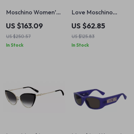
Moschino Women’s
Love Moschino
Green Acetate
Women’s Brown
US $163.09
US $62.85
Sunglasses with
Acetate Sunglasses
US $250.57
US $125.83
100% UV Protection
In Stock
In Stock