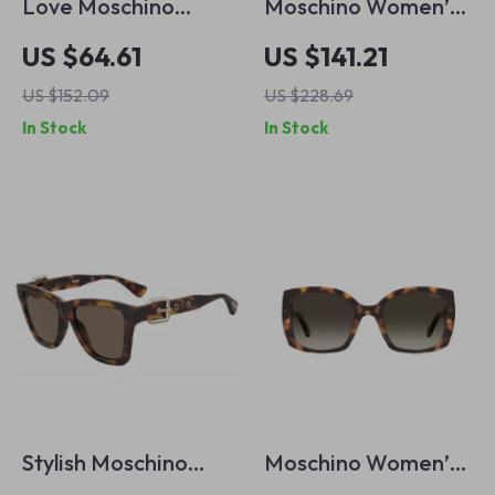
Love Moschino
Moschino Women’s
Women’s Black
Purple Sunglasses
US $64.61
US $141.21
Metal Sunglasses
US $152.09
US $228.69
100% UV Protection
In Stock
In Stock
Stylish Moschino
Moschino Women’s