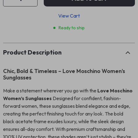
View Cart
Ready to ship
Product Description
Chic, Bold & Timeless – Love Moschino Women’s
Sunglasses
Make a statement wherever you go with the
Love Moschino
Women’s Sunglasses
Designed for confident, fashion-
forward women, these sunglasses blend elegance and edge,
creating the perfect finishing touch for any look. The bold
black acetate frame exudes luxury, while the sleek design
ensures all-day comfort. With premium craftsmanship and
100% UV protection, these shades aren’t just stylish – they’re