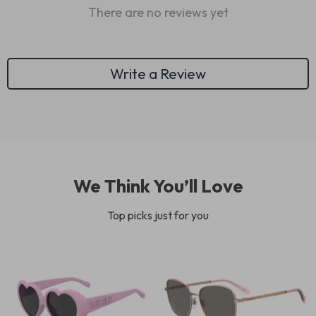
There are no reviews yet
Write a Review
We Think You’ll Love
Top picks just for you