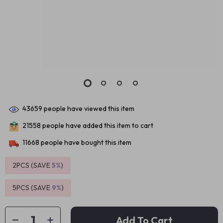
43659
people have viewed this item
21558
people have added this item to cart
11668
people have bought this item
2PCS (SAVE
5%
)
5PCS (SAVE
9%
)
Add To Cart