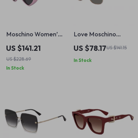
Moschino Women’s
Love Moschino
Pink Injected
Brown Metal
US $141.21
US $78.17
US $141.15
Sunglasses with
Sunglasses for
US $228.69
In Stock
Stylish Design
Women
In Stock