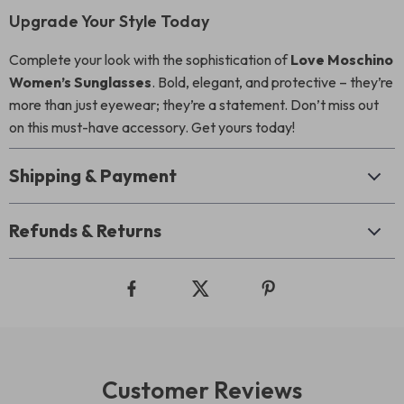
Upgrade Your Style Today
Complete your look with the sophistication of
Love Moschino
Women’s Sunglasses
. Bold, elegant, and protective – they’re
more than just eyewear; they’re a statement. Don’t miss out
on this must-have accessory. Get yours today!
Shipping & Payment
Refunds & Returns
Customer Reviews