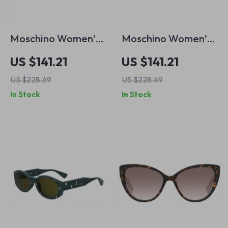
Moschino Women’s
Moschino Women’s
Grey Metal
Red Acetate
US $141.21
US $141.21
Sunglasses
Sunglasses with
US $228.69
US $228.69
Brown Lenses and
In Stock
In Stock
100% UV Protection