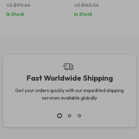
US $195.64
US $163.04
In Stock
In Stock
Fast Worldwide Shipping
Get your orders quickly with our expedited shipping
services available globally