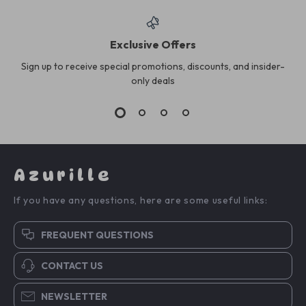
Exclusive Offers
Sign up to receive special promotions, discounts, and insider-
only deals
Azurille
If you have any questions, here are some useful links:
FREQUENT QUESTIONS
CONTACT US
NEWSLETTER