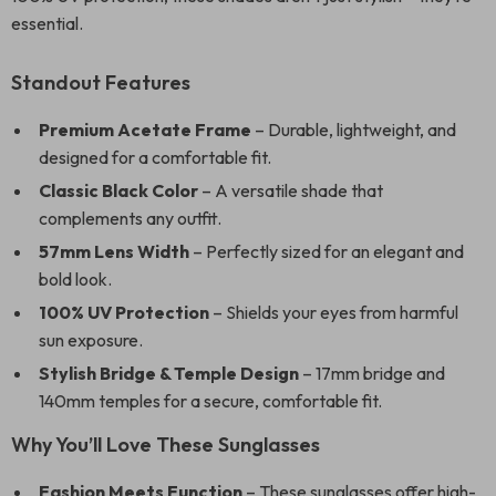
essential.
Standout Features
Premium Acetate Frame
– Durable, lightweight, and
designed for a comfortable fit.
Classic Black Color
– A versatile shade that
complements any outfit.
57mm Lens Width
– Perfectly sized for an elegant and
bold look.
100% UV Protection
– Shields your eyes from harmful
sun exposure.
Stylish Bridge & Temple Design
– 17mm bridge and
140mm temples for a secure, comfortable fit.
Why You’ll Love These Sunglasses
Fashion Meets Function
– These sunglasses offer high-