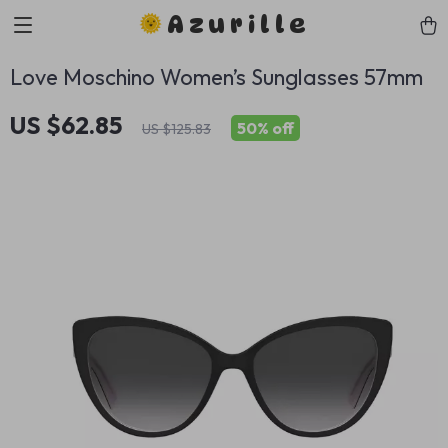
Azurille
Love Moschino Women’s Sunglasses 57mm
US $62.85
50%
off
US $125.83