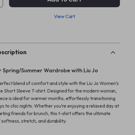
View Cart
p
scription
r Spring/Summer Wardrobe with Liu Jo
erfect blend of comfort and style with the Liu Jo Women’s
e Short Sleeve T-shirt. Designed for the modern woman,
piece is ideal for warmer months, effortlessly transitioning
ys to chic nights. Whether you’re enjoying a relaxed day at
ting friends for brunch, this t-shirt offers the ultimate
softness, stretch, and durability.