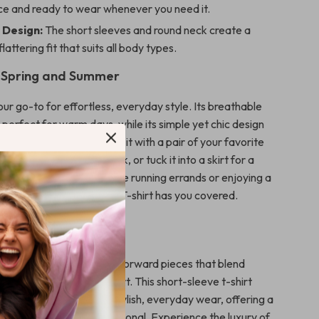
e and ready to wear whenever you need it.
 Design:
The short sleeves and round neck create a
flattering fit that suits all body types.
r Spring and Summer
 your go-to for effortless, everyday style. Its breathable
 perfect for warm days, while its simple yet chic design
 to dress up or down. Pair it with a pair of your favorite
r a relaxed, weekend look, or tuck it into a skirt for a
yday outfit. Whether you’re running errands or enjoying a
y, the Liu Jo Women’s T-shirt has you covered.
Liu Jo?
wned for creating fashion-forward pieces that blend
y with exceptional comfort. This short-sleeve t-shirt
rand’s commitment to stylish, everyday wear, offering a
as fashionable as it is functional. Experience the luxury of