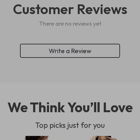
Customer Reviews
There are no reviews yet
Write a Review
We Think You’ll Love
Top picks just for you