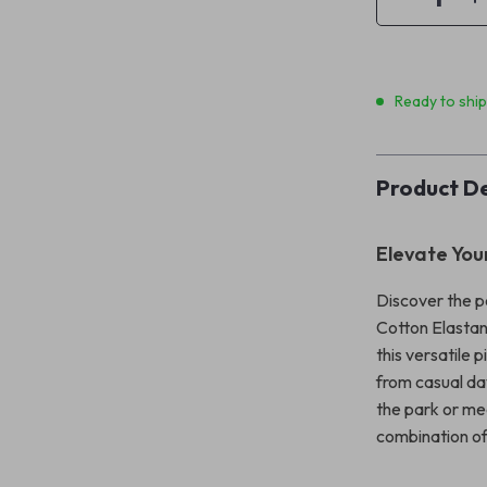
Ready to shi
Product De
Elevate You
Discover the p
Cotton Elastan
this versatile 
from casual da
the park or mee
combination of 