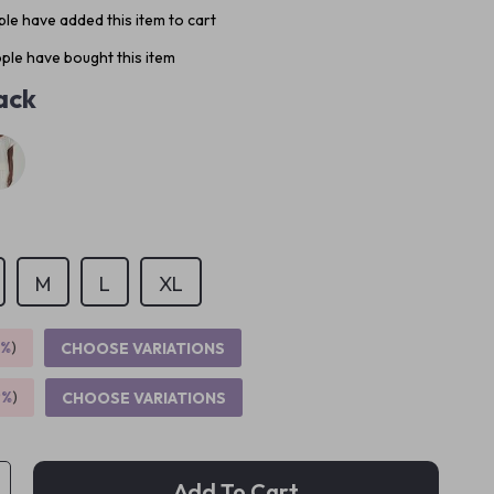
le have added this item to cart
ple have bought this item
ack
M
L
XL
5%
)
CHOOSE VARIATIONS
9%
)
CHOOSE VARIATIONS
Add To Cart