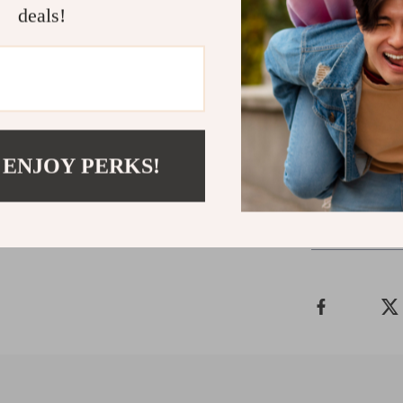
deals!
Liu Jo in your
warmer seaso
Ready to updat
Women’s Cotton
step out in styl
 ENJOY PERKS!
Shipping 
Refunds & 