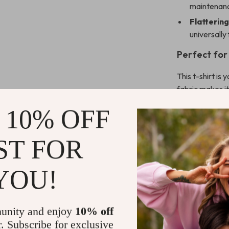
maintenanc
Flattering
universally 
Perfect fo
This t-shirt is
fabric makes it
means it’s easy
 10% OFF
denim shorts fo
polished, ever
ST FOR
weekend getawa
Why Choose 
YOU!
Liu Jo is reno
premium qualit
unity and enjoy
10% off
embodies the b
r. Subscribe for exclusive
design that is 