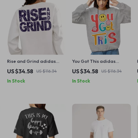
Rise and Grind adidas
You Got This adidas
Sweatshirt – Inspirational
Sweatshirt – Motivational
US $34.58
US $34.58
US $116.34
US $116.34
e
Sweatshirt – Motivational
Sweatshirt – Retro Groovy
In Stock
In Stock
Gym Crewneck Sweatshirt
Crewneck Sweatshirt