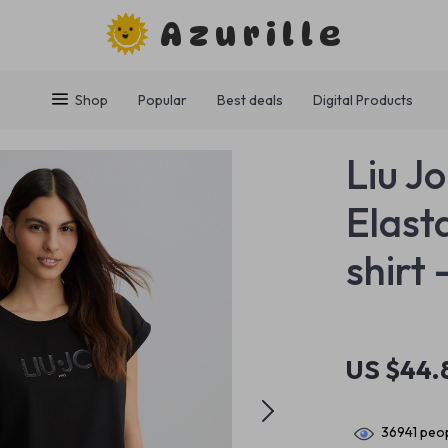
Azurille
Shop
Popular
Best deals
Digital Products
Liu J
Elast
shirt
US $44.
36941
peop