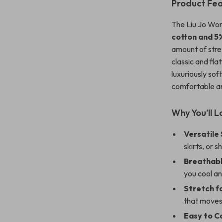
Product Fe
The Liu Jo Wome
cotton and 5
amount of str
classic and flat
luxuriously sof
comfortable an
Why You’ll L
Versatile 
skirts, or 
Breathabl
you cool a
Stretch f
that moves
Easy to C