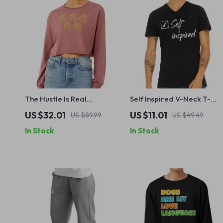
The Hustle Is Real
Self Inspired V-Neck T-
Cropped Long Sleeve
Shirt – Inspirational Quote
US $32.01
US $11.01
US $89.99
US $49.49
Sweatshirt – Ceo Design
Basic T-Shirt – Success Te
In Stock
In Stock
Women’s Crop Top – Self
Made Long Sleeves
Pullover