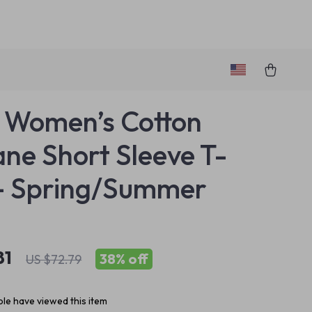
o Women’s Cotton
ane Short Sleeve T-
 – Spring/Summer
81
38%
off
US $72.79
le have viewed this item