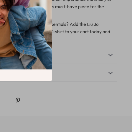
 everyday wardrobe with this must-have piece for the
ns.
e your spring/summer essentials? Add the Liu Jo
 Elastane Short Sleeve T-shirt to your cart today and
e!
& Payment
Returns