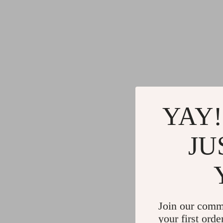
YAY!
JU
Join our comm
your first orde