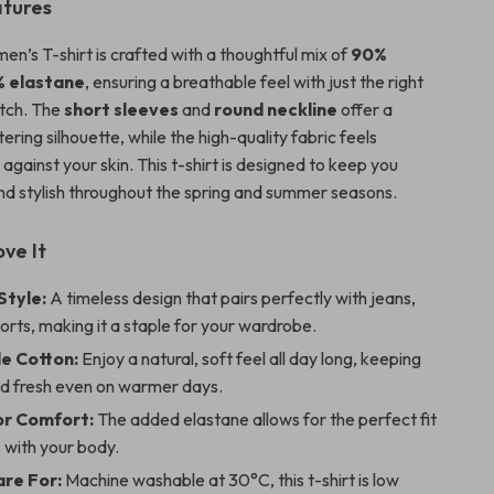
atures
n’s T-shirt is crafted with a thoughtful mix of
90%
% elastane
, ensuring a breathable feel with just the right
etch. The
short sleeves
and
round neckline
offer a
tering silhouette, while the high-quality fabric feels
t against your skin. This t-shirt is designed to keep you
d stylish throughout the spring and summer seasons.
ove It
Style:
A timeless design that pairs perfectly with jeans,
shorts, making it a staple for your wardrobe.
e Cotton:
Enjoy a natural, soft feel all day long, keeping
nd fresh even on warmer days.
or Comfort:
The added elastane allows for the perfect fit
 with your body.
are For:
Machine washable at 30°C, this t-shirt is low