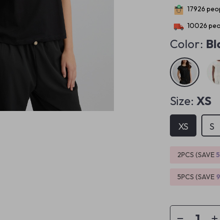
17926
peop
10026
peo
Color:
Bl
Size:
XS
XS
S
2PCS (SAVE
5PCS (SAVE