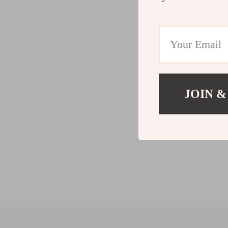
JOIN &