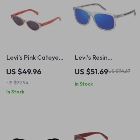
Levi’s Pink Cateye
Levi’s Resin
Sunglasses with UV
Sunglasses for Men
US $49.96
US $51.69
US $114.67
Protection
US $92.94
In Stock
In Stock