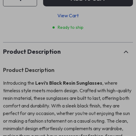
View Cart
Ready to ship
Product Description
Product Description
Introducing the
Levi’s Black Resin Sunglasses
, where
timeless style meets modern design. Crafted with high-quality
resin material, these sunglasses are built to last, offering both
comfort and durability. With a sleek black finish, they are
perfect for any occasion, whether you’re out enjoying the sun
or making a fashion statement on a casual outing. The clean,
minimalist design effortlessly complements any wardrobe,