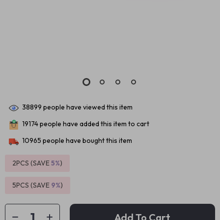
38899
people have viewed this item
19174
people have added this item to cart
10965
people have bought this item
2PCS (SAVE
5%
)
5PCS (SAVE
9%
)
Add To Cart