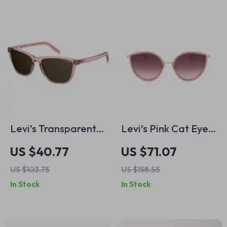
Levi’s Transparent
Levi’s Pink Cat Eye
Resin Sunglasses for
Sunglasses
US $40.77
US $71.07
Men
US $103.75
US $158.55
In Stock
In Stock