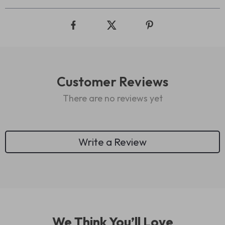
Customer Reviews
There are no reviews yet
Write a Review
We Think You’ll Love