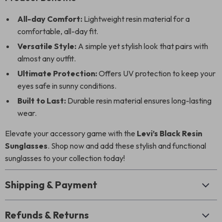
All-day Comfort:
Lightweight resin material for a
comfortable, all-day fit.
Versatile Style:
A simple yet stylish look that pairs with
almost any outfit.
Ultimate Protection:
Offers UV protection to keep your
eyes safe in sunny conditions.
Built to Last:
Durable resin material ensures long-lasting
wear.
Elevate your accessory game with the
Levi’s Black Resin
Sunglasses
. Shop now and add these stylish and functional
sunglasses to your collection today!
Shipping & Payment
Refunds & Returns