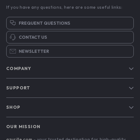
If you have any questions, here are some useful links:
FREQUENT QUESTIONS
CONTACT US
NEWSLETTER
COMPANY
Blog
SUPPORT
Our Story
Contact Us
Meet The Team
SHOP
Shipping Info
Careers
Home
FAQ
Press
OUR MISSION
Products
Returns Center
Influencers
azurille.com
- your trusted destination for high-quality