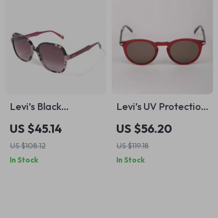
Levi’s Black
Levi’s UV Protection
Stainless Steel
Sunglasses with
US $45.14
US $56.20
Sunglasses
Flexible Full-Rim
US $108.12
US $119.18
Frame
In Stock
In Stock