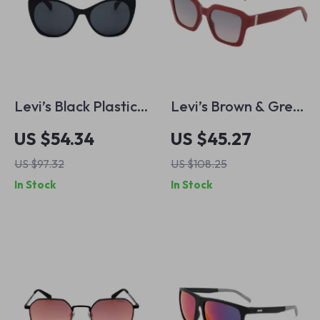
Levi’s Black Plastic
Levi’s Brown & Grey
Sunglasses with
Azure Gradient
US $54.34
US $45.27
Grey Lenses
Sunglasses with
US $97.32
US $108.25
Protective Case
In Stock
In Stock