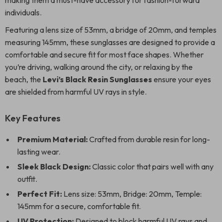
making them a must-have accessory for fashion-forward
individuals.
Featuring a lens size of 53mm, a bridge of 20mm, and temples
measuring 145mm, these sunglasses are designed to provide a
comfortable and secure fit for most face shapes. Whether
you’re driving, walking around the city, or relaxing by the
beach, the
Levi’s Black Resin Sunglasses
ensure your eyes
are shielded from harmful UV rays in style.
Key Features
Premium Material:
Crafted from durable resin for long-
lasting wear.
Sleek Black Design:
Classic color that pairs well with any
outfit.
Perfect Fit:
Lens size: 53mm, Bridge: 20mm, Temple:
145mm for a secure, comfortable fit.
UV Protection:
Designed to block harmful UV rays and