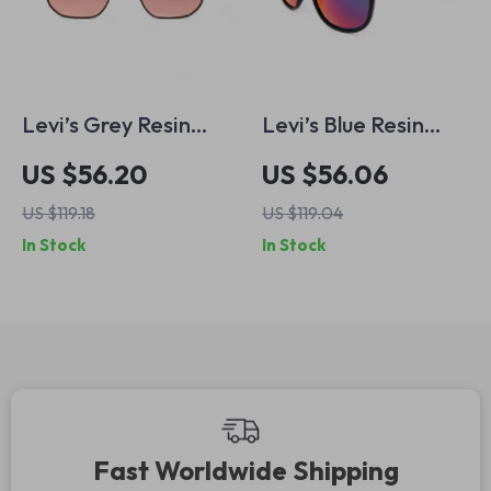
Levi’s Grey Resin
Levi’s Blue Resin
Eyeglasses
Multicolored
US $56.20
US $56.06
Eyeglasses
US $119.18
US $119.04
In Stock
In Stock
Fast Worldwide Shipping