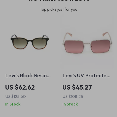
Top picks just for you
Levi’s Black Resin
Levi’s UV Protected
Sunglasses
Metal Frame
US $62.62
US $45.27
Sunglasses
US $125.60
US $108.25
In Stock
In Stock