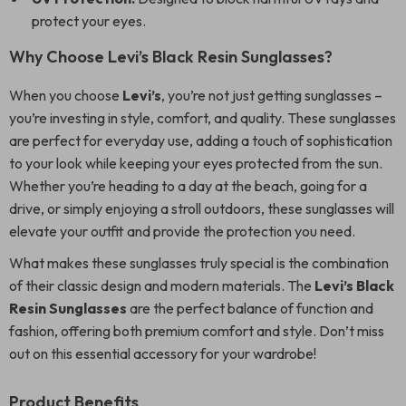
protect your eyes.
Why Choose Levi’s Black Resin Sunglasses?
When you choose
Levi’s
, you’re not just getting sunglasses –
you’re investing in style, comfort, and quality. These sunglasses
are perfect for everyday use, adding a touch of sophistication
to your look while keeping your eyes protected from the sun.
Whether you’re heading to a day at the beach, going for a
drive, or simply enjoying a stroll outdoors, these sunglasses will
elevate your outfit and provide the protection you need.
What makes these sunglasses truly special is the combination
of their classic design and modern materials. The
Levi’s Black
Resin Sunglasses
are the perfect balance of function and
fashion, offering both premium comfort and style. Don’t miss
out on this essential accessory for your wardrobe!
Product Benefits