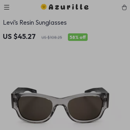
Azurille
Levi’s Resin Sunglasses
US $45.27
58%
off
US $108.25