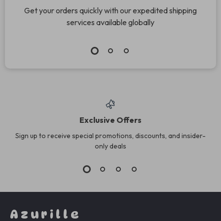
Get your orders quickly with our expedited shipping
services available globally
Exclusive Offers
Sign up to receive special promotions, discounts, and insider-
only deals
Azurille