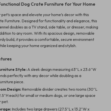
 Functional Dog Crate Furniture for Your Home
 pet’s space and elevate your home’s decor with this
e Furniture. Designed for functionality and elegance, this
ennel doubles as a TV stand, side table, or dresser, making
addition to any room. With its spacious design, removable
urdy build, it provides a comfortable, secure environment
while keeping your home organized and stylish.
atures
rniture Style:
A sleek design measuring 63″L x 23.6″W
ends perfectly with any decor while doubling as a
furniture piece.
om Design:
Removable divider creates two rooms (30″L
2.5″H each) for small or medium dogs, or one large space
r pet.
orage:
Includes two large drawers (27.5″L x 13.2″W x