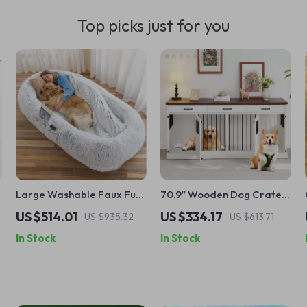
Top picks just for you
Large Washable Faux Fur
70.9″ Wooden Dog Crate
Nap Sofa for Humans &
Furniture for 2 Dogs –
US $514.01
US $334.17
US $935.32
US $613.71
Pets
Heavy Duty Kennel with
In Stock
In Stock
Drawers & TV Stand