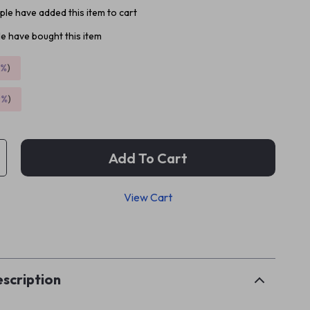
le have added this item to cart
e have bought this item
5%
)
9%
)
Add To Cart
View Cart
p
scription