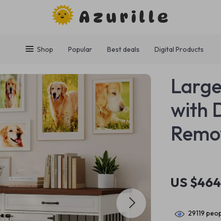
Azurille
Shop
Popular
Best deals
Digital Products
Large
with 
Remov
US $464
29119
peop