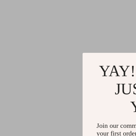
YAY!
JU
Join our comm
your first orde