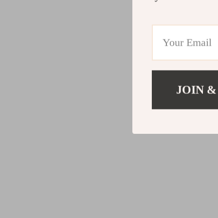
JOIN &