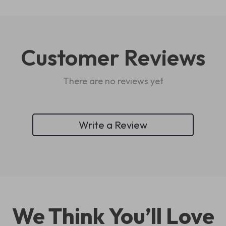
Customer Reviews
There are no reviews yet
Write a Review
We Think You’ll Love