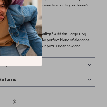
ur pets safe while blending seamlessly into your home’s
ur Pet’s Space Today
bine style and functionality?
Add this Large Dog
e to your home and enjoy the perfect blend of elegance,
nd comfort for you and your pets. Order now and
living space!
& Payment
Returns