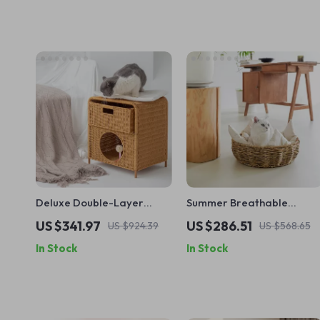
Deluxe Double-Layer
Summer Breathable
Woven Cat Nest Bed
Rattan Cat Cave Bed with
US $341.97
US $286.51
US $924.39
US $568.65
Thickened Cushion
In Stock
In Stock