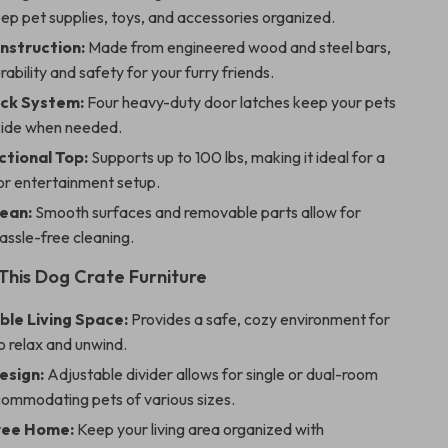
eep pet supplies, toys, and accessories organized.
nstruction:
Made from engineered wood and steel bars,
rability and safety for your furry friends.
ck System:
Four heavy-duty door latches keep your pets
nside when needed.
ctional Top:
Supports up to 100 lbs, making it ideal for a
or entertainment setup.
lean:
Smooth surfaces and removable parts allow for
assle-free cleaning.
 This Dog Crate Furniture
le Living Space:
Provides a safe, cozy environment for
o relax and unwind.
esign:
Adjustable divider allows for single or dual-room
commodating pets of various sizes.
ree Home:
Keep your living area organized with