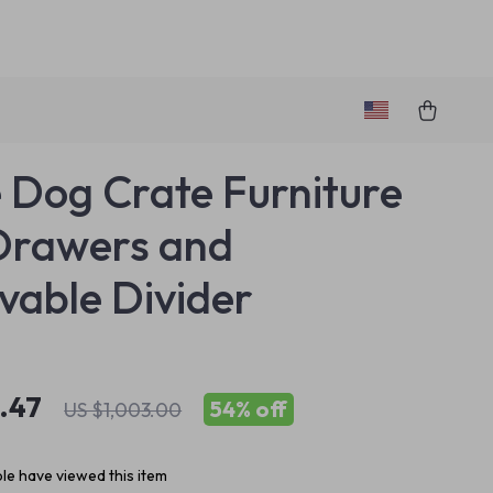
 Dog Crate Furniture
Drawers and
able Divider
.47
54%
off
US $1,003.00
le have viewed this item