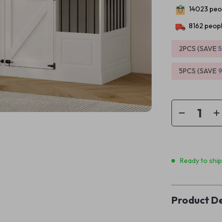
14023
peop
8162
peopl
2PCS (SAVE
5PCS (SAVE
Ready to shi
Product De