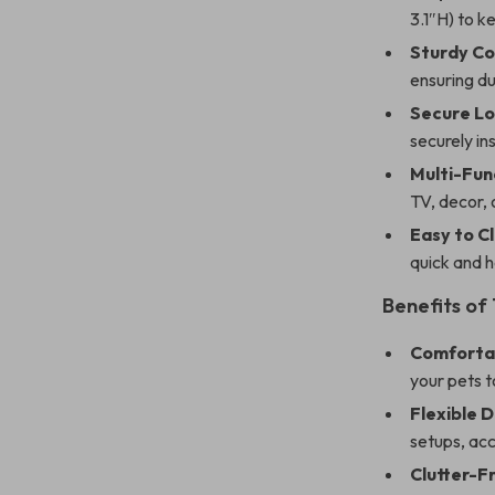
3.1″H) to k
Sturdy Co
ensuring du
Secure Lo
securely i
Multi-Fun
TV, decor, 
Easy to C
quick and h
Benefits of
Comfortab
your pets t
Flexible D
setups, ac
Clutter-F