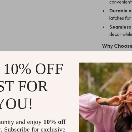
convenient 
Durable a
latches fo
Seamless 
decor while
Why Choose
What makes this
 10% OFF
of style, prac
storage option
while its mode
ST FOR
Whether you use
years of reliab
YOU!
Perfect fo
unity and enjoy
10% off
This dog crate 
r. Subscribe for exclusive
seeking a funct