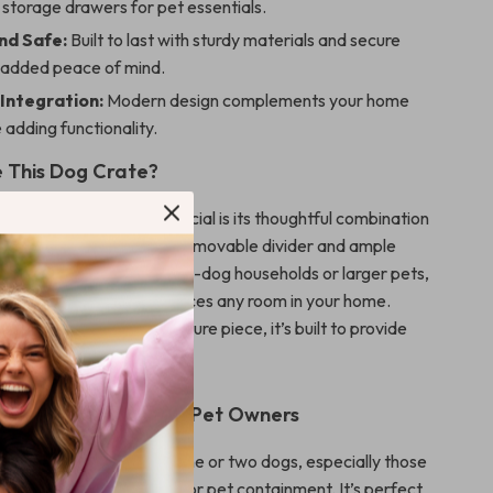
storage drawers for pet essentials.
nd Safe:
Built to last with sturdy materials and secure
r added peace of mind.
Integration:
Modern design complements your home
 adding functionality.
 This Dog Crate?
 dog crate furniture special is its thoughtful combination
ticality, and comfort. The removable divider and ample
s make it perfect for multi-dog households or larger pets,
rn design ensures it enhances any room in your home.
 it as a kennel or a furniture piece, it’s built to provide
le service.
r Modern Homes and Pet Owners
is ideal for families with one or two dogs, especially those
ional yet stylish solution for pet containment. It’s perfect