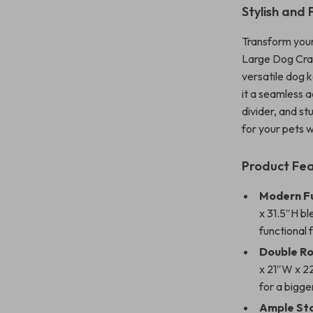
Stylish and
Transform your
Large Dog Crat
versatile dog k
it a seamless 
divider, and st
for your pets 
Product Fe
Modern Fu
x 31.5″H bl
functional 
Double Ro
x 21″W x 2
for a bigge
Ample St