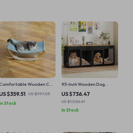
Comfortable Wooden Cat
93-Inch Wooden Dog
Hammock – Warm Pet
Crate Furniture with
US $359.51
US $736.47
US $997.05
Lounger Bed for Cats &
Drawers & Removable
US $1,026.61
In Stock
Small Dogs
Divider
In Stock