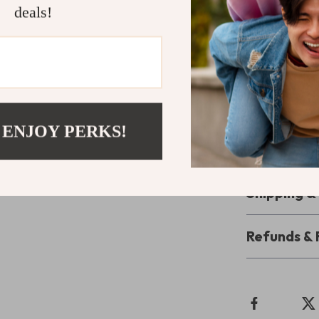
deals!
for keeping yo
decor.
Upgrade Yo
Ready to com
Crate Furnitur
 ENJOY PERKS!
convenience, a
transform your 
Shipping 
Refunds & 