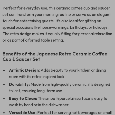
Perfect for everyday use, this ceramic coffee cup and saucer
set can transform your morning routine or serve as an elegant
touch for entertaining guests. It’s also ideal for gifting on
special occasions like housewarmings, birthdays, or holidays.
The retro design makes it equally fitting for personal relaxation
or as part of a formal table setting.
Benefits of the Japanese Retro Ceramic Coffee
Cup & Saucer Set
Artistic Design:
Adds beauty to your kitchen or dining
room with its retro-inspired look.
Durability:
Made from high-quality ceramic, it’s designed
to last, ensuring long-term use.
Easy to Clean:
The smooth porcelain surface is easy to
wash by hand or in the dishwasher.
Versatile Use:
Perfect for serving hot beverages or small