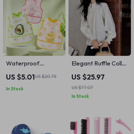
Waterproof
Elegant Ruffle Collar
Cartoon Animal Bib
Long Sleeve Blouse
US $5.01
US $25.97
US $20.75
for Toddlers
US $77.07
In Stock
In Stock