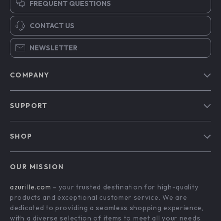
FREQUENT QUESTIONS
CONTACT US
NEWSLETTER
COMPANY
Blog
SUPPORT
Our Story
Contact Us
Meet The Team
SHOP
Shipping Info
Careers
Home
FAQ
Press
OUR MISSION
Products
Returns Center
Influencers
azurille.com
- your trusted destination for high-quality
What’s New
Payment Methods
Affiliates
products and exceptional customer service. We are
Account
Order Status
dedicated to providing a seamless shopping experience,
Investor Relations
with a diverse selection of items to meet all your needs.