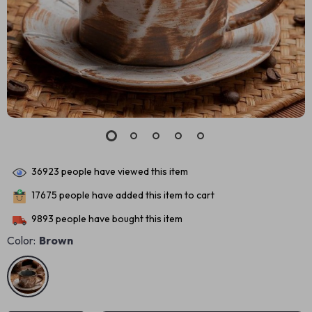
36923
people have viewed this item
17675
people have added this item to cart
9893
people have bought this item
Color:
Brown