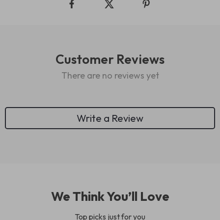
Customer Reviews
There are no reviews yet
Write a Review
We Think You’ll Love
Top picks just for you