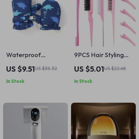
Waterproof
9PCS Hair Styling
Cartoon Dinosaur
Comb Set
US $9.51
US $5.01
US $35.32
US $22.48
Winter Ski Gloves
In Stock
In Stock
for Babies &
Toddlers