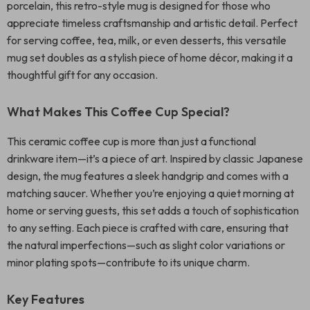
porcelain, this retro-style mug is designed for those who
appreciate timeless craftsmanship and artistic detail. Perfect
for serving coffee, tea, milk, or even desserts, this versatile
mug set doubles as a stylish piece of home décor, making it a
thoughtful gift for any occasion.
What Makes This Coffee Cup Special?
This ceramic coffee cup is more than just a functional
drinkware item—it’s a piece of art. Inspired by classic Japanese
design, the mug features a sleek handgrip and comes with a
matching saucer. Whether you’re enjoying a quiet morning at
home or serving guests, this set adds a touch of sophistication
to any setting. Each piece is crafted with care, ensuring that
the natural imperfections—such as slight color variations or
minor plating spots—contribute to its unique charm.
Key Features