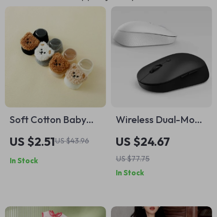
Soft Cotton Baby
Wireless Dual-Mode
Socks with Anti-Slip
Bluetooth USB Silent
US $2.51
US $24.67
US $43.96
Rubber Bottom
Mouse – Optical
US $77.75
In Stock
Mute Mouse for
In Stock
Office & Gaming