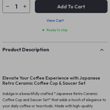
Add To Cart
View Cart
Ready to ship
Product Description
Elevate Your Coffee Experience with Japanese
Retro Ceramic Coffee Cup & Saucer Set
Indulge in a beautifully crafted *Japanese Retro Ceramic
Coffee Cup and Saucer Set* that adds a touch of elegance to
your daily coffee or tea rituals. Made with high-quality