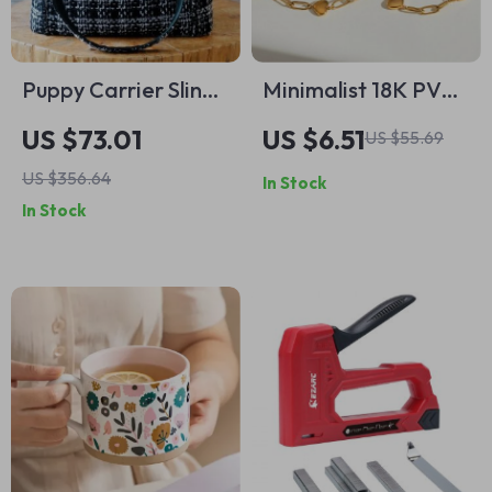
Puppy Carrier Sling
Minimalist 18K PVD
Bag – Sweet Lace
Gold Plated
US $73.01
US $6.51
US $55.69
Mini Backpack for
Stainless Steel
US $356.64
In Stock
Small Dogs & Cats
Paper Clip Love
In Stock
Heart Necklace
Bracelet