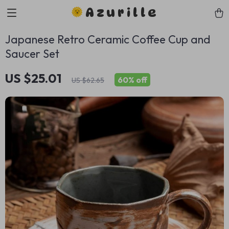
Azurille
Japanese Retro Ceramic Coffee Cup and
Saucer Set
US $25.01
60%
off
US $62.65