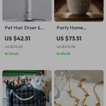
Pet Hair Dryer &
Party Home
Grooming All-in-
Wireless Bluetooth
US $42.51
US $73.51
One Comb for Dogs
Speaker
US $176.23
US $272.98
and Cats
In Stock
In Stock