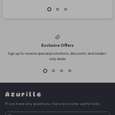
Exclusive Offers
Sign up to receive special promotions, discounts, and insider-
only deals
Azurille
If you have any questions, here are some useful links: