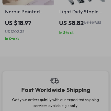
Nordic Painted
Light Duty Staple
Flowers Ceramic
Gun Kit with 1000
US $18.97
US $8.82
US $57.33
Mug – 400ml
Staples and
US $102.38
In Stock
Coffee, Tea, and
Remover for
In Stock
Breakfast Cup
Woodworking and
Crafts
Fast Worldwide Shipping
Get your orders quickly with our expedited shipping
services available globally