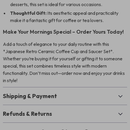
desserts, this set is ideal for various occasions.
Thoughtful Gift:
Its aesthetic appeal and practicality
make it a fantastic gift for coffee or tea lovers.
Make Your Mornings Special – Order Yours Today!
Add a touch of elegance to your daily routine with this
*Japanese Retro Ceramic Coffee Cup and Saucer Set*.
Whether you’re buying it for yourself or gifting it to someone
special, this set combines timeless style with modern
functionality. Don’t miss out—order now and enjoy your drinks
in style!
Shipping & Payment
Refunds & Returns