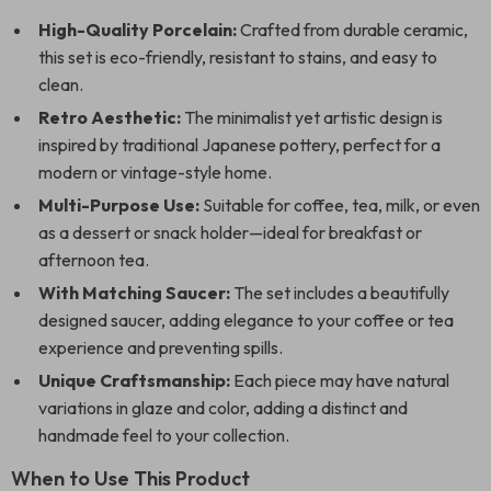
High-Quality Porcelain:
Crafted from durable ceramic,
this set is eco-friendly, resistant to stains, and easy to
clean.
Retro Aesthetic:
The minimalist yet artistic design is
inspired by traditional Japanese pottery, perfect for a
modern or vintage-style home.
Multi-Purpose Use:
Suitable for coffee, tea, milk, or even
as a dessert or snack holder—ideal for breakfast or
afternoon tea.
With Matching Saucer:
The set includes a beautifully
designed saucer, adding elegance to your coffee or tea
experience and preventing spills.
Unique Craftsmanship:
Each piece may have natural
variations in glaze and color, adding a distinct and
handmade feel to your collection.
When to Use This Product